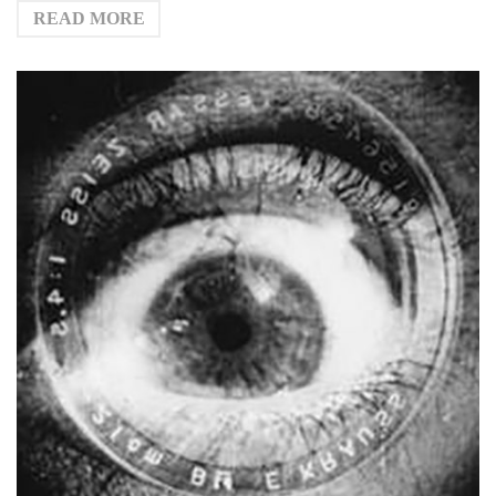
READ MORE