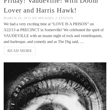
Friday! Vaudeville! with Doom
Lover and Harris Hawk!
MARCH 20, 2013
BY
MICHAEL J. EPSTEIN
We had a very exciting time at “LOVE IS A PRISON” on
3/22/13 at PRECINCT in Somerville! We celebrated the spirit of
VAUDEVILLE with an insane night of rock and ventriloquists,
and burlesque, and comedy and as The Dig said, …
READ MORE