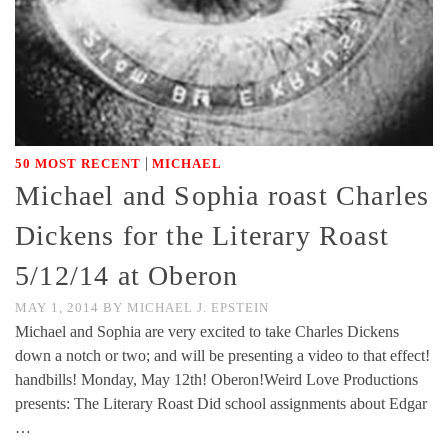
|
50 MOST RECENT
MICHAEL
Michael and Sophia roast Charles
Dickens for the Literary Roast
5/12/14 at Oberon
MAY 1, 2014
BY
MICHAEL J. EPSTEIN
Michael and Sophia are very excited to take Charles Dickens
down a notch or two; and will be presenting a video to that effect!
handbills! Monday, May 12th! Oberon!Weird Love Productions
presents: The Literary Roast Did school assignments about Edgar
…