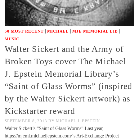
|
|
|
50 MOST RECENT
MICHAEL
MJE MEMORIAL LIB
MUSIC
Walter Sickert and the Army of
Broken Toys cover The Michael
J. Epstein Memorial Library’s
“Saint of Glass Worms” (inspired
by the Walter Sickert artwork) as
Kickstarter reward
SEPTEMBER 8, 2013
BY
MICHAEL J. EPSTEIN
Walter Sickert’s “Saint of Glass Worms” Last year,
https://mjeml.michaeljepstein.com/‘s Art-Exchange Project