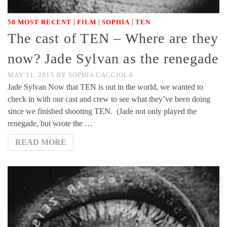
|
|
|
50 MOST RECENT
FILM
SOPHIA
TEN
The cast of TEN – Where are they
now? Jade Sylvan as the renegade
MAY 11, 2015
BY
SOPHIA CACCIOLA
Jade Sylvan Now that TEN is out in the world, we wanted to
check in with our cast and crew to see what they’ve been doing
since we finished shooting TEN. (Jade not only played the
renegade, but wrote the …
READ MORE