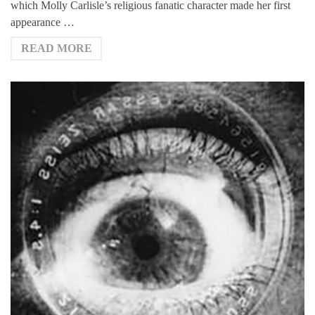
which Molly Carlisle’s religious fanatic character made her first
appearance …
READ MORE