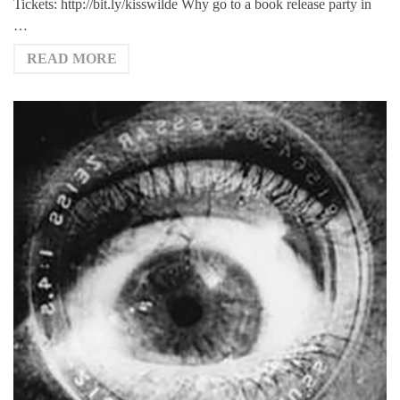
Tickets: http://bit.ly/kisswilde Why go to a book release party in
…
READ MORE