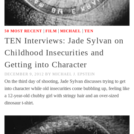
|
|
|
50 MOST RECENT
FILM
MICHAEL
TEN
TEN Interviews: Jade Sylvan on
Childhood Insecurities and
Getting into Character
DECEMBER 9, 2012
BY
MICHAEL J. EPSTEIN
On the third day of shooting, Jade Sylvan discusses trying to get
into character while old insecurities come bubbling up, feeling like
a 12-year-old chubby girl with stringy hair and an over-sized
dinosaur t-shirt.