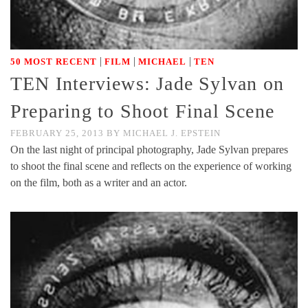
|
|
|
50 MOST RECENT
FILM
MICHAEL
TEN
TEN Interviews: Jade Sylvan on
Preparing to Shoot Final Scene
FEBRUARY 25, 2013
BY
MICHAEL J. EPSTEIN
On the last night of principal photography, Jade Sylvan prepares
to shoot the final scene and reflects on the experience of working
on the film, both as a writer and an actor.