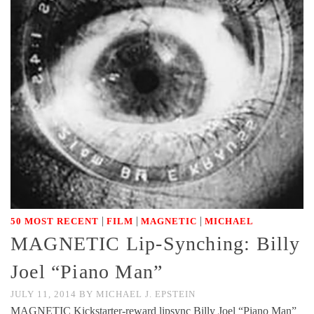
|
|
|
50 MOST RECENT
FILM
MAGNETIC
MICHAEL
MAGNETIC Lip-Synching: Billy
Joel “Piano Man”
JULY 11, 2014
BY
MICHAEL J. EPSTEIN
MAGNETIC Kickstarter-reward lipsync Billy Joel “Piano Man”