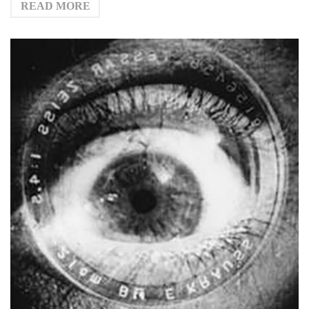
READ MORE