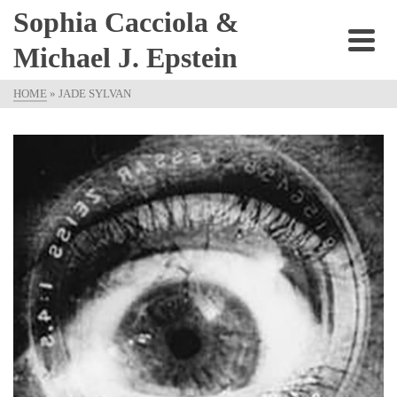
Sophia Cacciola &
Michael J. Epstein
HOME
»
JADE SYLVAN