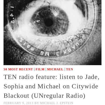
|
|
|
50 MOST RECENT
FILM
MICHAEL
TEN
TEN radio feature: listen to Jade,
Sophia and Michael on Citywide
Blackout (UNregular Radio)
FEBRUARY 9, 2013
BY
MICHAEL J. EPSTEIN