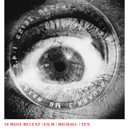
|
|
|
50 MOST RECENT
FILM
MICHAEL
TEN