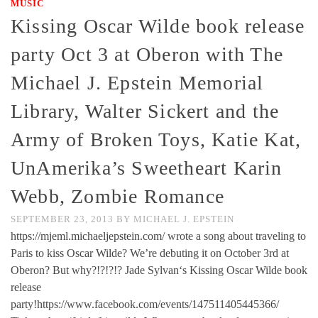
MUSIC
Kissing Oscar Wilde book release
party Oct 3 at Oberon with The
Michael J. Epstein Memorial
Library, Walter Sickert and the
Army of Broken Toys, Katie Kat,
UnAmerika’s Sweetheart Karin
Webb, Zombie Romance
SEPTEMBER 23, 2013
BY
MICHAEL J. EPSTEIN
https://mjeml.michaeljepstein.com/ wrote a song about traveling to
Paris to kiss Oscar Wilde? We’re debuting it on October 3rd at
Oberon? But why?!?!?!? Jade Sylvan‘s Kissing Oscar Wilde book
release
party!https://www.facebook.com/events/147511405445366/