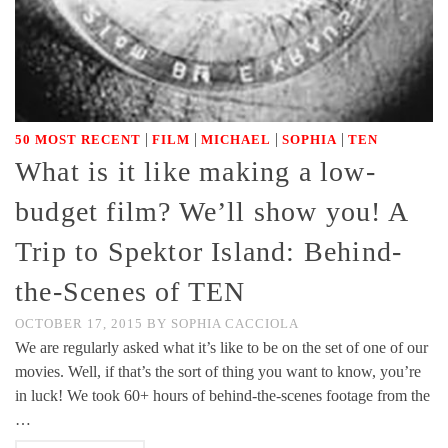
|
|
|
|
50 MOST RECENT
FILM
MICHAEL
SOPHIA
TEN
What is it like making a low-
budget film? We’ll show you! A
Trip to Spektor Island: Behind-
the-Scenes of TEN
OCTOBER 17, 2015
BY
SOPHIA CACCIOLA
We are regularly asked what it’s like to be on the set of one of our
movies. Well, if that’s the sort of thing you want to know, you’re
in luck! We took 60+ hours of behind-the-scenes footage from the
…