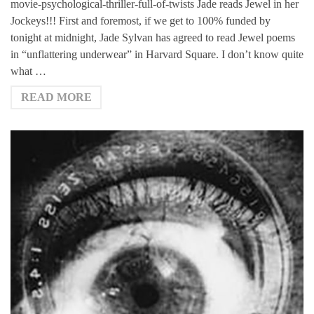
movie-psychological-thriller-full-of-twists Jade reads Jewel in her
Jockeys!!! First and foremost, if we get to 100% funded by
tonight at midnight, Jade Sylvan has agreed to read Jewel poems
in “unflattering underwear” in Harvard Square. I don’t know quite
what …
READ MORE