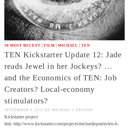
|
|
|
50 MOST RECENT
FILM
MICHAEL
TEN
TEN Kickstarter Update 12: Jade
reads Jewel in her Jockeys? …
and the Economics of TEN: Job
Creators? Local-economy
stimulators?
SEPTEMBER 8, 2012
BY
MICHAEL J. EPSTEIN
Kickstarter project
link: http://www.kickstarter.com/projects/michaeljepstein/ten-b-