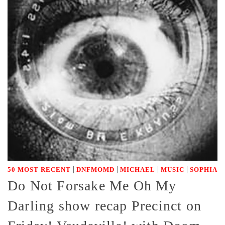
|
|
|
|
50 MOST RECENT
DNFMOMD
MICHAEL
MUSIC
SOPHIA
Do Not Forsake Me Oh My
Darling show recap Precinct on