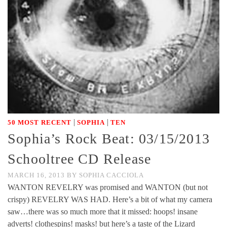
|
|
50 MOST RECENT
SOPHIA
TEN
Sophia’s Rock Beat: 03/15/2013
Schooltree CD Release
MARCH 16, 2013
BY
SOPHIA CACCIOLA
WANTON REVELRY was promised and WANTON (but not
crispy) REVELRY WAS HAD. Here’s a bit of what my camera
saw…there was so much more that it missed: hoops! insane
adverts! clothespins! masks! but here’s a taste of the Lizard