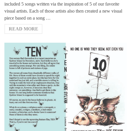
included 5 songs written via the inspiration of 5 of our favorite
visual artists. Each of those artists also then created a new visual
piece based on a song …
READ MORE