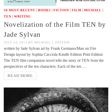
|
|
|
|
|
50 MOST RECENT
BOOKS
FICTION
FILM
MICHAEL
|
TEN
WRITING
Novelization of the Film TEN by
Jade Sylvan
JULY 24, 2013
BY
MICHAEL J. EPSTEIN
written by Jade Sylvan art by Frank Germano/Man on Fire
Design layout by Sophia Cacciola Kindle Edition Print Edition
The TEN film companion novel tells the story of TEN from the
perspectives of the ten characters. Each of the ten …
READ MORE