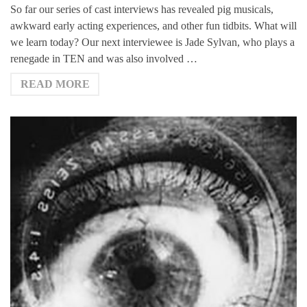
So far our series of cast interviews has revealed pig musicals,
awkward early acting experiences, and other fun tidbits. What will
we learn today? Our next interviewee is Jade Sylvan, who plays a
renegade in TEN and was also involved …
READ MORE