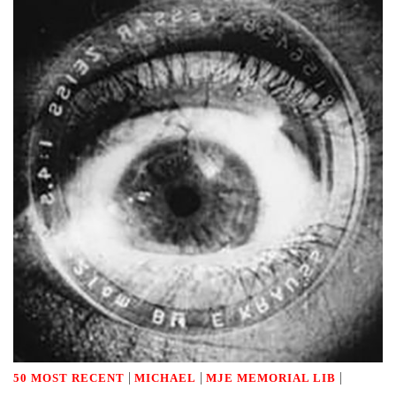
|
|
|
50 MOST RECENT
MICHAEL
MJE MEMORIAL LIB