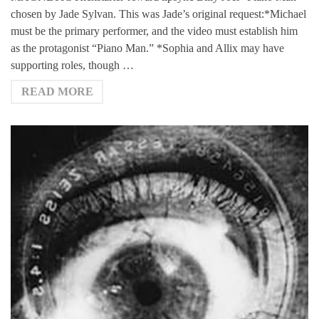
chosen by Jade Sylvan. This was Jade’s original request:*Michael
must be the primary performer, and the video must establish him
as the protagonist “Piano Man.” *Sophia and Allix may have
supporting roles, though …
READ MORE