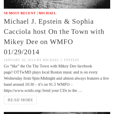
|
50 MOST RECENT
MICHAEL
Michael J. Epstein & Sophia
Cacciola host On the Town with
Mikey Dee on WMFO
01/29/2014
JANUARY 30, 2014
BY
MICHAEL J. EPSTEIN
Go “like” the On The Town with Mikey Dee facebook
page! OTTwMD plays local Boston music and is on every
Wednesday from 9pm-Midnight and almost always features a live
band around 10:30 – it’s on 91.5 WMFO –
https://www.wmfo.org/.Send your CDs to the …
READ MORE