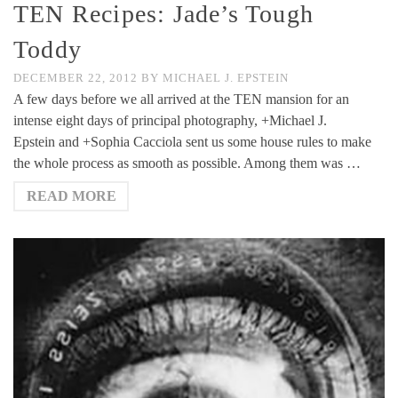
TEN Recipes: Jade’s Tough
Toddy
DECEMBER 22, 2012
BY
MICHAEL J. EPSTEIN
A few days before we all arrived at the TEN mansion for an
intense eight days of principal photography, +Michael J.
Epstein and +Sophia Cacciola sent us some house rules to make
the whole process as smooth as possible. Among them was …
READ MORE