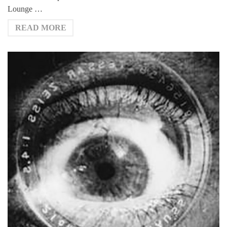
Lounge …
READ MORE