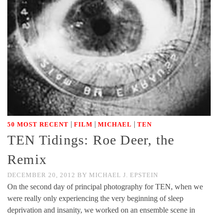
|
|
|
50 MOST RECENT
FILM
MICHAEL
TEN
TEN Tidings: Roe Deer, the
Remix
DECEMBER 20, 2012
BY
MICHAEL J. EPSTEIN
On the second day of principal photography for TEN, when we
were really only experiencing the very beginning of sleep
deprivation and insanity, we worked on an ensemble scene in