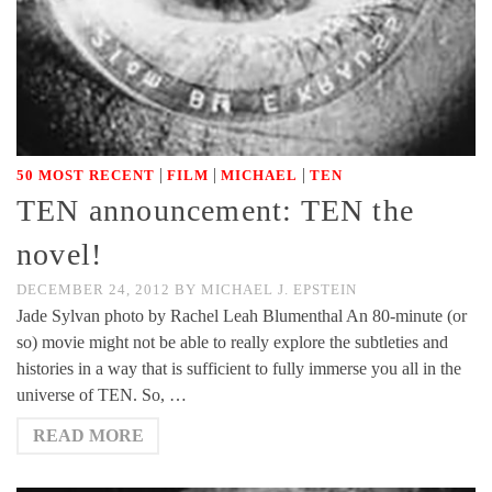
|
|
|
50 MOST RECENT
FILM
MICHAEL
TEN
TEN announcement: TEN the
novel!
DECEMBER 24, 2012
BY
MICHAEL J. EPSTEIN
Jade Sylvan photo by Rachel Leah Blumenthal An 80-minute (or
so) movie might not be able to really explore the subtleties and
histories in a way that is sufficient to fully immerse you all in the
universe of TEN. So, …
READ MORE