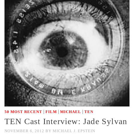
|
|
|
50 MOST RECENT
FILM
MICHAEL
TEN
TEN Cast Interview: Jade Sylvan
NOVEMBER 6, 2012
BY
MICHAEL J. EPSTEIN