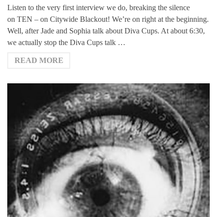
Listen to the very first interview we do, breaking the silence
on TEN – on Citywide Blackout! We’re on right at the beginning.
Well, after Jade and Sophia talk about Diva Cups. At about 6:30,
we actually stop the Diva Cups talk …
READ MORE