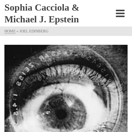
Sophia Cacciola &
Michael J. Epstein
HOME
»
JOEL EDINBERG