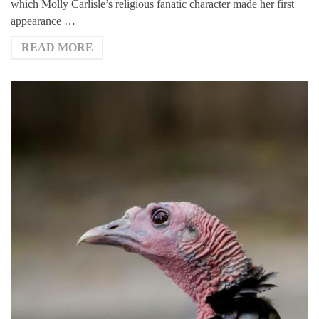
which Molly Carlisle’s religious fanatic character made her first
appearance …
READ MORE