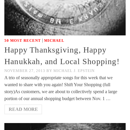
|
50 MOST RECENT
MICHAEL
Happy Thanksgiving, Happy
Hanukkah, and Local Shopping!
NOVEMBER 27, 2013
BY
MICHAEL J. EPSTEIN
A trio of seasonally appropriate songs for this week that we
wanted to share with you again! Shift Your Shopping (full
story)As customers, we are about to collectively spend a large
portion of our annual shopping budget between Nov. 1 …
READ MORE