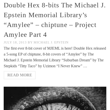
Double Hex 8-bits The Michael J.
Epstein Memorial Library’s
“Amylee” – chiptune – Project
Amylee Part 4
JULY 18, 2013
BY
MICHAEL J. EPSTEIN
The first ever 8-bit cover of MJEML is here! Double Hex released
a 5-song EP of chiptune, 8-bit covers of “Amylee” by The
Michael J. Epstein Memorial Library “Suburban Dream” by The
Stepkids “Titty Taco” by Uzimon “I Never Knew” …
READ MORE