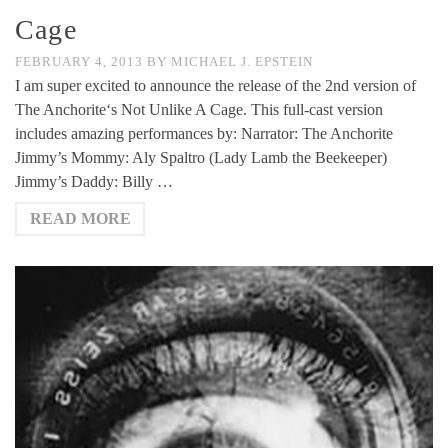
Cage
FEBRUARY 4, 2013
BY
MICHAEL J. EPSTEIN
I am super excited to announce the release of the 2nd version of
The Anchorite‘s Not Unlike A Cage. This full-cast version
includes amazing performances by: Narrator: The Anchorite
Jimmy’s Mommy: Aly Spaltro (Lady Lamb the Beekeeper)
Jimmy’s Daddy: Billy …
READ MORE