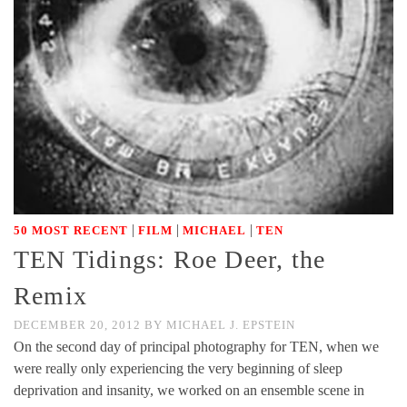
|
|
|
50 MOST RECENT
FILM
MICHAEL
TEN
TEN Tidings: Roe Deer, the
Remix
DECEMBER 20, 2012
BY
MICHAEL J. EPSTEIN
On the second day of principal photography for TEN, when we
were really only experiencing the very beginning of sleep
deprivation and insanity, we worked on an ensemble scene in