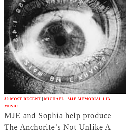
|
|
|
50 MOST RECENT
MICHAEL
MJE MEMORIAL LIB
MUSIC
MJE and Sophia help produce
The Anchorite’s Not Unlike A