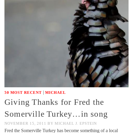
|
50 MOST RECENT
MICHAEL
Giving Thanks for Fred the
Somerville Turkey…in song
NOVEMBER 15, 2011
BY
MICHAEL J. EPSTEIN
Fred the Somerville Turkey has become something of a local