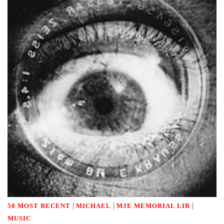
|
|
|
50 MOST RECENT
MICHAEL
MJE MEMORIAL LIB
MUSIC