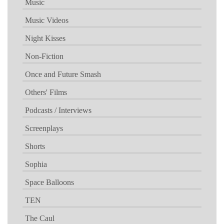
Music
Music Videos
Night Kisses
Non-Fiction
Once and Future Smash
Others' Films
Podcasts / Interviews
Screenplays
Shorts
Sophia
Space Balloons
TEN
The Caul