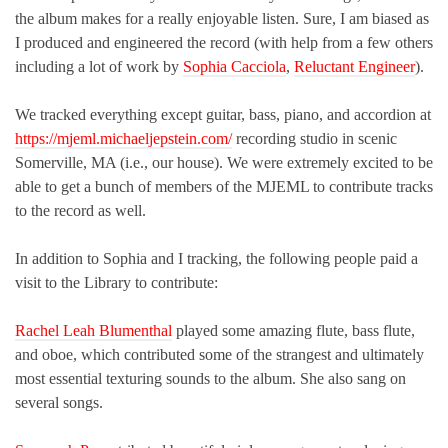
the album makes for a really enjoyable listen. Sure, I am biased as
I produced and engineered the record (with help from a few others
including a lot of work by
Sophia Cacciola
,
Reluctant Engineer
).
We tracked everything except guitar, bass, piano, and accordion at
https://mjeml.michaeljepstein.com/
recording studio in scenic
Somerville, MA (i.e., our house). We were extremely excited to be
able to get a bunch of members of the MJEML to contribute tracks
to the record as well.
In addition to Sophia and I tracking, the following people paid a
visit to the Library to contribute:
Rachel Leah Blumenthal
played some amazing flute, bass flute,
and oboe, which contributed some of the strangest and ultimately
most essential texturing sounds to the album. She also sang on
several songs.