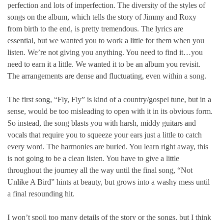
perfection and lots of imperfection. The diversity of the styles of
songs on the album, which tells the story of Jimmy and Roxy
from birth to the end, is pretty tremendous. The lyrics are
essential, but we wanted you to work a little for them when you
listen. We’re not giving you anything. You need to find it…you
need to earn it a little. We wanted it to be an album you revisit.
The arrangements are dense and fluctuating, even within a song.
The first song, “Fly, Fly” is kind of a country/gospel tune, but in a
sense, would be too misleading to open with it in its obvious form.
So instead, the song blasts you with harsh, middy guitars and
vocals that require you to squeeze your ears just a little to catch
every word. The harmonies are buried. You learn right away, this
is not going to be a clean listen. You have to give a little
throughout the journey all the way until the final song, “Not
Unlike A Bird” hints at beauty, but grows into a washy mess until
a final resounding hit.
I won’t spoil too many details of the story or the songs, but I think