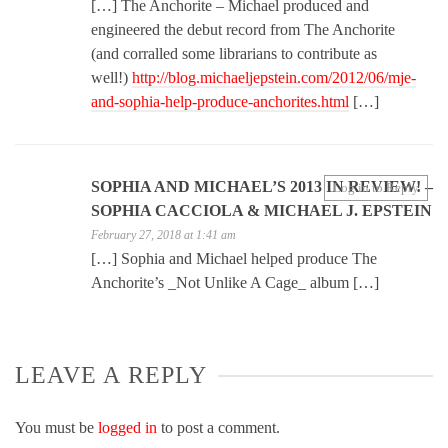
[…] The Anchorite – Michael produced and
engineered the debut record from The Anchorite
(and corralled some librarians to contribute as
well!)
http://blog.michaeljepstein.com/2012/06/mje-
and-sophia-help-produce-anchorites.html
[…]
SOPHIA AND MICHAEL’S 2013 IN REVIEW! –
Log in to Reply
SOPHIA CACCIOLA & MICHAEL J. EPSTEIN
February 27, 2018 at 1:41 am
[…] Sophia and Michael helped produce The
Anchorite’s _Not Unlike A Cage_ album […]
LEAVE A REPLY
You must be
logged in
to post a comment.