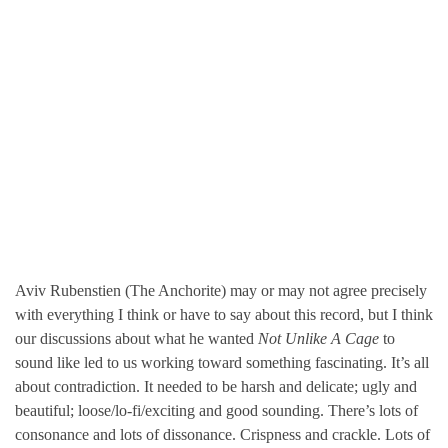
Aviv Rubenstien (The Anchorite) may or may not agree precisely
with everything I think or have to say about this record, but I think
our discussions about what he wanted
Not Unlike A Cage
to
sound like led to us working toward something fascinating. It’s all
about contradiction. It needed to be harsh and delicate; ugly and
beautiful; loose/lo-fi/exciting and good sounding. There’s lots of
consonance and lots of dissonance. Crispness and crackle. Lots of