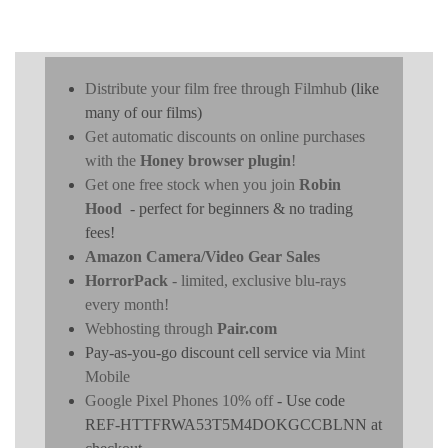
Distribute your film free through Filmhub
(like
many of our films)
Get automatic discounts on online purchases
with the
Honey browser plugin
!
Get one free stock when you join
Robin
Hood
- perfect for beginners & no trading
fees!
Amazon Camera/Video Gear Sales
HorrorPack
- limited, exclusive blu-rays
every month!
Webhosting through
Pair.com
Pay-as-you-go discount cell service via
Mint
Mobile
Google Pixel Phones 10% off
- Use code
REF-HTTFRWA53T5M4DOKGCCBLNN at