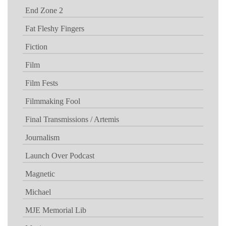
End Zone 2
Fat Fleshy Fingers
Fiction
Film
Film Fests
Filmmaking Fool
Final Transmissions / Artemis
Journalism
Launch Over Podcast
Magnetic
Michael
MJE Memorial Lib