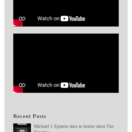
Recent Posts
Michael J. Epstein stars in horror short The