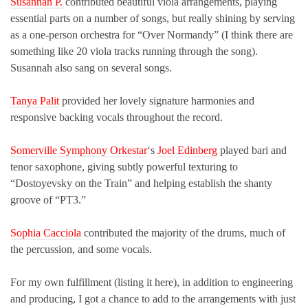
Susannah P.
contributed beautiful viola arrangements, playing
essential parts on a number of songs, but really shining by serving
as a one-person orchestra for “Over Normandy” (I think there are
something like 20 viola tracks running through the song).
Susannah also sang on several songs.
Tanya Palit
provided her lovely signature harmonies and
responsive backing vocals throughout the record.
Somerville Symphony Orkestar
‘s
Joel Edinberg
played bari and
tenor saxophone, giving subtly powerful texturing to
“Dostoyevsky on the Train” and helping establish the shanty
groove of “PT3.”
Sophia Cacciola
contributed the majority of the drums, much of
the percussion, and some vocals.
For my own fulfillment (listing it here), in addition to engineering
and producing, I got a chance to add to the arrangements with just