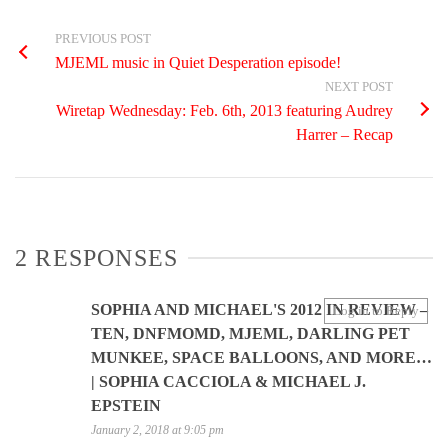
PREVIOUS POST
MJEML music in Quiet Desperation episode!
NEXT POST
Wiretap Wednesday: Feb. 6th, 2013 featuring Audrey
Harrer – Recap
2 RESPONSES
SOPHIA AND MICHAEL'S 2012 IN REVIEW –
Log in to Reply
TEN, DNFMOMD, MJEML, DARLING PET
MUNKEE, SPACE BALLOONS, AND MORE…
| SOPHIA CACCIOLA & MICHAEL J.
EPSTEIN
January 2, 2018 at 9:05 pm