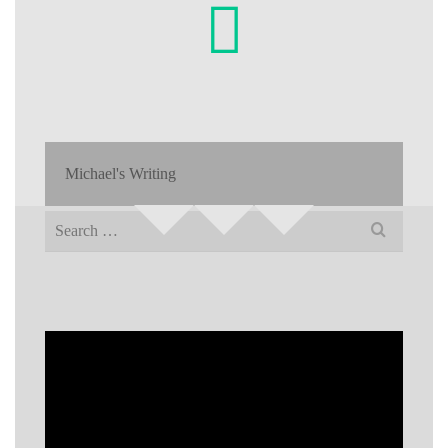
Michael's Writing
Search
for: