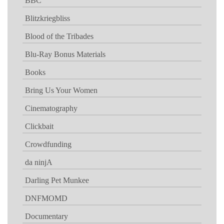
BBC
Blitzkriegbliss
Blood of the Tribades
Blu-Ray Bonus Materials
Books
Bring Us Your Women
Cinematography
Clickbait
Crowdfunding
da ninjA
Darling Pet Munkee
DNFMOMD
Documentary