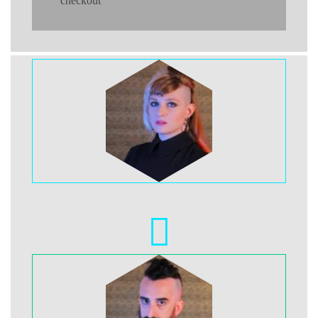
checkout