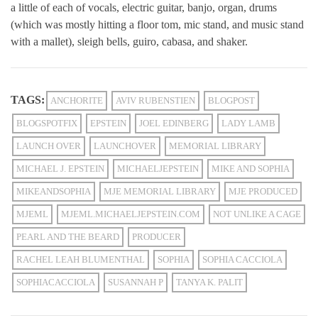
a little of each of vocals, electric guitar, banjo, organ, drums
(which was mostly hitting a floor tom, mic stand, and music stand
with a mallet), sleigh bells, guiro, cabasa, and shaker.
TAGS:
ANCHORITE
AVIV RUBENSTIEN
BLOGPOST
BLOGSPOTFIX
EPSTEIN
JOEL EDINBERG
LADY LAMB
LAUNCH OVER
LAUNCHOVER
MEMORIAL LIBRARY
MICHAEL J. EPSTEIN
MICHAELJEPSTEIN
MIKE AND SOPHIA
MIKEANDSOPHIA
MJE MEMORIAL LIBRARY
MJE PRODUCED
MJEML
MJEML.MICHAELJEPSTEIN.COM
NOT UNLIKE A CAGE
PEARL AND THE BEARD
PRODUCER
RACHEL LEAH BLUMENTHAL
SOPHIA
SOPHIA CACCIOLA
SOPHIACACCIOLA
SUSANNAH P
TANYA K. PALIT