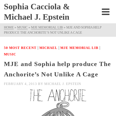
Sophia Cacciola &
Michael J. Epstein
HOME
»
MUSIC
»
MJE MEMORIAL LIB
»
MJE AND SOPHIA HELP
PRODUCE THE ANCHORITE’S NOT UNLIKE A CAGE
|
|
|
50 MOST RECENT
MICHAEL
MJE MEMORIAL LIB
MUSIC
MJE and Sophia help produce The
Anchorite’s Not Unlike A Cage
FEBRUARY 4, 2013
BY
MICHAEL J. EPSTEIN