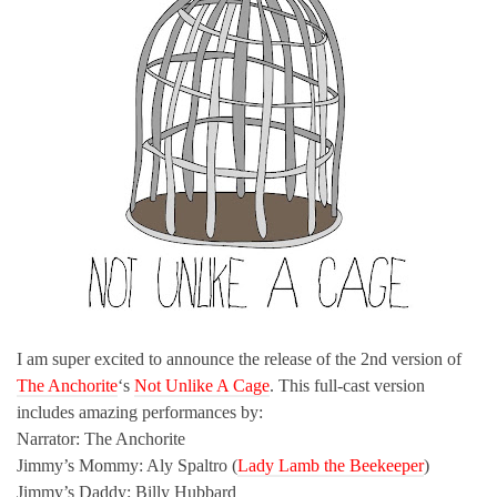
I am super excited to announce the release of the 2nd version of
The Anchorite
‘s
Not Unlike A Cage
. This full-cast version
includes amazing performances by:
Narrator: The Anchorite
Jimmy’s Mommy: Aly Spaltro (
Lady Lamb the Beekeeper
)
Jimmy’s Daddy: Billy Hubbard