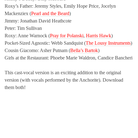
Roxy’s Father: Jeremy Styles, Emily Hope Price, Jocelyn
Mackenziex (
Pearl and the Beard
)
Jimmy: Jonathan David Heathcote
Peter: Tim Sullivan
Roxy: Anne Warnock (
Pray for Polanski
,
Harris Hawk
)
Pocket-Sized Agnostic: Webb Sandquist (
The Lousy Instruments
)
Cousin Giacomo: Asher Putnam (
Bella’s Bartok
)
Girls at the Restaurant: Phoebe Marie Waldron, Candice Bancheri
This cast-vocal version is an exciting addition to the original
version (with vocals performed by the Anchorite). Download
them both!