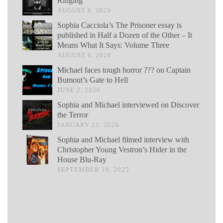
Ringing
AUGUST 6, 2026
Sophia Cacciola’s The Prisoner essay is
published in Half a Dozen of the Other – It
Means What It Says: Volume Three
AUGUST 6, 2026
Michael faces tough horror ??? on Captain
Bumout’s Gate to Hell
JUNE 2, 2026
Sophia and Michael interviewed on Discover
the Terror
JANUARY 12, 2026
Sophia and Michael filmed interview with
Christopher Young Vestron’s Hider in the
House Blu-Ray
SEPTEMBER 18, 2025