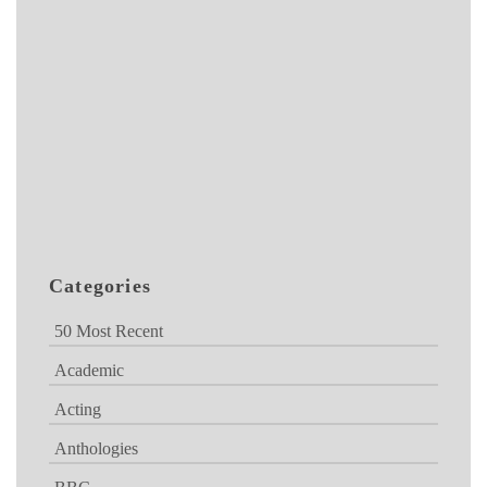
Categories
50 Most Recent
Academic
Acting
Anthologies