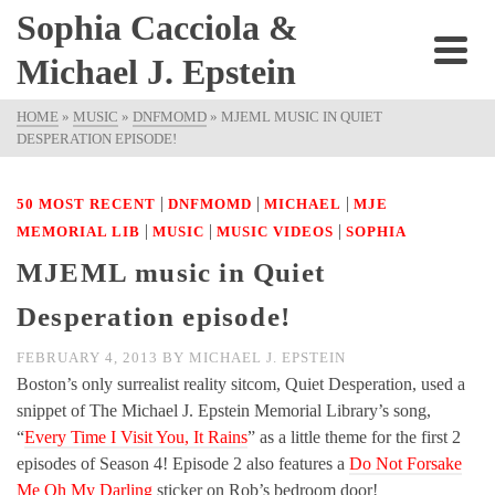
Sophia Cacciola &
Michael J. Epstein
HOME
»
MUSIC
»
DNFMOMD
»
MJEML MUSIC IN QUIET
DESPERATION EPISODE!
|
|
|
50 MOST RECENT
DNFMOMD
MICHAEL
MJE
|
|
|
MEMORIAL LIB
MUSIC
MUSIC VIDEOS
SOPHIA
MJEML music in Quiet
Desperation episode!
FEBRUARY 4, 2013
BY
MICHAEL J. EPSTEIN
Boston’s only surrealist reality sitcom, Quiet Desperation, used a
snippet of The Michael J. Epstein Memorial Library’s song,
“
Every Time I Visit You, It Rains
” as a little theme for the first 2
episodes of Season 4! Episode 2 also features a
Do Not Forsake
Me Oh My Darling
sticker on Rob’s bedroom door!