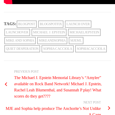
TAGS:
BLOGPOST
BLOGSPOTFIX
LAUNCH OVER
LAUNCHOVER
MICHAEL J. EPSTEIN
MICHAELJEPSTEIN
MIKE AND SOPHIA
MIKEANDSOPHIA
MJEML
QUIET DESPERATION
SOPHIA CACCIOLA
SOPHIACACCIOLA
PREVIOUS POST
The Michael J. Epstein Memorial Library’s “Amylee”
available on Rock Band Network! Michael J. Epstein,
Rachel Leah Blumenthal, and Susannah P play! What
scores do they get????
NEXT POST
MJE and Sophia help produce The Anchorite’s Not Unlike
A Cage