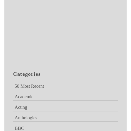
Categories
50 Most Recent
Academic
Acting
Anthologies
BBC