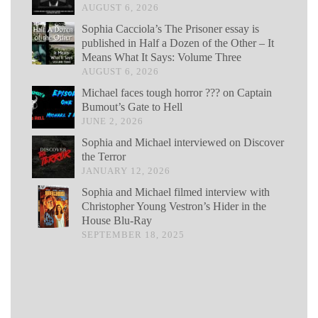
AUGUST 6, 2026
Sophia Cacciola’s The Prisoner essay is
published in Half a Dozen of the Other – It
Means What It Says: Volume Three
AUGUST 6, 2026
Michael faces tough horror ??? on Captain
Bumout’s Gate to Hell
JUNE 2, 2026
Sophia and Michael interviewed on Discover
the Terror
JANUARY 12, 2026
Sophia and Michael filmed interview with
Christopher Young Vestron’s Hider in the
House Blu-Ray
SEPTEMBER 18, 2025