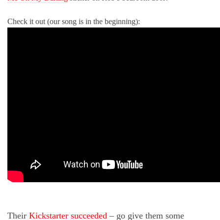
Check it out (our song is in the beginning):
Their
Kickstarter succeeded
– go give them some