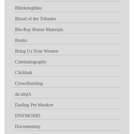
Blitzkriegbliss
Blood of the Tribades
Blu-Ray Bonus Materials
Books
Bring Us Your Women
Cinematography
Clickbait
Crowdfunding
da ninjA
Darling Pet Munkee
DNFMOMD
Documentary