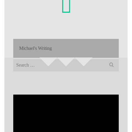
Michael's Writing
Search
for: