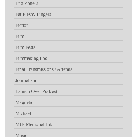
End Zone 2
Fat Fleshy Fingers
Fiction
Film
Film Fests
Filmmaking Fool
Final Transmissions / Artemis
Journalism
Launch Over Podcast
Magnetic
Michael
MJE Memorial Lib
Music