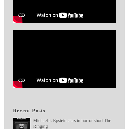
Recent Posts
Michael J. Epstein stars in horror short The
Ringing