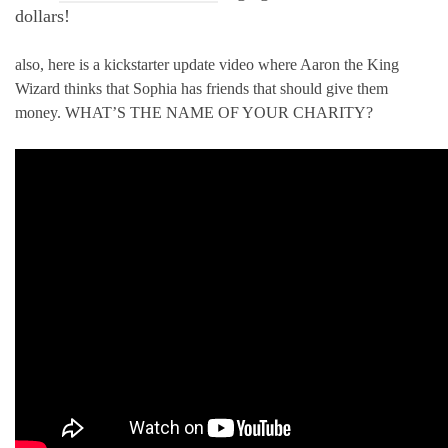
dollars!
also, here is a kickstarter update video where Aaron the King
Wizard thinks that Sophia has friends that should give them
money. WHAT’S THE NAME OF YOUR CHARITY?