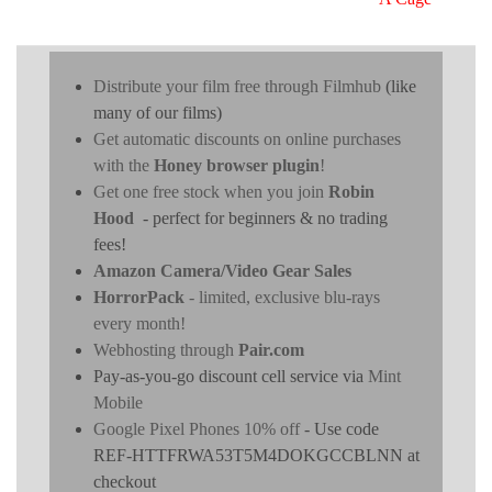
Distribute your film free through Filmhub
(like
many of our films)
Get automatic discounts on online purchases
with the
Honey browser plugin
!
Get one free stock when you join
Robin
Hood
- perfect for beginners & no trading
fees!
Amazon Camera/Video Gear Sales
HorrorPack
- limited, exclusive blu-rays
every month!
Webhosting through
Pair.com
Pay-as-you-go discount cell service via
Mint
Mobile
Google Pixel Phones 10% off
- Use code
REF-HTTFRWA53T5M4DOKGCCBLNN at
checkout