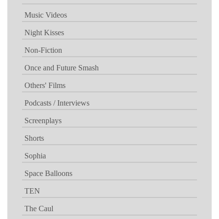
Music Videos
Night Kisses
Non-Fiction
Once and Future Smash
Others' Films
Podcasts / Interviews
Screenplays
Shorts
Sophia
Space Balloons
TEN
The Caul