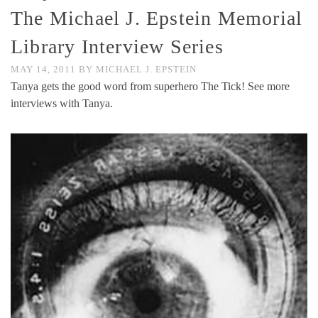
The Michael J. Epstein Memorial
Library Interview Series
MAY 14, 2011
BY
MICHAEL J. EPSTEIN
Tanya gets the good word from superhero The Tick! See more
interviews with Tanya.