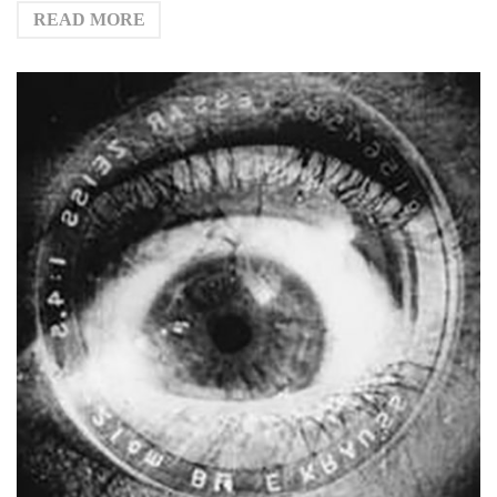
READ MORE