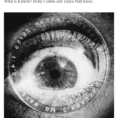
What is Kimchi? Holly Collins and Tanya Palit know.