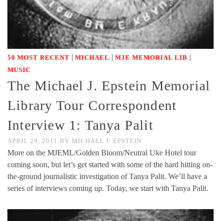
|
|
|
50 MOST RECENT
MICHAEL
MJE MEMORIAL LIB
MUSIC
The Michael J. Epstein Memorial
Library Tour Correspondent
Interview 1: Tanya Palit
APRIL 29, 2011
BY
MICHAEL J. EPSTEIN
More on the MJEML/Golden Bloom/Neutral Uke Hotel tour
coming soon, but let’s get started with some of the hard hitting on-
the-ground journalistic investigation of Tanya Palit. We’ll have a
series of interviews coming up. Today, we start with Tanya Palit.