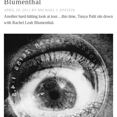
Blumenthal
APRIL 29, 2011
BY
MICHAEL J. EPSTEIN
Another hard-hitting look at tour…this time, Tanya Palit sits down
with Rachel Leah Blumenthal.