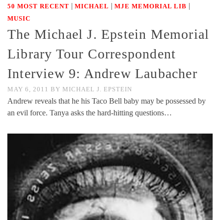
|
|
|
50 MOST RECENT
MICHAEL
MJE MEMORIAL LIB
MUSIC
The Michael J. Epstein Memorial
Library Tour Correspondent
Interview 9: Andrew Laubacher
MAY 6, 2011
BY
MICHAEL J. EPSTEIN
Andrew reveals that he his Taco Bell baby may be possessed by
an evil force. Tanya asks the hard-hitting questions…