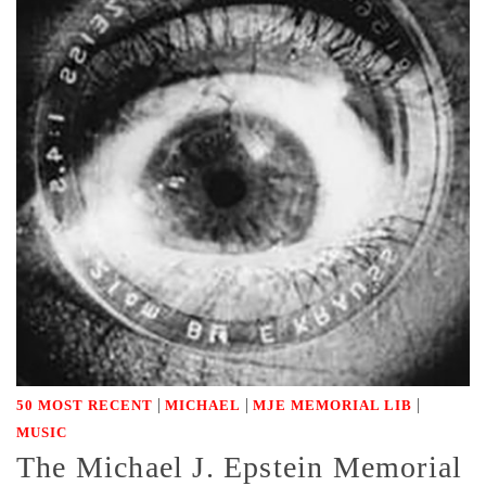
|
|
|
50 MOST RECENT
MICHAEL
MJE MEMORIAL LIB
MUSIC
The Michael J. Epstein Memorial