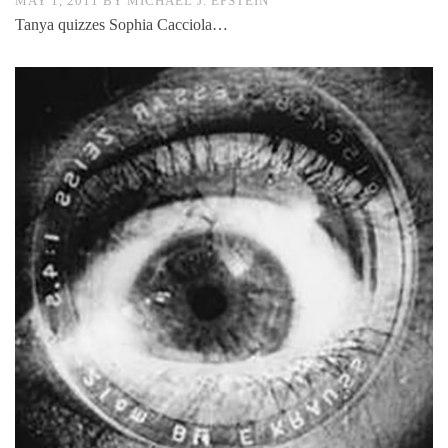
MAY 1, 2011
BY
MICHAEL J. EPSTEIN
Tanya quizzes Sophia Cacciola…