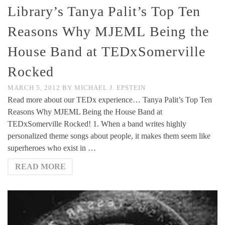
Library’s Tanya Palit’s Top Ten
Reasons Why MJEML Being the
House Band at TEDxSomerville
Rocked
MARCH 5, 2012
BY
MICHAEL J. EPSTEIN
Read more about our TEDx experience… Tanya Palit’s Top Ten
Reasons Why MJEML Being the House Band at
TEDxSomerville Rocked! 1. When a band writes highly
personalized theme songs about people, it makes them seem like
superheroes who exist in …
READ MORE