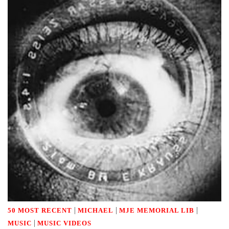
|
|
|
50 MOST RECENT
MICHAEL
MJE MEMORIAL LIB
|
MUSIC
MUSIC VIDEOS