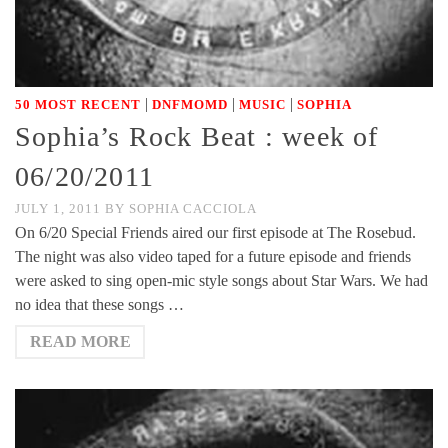
|
|
|
50 MOST RECENT
DNFMOMD
MUSIC
SOPHIA
Sophia’s Rock Beat : week of
06/20/2011
JULY 1, 2011
BY
SOPHIA CACCIOLA
On 6/20 Special Friends aired our first episode at The Rosebud.
The night was also video taped for a future episode and friends
were asked to sing open-mic style songs about Star Wars. We had
no idea that these songs …
READ MORE