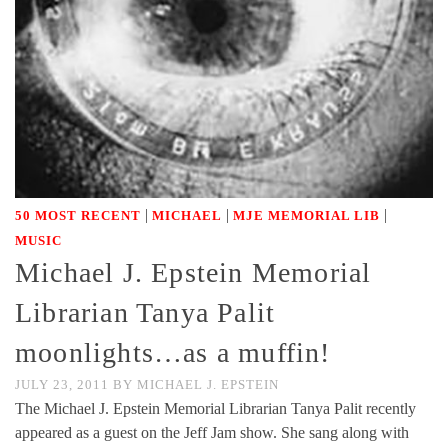
|
|
|
50 MOST RECENT
MICHAEL
MJE MEMORIAL LIB
MUSIC
Michael J. Epstein Memorial
Librarian Tanya Palit
moonlights…as a muffin!
JULY 23, 2011
BY
MICHAEL J. EPSTEIN
The Michael J. Epstein Memorial Librarian Tanya Palit recently
appeared as a guest on the Jeff Jam show. She sang along with