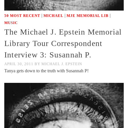
|
|
|
50 MOST RECENT
MICHAEL
MJE MEMORIAL LIB
MUSIC
The Michael J. Epstein Memorial
Library Tour Correspondent
Interview 3: Susannah P.
APRIL 30, 2011
BY
MICHAEL J. EPSTEIN
Tanya gets down to the truth with Susannah P!