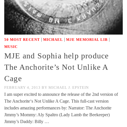
|
|
|
50 MOST RECENT
MICHAEL
MJE MEMORIAL LIB
MUSIC
MJE and Sophia help produce
The Anchorite’s Not Unlike A
Cage
FEBRUARY 4, 2013
BY
MICHAEL J. EPSTEIN
I am super excited to announce the release of the 2nd version of
The Anchorite‘s Not Unlike A Cage. This full-cast version
includes amazing performances by: Narrator: The Anchorite
Jimmy’s Mommy: Aly Spaltro (Lady Lamb the Beekeeper)
Jimmy’s Daddy: Billy …