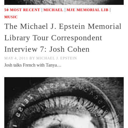
|
|
|
50 MOST RECENT
MICHAEL
MJE MEMORIAL LIB
MUSIC
The Michael J. Epstein Memorial
Library Tour Correspondent
Interview 7: Josh Cohen
MAY 4, 2011
BY
MICHAEL J. EPSTEIN
Josh talks French with Tanya…