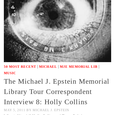
|
|
|
50 MOST RECENT
MICHAEL
MJE MEMORIAL LIB
MUSIC
The Michael J. Epstein Memorial
Library Tour Correspondent
Interview 8: Holly Collins
MAY 5, 2011
BY
MICHAEL J. EPSTEIN