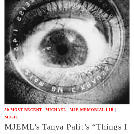
|
|
|
50 MOST RECENT
MICHAEL
MJE MEMORIAL LIB
MUSIC
MJEML’s Tanya Palit’s “Things I