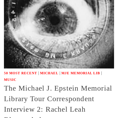
|
|
|
50 MOST RECENT
MICHAEL
MJE MEMORIAL LIB
MUSIC
The Michael J. Epstein Memorial
Library Tour Correspondent
Interview 2: Rachel Leah