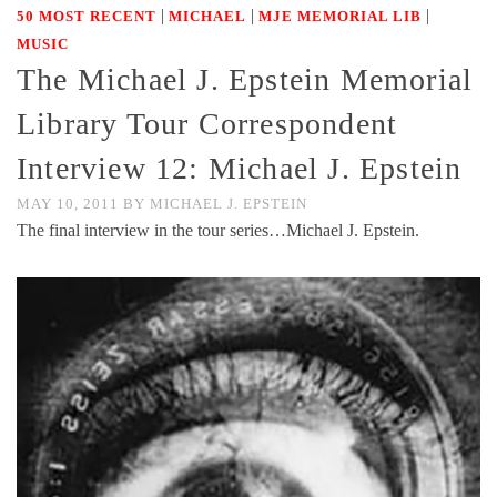
|
|
|
50 MOST RECENT
MICHAEL
MJE MEMORIAL LIB
MUSIC
The Michael J. Epstein Memorial
Library Tour Correspondent
Interview 12: Michael J. Epstein
MAY 10, 2011
BY
MICHAEL J. EPSTEIN
The final interview in the tour series…Michael J. Epstein.