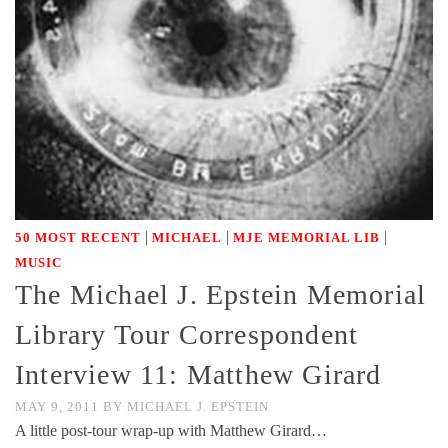
|
|
|
50 MOST RECENT
MICHAEL
MJE MEMORIAL LIB
MUSIC
The Michael J. Epstein Memorial
Library Tour Correspondent
Interview 11: Matthew Girard
MAY 9, 2011
BY
MICHAEL J. EPSTEIN
A little post-tour wrap-up with Matthew Girard…