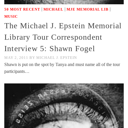
|
|
|
50 MOST RECENT
MICHAEL
MJE MEMORIAL LIB
MUSIC
The Michael J. Epstein Memorial
Library Tour Correspondent
Interview 5: Shawn Fogel
MAY 2, 2011
BY
MICHAEL J. EPSTEIN
Shawn is put on the spot by Tanya and must name all of the tour
participants…