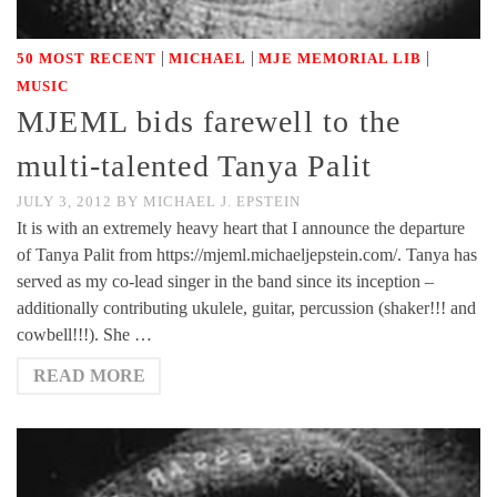
|
|
|
50 MOST RECENT
MICHAEL
MJE MEMORIAL LIB
MUSIC
MJEML bids farewell to the
multi-talented Tanya Palit
JULY 3, 2012
BY
MICHAEL J. EPSTEIN
It is with an extremely heavy heart that I announce the departure
of Tanya Palit from https://mjeml.michaeljepstein.com/. Tanya has
served as my co-lead singer in the band since its inception –
additionally contributing ukulele, guitar, percussion (shaker!!! and
cowbell!!!). She …
READ MORE