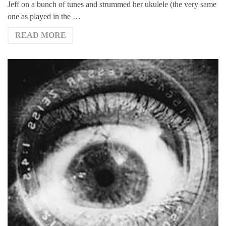
Jeff on a bunch of tunes and strummed her ukulele (the very same
one as played in the …
READ MORE