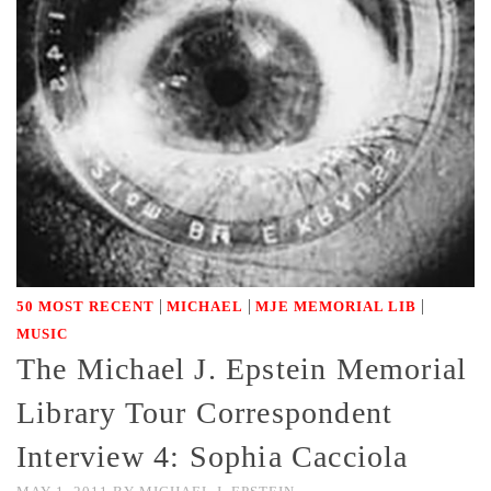
|
|
|
50 MOST RECENT
MICHAEL
MJE MEMORIAL LIB
MUSIC
The Michael J. Epstein Memorial
Library Tour Correspondent
Interview 4: Sophia Cacciola