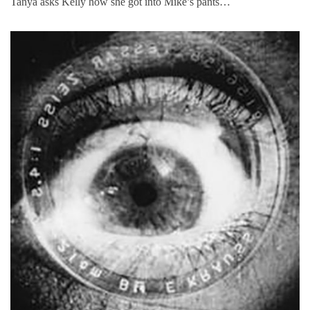
Tanya asks Kelly how she got into Mike’s pants…