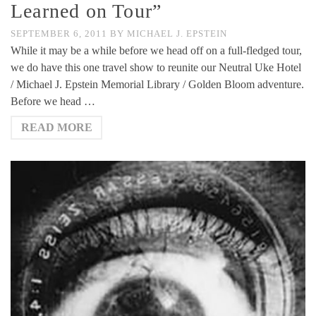
Learned on Tour”
SEPTEMBER 6, 2011
BY
MICHAEL J. EPSTEIN
While it may be a while before we head off on a full-fledged tour,
we do have this one travel show to reunite our Neutral Uke Hotel
/ Michael J. Epstein Memorial Library / Golden Bloom adventure.
Before we head …
READ MORE