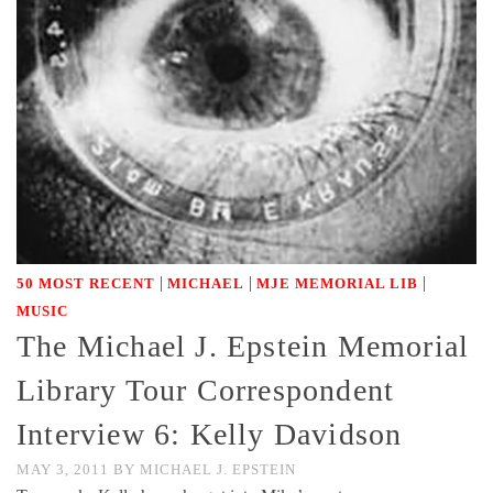
|
|
|
50 MOST RECENT
MICHAEL
MJE MEMORIAL LIB
MUSIC
The Michael J. Epstein Memorial
Library Tour Correspondent
Interview 6: Kelly Davidson
MAY 3, 2011
BY
MICHAEL J. EPSTEIN