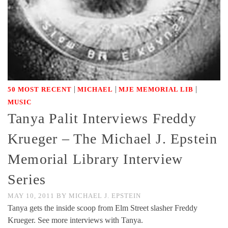
|
|
|
50 MOST RECENT
MICHAEL
MJE MEMORIAL LIB
MUSIC
Tanya Palit Interviews Freddy
Krueger – The Michael J. Epstein
Memorial Library Interview
Series
MAY 10, 2011
BY
MICHAEL J. EPSTEIN
Tanya gets the inside scoop from Elm Street slasher Freddy
Krueger. See more interviews with Tanya.