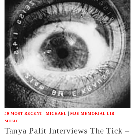
|
|
|
50 MOST RECENT
MICHAEL
MJE MEMORIAL LIB
MUSIC
Tanya Palit Interviews The Tick –