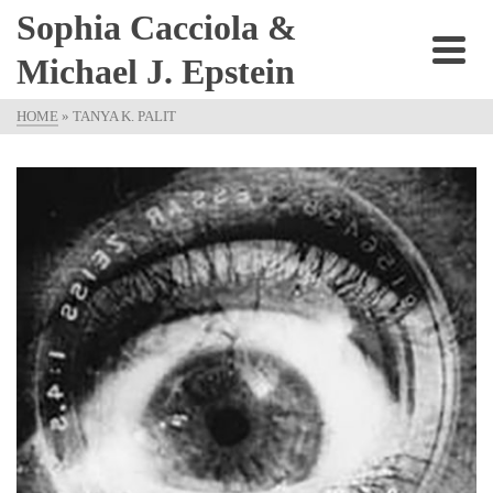
Sophia Cacciola &
Michael J. Epstein
HOME
»
TANYA K. PALIT