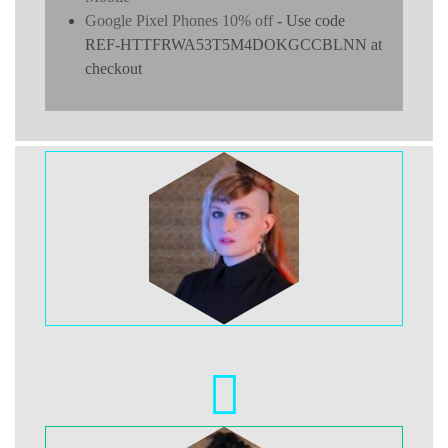
Google Pixel Phones 10% off
- Use code
REF-HTTFRWA53T5M4DOKGCCBLNN at
checkout