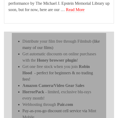
performance by The Michael J. Epstein Memorial Library up
soon, but for now, here are our …
Read More
Distribute your film free through Filmhub
(like
many of our films)
Get automatic discounts on online purchases
with the
Honey browser plugin
!
Get one free stock when you join
Robin
Hood
- perfect for beginners & no trading
fees!
Amazon Camera/Video Gear Sales
HorrorPack
- limited, exclusive blu-rays
every month!
Webhosting through
Pair.com
Pay-as-you-go discount cell service via
Mint
Mobile