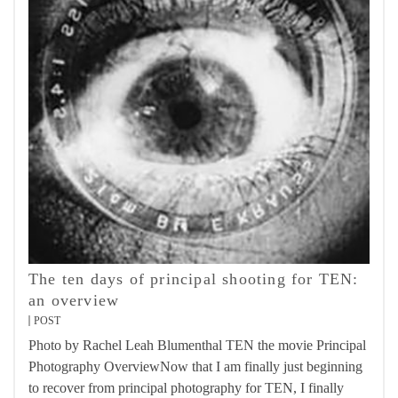
The ten days of principal shooting for TEN:
an overview
POST
Photo by Rachel Leah Blumenthal TEN the movie Principal
Photography OverviewNow that I am finally just beginning
to recover from principal photography for TEN, I finally