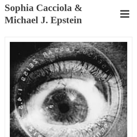
Sophia Cacciola &
Michael J. Epstein