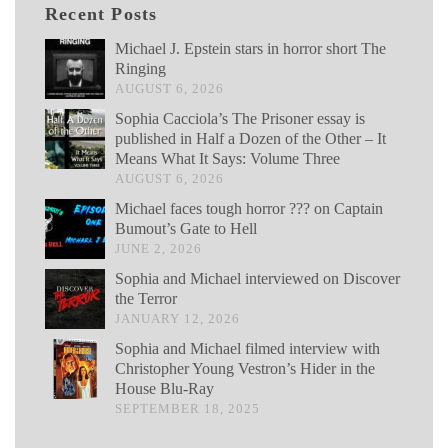
Recent Posts
Michael J. Epstein stars in horror short The
Ringing
AUGUST 6, 2026
Sophia Cacciola’s The Prisoner essay is
published in Half a Dozen of the Other – It
Means What It Says: Volume Three
AUGUST 6, 2026
Michael faces tough horror ??? on Captain
Bumout’s Gate to Hell
JUNE 2, 2026
Sophia and Michael interviewed on Discover
the Terror
JANUARY 12, 2026
Sophia and Michael filmed interview with
Christopher Young Vestron’s Hider in the
House Blu-Ray
SEPTEMBER 18, 2025