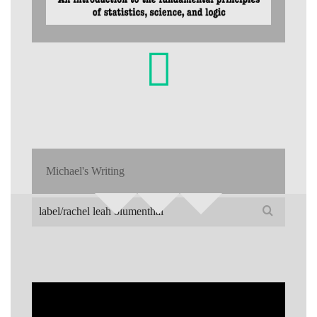
Michael's Writing
Search
for: