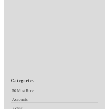
Categories
50 Most Recent
Academic
Acting