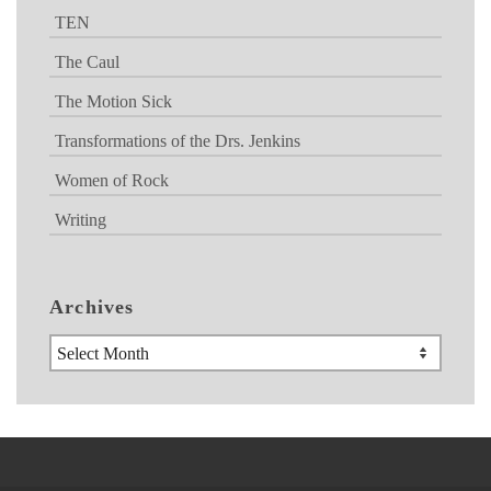
TEN
The Caul
The Motion Sick
Transformations of the Drs. Jenkins
Women of Rock
Writing
Archives
Archives