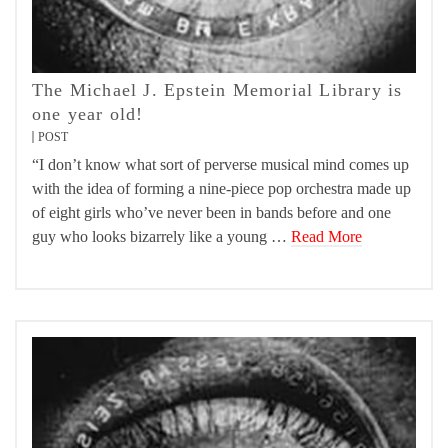
The Michael J. Epstein Memorial Library is
one year old!
POST
“I don’t know what sort of perverse musical mind comes up
with the idea of forming a nine-piece pop orchestra made up
of eight girls who’ve never been in bands before and one
guy who looks bizarrely like a young …
Read More