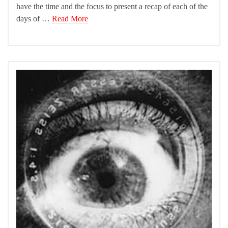
have the time and the focus to present a recap of each of the
days of …
Read More