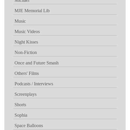
Michael
MJE Memorial Lib
Music
Music Videos
Night Kisses
Non-Fiction
Once and Future Smash
Others' Films
Podcasts / Interviews
Screenplays
Shorts
Sophia
Space Balloons