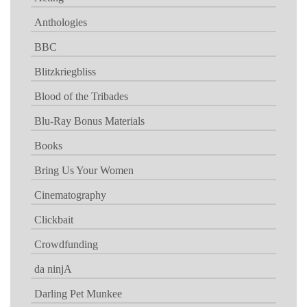
Anthologies
BBC
Blitzkriegbliss
Blood of the Tribades
Blu-Ray Bonus Materials
Books
Bring Us Your Women
Cinematography
Clickbait
Crowdfunding
da ninjA
Darling Pet Munkee