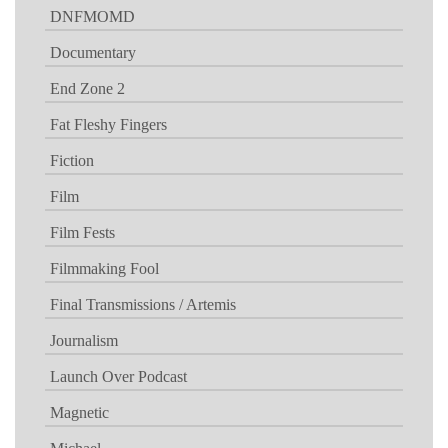
DNFMOMD
Documentary
End Zone 2
Fat Fleshy Fingers
Fiction
Film
Film Fests
Filmmaking Fool
Final Transmissions / Artemis
Journalism
Launch Over Podcast
Magnetic