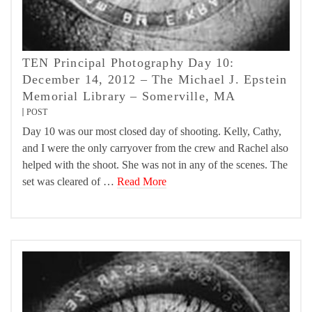
TEN Principal Photography Day 10:
December 14, 2012 – The Michael J. Epstein
Memorial Library – Somerville, MA
POST
Day 10 was our most closed day of shooting. Kelly, Cathy,
and I were the only carryover from the crew and Rachel also
helped with the shoot. She was not in any of the scenes. The
set was cleared of …
Read More