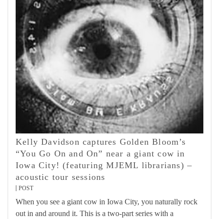
Kelly Davidson captures Golden Bloom’s
“You Go On and On” near a giant cow in
Iowa City! (featuring MJEML librarians) –
acoustic tour sessions
POST
When you see a giant cow in Iowa City, you naturally rock
out in and around it. This is a two-part series with a