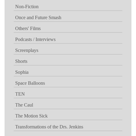
Non-Fiction
Once and Future Smash
Others' Films
Podcasts / Interviews
Screenplays
Shorts
Sophia
Space Balloons
TEN
The Caul
The Motion Sick
Transformations of the Drs. Jenkins