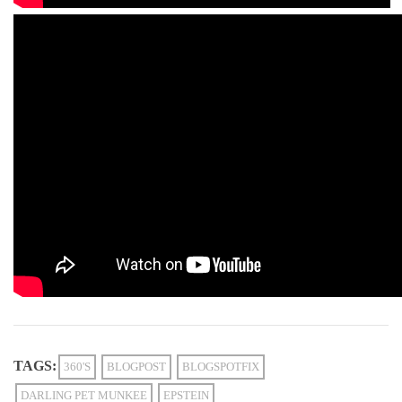
TAGS:
360'S
BLOGPOST
BLOGSPOTFIX
DARLING PET MUNKEE
EPSTEIN