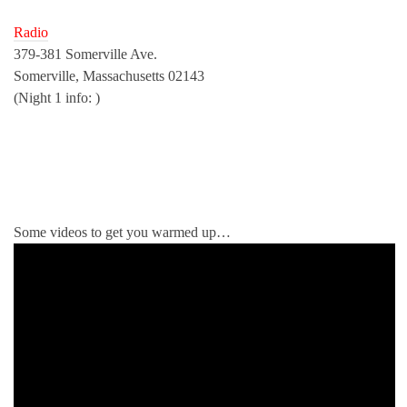
Radio
379-381 Somerville Ave.
Somerville, Massachusetts 02143
(Night 1 info: )
Some videos to get you warmed up…