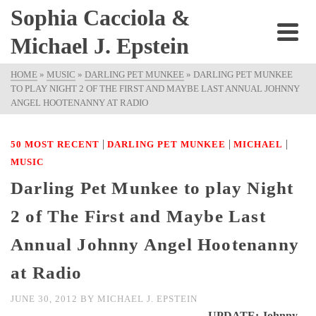
Sophia Cacciola &
Michael J. Epstein
HOME
»
MUSIC
»
DARLING PET MUNKEE
»
DARLING PET MUNKEE
TO PLAY NIGHT 2 OF THE FIRST AND MAYBE LAST ANNUAL JOHNNY
ANGEL HOOTENANNY AT RADIO
|
|
|
50 MOST RECENT
DARLING PET MUNKEE
MICHAEL
MUSIC
Darling Pet Munkee to play Night
2 of The First and Maybe Last
Annual Johnny Angel Hootenanny
at Radio
JUNE 30, 2012
BY
MICHAEL J. EPSTEIN
UPDATE: Johnny