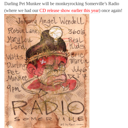
Darling Pet Munkee will be monkeyrocking Somerville’s Radio
(where we had our
CD release show earlier this year
) once again!