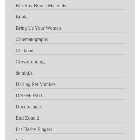
Blu-Ray Bonus Materials
Books
Bring Us Your Women
Cinematography
Clickbait
Crowdfunding
da ninjA
Darling Pet Munkee
DNFMOMD
Documentary
End Zone 2
Fat Fleshy Fingers