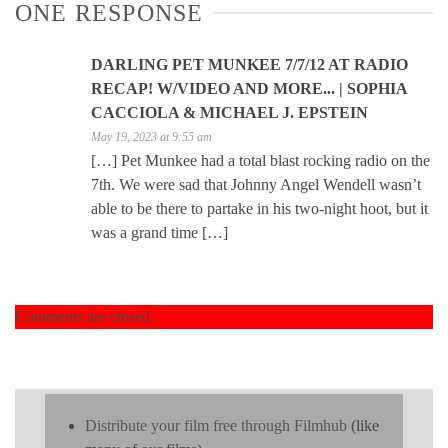
ONE RESPONSE
DARLING PET MUNKEE 7/7/12 AT RADIO
RECAP! W/VIDEO AND MORE... | SOPHIA
CACCIOLA & MICHAEL J. EPSTEIN
May 19, 2023 at 9:55 am
[…] Pet Munkee had a total blast rocking radio on the
7th. We were sad that Johnny Angel Wendell wasn’t
able to be there to partake in his two-night hoot, but it
was a grand time […]
Comments are closed.
Distribute your film free through Filmhub
(like