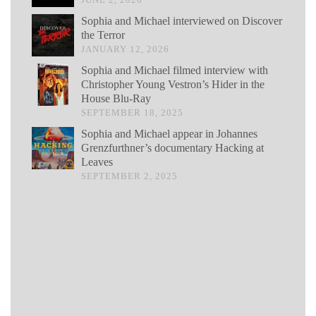
Sophia and Michael interviewed on Discover
the Terror
JANUARY 12, 2026
Sophia and Michael filmed interview with
Christopher Young Vestron’s Hider in the
House Blu-Ray
SEPTEMBER 18, 2025
Sophia and Michael appear in Johannes
Grenzfurthner’s documentary Hacking at
Leaves
SEPTEMBER 2, 2025