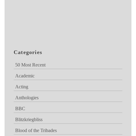
Categories
50 Most Recent
Academic
Acting
Anthologies
BBC
Blitzkriegbliss
Blood of the Tribades