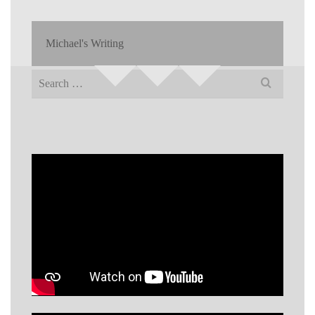
Michael's Writing
Search
for: