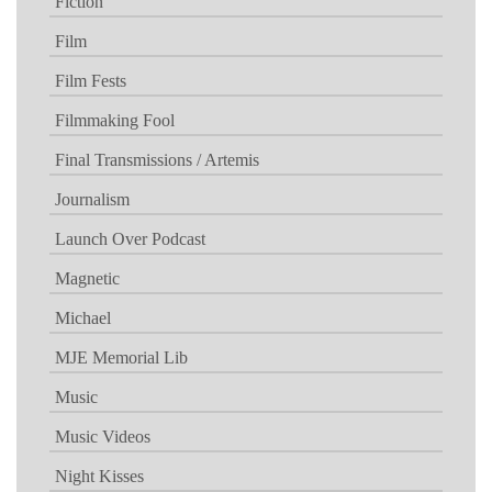
Fiction
Film
Film Fests
Filmmaking Fool
Final Transmissions / Artemis
Journalism
Launch Over Podcast
Magnetic
Michael
MJE Memorial Lib
Music
Music Videos
Night Kisses