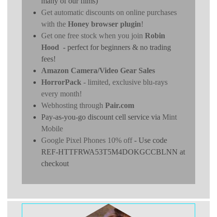
many of our films)
Get automatic discounts on online purchases
with the
Honey browser plugin
!
Get one free stock when you join
Robin
Hood
- perfect for beginners & no trading
fees!
Amazon Camera/Video Gear Sales
HorrorPack
- limited, exclusive blu-rays
every month!
Webhosting through
Pair.com
Pay-as-you-go discount cell service via
Mint
Mobile
Google Pixel Phones 10% off
- Use code
REF-HTTFRWA53T5M4DOKGCCBLNN at
checkout