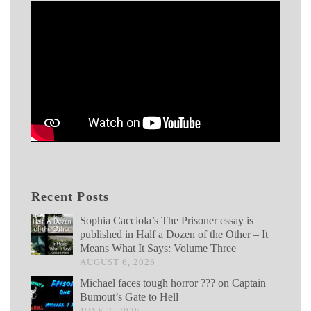
Recent Posts
Sophia Cacciola’s The Prisoner essay is
published in Half a Dozen of the Other – It
Means What It Says: Volume Three
AUGUST 6, 2026
Michael faces tough horror ??? on Captain
Bumout’s Gate to Hell
JUNE 2, 2026