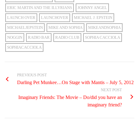
ERIC MARTIN AND THE ILLYRIANS
JOHNNY ANGEL
LAUNCH OVER
LAUNCHOVER
MICHAEL J. EPSTEIN
MICHAELJEPSTEIN
MIKE AND SOPHIA
MIKEANDSOPHIA
NOGGIN
RADIO BAR
RADIO CLUB
SOPHIA CACCIOLA
SOPHIACACCIOLA
PREVIOUS POST
Darling Pet Munkee…On Stage with Mantis – July 5, 2012
NEXT POST
Imaginary Friends: The Movie – Do/did you have an
imaginary friend?