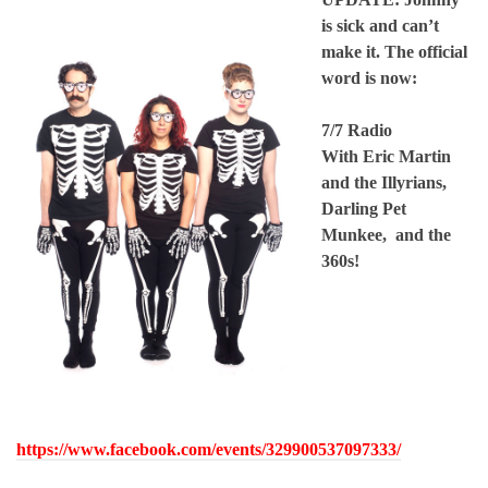
is sick and can’t
make it. The official
word is now:
7/7 Radio
With Eric Martin
and the Illyrians,
Darling Pet
Munkee, and the
360s!
https://www.facebook.com/events/329900537097333/