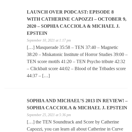
LAUNCH OVER PODCAST: EPISODE 8
WITH CATHERINE CAPOZZI – OCTOBER 9,
2020 – SOPHIA CACCIOLA & MICHAEL J.
EPSTEIN
September 10, 2021 at 1:17 pm
[…] Masquerade 35:58 – TEN 37:40 – Magnetic
38:20 – Miskatonic Institute of Horror Studies 39:00 –
TEN score motifs 41:20 – TEN Psycho tribute 42:32
– Clickbait score 44:02 – Blood of the Tribades score
44:37 – […]
SOPHIA AND MICHAEL’S 2013 IN REVIEW! –
SOPHIA CACCIOLA & MICHAEL J. EPSTEIN
September 25, 2021 at 5:36 pm
[…] the TEN Soundtrack and Score by Catherine
Capozzi, you can learn all about Catherine in Curve