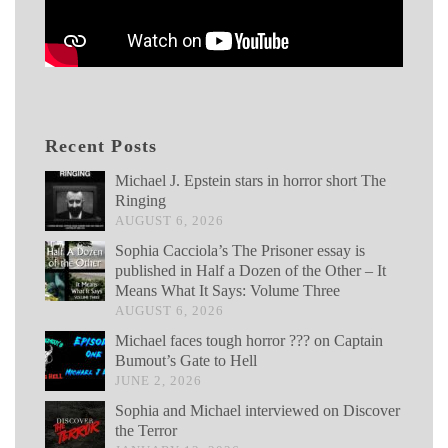
Recent Posts
Michael J. Epstein stars in horror short The
Ringing
AUGUST 6, 2026
Sophia Cacciola’s The Prisoner essay is
published in Half a Dozen of the Other – It
Means What It Says: Volume Three
AUGUST 6, 2026
Michael faces tough horror ??? on Captain
Bumout’s Gate to Hell
JUNE 2, 2026
Sophia and Michael interviewed on Discover
the Terror