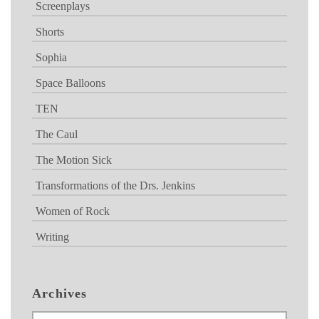
Screenplays
Shorts
Sophia
Space Balloons
TEN
The Caul
The Motion Sick
Transformations of the Drs. Jenkins
Women of Rock
Writing
Archives
Archives