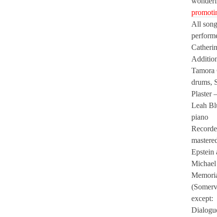
wonder
promotin
All song
perform
Catheri
Addition
Tamora 
drums, 
Plaster 
Leah Bl
piano
Recorde
mastered
Epstein 
Michael 
Memoria
(Somerv
except:
Dialogu