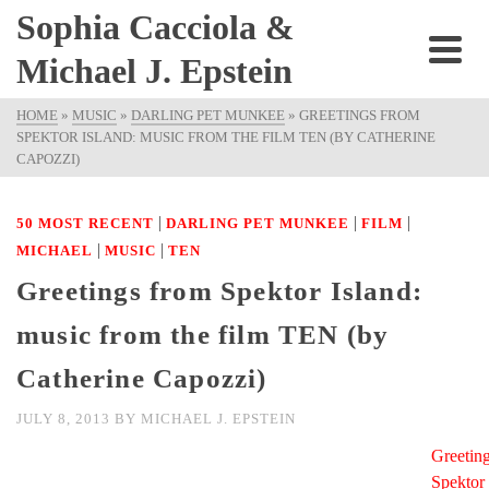
Sophia Cacciola &
Michael J. Epstein
HOME
»
MUSIC
»
DARLING PET MUNKEE
»
GREETINGS FROM
SPEKTOR ISLAND: MUSIC FROM THE FILM TEN (BY CATHERINE
CAPOZZI)
|
|
|
50 MOST RECENT
DARLING PET MUNKEE
FILM
|
|
MICHAEL
MUSIC
TEN
Greetings from Spektor Island:
music from the film TEN (by
Catherine Capozzi)
JULY 8, 2013
BY
MICHAEL J. EPSTEIN
Greetin
Spektor 