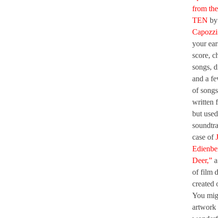
from the
TEN
b
Capozzi
your ear
score, c
songs, d
and a fe
of songs
written f
but used
soundtra
case of
Edienbe
Deer,”
a
of film 
created 
You migh
artwork 