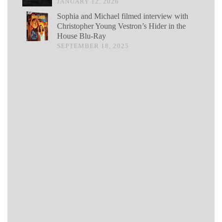
JANUARY 12, 2026
Sophia and Michael filmed interview with
Christopher Young Vestron’s Hider in the
House Blu-Ray
SEPTEMBER 18, 2025