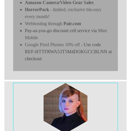
Amazon Camera/Video Gear Sales
HorrorPack
- limited, exclusive blu-rays
every month!
Webhosting through
Pair.com
Pay-as-you-go discount cell service via
Mint
Mobile
Google Pixel Phones 10% off
- Use code
REF-HTTFRWA53T5M4DOKGCCBLNN at
checkout