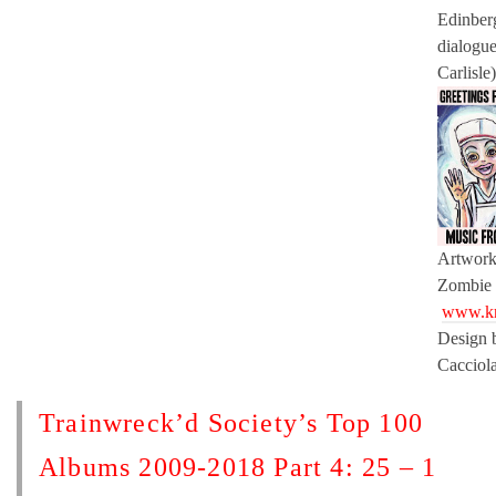
Edinber
dialogu
Carlisle)
Artwork 
Zombie
www.kr
Design 
Cacciol
Trainwreck’d Society’s Top 100
Albums 2009-2018 Part 4: 25 – 1