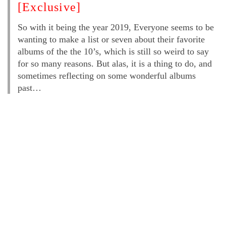
[Exclusive]
So with it being the year 2019, Everyone seems to be
wanting to make a list or seven about their favorite
albums of the the 10’s, which is still so weird to say
for so many reasons. But alas, it is a thing to do, and
sometimes reflecting on some wonderful albums
past…