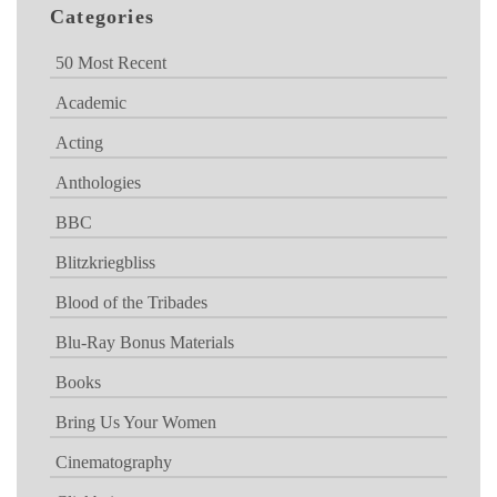
Categories
50 Most Recent
Academic
Acting
Anthologies
BBC
Blitzkriegbliss
Blood of the Tribades
Blu-Ray Bonus Materials
Books
Bring Us Your Women
Cinematography