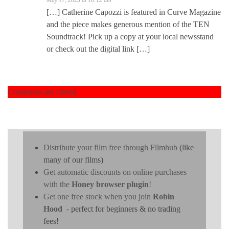
[…] Catherine Capozzi is featured in Curve Magazine
and the piece makes generous mention of the TEN
Soundtrack! Pick up a copy at your local newsstand
or check out the digital link […]
Comments are closed.
Distribute your film free through Filmhub
(like
many of our films)
Get automatic discounts on online purchases
with the
Honey browser plugin
!
Get one free stock when you join
Robin
Hood
- perfect for beginners & no trading
fees!