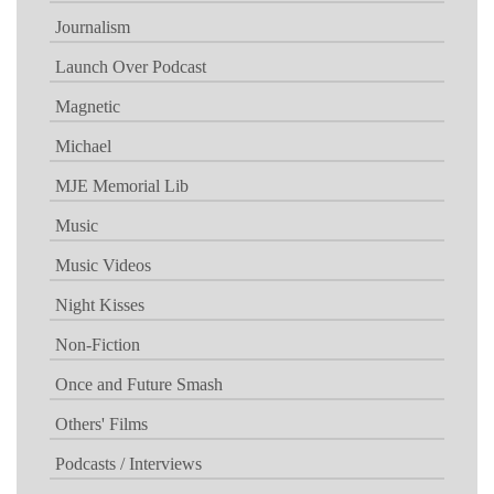
Journalism
Launch Over Podcast
Magnetic
Michael
MJE Memorial Lib
Music
Music Videos
Night Kisses
Non-Fiction
Once and Future Smash
Others' Films
Podcasts / Interviews