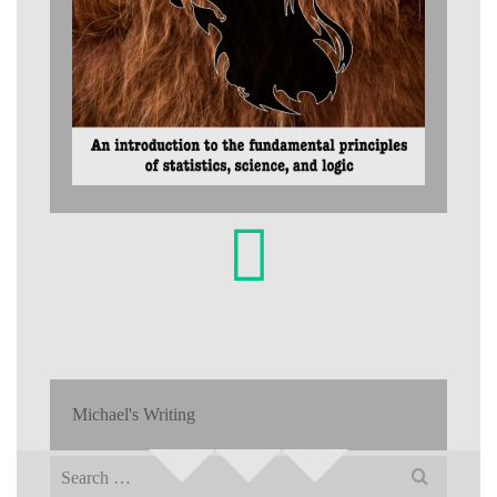
Michael's Writing
Search
for: