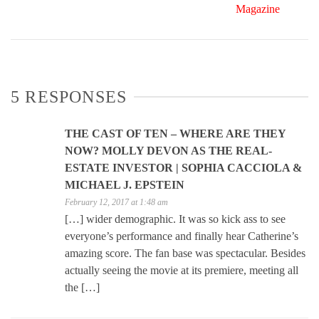
Magazine
5 RESPONSES
THE CAST OF TEN – WHERE ARE THEY
NOW? MOLLY DEVON AS THE REAL-
ESTATE INVESTOR | SOPHIA CACCIOLA &
MICHAEL J. EPSTEIN
February 12, 2017 at 1:48 am
[…] wider demographic. It was so kick ass to see
everyone’s performance and finally hear Catherine’s
amazing score. The fan base was spectacular. Besides
actually seeing the movie at its premiere, meeting all
the […]