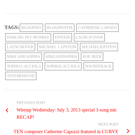
TAGS:
BLOGPOST
BLOGSPOTFIX
CATHERINE CAPOZZI
DARLING PET MUNKEE
EPSTEIN
LAUNCH OVER
LAUNCHOVER
MICHAEL J. EPSTEIN
MICHAELJEPSTEIN
MIKE AND SOPHIA
MIKEANDSOPHIA
ROE DEER
SOPHIA CACCIOLA
SOPHIACACCIOLA
SOUNDTRACK
TENTHEMOVIE
PREVIOUS POST
Wiretap Wednesday: July 3, 2013 special 3-song mic
RECAP!
NEXT POST
TEN composer Catherine Capozzi featured in CURVE