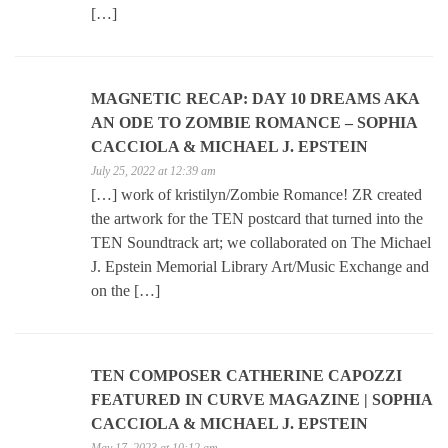
[…]
MAGNETIC RECAP: DAY 10 DREAMS AKA
AN ODE TO ZOMBIE ROMANCE – SOPHIA
CACCIOLA & MICHAEL J. EPSTEIN
July 25, 2022 at 12:39 am
[…] work of kristilyn/Zombie Romance! ZR created
the artwork for the TEN postcard that turned into the
TEN Soundtrack art; we collaborated on The Michael
J. Epstein Memorial Library Art/Music Exchange and
on the […]
TEN COMPOSER CATHERINE CAPOZZI
FEATURED IN CURVE MAGAZINE | SOPHIA
CACCIOLA & MICHAEL J. EPSTEIN
May 17, 2023 at 10:12 am