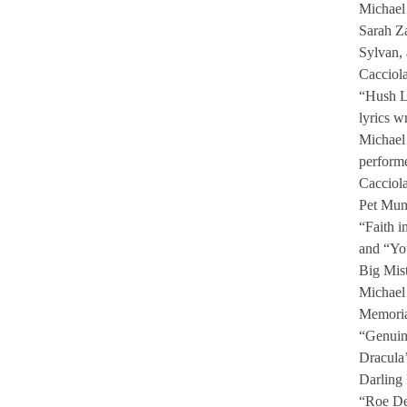
Michael 
Sarah Z
Sylvan,
Cacciol
“Hush Li
lyrics w
Michael 
perform
Cacciol
Pet Mu
“Faith i
and “Yo
Big Mis
Michael 
Memoria
“Genuin
Dracula’
Darling
“Roe De