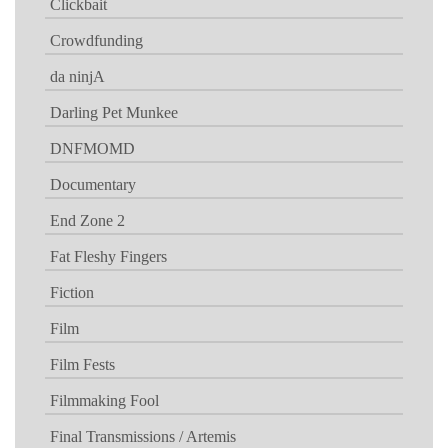
Clickbait
Crowdfunding
da ninjA
Darling Pet Munkee
DNFMOMD
Documentary
End Zone 2
Fat Fleshy Fingers
Fiction
Film
Film Fests
Filmmaking Fool
Final Transmissions / Artemis