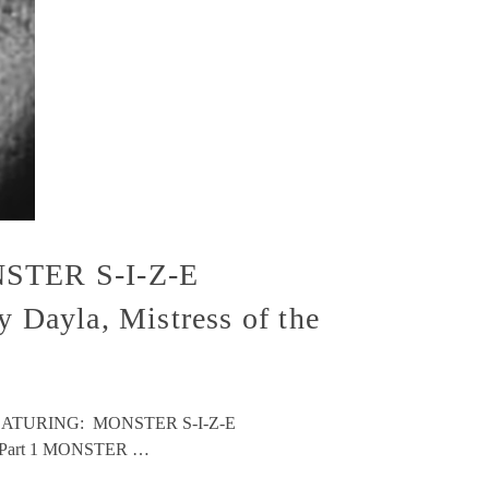
STER S-I-Z-E
Dayla, Mistress of the
nse! FEATURING: MONSTER S-I-Z-E
kee Part 1 MONSTER …