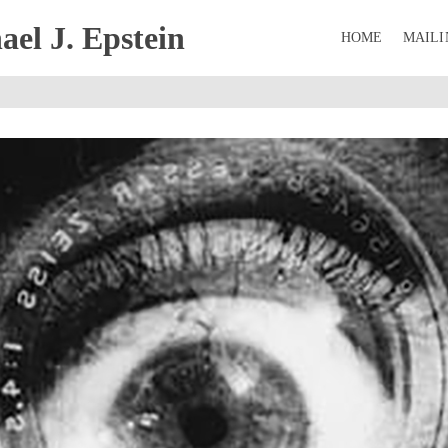
el J. Epstein
HOME
MAILI