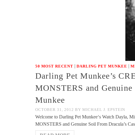
|
|
50 MOST RECENT
DARLING PET MUNKEE
M
Darling Pet Munkee’s 
MONSTERS and Genuine Soi
Munkee
OCTOBER 31, 2012
BY
MICHAEL J. EPSTEIN
Welcome to Darling Pet Munkee‘s Watch Dayla, Mi
MONSTERS and Genuine Soil From Dracula’s Castle