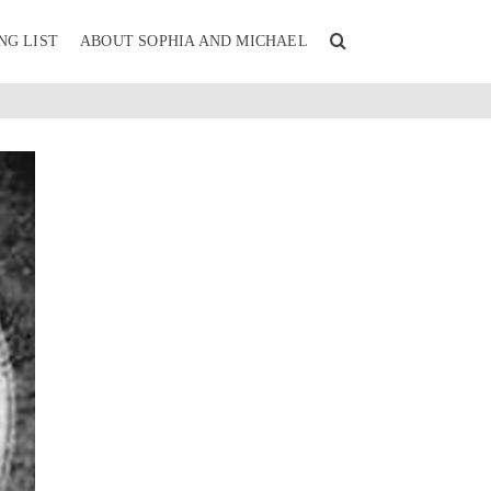
NG LIST
ABOUT SOPHIA AND MICHAEL