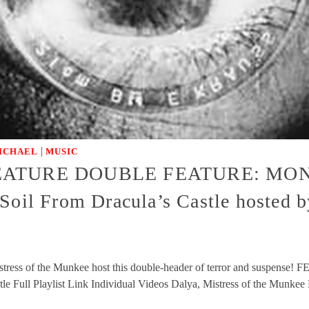
|
ICHAEL
MUSIC
CREATURE DOUBLE FEATURE: MON
l From Dracula’s Castle hosted by 
stress of the Munkee host this double-header of terror and suspe
 Full Playlist Link Individual Videos Dalya, Mistress of the Mun