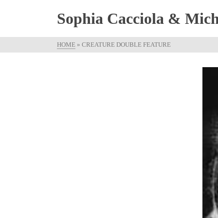
Sophia Cacciola & Micha
HOME
»
CREATURE DOUBLE FEATURE