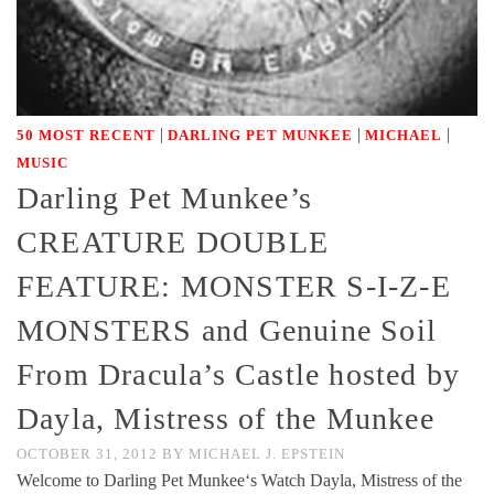
|
|
|
50 MOST RECENT
DARLING PET MUNKEE
MICHAEL
MUSIC
Darling Pet Munkee’s
CREATURE DOUBLE
FEATURE: MONSTER S-I-Z-E
MONSTERS and Genuine Soil
From Dracula’s Castle hosted by
Dayla, Mistress of the Munkee
OCTOBER 31, 2012
BY
MICHAEL J. EPSTEIN
Welcome to Darling Pet Munkee‘s Watch Dayla, Mistress of the