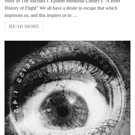
Story of The Michael J. Epstein Memorial Library’s “A Brief
History of Flight” We all have a desire to escape that which
imprisons us, and this inspires us to …
READ MORE