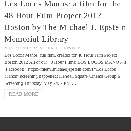
Los Locos Manos: a film for the
48 Hour Film Project 2012
Boston by The Michael J. Epstein
Memorial Library
MAY 23, 2012
BY
MICHAEL J. EPSTEIN
Los Locos Manos full film, created for 48 Hour Film Project
Boston 2012 All of our 48 Hour Films: LOS LOCOS MANOS!!!
[Facebook] [https://mjeml.michaeljepstein.com/] “Los Locos
Manos” screening happened: Kendall Square Cinema Group E
Screening Thursday, May 24, 7 PM …
READ MORE