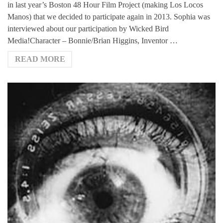
in last year’s Boston 48 Hour Film Project (making Los Locos
Manos) that we decided to participate again in 2013. Sophia was
interviewed about our participation by Wicked Bird
Media!Character – Bonnie/Brian Higgins, Inventor …
READ MORE