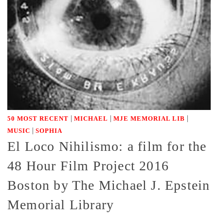
|
|
|
50 MOST RECENT
MICHAEL
MJE MEMORIAL LIB
|
MUSIC
SOPHIA
El Loco Nihilismo: a film for the
48 Hour Film Project 2016
Boston by The Michael J. Epstein
Memorial Library