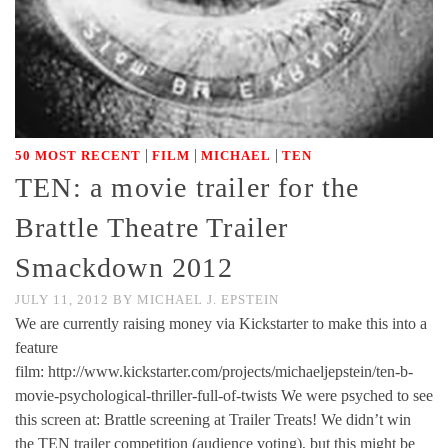
|
|
|
50 MOST RECENT
FILM
MICHAEL
TEN
TEN: a movie trailer for the
Brattle Theatre Trailer
Smackdown 2012
JULY 11, 2012
BY
MICHAEL J. EPSTEIN
We are currently raising money via Kickstarter to make this into a
feature
film: http://www.kickstarter.com/projects/michaeljepstein/ten-b-
movie-psychological-thriller-full-of-twists We were psyched to see
this screen at: Brattle screening at Trailer Treats! We didn’t win
the TEN trailer competition (audience voting), but this might be