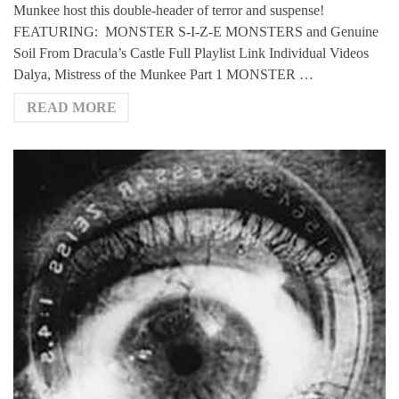
Munkee host this double-header of terror and suspense!
FEATURING: MONSTER S-I-Z-E MONSTERS and Genuine
Soil From Dracula’s Castle Full Playlist Link Individual Videos
Dalya, Mistress of the Munkee Part 1 MONSTER …
READ MORE