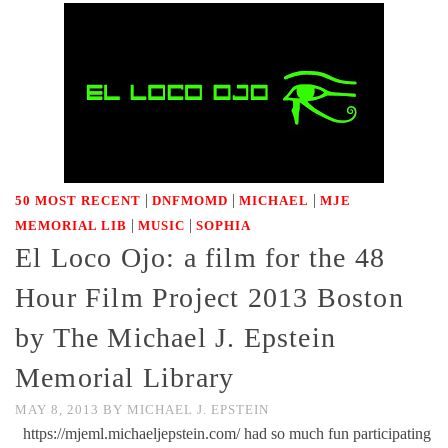
|
|
|
50 MOST RECENT
DNFMOMD
MICHAEL
MJE
|
|
MEMORIAL LIB
MUSIC
SOPHIA
El Loco Ojo: a film for the 48
Hour Film Project 2013 Boston
by The Michael J. Epstein
Memorial Library
MAY 8, 2013
BY
MICHAEL J. EPSTEIN
https://mjeml.michaeljepstein.com/ had so much fun participating