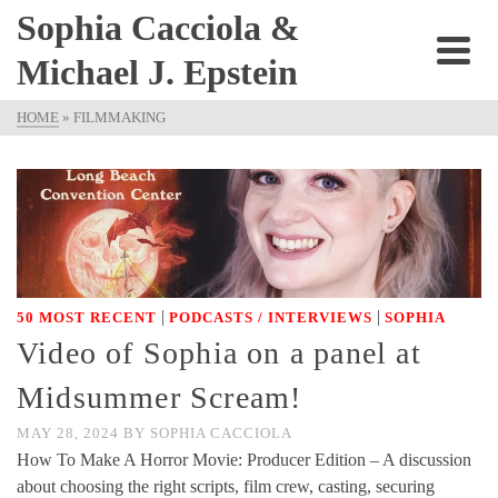
Sophia Cacciola &
Michael J. Epstein
HOME
»
FILMMAKING
|
|
50 MOST RECENT
PODCASTS / INTERVIEWS
SOPHIA
Video of Sophia on a panel at
Midsummer Scream!
MAY 28, 2024
BY
SOPHIA CACCIOLA
How To Make A Horror Movie: Producer Edition – A discussion
about choosing the right scripts, film crew, casting, securing