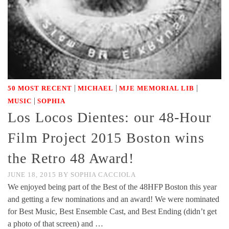
|
|
|
50 MOST RECENT
MICHAEL
MJE MEMORIAL LIB
|
MUSIC
SOPHIA
Los Locos Dientes: our 48-Hour
Film Project 2015 Boston wins
the Retro 48 Award!
JUNE 18, 2015
BY
SOPHIA CACCIOLA
We enjoyed being part of the Best of the 48HFP Boston this year
and getting a few nominations and an award! We were nominated
for Best Music, Best Ensemble Cast, and Best Ending (didn’t get
a photo of that screen) and …