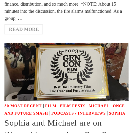
finance, distribution, and so much more. *NOTE: About 15
minutes into the discussion, the fire alarms malfunctioned. As a
group, …
READ MORE
|
|
|
|
50 MOST RECENT
FILM
FILM FESTS
MICHAEL
ONCE
|
|
AND FUTURE SMASH
PODCASTS / INTERVIEWS
SOPHIA
Sophia and Michael are on