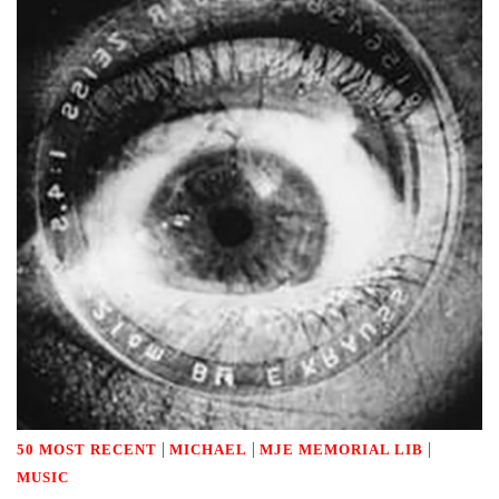
|
|
|
50 MOST RECENT
MICHAEL
MJE MEMORIAL LIB
MUSIC