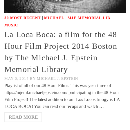
|
|
|
50 MOST RECENT
MICHAEL
MJE MEMORIAL LIB
MUSIC
La Loca Boca: a film for the 48
Hour Film Project 2014 Boston
by The Michael J. Epstein
Memorial Library
MAY 6, 2014
BY
MICHAEL J. EPSTEIN
Playlist of all of our 48 Hour Films: This was year three of
https://mjeml.michaeljepstein.com/ participating in the 48 Hour
Film Project! The latest addition to our Los Locos trilogy is LA
LOCA BOCA! You can read our recaps and watch …
READ MORE