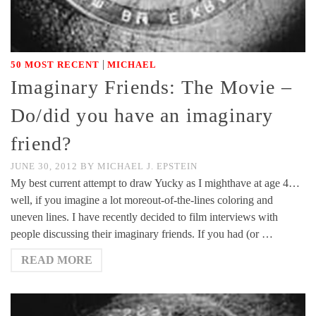
|
50 MOST RECENT
MICHAEL
Imaginary Friends: The Movie –
Do/did you have an imaginary
friend?
JUNE 30, 2012
BY
MICHAEL J. EPSTEIN
My best current attempt to draw Yucky as I mighthave at age 4…
well, if you imagine a lot moreout-of-the-lines coloring and
uneven lines. I have recently decided to film interviews with
people discussing their imaginary friends. If you had (or …
READ MORE