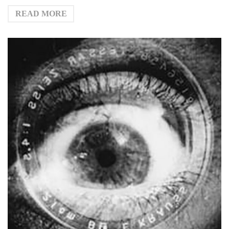
READ MORE