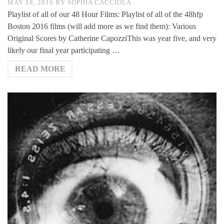
MAY 18, 2016
BY
SOPHIA CACCIOLA
Playlist of all of our 48 Hour Films: Playlist of all of the 48hfp
Boston 2016 films (will add more as we find them): Various
Original Scores by Catherine CapozziThis was year five, and very
likely our final year participating …
READ MORE