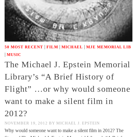
|
|
|
50 MOST RECENT
FILM
MICHAEL
MJE MEMORIAL LIB
|
MUSIC
The Michael J. Epstein Memorial
Library’s “A Brief History of
Flight” …or why would someone
want to make a silent film in
2012?
NOVEMBER 19, 2012
BY
MICHAEL J. EPSTEIN
Why would someone want to make a silent film in 2012? The