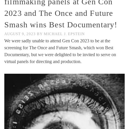
filmmaking panels at Gen Con
2023 and The Once and Future
Smash wins Best Documentary!
AUGUST 9, 2023
BY
MICHAEL J. EPSTEIN
We were sadly unable to attend Gen Con 2023 to be at the
screening for The Once and Future Smash, which won Best
Documentary, but we were delighted to be invited to serve on
virtual panels for directing and production.