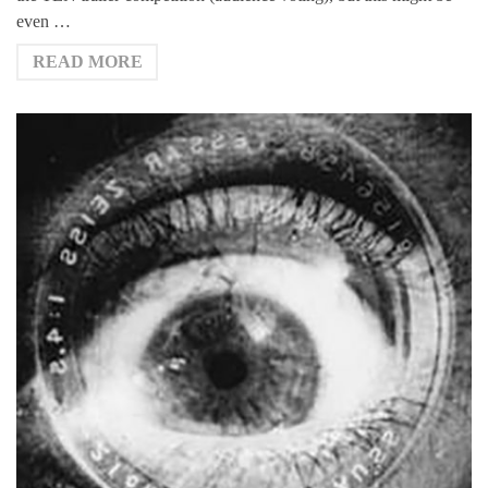
even …
READ MORE