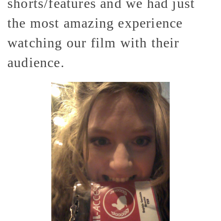
shorts/features and we had just
the most amazing experience
watching our film with their
audience.