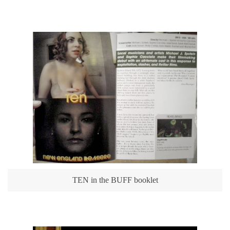
TEN in the BUFF booklet