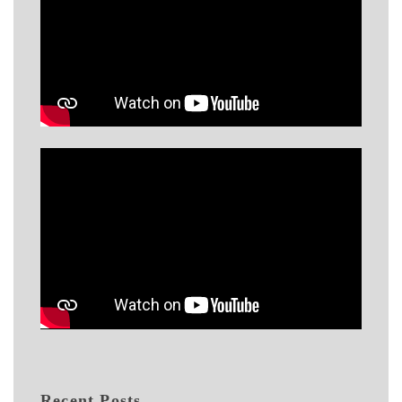
Recent Posts