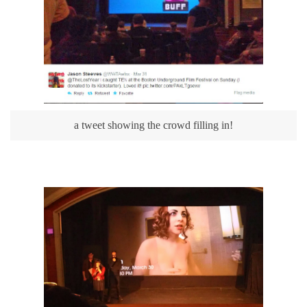
a tweet showing the crowd filling in!