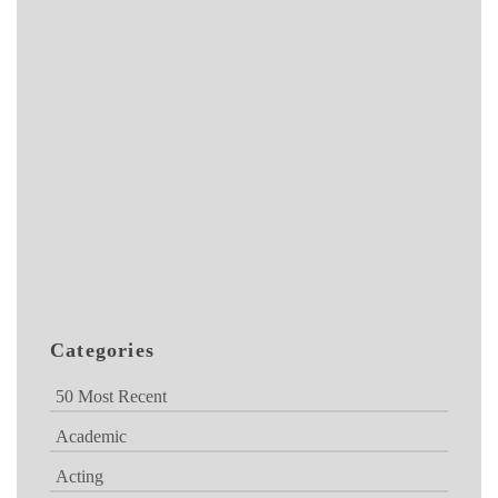
Categories
50 Most Recent
Academic
Acting