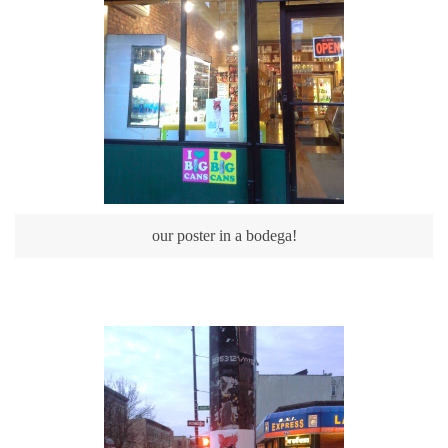
our poster in a bodega!