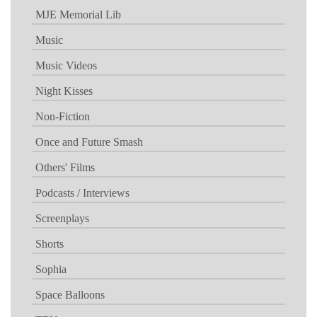
MJE Memorial Lib
Music
Music Videos
Night Kisses
Non-Fiction
Once and Future Smash
Others' Films
Podcasts / Interviews
Screenplays
Shorts
Sophia
Space Balloons