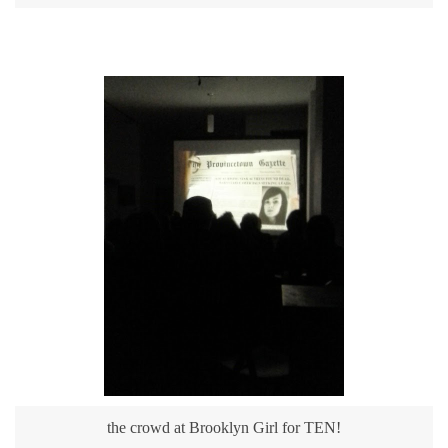
the crowd at Brooklyn Girl for TEN!