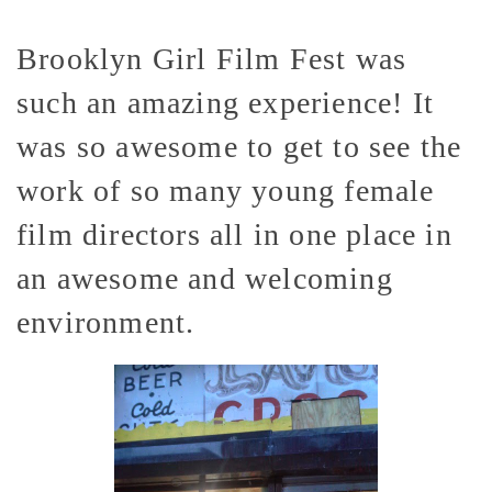
Brooklyn Girl Film Fest was
such an amazing experience! It
was so awesome to get to see the
work of so many young female
film directors all in one place in
an awesome and welcoming
environment.