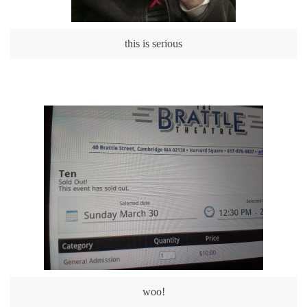
this is serious
woo!