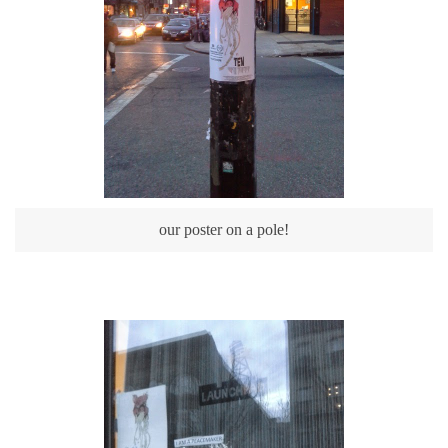
our poster on a pole!