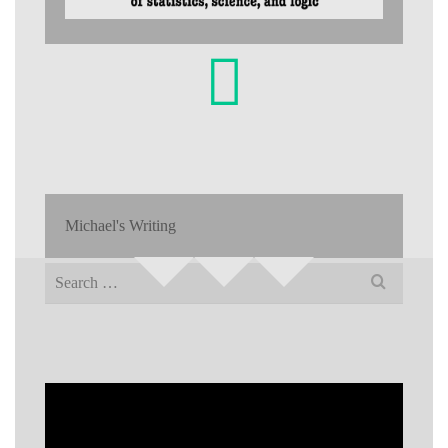
Michael's Writing
Search
for: