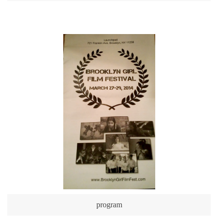
program