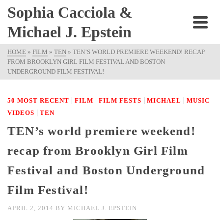
Sophia Cacciola &
Michael J. Epstein
HOME
»
FILM
»
TEN
»
TEN’S WORLD PREMIERE WEEKEND! RECAP
FROM BROOKLYN GIRL FILM FESTIVAL AND BOSTON
UNDERGROUND FILM FESTIVAL!
|
|
|
|
50 MOST RECENT
FILM
FILM FESTS
MICHAEL
MUSIC
|
VIDEOS
TEN
TEN’s world premiere weekend!
recap from Brooklyn Girl Film
Festival and Boston Underground
Film Festival!
APRIL 2, 2014
BY
MICHAEL J. EPSTEIN