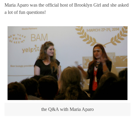
Maria Aparo was the official host of Brooklyn Girl and she asked
a lot of fun questions!
the Q&A with Maria Aparo