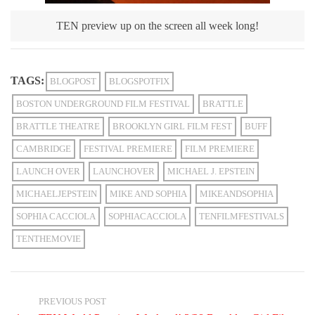
TEN preview up on the screen all week long!
TAGS:
BLOGPOST
BLOGSPOTFIX
BOSTON UNDERGROUND FILM FESTIVAL
BRATTLE
BRATTLE THEATRE
BROOKLYN GIRL FILM FEST
BUFF
CAMBRIDGE
FESTIVAL PREMIERE
FILM PREMIERE
LAUNCH OVER
LAUNCHOVER
MICHAEL J. EPSTEIN
MICHAELJEPSTEIN
MIKE AND SOPHIA
MIKEANDSOPHIA
SOPHIA CACCIOLA
SOPHIACACCIOLA
TENFILMFESTIVALS
TENTHEMOVIE
PREVIOUS POST