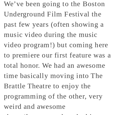
We’ve been going to the Boston
Underground Film Festival the
past few years (often showing a
music video during the music
video program!) but coming here
to premiere our first feature was a
total honor. We had an awesome
time basically moving into The
Brattle Theatre to enjoy the
programming of the other, very
weird and awesome