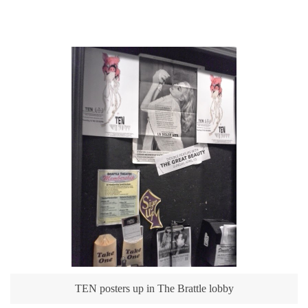
TEN posters up in The Brattle lobby