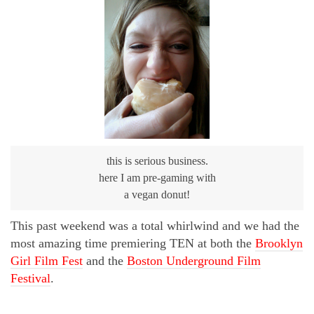
this is serious business.
here I am pre-gaming with
a vegan donut!
This past weekend was a total whirlwind and we had the
most amazing time premiering TEN at both the
Brooklyn
Girl Film Fest
and the
Boston Underground Film
Festival
.