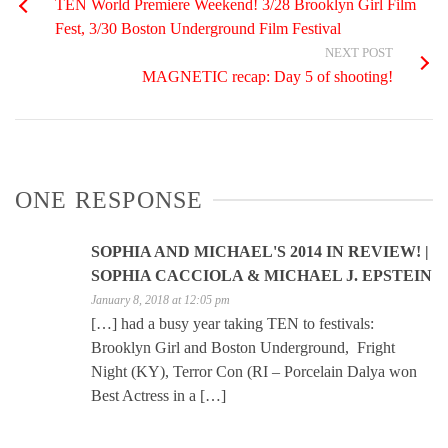
TEN World Premiere Weekend! 3/28 Brooklyn Girl Film
Fest, 3/30 Boston Underground Film Festival
NEXT POST
MAGNETIC recap: Day 5 of shooting!
ONE RESPONSE
SOPHIA AND MICHAEL'S 2014 IN REVIEW! |
SOPHIA CACCIOLA & MICHAEL J. EPSTEIN
January 8, 2018 at 12:05 pm
[…] had a busy year taking TEN to festivals:
Brooklyn Girl and Boston Underground, Fright
Night (KY), Terror Con (RI – Porcelain Dalya won
Best Actress in a […]