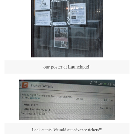
our poster at Launchpad!
Look at this! We sold out advance tickets!!!