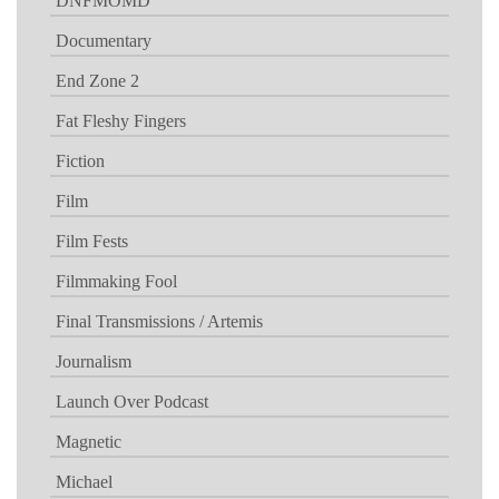
DNFMOMD
Documentary
End Zone 2
Fat Fleshy Fingers
Fiction
Film
Film Fests
Filmmaking Fool
Final Transmissions / Artemis
Journalism
Launch Over Podcast
Magnetic
Michael