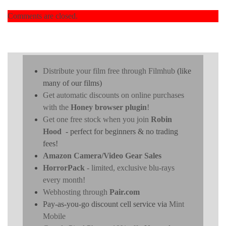
Comments are closed.
Distribute your film free through Filmhub
(like
many of our films)
Get automatic discounts on online purchases
with the
Honey browser plugin
!
Get one free stock when you join
Robin
Hood
- perfect for beginners & no trading
fees!
Amazon Camera/Video Gear Sales
HorrorPack
- limited, exclusive blu-rays
every month!
Webhosting through
Pair.com
Pay-as-you-go discount cell service via
Mint
Mobile