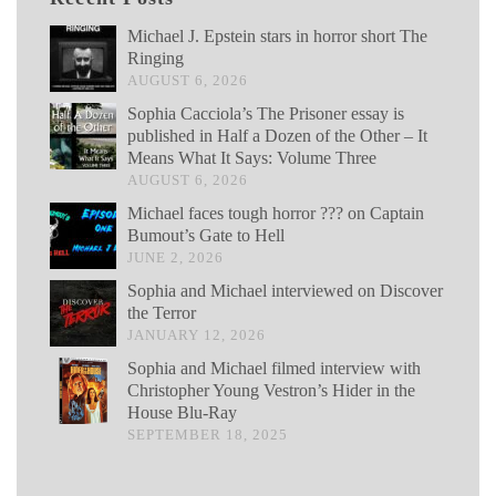
Michael J. Epstein stars in horror short The
Ringing
AUGUST 6, 2026
Sophia Cacciola’s The Prisoner essay is
published in Half a Dozen of the Other – It
Means What It Says: Volume Three
AUGUST 6, 2026
Michael faces tough horror ??? on Captain
Bumout’s Gate to Hell
JUNE 2, 2026
Sophia and Michael interviewed on Discover
the Terror
JANUARY 12, 2026
Sophia and Michael filmed interview with
Christopher Young Vestron’s Hider in the
House Blu-Ray
SEPTEMBER 18, 2025