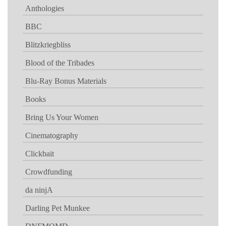
Anthologies
BBC
Blitzkriegbliss
Blood of the Tribades
Blu-Ray Bonus Materials
Books
Bring Us Your Women
Cinematography
Clickbait
Crowdfunding
da ninjA
Darling Pet Munkee