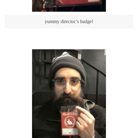
yummy director’s badge!