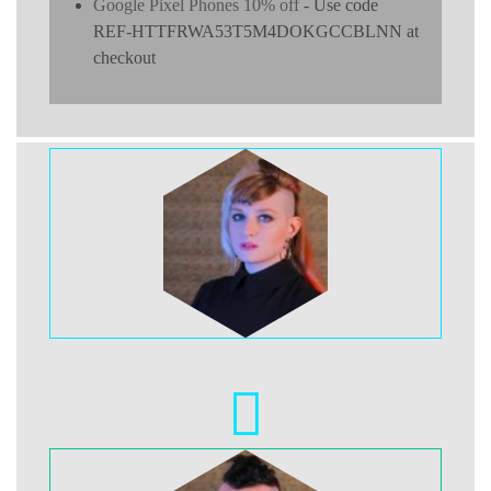
Google Pixel Phones 10% off
- Use code
REF-HTTFRWA53T5M4DOKGCCBLNN at
checkout