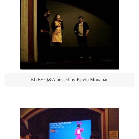
BUFF Q&A hosted by Kevin Monahan