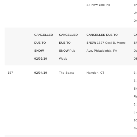
St. New York, NY
Th
Un
Dr
--
CANCELLED
CANCELLED
CANCELLED DUE TO
C
DUE TO
DUE TO
SNOW
1527 Cecil B. Moore
S
SNOW
SNOW
Pub
Ave. Philadelphia, PA
De
02/05/10
Webb
D
157
02/04/10
The Space
Hamden, CT
6:
7:
Si
Fi
9:
th
1
B