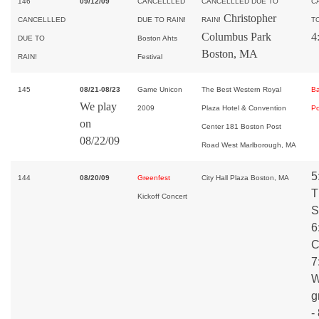
146
09/12/09
CANCELLLED
CANCELLLED DUE TO
C
Christopher
CANCELLLED
DUE TO RAIN!
RAIN!
TO
Columbus Park
4
DUE TO
Boston Ahts
Boston, MA
RAIN!
Festival
145
08/21-08/23
Game Unicon
The Best Western Royal
B
We play
2009
Plaza Hotel & Convention
Po
on
Center 181 Boston Post
08/22/09
Road West Marlborough, MA
5
144
08/20/09
Greenfest
City Hall Plaza Boston, MA
T
Kickoff Concert
S
6
C
7
W
g
-