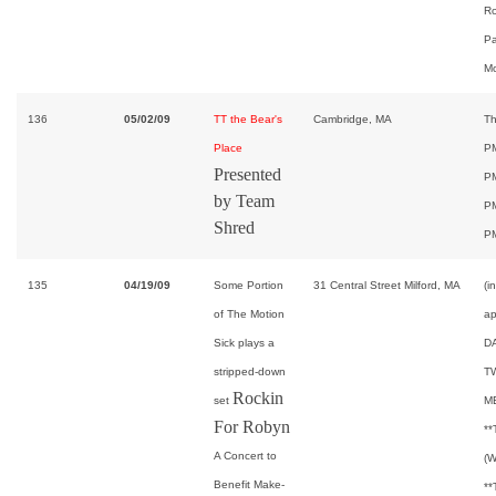
Ro
Pa
Mo
136
05/02/09
TT the Bear's
Cambridge, MA
Th
Place
PM
Presented
PM
by Team
PM
Shred
P
135
04/19/09
Some Portion
31 Central Street Milford, MA
(i
of The Motion
ap
Sick plays a
D
stripped-down
T
Rockin
set
M
For Robyn
*
A Concert to
(W
Benefit Make-
*