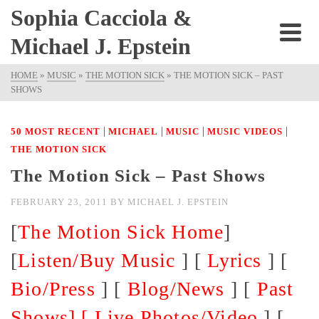
Sophia Cacciola &
Michael J. Epstein
HOME
»
MUSIC
»
THE MOTION SICK
»
THE MOTION SICK – PAST
SHOWS
|
|
|
|
50 MOST RECENT
MICHAEL
MUSIC
MUSIC VIDEOS
THE MOTION SICK
The Motion Sick – Past Shows
FEBRUARY 23, 2011
BY
MICHAEL J. EPSTEIN
[
The Motion Sick Home
]
[
Listen/Buy Music
] [
Lyrics
] [
Bio/Press
] [
Blog/News
] [
Past
Shows] [
Live Photos/Video
] [