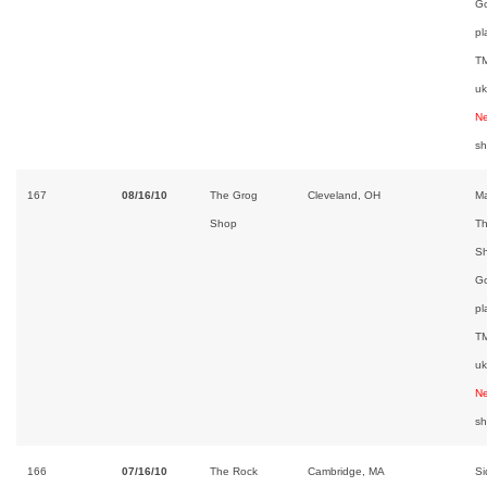
Go
pl
TM
uk
Ne
s
167
08/16/10
The Grog
Cleveland, OH
Ma
Shop
Th
Sh
Go
pl
TM
uk
Ne
s
166
07/16/10
The Rock
Cambridge, MA
Si