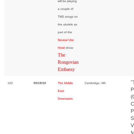
will be playing
a couple of
TMS songs on
the ukulele as
part of the
Neutral Uke
Hotel
show
The
Rongovian
Embassy
"
162
05/19/10
The Middle
Cambridge, MA
P
East
(
Downstairs
C
P
S
V
M