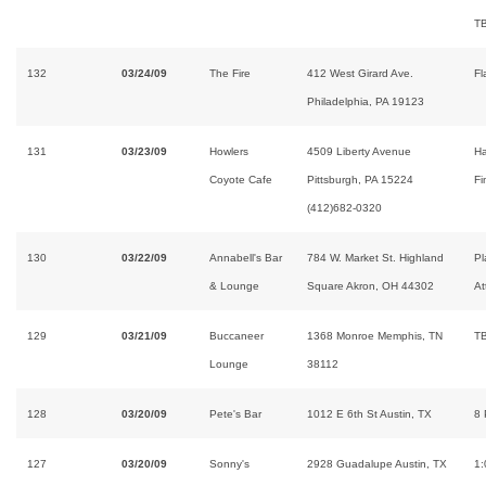
T
132
03/24/09
The Fire
412 West Girard Ave.
Fl
Philadelphia, PA 19123
131
03/23/09
Howlers
4509 Liberty Avenue
H
Coyote Cafe
Pittsburgh, PA 15224
Fi
(412)682-0320
130
03/22/09
Annabell's Bar
784 W. Market St. Highland
Pl
& Lounge
Square Akron, OH 44302
At
129
03/21/09
Buccaneer
1368 Monroe Memphis, TN
T
Lounge
38112
128
03/20/09
Pete's Bar
1012 E 6th St Austin, TX
8
127
03/20/09
Sonny's
2928 Guadalupe Austin, TX
1: