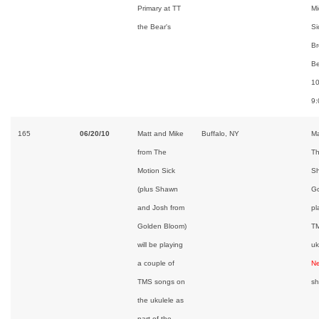
Primary at TT
Mi
the Bear's
Si
Br
Be
10
9
165
06/20/10
Matt and Mike
Buffalo, NY
Ma
from The
Th
Motion Sick
Sh
(plus Shawn
Go
and Josh from
pl
Golden Bloom)
TM
will be playing
uk
a couple of
Ne
TMS songs on
s
the ukulele as
part of the