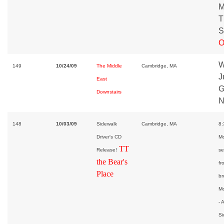
M
T
S
O
W
149
10/24/09
The Middle
Cambridge, MA
J
East
G
Downstairs
N
148
10/03/09
Sidewalk
Cambridge, MA
8:
Driver's CD
Mc
TT
Release!
se
the Bear's
fr
Place
br
Mo
- 
Si