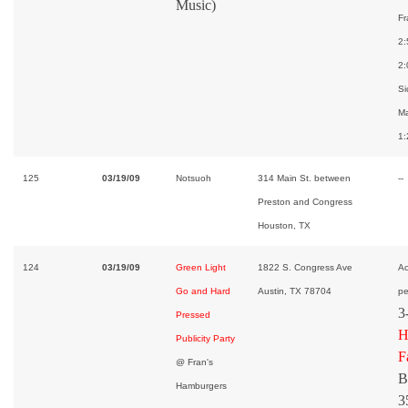
Music)
Fr
2:
2:
Si
Ma
1:
125
03/19/09
Notsuoh
314 Main St. between
--
Preston and Congress
Houston, TX
124
03/19/09
Green Light
1822 S. Congress Ave
Ac
Go and Hard
Austin, TX 78704
pe
3
Pressed
H
Publicity Party
F
@ Fran's
B
Hamburgers
3