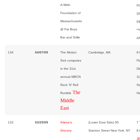
A-Wish
P
Foundation of
S
Massachusetts
P
@ Fat Boys
*
Bar and Grille
A
134
04/07/09
The Motion
Cambridge, MA
9:
Sick competes
Fl
in the 31st
Di
annual WBCN
11
Rock 'N' Roll
Si
The
Rumble
Ha
Middle
East
133
03/25/09
Arlene's
(Lower East Side) 95
7
Grocery
Stanton Street New York, NY
8
J