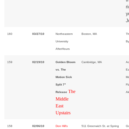
r
y
J
160
03/27/10
Northeastern
Boston, MA
Th
University
By
AfterHours
159
02/19/10
Golden Bloom
Cambridge, MA
Ad
vs. The
E
Motion Sick
Mo
Split 7"
Fl
The
Release
A
Middle
East
Upstairs
158
02/06/10
Don Hill's
511 Greenwich St. at Spring
Go