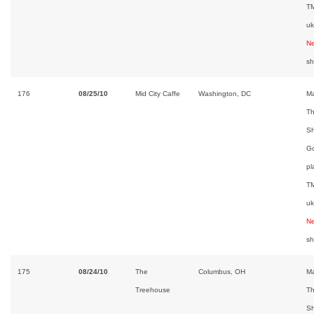
TM
uk
Ne
s
176
08/25/10
Mid City Caffe
Washington, DC
Ma
Th
Sh
Go
pl
TM
uk
Ne
s
175
08/24/10
The
Columbus, OH
Ma
Treehouse
Th
Sh