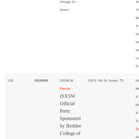
Vintage (In-
Jo
Store)
TX
Bi
3:
(A
H
(N
Ca
6:
126
03/20/09
SXSW @
208 E. 6th St. Austin, TX
Ki
Friends
Me
(SXSW
4:
Official
th
Party
4:
Sponsored
3:
by Berklee
S
College of
Aa