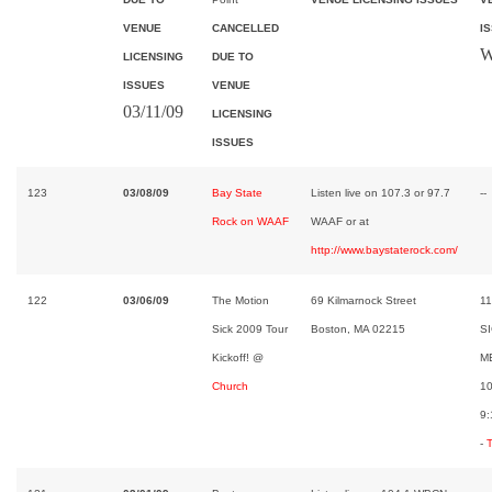
VENUE
CANCELLED
I
W
LICENSING
DUE TO
ISSUES
VENUE
03/11/09
LICENSING
ISSUES
123
03/08/09
Bay State
Listen live on 107.3 or 97.7
--
Rock on WAAF
WAAF or at
http://www.baystaterock.com/
122
03/06/09
The Motion
69 Kilmarnock Street
11
Sick 2009 Tour
Boston, MA 02215
SI
Kickoff! @
M
Church
1
9:
-