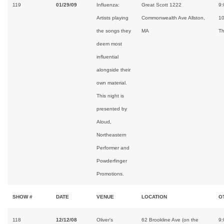
119
01/29/09
Influenza:
Great Scott 1222
9:
Artists playing
Commonwealth Ave Allston,
1
the songs they
MA
Th
deem most
influential
alongside their
own material.
This night is
presented by
Aloud,
Northeastern
Performer and
Powderfinger
Promotions.
SHOW #
DATE
VENUE
LOCATION
O
118
12/12/08
Oliver's
62 Brookline Ave (on the
9: