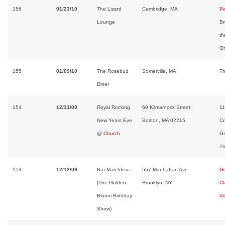
156
01/23/10
The Lizard
Cambridge, MA
Pa
Lounge
Br
th
Or
155
01/09/10
The Rosebud
Somerville, MA
Th
Diner
154
12/31/09
Royal Rocking
69 Kilmarnock Street
11
New Years Eve
Boston, MA 02215
Cr
@
Church
Ge
Th
153
12/12/09
Bar Matchless
557 Manhattan Ave.
Go
(The Golden
Brooklyn, NY
Cl
Bloom Birthday
Ve
Show)