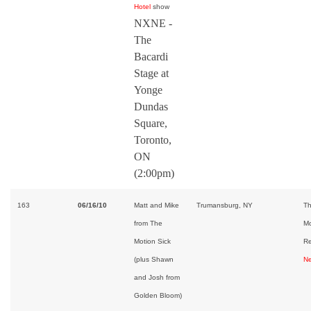
Hotel
show
NXNE -
The
Bacardi
Stage at
Yonge
Dundas
Square,
Toronto,
ON
(2:00pm)
163
06/16/10
Matt and Mike
Trumansburg, NY
Th
from The
Mo
Motion Sick
Re
(plus Shawn
Ne
and Josh from
Golden Bloom)