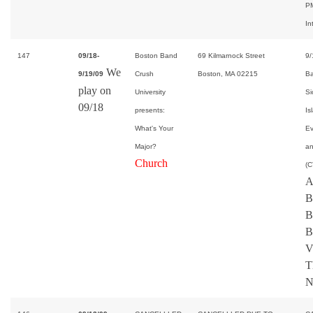
PM
In
147
09/18-
Boston Band
69 Kilmarnock Street
9/
We
9/19/09
Crush
Boston, MA 02215
Ba
play on
University
Si
09/18
presents:
Is
What's Your
Ev
Major?
an
Church
(C
A
B
B
B
V
T
N