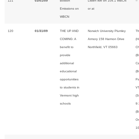
121
03/01/09
Boston
Listen live on 104.1 WBCN
--
Emissions on
or at
WBCN
120
01/31/09
THE UP AND
Norwich University Plumley
Th
COMING: A
Armory 158 Harmon Drive
(H
benefit to
Northfield, VT 05663
Ch
provide
(B
additional
Ca
educational
(B
opportunities
Pa
to students in
VT
Vermont high
(S
schools
9:
(B
On
10