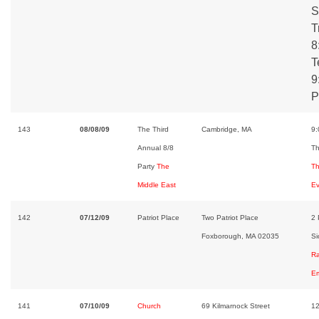
S
T
8
T
9
P
143
08/08/09
The Third
Cambridge, MA
9
Annual 8/8
Th
Party
The
Th
Middle East
Ev
142
07/12/09
Patriot Place
Two Patriot Place
2 
Foxborough, MA 02035
Si
Ra
Em
141
07/10/09
Church
69 Kilmarnock Street
12