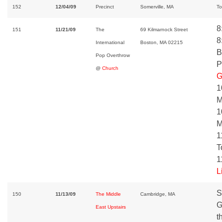
152
12/04/09
Precinct
Somerville, MA
To
8
151
11/21/09
The
69 Kilmarnock Street
8
International
Boston, MA 02215
B
Pop Overthrow
P
@
Church
G
1
M
1
M
1
T
1
L
S
150
11/13/09
The Middle
Cambridge, MA
G
East Upstairs
t