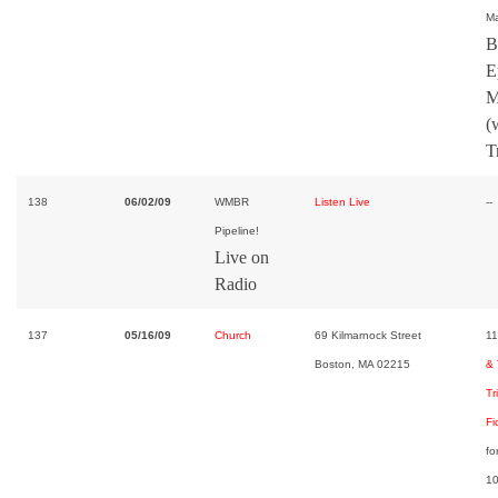
Ma
B
E
M
(
T
138
06/02/09
WMBR
Listen Live
--
Pipeline!
Live on
Radio
137
05/16/09
Church
69 Kilmarnock Street
11
Boston, MA 02215
& 
Tr
Fi
fo
10