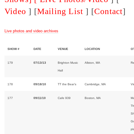
Video
] [
Mailing List
] [
Contact
]
Live photos and video archives
SHOW #
DATE
VENUE
LOCATION
O
179
07/13/13
Brighton Music
Allston, MA
Re
Hall
178
09/18/10
TT the Bear's
Cambridge, MA
Vi
177
09/11/10
Cafe 939
Boston, MA
Ma
Th
Sh
Go
pl