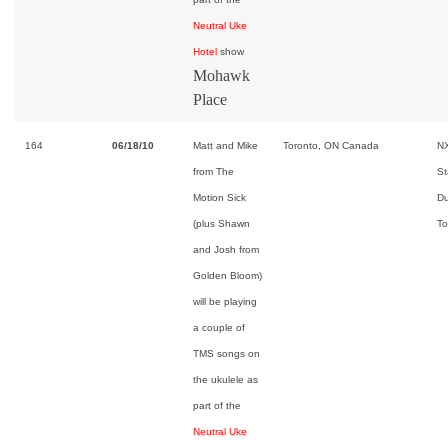
Neutral Uke
Hotel
show
Mohawk
Place
164
06/18/10
Matt and Mike
Toronto, ON Canada
NX
from The
St
Motion Sick
Du
(plus Shawn
To
and Josh from
Golden Bloom)
will be playing
a couple of
TMS songs on
the ukulele as
part of the
Neutral Uke