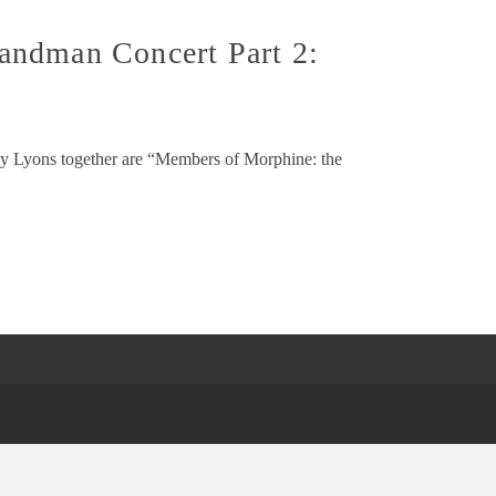
andman Concert Part 2:
my Lyons together are “Members of Morphine: the