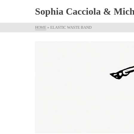
Sophia Cacciola & Micha
HOME
»
ELASTIC WASTE BAND