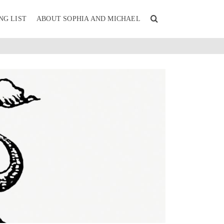
NG LIST
ABOUT SOPHIA AND MICHAEL