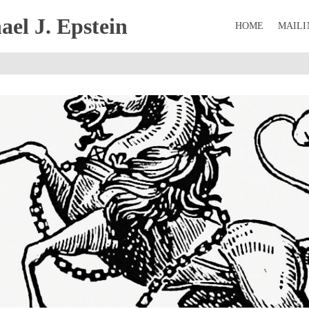
el J. Epstein
HOME
MAILI