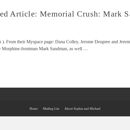
ed Article: Memorial Crush: Mark S
ush ). From their Myspace page: Dana Colley, Jerome Deupree and Jere
ate Morphine-frontman Mark Sandman, as well …
Home
Mailing List
About Sophia and Michael