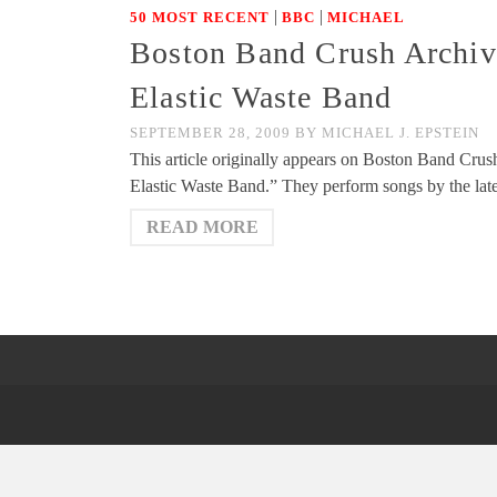
|
|
50 MOST RECENT
BBC
MICHAEL
Boston Band Crush Archiv
Elastic Waste Band
SEPTEMBER 28, 2009
BY
MICHAEL J. EPSTEIN
This article originally appears on Boston Band Cr
Elastic Waste Band.” They perform songs by the l
READ MORE