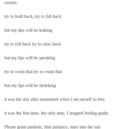
swarm
try to hold back, try to fall back
but my lips will be leaking
try to roll back try to claw back
but my lips will be speaking
try to crush that try to crush that
but my lips will be shrieking
it was the day after atonement when I set myself so free
it was the first time, the only time, I stopped feeling guilty
Please grant pardons, find parlance, stare into the sun