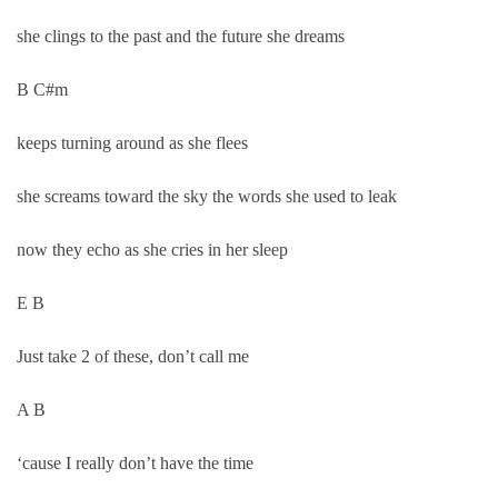
she clings to the past and the future she dreams
B C#m
keeps turning around as she flees
she screams toward the sky the words she used to leak
now they echo as she cries in her sleep
E B
Just take 2 of these, don’t call me
A B
‘cause I really don’t have the time