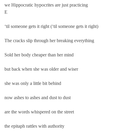
we Hippocratic hypocrites are just practicing
E
‘til someone gets it right (‘til someone gets it right)
The cracks slip through her breaking everything
Sold her body cheaper than her mind
but back when she was older and wiser
she was only a little bit behind
now ashes to ashes and dust to dust
are the words whispered on the street
the epitaph rattles with authority