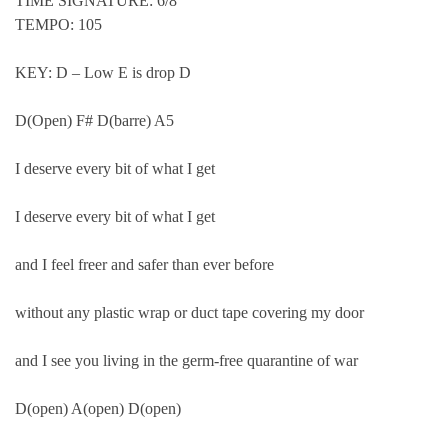
TIME SIGNATURE: 6/8
TEMPO: 105
KEY: D – Low E is drop D
D(Open) F# D(barre) A5
I deserve every bit of what I get
I deserve every bit of what I get
and I feel freer and safer than ever before
without any plastic wrap or duct tape covering my door
and I see you living in the germ-free quarantine of war
D(open) A(open) D(open)