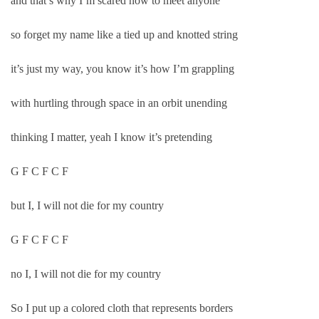
and that’s why I’m scared now to meet anyone
so forget my name like a tied up and knotted string
it’s just my way, you know it’s how I’m grappling
with hurtling through space in an orbit unending
thinking I matter, yeah I know it’s pretending
G F C F C F
but I, I will not die for my country
G F C F C F
no I, I will not die for my country
So I put up a colored cloth that represents borders