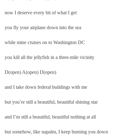
now I deserve every bit of what I get
you fly your airplane down into the sea
while mine cruises on to Washington DC
you kill all the jellyfish in a three-mile vicinity
D(open) A(open) D(open)
and I take down federal buildings with me
but you’re still a beautiful, beautiful shining star
and I’m still a beautiful, beautiful nothing at all
but somehow, like napalm, I keep burning you down