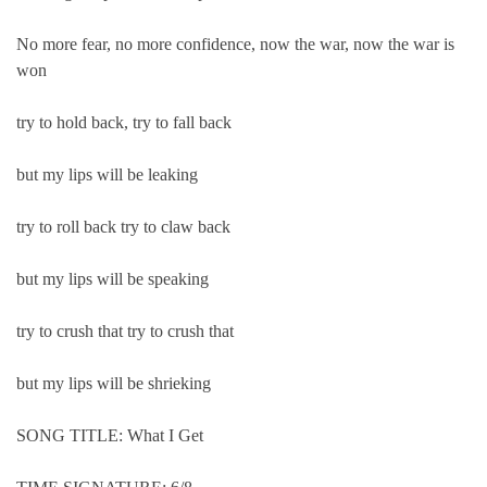
No more fear, no more confidence, now the war, now the war is
won
try to hold back, try to fall back
but my lips will be leaking
try to roll back try to claw back
but my lips will be speaking
try to crush that try to crush that
but my lips will be shrieking
SONG TITLE: What I Get