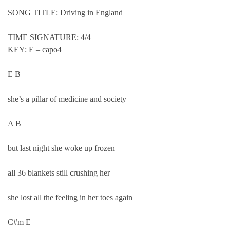
SONG TITLE: Driving in England
TIME SIGNATURE: 4/4
KEY: E – capo4
E B
she’s a pillar of medicine and society
A B
but last night she woke up frozen
all 36 blankets still crushing her
she lost all the feeling in her toes again
C#m E