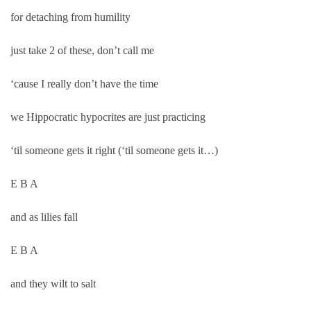
for detaching from humility
just take 2 of these, don’t call me
‘cause I really don’t have the time
we Hippocratic hypocrites are just practicing
‘til someone gets it right (‘til someone gets it…)
E B A
and as lilies fall
E B A
and they wilt to salt