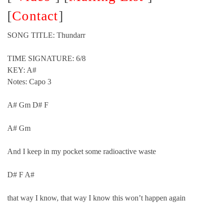
[
Contact
]
SONG TITLE: Thundarr
TIME SIGNATURE: 6/8
KEY: A#
Notes: Capo 3
A# Gm D# F
A# Gm
And I keep in my pocket some radioactive waste
D# F A#
that way I know, that way I know this won’t happen again