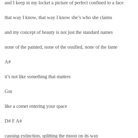
and I keep in my locket a picture of perfect confined to a face
that way I know, that way I know she’s who she claims
and my concept of beauty is not just the standard names
none of the painted, none of the ossified, none of the fame
A#
it’s not like something that matters
Gm
like a comet entering your space
D# F A#
causing extinction, splitting the moon on its way