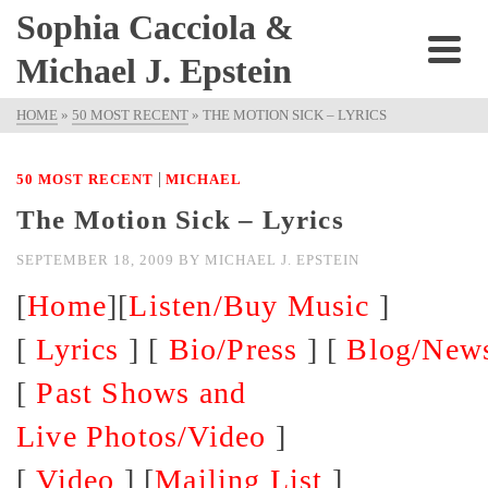
Sophia Cacciola &
Michael J. Epstein
HOME
»
50 MOST RECENT
»
THE MOTION SICK – LYRICS
|
50 MOST RECENT
MICHAEL
The Motion Sick – Lyrics
SEPTEMBER 18, 2009
BY
MICHAEL J. EPSTEIN
[
Home
][
Listen/Buy Music
]
[
Lyrics
] [
Bio/Press
] [
Blog/New
[
Past Shows and
Live Photos/Video
]
[
Video
] [
Mailing List
]