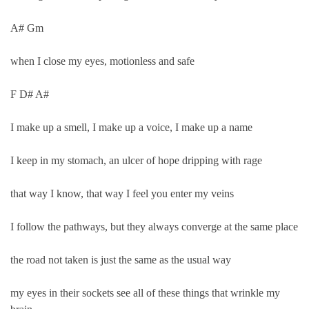
A# Gm
when I close my eyes, motionless and safe
F D# A#
I make up a smell, I make up a voice, I make up a name
I keep in my stomach, an ulcer of hope dripping with rage
that way I know, that way I feel you enter my veins
I follow the pathways, but they always converge at the same place
the road not taken is just the same as the usual way
my eyes in their sockets see all of these things that wrinkle my