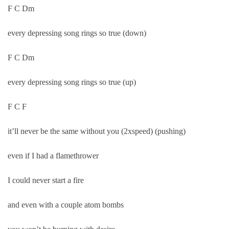
F C Dm
every depressing song rings so true (down)
F C Dm
every depressing song rings so true (up)
F C F
it’ll never be the same without you (2xspeed) (pushing)
even if I had a flamethrower
I could never start a fire
and even with a couple atom bombs