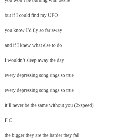
you won’t be burning with desire
but if I could find my UFO
you know I’d fly so far away
and if I knew what else to do
I wouldn’t sleep away the day
every depressing song rings so true
every depressing song rings so true
it’ll never be the same without you (2xspeed)
F C
the bigger they are the harder they fall