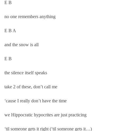
E B
no one remembers anything
E B A
and the snow is all
E B
the silence itself speaks
take 2 of these, don’t call me
‘cause I really don’t have the time
we Hippocratic hypocrites are just practicing
‘til someone gets it right (‘til someone gets it…)