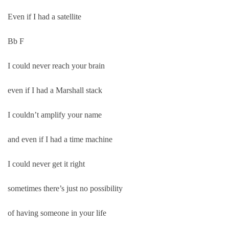
Even if I had a satellite
Bb F
I could never reach your brain
even if I had a Marshall stack
I couldn’t amplify your name
and even if I had a time machine
I could never get it right
sometimes there’s just no possibility
of having someone in your life