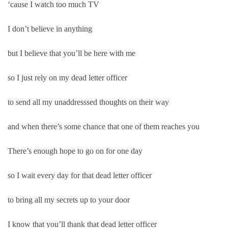
‘cause I watch too much TV
I don’t believe in anything
but I believe that you’ll be here with me
so I just rely on my dead letter officer
to send all my unaddresssed thoughts on their way
and when there’s some chance that one of them reaches you
There’s enough hope to go on for one day
so I wait every day for that dead letter officer
to bring all my secrets up to your door
I know that you’ll thank that dead letter officer