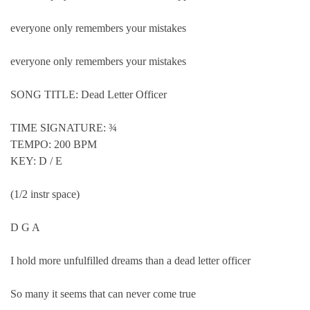
everyone only remembers your mistakes
everyone only remembers your mistakes
SONG TITLE: Dead Letter Officer
TIME SIGNATURE: ¾
TEMPO: 200 BPM
KEY: D / E
(1/2 instr space)
D G A
I hold more unfulfilled dreams than a dead letter officer
So many it seems that can never come true