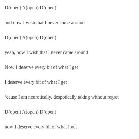
D(open) A(open) D(open)
and now I wish that I never came around
D(open) A(open) D(open)
yeah, now I wish that I never came around
Now I deserve every bit of what I get
I deserve every bit of what I get
‘cause I am neurotically, despotically taking without regret
D(open) A(open) D(open)
now I deserve every bit of what I get