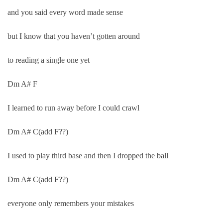
and you said every word made sense
but I know that you haven’t gotten around
to reading a single one yet
Dm A# F
I learned to run away before I could crawl
Dm A# C(add F??)
I used to play third base and then I dropped the ball
Dm A# C(add F??)
everyone only remembers your mistakes