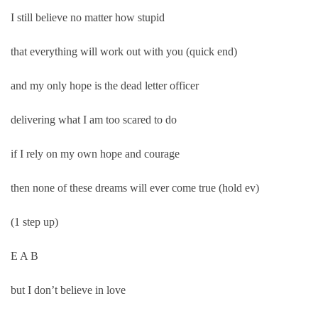
I still believe no matter how stupid
that everything will work out with you (quick end)
and my only hope is the dead letter officer
delivering what I am too scared to do
if I rely on my own hope and courage
then none of these dreams will ever come true (hold ev)
(1 step up)
E A B
but I don’t believe in love