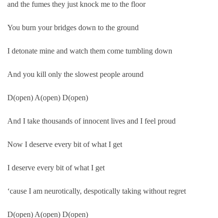
and the fumes they just knock me to the floor
You burn your bridges down to the ground
I detonate mine and watch them come tumbling down
And you kill only the slowest people around
D(open) A(open) D(open)
And I take thousands of innocent lives and I feel proud
Now I deserve every bit of what I get
I deserve every bit of what I get
‘cause I am neurotically, despotically taking without regret
D(open) A(open) D(open)