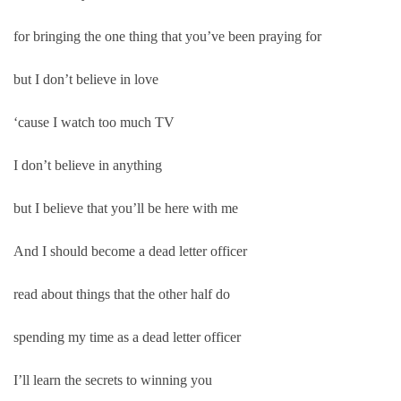
for bringing the one thing that you’ve been praying for
but I don’t believe in love
‘cause I watch too much TV
I don’t believe in anything
but I believe that you’ll be here with me
And I should become a dead letter officer
read about things that the other half do
spending my time as a dead letter officer
I’ll learn the secrets to winning you