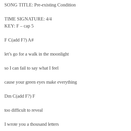
SONG TITLE: Pre-existing Condition
TIME SIGNATURE: 4/4
KEY: F – cap 5
F C(add F?) A#
let’s go for a walk in the moonlight
so I can fail to say what I feel
cause your green eyes make everything
Dm C(add F?) F
too difficult to reveal
I wrote you a thousand letters