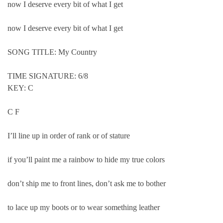
now I deserve every bit of what I get
now I deserve every bit of what I get
SONG TITLE: My Country
TIME SIGNATURE: 6/8
KEY: C
C F
I’ll line up in order of rank or of stature
if you’ll paint me a rainbow to hide my true colors
don’t ship me to front lines, don’t ask me to bother
to lace up my boots or to wear something leather