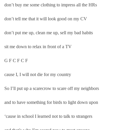
don’t buy me some clothing to impress all the HRs
don’t tell me that it will look good on my CV
don’t put me up, clean me up, sell my bad habits
sit me down to relax in front of a TV
G F C F C F
cause I, I will not die for my country
So I’ll put up a scarecrow to scare off my neighbors
and to have something for birds to light down upon
‘cause in school I learned not to talk to strangers