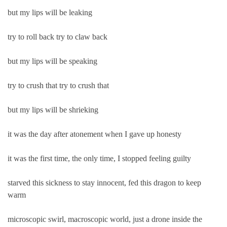
but my lips will be leaking
try to roll back try to claw back
but my lips will be speaking
try to crush that try to crush that
but my lips will be shrieking
it was the day after atonement when I gave up honesty
it was the first time, the only time, I stopped feeling guilty
starved this sickness to stay innocent, fed this dragon to keep
warm
microscopic swirl, macroscopic world, just a drone inside the