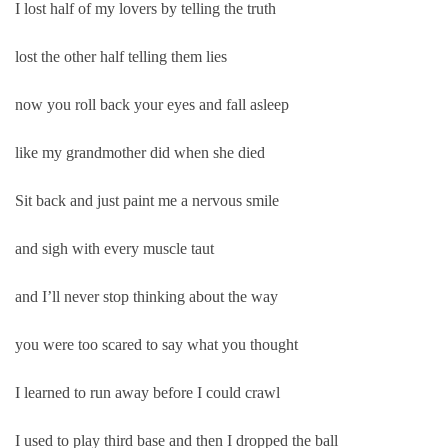
I lost half of my lovers by telling the truth
lost the other half telling them lies
now you roll back your eyes and fall asleep
like my grandmother did when she died
Sit back and just paint me a nervous smile
and sigh with every muscle taut
and I’ll never stop thinking about the way
you were too scared to say what you thought
I learned to run away before I could crawl
I used to play third base and then I dropped the ball