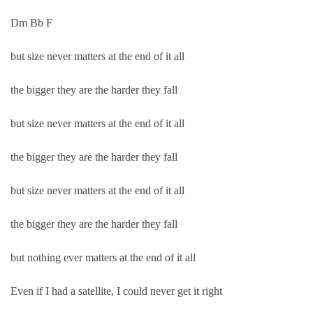
Dm Bb F
but size never matters at the end of it all
the bigger they are the harder they fall
but size never matters at the end of it all
the bigger they are the harder they fall
but size never matters at the end of it all
the bigger they are the harder they fall
but nothing ever matters at the end of it all
Even if I had a satellite, I could never get it right