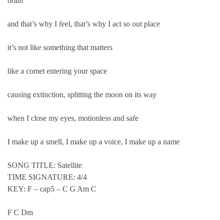
brain
and that’s why I feel, that’s why I act so out place
it’s not like something that matters
like a comet entering your space
causing extinction, splitting the moon on its way
when I close my eyes, motionless and safe
I make up a smell, I make up a voice, I make up a name
SONG TITLE: Satellite
TIME SIGNATURE: 4/4
KEY: F – cap5 – C G Am C
F C Dm