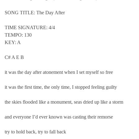
SONG TITLE: The Day After
TIME SIGNATURE: 4/4
TEMPO: 130
KEY: A
C# A E B
it was the day after atonement when I set myself so free
it was the first time, the only time, I stopped feeling guilty
the skies flooded like a monument, seas dried up like a storm
and everyone I’d ever known was casting their remorse
try to hold back, try to fall back