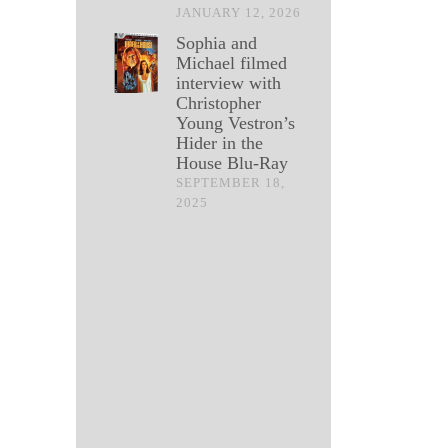
JANUARY 12, 2026
Sophia and
Michael filmed
interview with
Christopher
Young Vestron’s
Hider in the
House Blu-Ray
SEPTEMBER 18,
2025