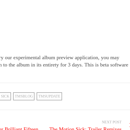
try our experimental album preview application, you may
n to the album in its entirety for 3 days. This is beta software
 SICK
TMSBLOG
TMSUPDATE
NEXT POST
 Brilliant Fifteen
The Motion Sick: Trailer Remixes