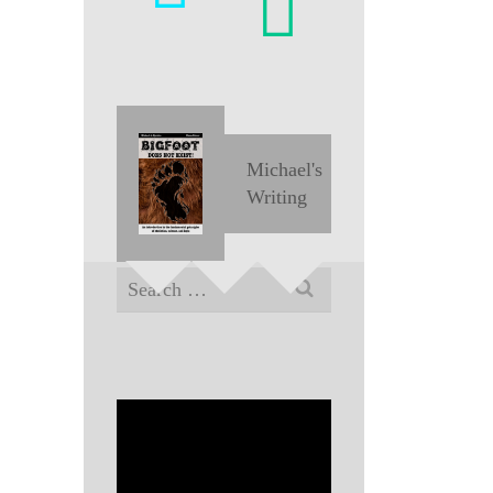
Michael's
Writing
Search
for: