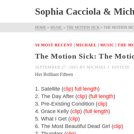
Sophia Cacciola & Micha
HOME
»
MUSIC
»
THE MOTION SICK
»
THE MOTION SIC
|
|
|
50 MOST RECENT
MICHAEL
MUSIC
THE MO
The Motion Sick: The Motion
SEPTEMBER 27, 2005
BY
MICHAEL J. EPSTEIN
Her Brilliant Fifteen
1. Satellite (
clip
)
full length
)
2. The Day After (
clip
) (
full length
)
3. Pre-Existing Condition (
clip
)
4. Grace Kelly (
clip
) (
full length
)
5. What I Get (
clip
)
6. The Most Beautiful Dead Girl (
clip
)
7. Thundarr (
clip
)