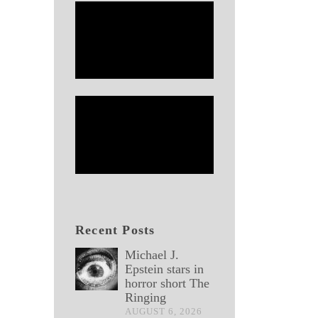
Recent Posts
Michael J.
Epstein stars in
horror short The
Ringing
AUGUST 6, 2026