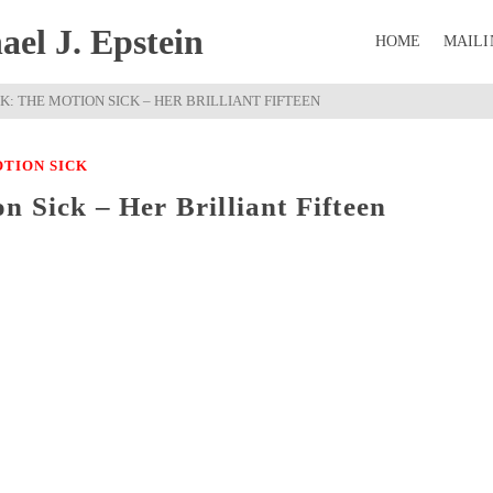
el J. Epstein
HOME
MAILI
K: THE MOTION SICK – HER BRILLIANT FIFTEEN
TION SICK
 Sick – Her Brilliant Fifteen