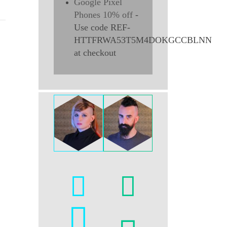
Google Pixel
Phones 10% off
-
Use code REF-
HTTFRWA53T5M4DOKGCCBLNN
at checkout