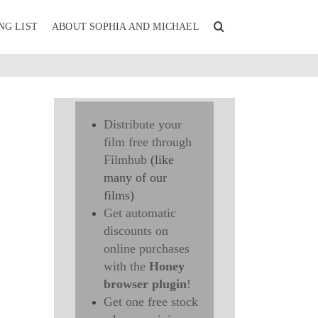
NG LIST
ABOUT SOPHIA AND MICHAEL
Distribute your
film free through
Filmhub
(like
many of our
films)
Get automatic
discounts on
online purchases
with the
Honey
browser plugin
!
Get one free stock