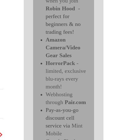
when you join
Robin Hood
-
perfect for
beginners & no
trading fees!
Amazon
Camera/Video
Gear Sales
HorrorPack
-
limited, exclusive
blu-rays every
month!
Webhosting
through
Pair.com
Pay-as-you-go
discount cell
service via
Mint
Mobile