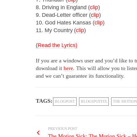
8. Driving in England (
clip
)
9. Dead-Letter officer (
clip
)
10. God Hates Kansas (
clip
)
11. My Country
(
clip
)
(
Read the Lyrics)
If you are a windows user and you’d like to 
download it
here
. This will allow you to liste
and we can’t guarantee its functionality.
TAGS:
BLOGPOST
BLOGSPOTFIX
THE MOTION
PREVIOUS POST
The Motion Sick: The Motion Sick – Her