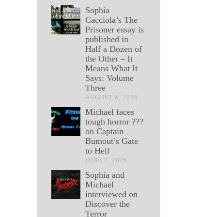
Sophia
Cacciola’s The
Prisoner essay is
published in
Half a Dozen of
the Other – It
Means What It
Says: Volume
Three
AUGUST 6, 2026
Michael faces
tough horror ???
on Captain
Bumout’s Gate
to Hell
JUNE 2, 2026
Sophia and
Michael
interviewed on
Discover the
Terror