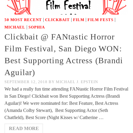
|
|
|
|
50 MOST RECENT
CLICKBAIT
FILM
FILM FESTS
|
MICHAEL
SOPHIA
Clickbait @ FANtastic Horror
Film Festival, San Diego WON:
Best Supporting Actress (Brandi
Aguilar)
SEPTEMBER 12, 2018
BY
MICHAEL J. EPSTEIN
We had a really fun time attending FANtastic Horror Film Festival
in San Diego! Clickbait won Best Supporting Actress (Brandi
Aguilar)! We were nominated for: Best Feature, Best Actress
(Amanda Colby Stewart), Best Supporting Actor (Seth
Chatfield), Best Score (Night Kisses w/ Catherine …
READ MORE