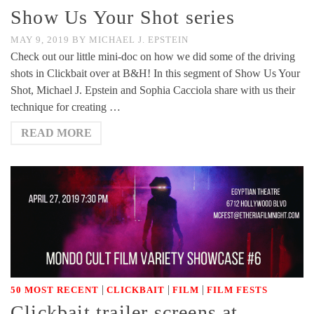
Show Us Your Shot series
MAY 9, 2019
BY
MICHAEL J. EPSTEIN
Check out our little mini-doc on how we did some of the driving
shots in Clickbait over at B&H! In this segment of Show Us Your
Shot, Michael J. Epstein and Sophia Cacciola share with us their
technique for creating …
READ MORE
|
|
|
50 MOST RECENT
CLICKBAIT
FILM
FILM FESTS
Clickbait trailer screens at