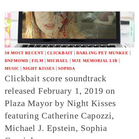
|
|
|
50 MOST RECENT
CLICKBAIT
DARLING PET MUNKEE
|
|
|
|
DNFMOMD
FILM
MICHAEL
MJE MEMORIAL LIB
|
|
MUSIC
NIGHT KISSES
SOPHIA
Clickbait score soundtrack
released February 1, 2019 on
Plaza Mayor by Night Kisses
featuring Catherine Capozzi,
Michael J. Epstein, Sophia