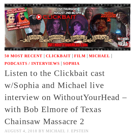
|
|
|
|
50 MOST RECENT
CLICKBAIT
FILM
MICHAEL
|
PODCASTS / INTERVIEWS
SOPHIA
Listen to the Clickbait cast
w/Sophia and Michael live
interview on WithoutYourHead –
with Bob Elmore of Texas
Chainsaw Massacre 2
AUGUST 4, 2018
BY
MICHAEL J. EPSTEIN