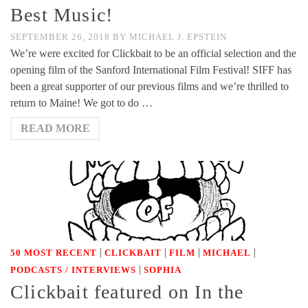
Best Music!
SEPTEMBER 26, 2018
BY
MICHAEL J. EPSTEIN
We’re were excited for Clickbait to be an official selection and the
opening film of the Sanford International Film Festival! SIFF has
been a great supporter of our previous films and we’re thrilled to
return to Maine! We got to do …
READ MORE
|
|
|
|
50 MOST RECENT
CLICKBAIT
FILM
MICHAEL
|
PODCASTS / INTERVIEWS
SOPHIA
Clickbait featured on In the