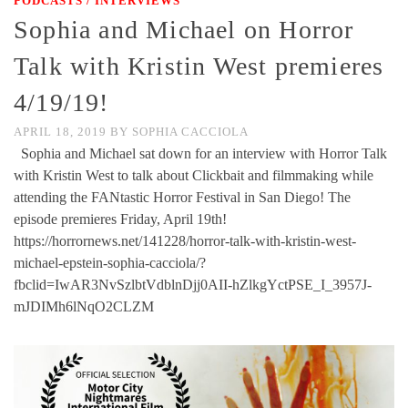
PODCASTS / INTERVIEWS
Sophia and Michael on Horror
Talk with Kristin West premieres
4/19/19!
APRIL 18, 2019
BY
SOPHIA CACCIOLA
Sophia and Michael sat down for an interview with Horror Talk
with Kristin West to talk about Clickbait and filmmaking while
attending the FANtastic Horror Festival in San Diego! The
episode premieres Friday, April 19th!
https://horrornews.net/141228/horror-talk-with-kristin-west-
michael-epstein-sophia-cacciola/?
fbclid=IwAR3NvSzlbtVdblnDjj0AII-hZlkgYctPSE_I_3957J-
mJDIMh6lNqO2CLZM