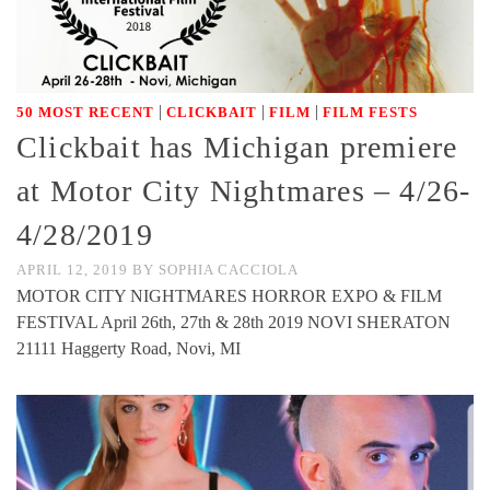
|
|
|
50 MOST RECENT
CLICKBAIT
FILM
FILM FESTS
Clickbait has Michigan premiere
at Motor City Nightmares – 4/26-
4/28/2019
APRIL 12, 2019
BY
SOPHIA CACCIOLA
MOTOR CITY NIGHTMARES HORROR EXPO & FILM
FESTIVAL April 26th, 27th & 28th 2019 NOVI SHERATON
21111 Haggerty Road, Novi, MI