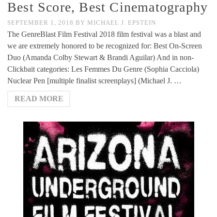
Best Score, Best Cinematography
SEPTEMBER 1, 2018
BY
MICHAEL J. EPSTEIN
The GenreBlast Film Festival 2018 film festival was a blast and
we are extremely honored to be recognized for: Best On-Screen
Duo (Amanda Colby Stewart & Brandi Aguilar) And in non-
Clickbait categories: Les Femmes Du Genre (Sophia Cacciola)
Nuclear Pen [multiple finalist screenplays] (Michael J. …
READ MORE