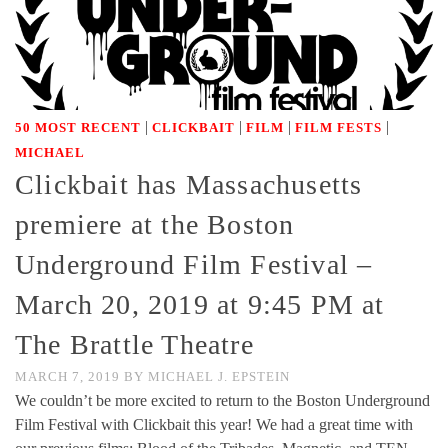
|
|
|
|
50 MOST RECENT
CLICKBAIT
FILM
FILM FESTS
MICHAEL
Clickbait has Massachusetts
premiere at the Boston
Underground Film Festival –
March 20, 2019 at 9:45 PM at
The Brattle Theatre
MARCH 7, 2019
BY
MICHAEL J. EPSTEIN
We couldn’t be more excited to return to the Boston Underground
Film Festival with Clickbait this year! We had a great time with