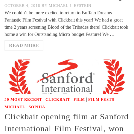
OCTOBER 4, 2018
BY
MICHAEL J. EPSTEIN
We couldn’t be more excited to return to Buffalo Dreams
Fantastic Film Festival with Clickbait this year! We had a great
time 2 years screening Blood of the Tribades there! Clickbait took
home a win for Outstanding Micro-budget Feature! We …
READ MORE
|
|
|
|
50 MOST RECENT
CLICKBAIT
FILM
FILM FESTS
|
MICHAEL
SOPHIA
Clickbait opening film at Sanford
International Film Festival, won