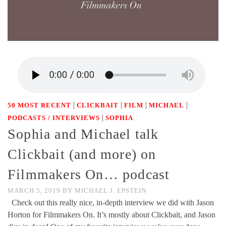
|
|
|
|
50 MOST RECENT
CLICKBAIT
FILM
MICHAEL
|
PODCASTS / INTERVIEWS
SOPHIA
Sophia and Michael talk
Clickbait (and more) on
Filmmakers On… podcast
MARCH 5, 2019
BY
MICHAEL J. EPSTEIN
Check out this really nice, in-depth interview we did with Jason
Horton for Filmmakers On. It’s mostly about Clickbait, and Jason