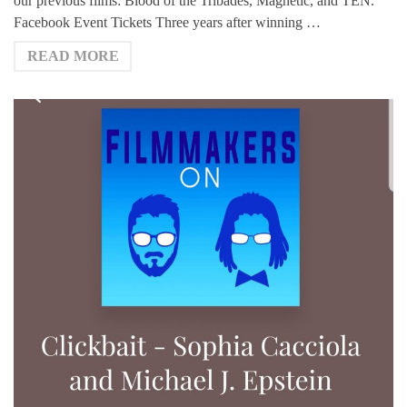
our previous films: Blood of the Tribades, Magnetic, and TEN.
Facebook Event Tickets Three years after winning …
READ MORE