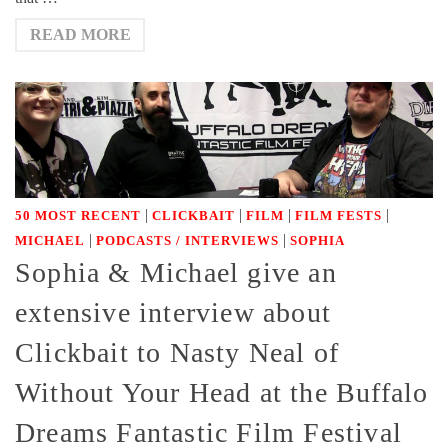
READ MORE
|
|
|
|
50 MOST RECENT
CLICKBAIT
FILM
FILM FESTS
|
|
MICHAEL
PODCASTS / INTERVIEWS
SOPHIA
Sophia & Michael give an
extensive interview about
Clickbait to Nasty Neal of
Without Your Head at the Buffalo
Dreams Fantastic Film Festival