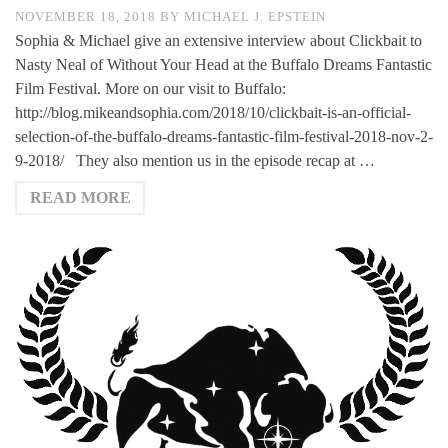
NOVEMBER 18, 2018
BY
MICHAEL J. EPSTEIN
Sophia & Michael give an extensive interview about Clickbait to
Nasty Neal of Without Your Head at the Buffalo Dreams Fantastic
Film Festival. More on our visit to Buffalo:
http://blog.mikeandsophia.com/2018/10/clickbait-is-an-official-
selection-of-the-buffalo-dreams-fantastic-film-festival-2018-nov-2-
9-2018/ They also mention us in the episode recap at …
READ MORE