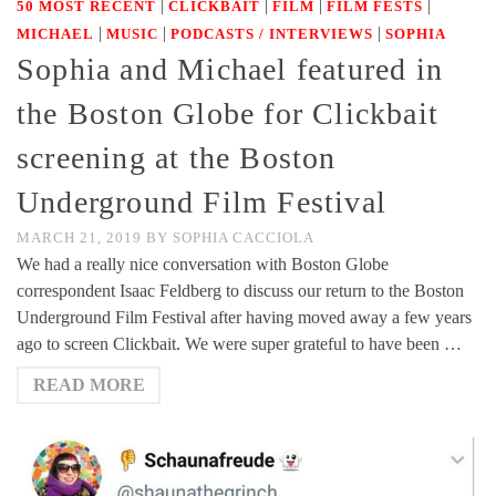
|
|
|
|
50 MOST RECENT
CLICKBAIT
FILM
FILM FESTS
|
|
|
MICHAEL
MUSIC
PODCASTS / INTERVIEWS
SOPHIA
Sophia and Michael featured in
the Boston Globe for Clickbait
screening at the Boston
Underground Film Festival
MARCH 21, 2019
BY
SOPHIA CACCIOLA
We had a really nice conversation with Boston Globe
correspondent Isaac Feldberg to discuss our return to the Boston
Underground Film Festival after having moved away a few years
ago to screen Clickbait. We were super grateful to have been …
READ MORE