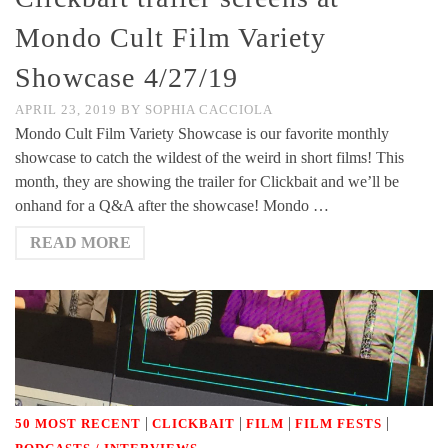
Mondo Cult Film Variety
Showcase 4/27/19
APRIL 23, 2019
BY
SOPHIA CACCIOLA
Mondo Cult Film Variety Showcase is our favorite monthly
showcase to catch the wildest of the weird in short films! This
month, they are showing the trailer for Clickbait and we’ll be
onhand for a Q&A after the showcase! Mondo …
READ MORE
|
|
|
|
50 MOST RECENT
CLICKBAIT
FILM
FILM FESTS