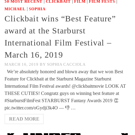
|
|
|
|
50 MOST RECENT
CLICKBAIT
FILM
FILM FESTS
|
MICHAEL
SOPHIA
Clickbait wins “Best Feature”
award at the Starburst
International Film Festival –
March 16, 2019
MARCH 16, 2019
BY
SOPHIA CACCIOLA
We’re absolutely honored and blown away that we won Best
Feature for Clickbait at the Starburst Magazine Starburst
International Film Festival awards! @clickbaitmovie LOOK AT
THESE CUTIES! Congratz guys on winning best feature at
#StarburstFilmFest STARBURST Fantasy Awards 2019 👏
pic.twitter.com/oGydji3k4O — 👎 …
READ MORE