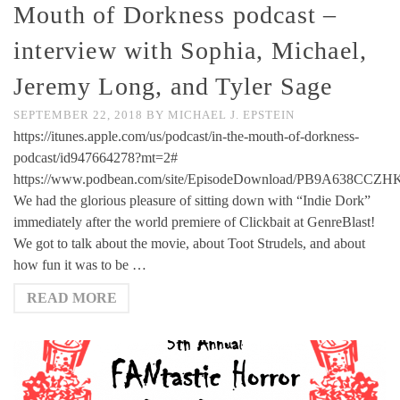
Mouth of Dorkness podcast –
interview with Sophia, Michael,
Jeremy Long, and Tyler Sage
SEPTEMBER 22, 2018
BY
MICHAEL J. EPSTEIN
https://itunes.apple.com/us/podcast/in-the-mouth-of-dorkness-
podcast/id947664278?mt=2#
https://www.podbean.com/site/EpisodeDownload/PB9A638CCZ
We had the glorious pleasure of sitting down with “Indie Dork”
immediately after the world premiere of Clickbait at GenreBlast!
We got to talk about the movie, about Toot Strudels, and about
how fun it was to be …
READ MORE