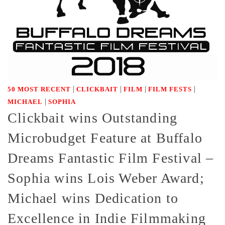
|
|
|
|
50 MOST RECENT
CLICKBAIT
FILM
FILM FESTS
|
MICHAEL
SOPHIA
Clickbait wins Outstanding
Microbudget Feature at Buffalo
Dreams Fantastic Film Festival –
Sophia wins Lois Weber Award;
Michael wins Dedication to
Excellence in Indie Filmmaking