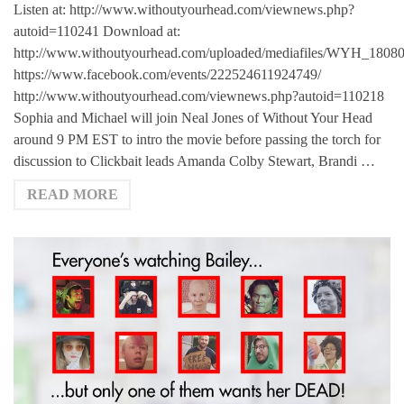
Listen at: http://www.withoutyourhead.com/viewnews.php?
autoid=110241 Download at:
http://www.withoutyourhead.com/uploaded/mediafiles/WYH_1808
https://www.facebook.com/events/222524611924749/
http://www.withoutyourhead.com/viewnews.php?autoid=110218
Sophia and Michael will join Neal Jones of Without Your Head
around 9 PM EST to intro the movie before passing the torch for
discussion to Clickbait leads Amanda Colby Stewart, Brandi …
READ MORE