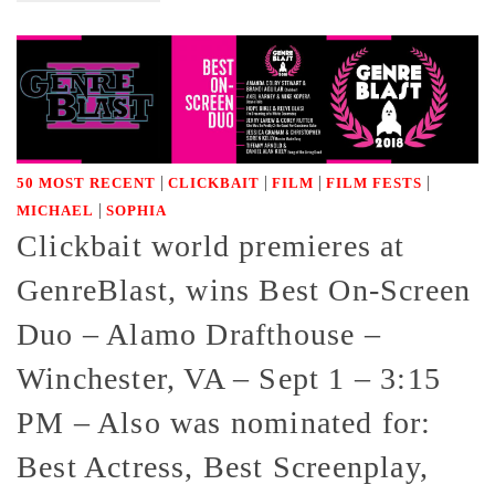
|
|
|
|
50 MOST RECENT
CLICKBAIT
FILM
FILM FESTS
|
MICHAEL
SOPHIA
Clickbait world premieres at
GenreBlast, wins Best On-Screen
Duo – Alamo Drafthouse –
Winchester, VA – Sept 1 – 3:15
PM – Also was nominated for:
Best Actress, Best Screenplay,