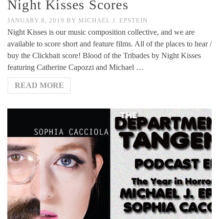
Night Kisses Scores
JANUARY 8, 2019
BY
MICHAEL J. EPSTEIN
Night Kisses is our music composition collective, and we are
available to score short and feature films. All of the places to hear /
buy the Clickbait score! Blood of the Tribades by Night Kisses
featuring Catherine Capozzi and Michael …
READ MORE