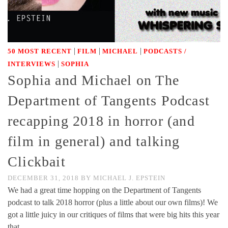
|
|
|
50 MOST RECENT
FILM
MICHAEL
PODCASTS /
|
INTERVIEWS
SOPHIA
Sophia and Michael on The
Department of Tangents Podcast
recapping 2018 in horror (and
film in general) and talking
Clickbait
DECEMBER 31, 2018
BY
MICHAEL J. EPSTEIN
We had a great time hopping on the Department of Tangents
podcast to talk 2018 horror (plus a little about our own films)! We
got a little juicy in our critiques of films that were big hits this year
that …