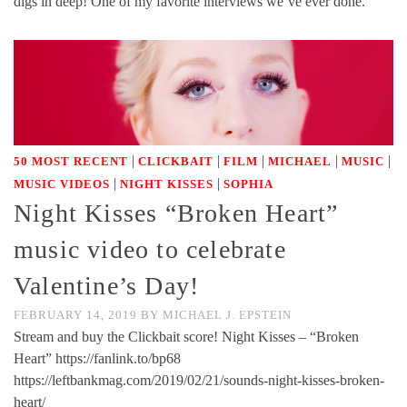
digs in deep! One of my favorite interviews we’ve ever done.
|
|
|
|
|
50 MOST RECENT
CLICKBAIT
FILM
MICHAEL
MUSIC
|
|
MUSIC VIDEOS
NIGHT KISSES
SOPHIA
Night Kisses “Broken Heart”
music video to celebrate
Valentine’s Day!
FEBRUARY 14, 2019
BY
MICHAEL J. EPSTEIN
Stream and buy the Clickbait score! Night Kisses – “Broken
Heart” https://fanlink.to/bp68
https://leftbankmag.com/2019/02/21/sounds-night-kisses-broken-
heart/