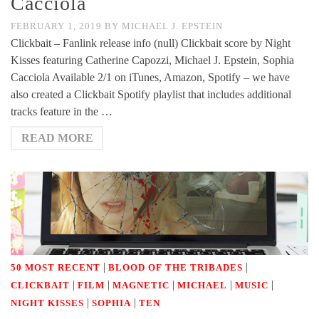
Cacciola
FEBRUARY 1, 2019
BY
MICHAEL J. EPSTEIN
Clickbait – Fanlink release info (null) Clickbait score by Night
Kisses featuring Catherine Capozzi, Michael J. Epstein, Sophia
Cacciola Available 2/1 on iTunes, Amazon, Spotify – we have
also created a Clickbait Spotify playlist that includes additional
tracks feature in the …
READ MORE
|
|
50 MOST RECENT
BLOOD OF THE TRIBADES
|
|
|
|
|
CLICKBAIT
FILM
MAGNETIC
MICHAEL
MUSIC
|
|
NIGHT KISSES
SOPHIA
TEN