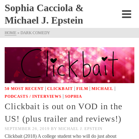
Sophia Cacciola &
Michael J. Epstein
HOME
»
DARK COMEDY
|
|
|
|
50 MOST RECENT
CLICKBAIT
FILM
MICHAEL
|
PODCASTS / INTERVIEWS
SOPHIA
Clickbait is out on VOD in the
US! (plus trailer and reviews!)
SEPTEMBER 26, 2019
BY
MICHAEL J. EPSTEIN
Clickbait (2018) A college student who will do just about