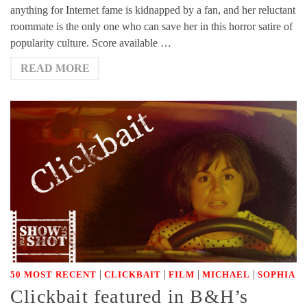
anything for Internet fame is kidnapped by a fan, and her reluctant
roommate is the only one who can save her in this horror satire of
popularity culture. Score available …
READ MORE
|
|
|
|
50 MOST RECENT
CLICKBAIT
FILM
MICHAEL
SOPHIA
Clickbait featured in B&H’s