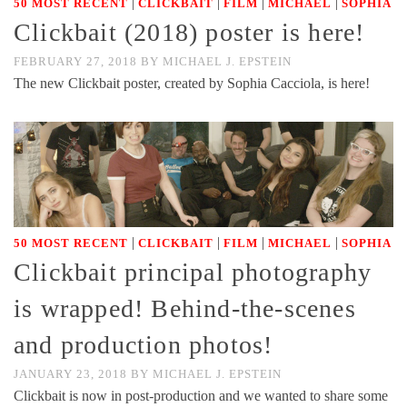
|
|
|
|
50 MOST RECENT
CLICKBAIT
FILM
MICHAEL
SOPHIA
Clickbait (2018) poster is here!
FEBRUARY 27, 2018
BY
MICHAEL J. EPSTEIN
The new Clickbait poster, created by Sophia Cacciola, is here!
|
|
|
|
50 MOST RECENT
CLICKBAIT
FILM
MICHAEL
SOPHIA
Clickbait principal photography
is wrapped! Behind-the-scenes
and production photos!
JANUARY 23, 2018
BY
MICHAEL J. EPSTEIN
Clickbait is now in post-production and we wanted to share some