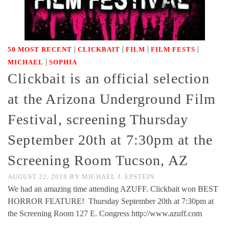
|
|
|
|
50 MOST RECENT
CLICKBAIT
FILM
FILM FESTS
|
MICHAEL
SOPHIA
Clickbait is an official selection
at the Arizona Underground Film
Festival, screening Thursday
September 20th at 7:30pm at the
Screening Room Tucson, AZ
AUGUST 22, 2018
BY
MICHAEL J. EPSTEIN
We had an amazing time attending AZUFF. Clickbait won BEST
HORROR FEATURE! Thursday September 20th at 7:30pm at
the Screening Room 127 E. Congress http://www.azuff.com