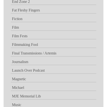
End Zone 2
Fat Fleshy Fingers
Fiction
Film
Film Fests
Filmmaking Fool
Final Transmissions / Artemis
Journalism
Launch Over Podcast
Magnetic
Michael
MJE Memorial Lib
Music