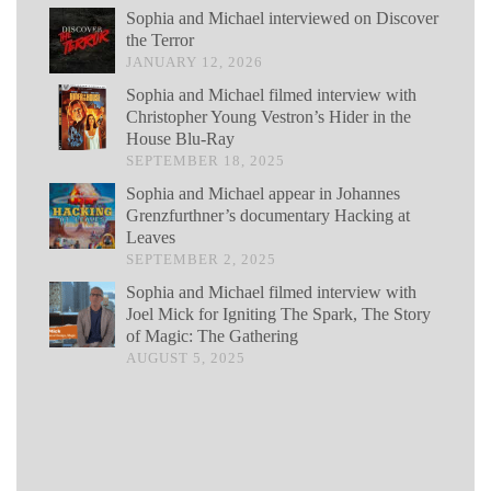
Sophia and Michael interviewed on Discover
the Terror
JANUARY 12, 2026
Sophia and Michael filmed interview with
Christopher Young Vestron’s Hider in the
House Blu-Ray
SEPTEMBER 18, 2025
Sophia and Michael appear in Johannes
Grenzfurthner’s documentary Hacking at
Leaves
SEPTEMBER 2, 2025
Sophia and Michael filmed interview with
Joel Mick for Igniting The Spark, The Story
of Magic: The Gathering
AUGUST 5, 2025