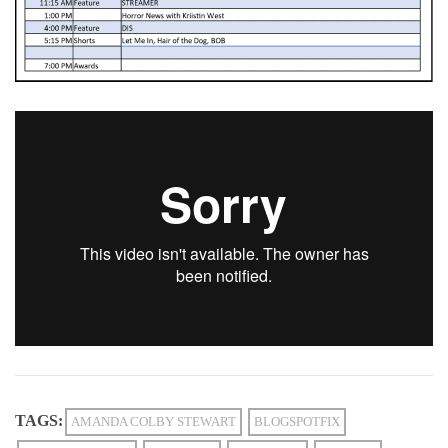
TAGS:
AMANDA COLBY STEWART
BLOGSPOTFIX