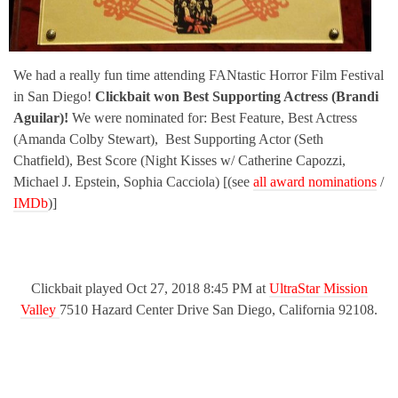
We had a really fun time attending FANtastic Horror Film Festival
in San Diego!
Clickbait won Best Supporting Actress (Brandi
Aguilar)!
We were nominated for: Best Feature, Best Actress
(Amanda Colby Stewart), Best Supporting Actor (Seth
Chatfield), Best Score (Night Kisses w/ Catherine Capozzi,
Michael J. Epstein, Sophia Cacciola) [(see
all award nominations
/
IMDb
)]
Clickbait played Oct 27, 2018 8:45 PM at
UltraStar Mission
Valley
7510 Hazard Center Drive San Diego, California 92108.