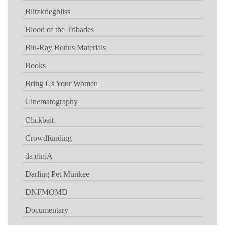
Blitzkriegbliss
Blood of the Tribades
Blu-Ray Bonus Materials
Books
Bring Us Your Women
Cinematography
Clickbait
Crowdfunding
da ninjA
Darling Pet Munkee
DNFMOMD
Documentary