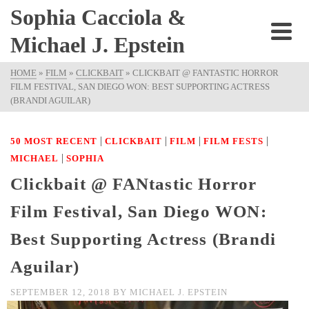
Sophia Cacciola &
Michael J. Epstein
HOME
»
FILM
»
CLICKBAIT
»
CLICKBAIT @ FANTASTIC HORROR
FILM FESTIVAL, SAN DIEGO WON: BEST SUPPORTING ACTRESS
(BRANDI AGUILAR)
|
|
|
|
50 MOST RECENT
CLICKBAIT
FILM
FILM FESTS
|
MICHAEL
SOPHIA
Clickbait @ FANtastic Horror
Film Festival, San Diego WON:
Best Supporting Actress (Brandi
Aguilar)
SEPTEMBER 12, 2018
BY
MICHAEL J. EPSTEIN