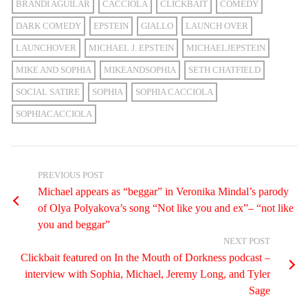
BRANDI AGUILAR
CACCIOLA
CLICKBAIT
COMEDY
DARK COMEDY
EPSTEIN
GIALLO
LAUNCH OVER
LAUNCHOVER
MICHAEL J. EPSTEIN
MICHAELJEPSTEIN
MIKE AND SOPHIA
MIKEANDSOPHIA
SETH CHATFIELD
SOCIAL SATIRE
SOPHIA
SOPHIA CACCIOLA
SOPHIACACCIOLA
PREVIOUS POST
Michael appears as “beggar” in Veronika Mindal’s parody
of Olya Polyakova’s song “Not like you and ex”– “not like
you and beggar”
NEXT POST
Clickbait featured on In the Mouth of Dorkness podcast –
interview with Sophia, Michael, Jeremy Long, and Tyler
Sage