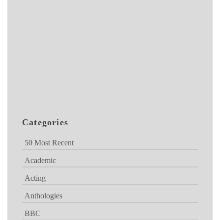
Categories
50 Most Recent
Academic
Acting
Anthologies
BBC