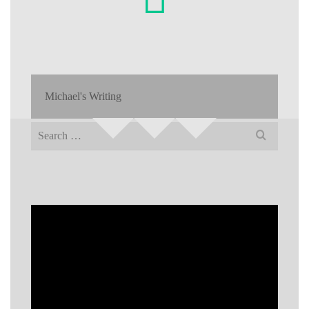
Michael's Writing
Search
for: