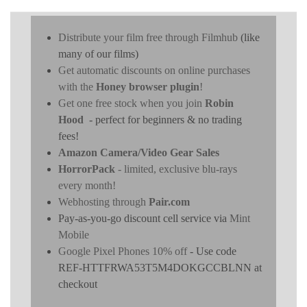
Distribute your film free through Filmhub
(like
many of our films)
Get automatic discounts on online purchases
with the
Honey browser plugin
!
Get one free stock when you join
Robin
Hood
- perfect for beginners & no trading
fees!
Amazon Camera/Video Gear Sales
HorrorPack
- limited, exclusive blu-rays
every month!
Webhosting through
Pair.com
Pay-as-you-go discount cell service via
Mint
Mobile
Google Pixel Phones 10% off
- Use code
REF-HTTFRWA53T5M4DOKGCCBLNN at
checkout