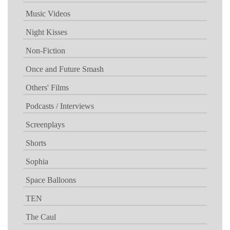
Music Videos
Night Kisses
Non-Fiction
Once and Future Smash
Others' Films
Podcasts / Interviews
Screenplays
Shorts
Sophia
Space Balloons
TEN
The Caul