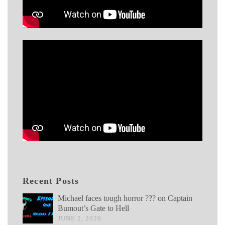
Recent Posts
Michael faces tough horror ??? on Captain
Bumout’s Gate to Hell
JUNE 2, 2026