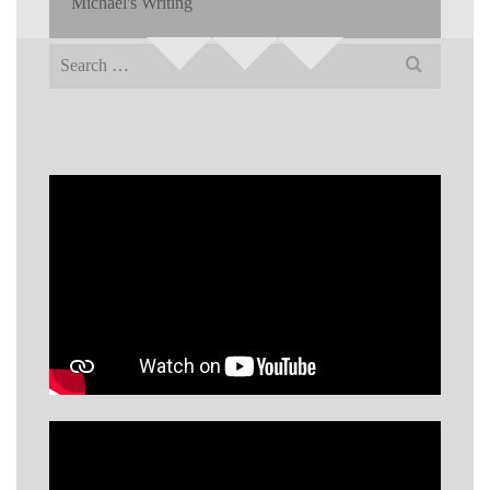
Michael's Writing
Search
for: