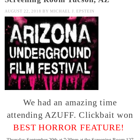
AUGUST 22, 2018
BY
MICHAEL J. EPSTEIN
We had an amazing time
attending AZUFF. Clickbait won
BEST HORROR FEATURE!
Thursday September 20th at 7:30pm at the Screening Room 127