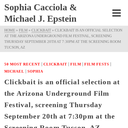
Sophia Cacciola &
Michael J. Epstein
HOME
»
FILM
»
CLICKBAIT
»
CLICKBAIT IS AN OFFICIAL SELECTION
AT THE ARIZONA UNDERGROUND FILM FESTIVAL, SCREENING
THURSDAY SEPTEMBER 20TH AT 7:30PM AT THE SCREENING ROOM
TUCSON, AZ
|
|
|
|
50 MOST RECENT
CLICKBAIT
FILM
FILM FESTS
|
MICHAEL
SOPHIA
Clickbait is an official selection at
the Arizona Underground Film
Festival, screening Thursday
September 20th at 7:30pm at the
Screening Room Tucson, AZ