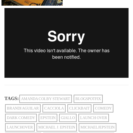
TAGS:
AMANDA COLBY STEWART
BLOGSPOTFIX
BRANDI AGUILAR
CACCIOLA
CLICKBAIT
COMEDY
DARK COMEDY
EPSTEIN
GIALLO
LAUNCH OVER
LAUNCHOVER
MICHAEL J. EPSTEIN
MICHAELJEPSTEIN