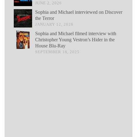
JUNE 2, 2026
Sophia and Michael interviewed on Discover
the Terror
JANUARY 12, 2026
Sophia and Michael filmed interview with
Christopher Young Vestron’s Hider in the
House Blu-Ray
SEPTEMBER 18, 2025