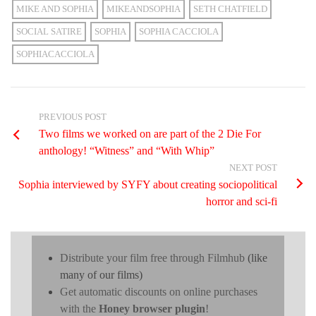
MIKE AND SOPHIA
MIKEANDSOPHIA
SETH CHATFIELD
SOCIAL SATIRE
SOPHIA
SOPHIA CACCIOLA
SOPHIACACCIOLA
PREVIOUS POST
Two films we worked on are part of the 2 Die For
anthology! “Witness” and “With Whip”
NEXT POST
Sophia interviewed by SYFY about creating sociopolitical
horror and sci-fi
Distribute your film free through Filmhub
(like
many of our films)
Get automatic discounts on online purchases
with the
Honey browser plugin
!