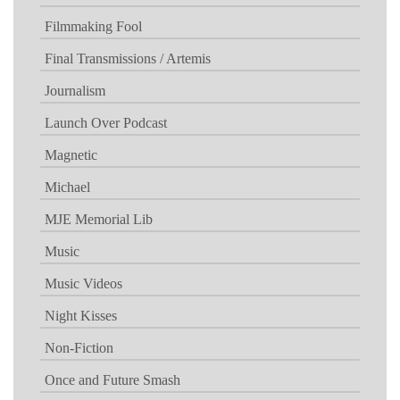
Filmmaking Fool
Final Transmissions / Artemis
Journalism
Launch Over Podcast
Magnetic
Michael
MJE Memorial Lib
Music
Music Videos
Night Kisses
Non-Fiction
Once and Future Smash