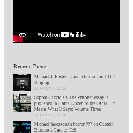
Recent Posts
Michael J. Epstein stars in horror short The
Ringing
AUGUST 6, 2026
Sophia Cacciola’s The Prisoner essay is
published in Half a Dozen of the Other – It
Means What It Says: Volume Three
AUGUST 6, 2026
Michael faces tough horror ??? on Captain
Bumout’s Gate to Hell