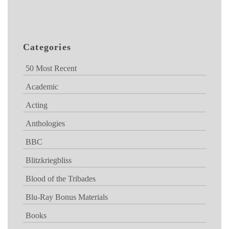
Categories
50 Most Recent
Academic
Acting
Anthologies
BBC
Blitzkriegbliss
Blood of the Tribades
Blu-Ray Bonus Materials
Books