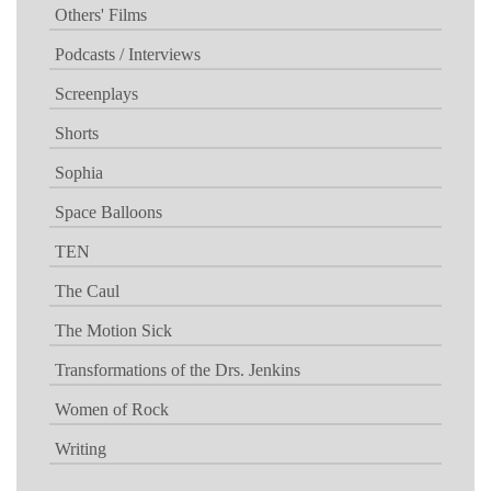
Others' Films
Podcasts / Interviews
Screenplays
Shorts
Sophia
Space Balloons
TEN
The Caul
The Motion Sick
Transformations of the Drs. Jenkins
Women of Rock
Writing