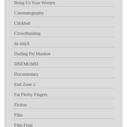
Bring Us Your Women
Cinematography
Clickbait
Crowdfunding
da ninjA
Darling Pet Munkee
DNFMOMD
Documentary
End Zone 2
Fat Fleshy Fingers
Fiction
Film
Film Fests