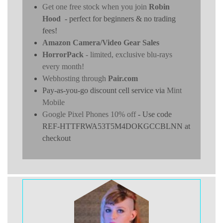
Get one free stock when you join
Robin
Hood
- perfect for beginners & no trading
fees!
Amazon Camera/Video Gear Sales
HorrorPack
- limited, exclusive blu-rays
every month!
Webhosting through
Pair.com
Pay-as-you-go discount cell service via
Mint
Mobile
Google Pixel Phones 10% off
- Use code
REF-HTTFRWA53T5M4DOKGCCBLNN at
checkout