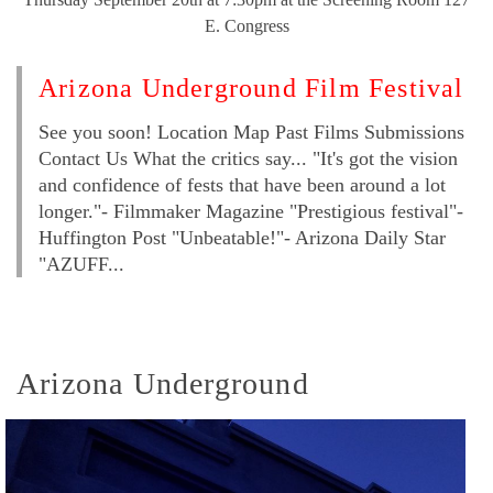
E. Congress
Arizona Underground Film Festival
See you soon! Location Map Past Films Submissions
Contact Us What the critics say... "It's got the vision
and confidence of fests that have been around a lot
longer."- Filmmaker Magazine "Prestigious festival"-
Huffington Post "Unbeatable!"- Arizona Daily Star
"AZUFF...
Arizona Underground