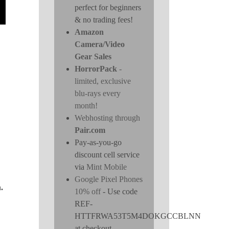
perfect for beginners
& no trading fees!
Amazon
Camera/Video
Gear Sales
HorrorPack
-
limited, exclusive
blu-rays every
month!
Webhosting through
Pair.com
Pay-as-you-go
discount cell service
via
Mint Mobile
Google Pixel Phones
.
10% off
- Use code
REF-
HTTFRWA53T5M4DOKGCCBLNN
at checkout