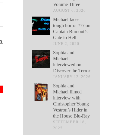
Volume Three
AUGUST 6, 2026
Michael faces
tough horror ??? on
Captain Bumout’s
Gate to Hell
R
JUNE 2, 2026
Sophia and
Michael
interviewed on
Discover the Terror
JANUARY 12, 2026
Sophia and
Michael filmed
interview with
Christopher Young
Vestron’s Hider in
the House Blu-Ray
SEPTEMBER 18,
2025