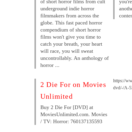
of short horror films from cult
you're
underground indie horror
anoth
filmmakers from across the
conten
globe. This fast paced horror
compendium of short horror
films won't give you time to
catch your breath, your heart
will race, you will sweat
uncontrollably. An anthology of
horror ...
https://ww
2 Die For on Movies
dvd/-/A-
Unlimited
Buy 2 Die For [DVD] at
MoviesUnlimited.com. Movies
/ TV: Horror: 760137135593