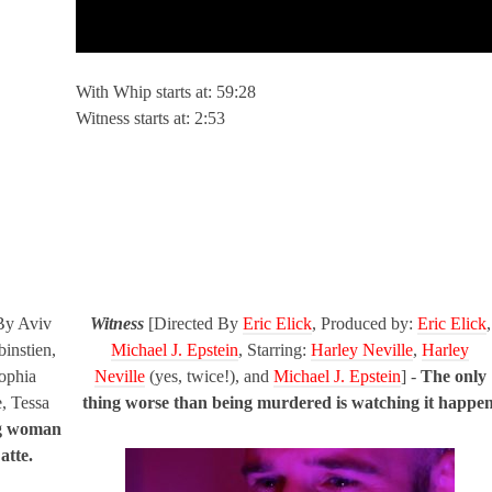
With Whip starts at: 59:28
Witness starts at: 2:53
By Aviv
Witness
[Directed By
Eric Elick
, Produced by:
Eric Elick
,
instien,
Michael J. Epstein
, Starring:
Harley Neville
,
Harley
Sophia
Neville
(yes, twice!), and
Michael J. Epstein
] -
The only
, Tessa
thing worse than being murdered is watching it happen
g woman
atte.