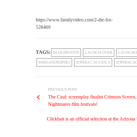
https://www.familyvideo.com/2-die-for-
528469
TAGS:
BLOGSPOTFIX
LAUNCH OVER
LAUNCHO
MIKEANDSOPHIA
SOPHIA CACCIOLA
SOPHIACA
PREVIOUS POST
The Caul: screenplay finalist Crimson Scree
Nightmares film festivals!
Clickbait is an official selection at the Ariz