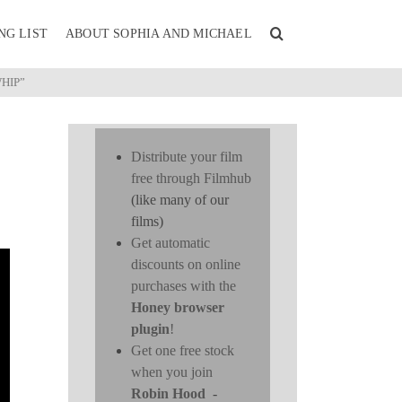
NG LIST
ABOUT SOPHIA AND MICHAEL
HIP”
Distribute your film
free through Filmhub
(like many of our
films)
Get automatic
discounts on online
purchases with the
Honey browser
plugin
!
Get one free stock
when you join
Robin Hood
-