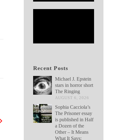
Recent Posts
Michael J. Epstein
stars in horror short
The Ringing
AUGUST 6, 2026
Sophia Cacciola’s
The Prisoner essay
is published in Half
a Dozen of the
Other – It Means
What It Says: