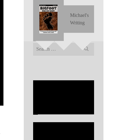
Michael's
Writing
Search
for:
y