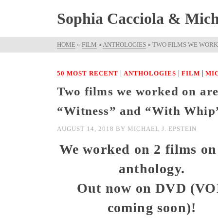
Sophia Cacciola & Micha
HOME
»
FILM
»
ANTHOLOGIES
»
TWO FILMS WE WORKE
|
|
|
50 MOST RECENT
ANTHOLOGIES
FILM
MI
Two films we worked on are 
“Witness” and “With Whip
AUGUST 14, 2018
BY
MICHAEL J. EPSTEIN
We worked on 2 films on 
anthology.
Out now on DVD (V
coming soon)!