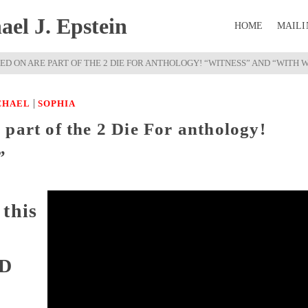
el J. Epstein
HOME
MAILI
D ON ARE PART OF THE 2 DIE FOR ANTHOLOGY! “WITNESS” AND “WITH W
|
CHAEL
SOPHIA
part of the 2 Die For anthology!
”
this
OD