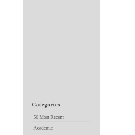
Categories
50 Most Recent
Academic