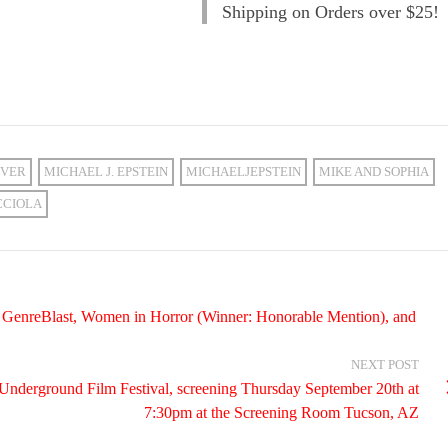
Shipping on Orders over $25!
VER
MICHAEL J. EPSTEIN
MICHAELJEPSTEIN
MIKE AND SOPHIA
CCIOLA
n, GenreBlast, Women in Horror (Winner: Honorable Mention), and
NEXT POST
ona Underground Film Festival, screening Thursday September 20th at
7:30pm at the Screening Room Tucson, AZ