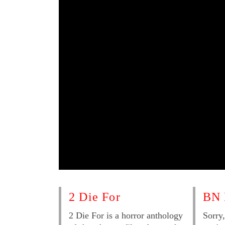
2 Die For
BN 
2 Die For is a horror anthology
Sorry,