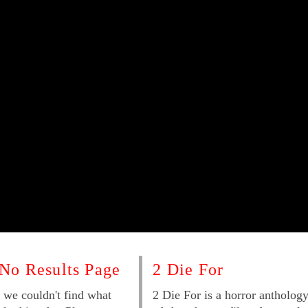
No Results Page
2 Die For
 we couldn't find what
2 Die For is a horror antholog