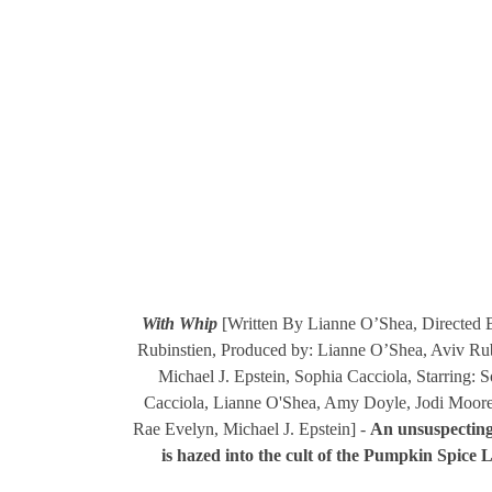
With Whip
[Written By Lianne O’Shea, Directed 
Rubinstien, Produced by: Lianne O’Shea, Aviv Rub
Michael J. Epstein, Sophia Cacciola, Starring: 
Cacciola, Lianne O'Shea, Amy Doyle, Jodi Moore
Rae Evelyn, Michael J. Epstein] -
An unsuspectin
is hazed into the cult of the Pumpkin Spice L