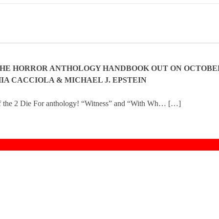
THE HORROR ANTHOLOGY HANDBOOK OUT ON OCTOBE
IA CACCIOLA & MICHAEL J. EPSTEIN
f the 2 Die For anthology! “Witness” and “With Wh… […]