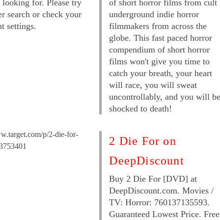
 looking for. Please try
of short horror films from cult
er search or check your
underground indie horror
t settings.
filmmakers from across the
globe. This fast paced horror
compendium of short horror
films won't give you time to
catch your breath, your heart
will race, you will sweat
uncontrollably, and you will b
shocked to death!
w.target.com/p/2-die-for-
2 Die For on
53753401
DeepDiscount
Buy 2 Die For [DVD] at
DeepDiscount.com. Movies /
TV: Horror: 760137135593.
Guaranteed Lowest Price. Free