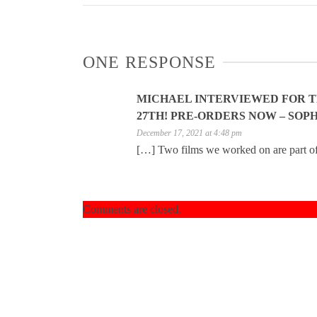
ONE RESPONSE
MICHAEL INTERVIEWED FOR 
27TH! PRE-ORDERS NOW – SOPH
December 17, 2021 at 4:48 pm
[…] Two films we worked on are part o
Comments are closed.