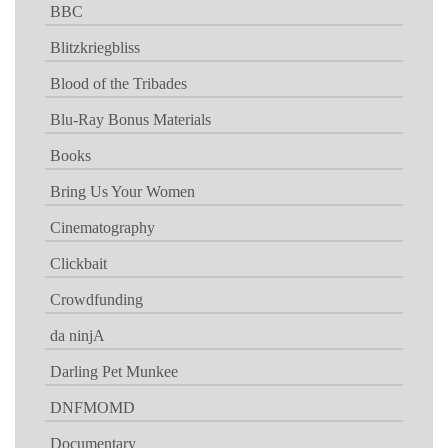
BBC
Blitzkriegbliss
Blood of the Tribades
Blu-Ray Bonus Materials
Books
Bring Us Your Women
Cinematography
Clickbait
Crowdfunding
da ninjA
Darling Pet Munkee
DNFMOMD
Documentary