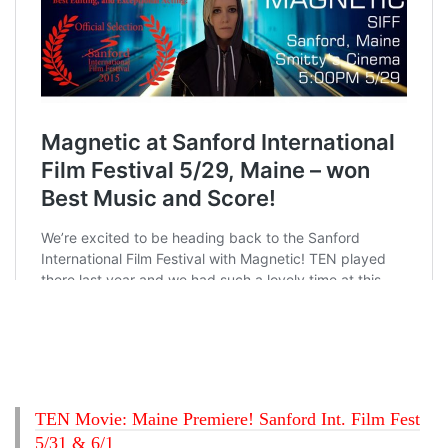
TEN Movie: Maine Premiere! Sanford Int. Film Fest
5/31 & 6/1