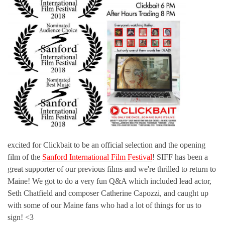
excited for Clickbait to be an official selection and the opening
film of the
Sanford International Film Festival
! SIFF has been a
great supporter of our previous films and we're thrilled to return to
Maine! We got to do a very fun Q&A which included lead actor,
Seth Chatfield and composer Catherine Capozzi, and caught up
with some of our Maine fans who had a lot of things for us to
sign! <3