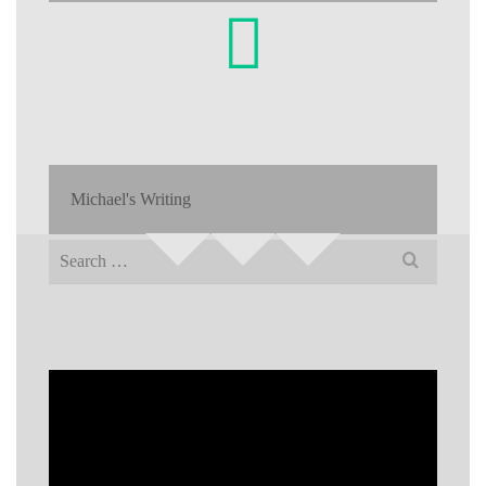
Michael's Writing
Search
for: