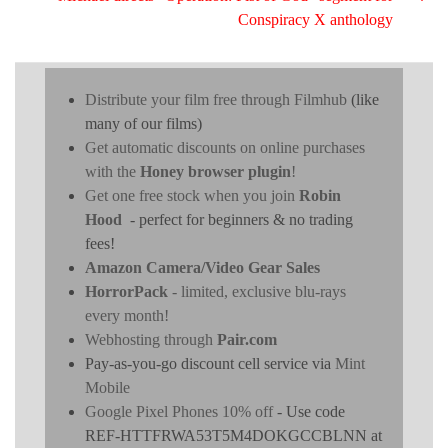
Conspiracy X anthology
Distribute your film free through Filmhub
(like
many of our films)
Get automatic discounts on online purchases
with the
Honey browser plugin
!
Get one free stock when you join
Robin
Hood
- perfect for beginners & no trading
fees!
Amazon Camera/Video Gear Sales
HorrorPack
- limited, exclusive blu-rays
every month!
Webhosting through
Pair.com
Pay-as-you-go discount cell service via
Mint
Mobile
Google Pixel Phones 10% off
- Use code
REF-HTTFRWA53T5M4DOKGCCBLNN at