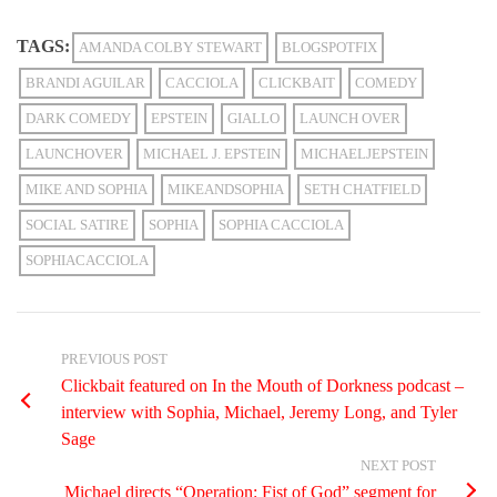
TAGS:
AMANDA COLBY STEWART
BLOGSPOTFIX
BRANDI AGUILAR
CACCIOLA
CLICKBAIT
COMEDY
DARK COMEDY
EPSTEIN
GIALLO
LAUNCH OVER
LAUNCHOVER
MICHAEL J. EPSTEIN
MICHAELJEPSTEIN
MIKE AND SOPHIA
MIKEANDSOPHIA
SETH CHATFIELD
SOCIAL SATIRE
SOPHIA
SOPHIA CACCIOLA
SOPHIACACCIOLA
PREVIOUS POST
Clickbait featured on In the Mouth of Dorkness podcast –
interview with Sophia, Michael, Jeremy Long, and Tyler
Sage
NEXT POST
Michael directs “Operation: Fist of God” segment for