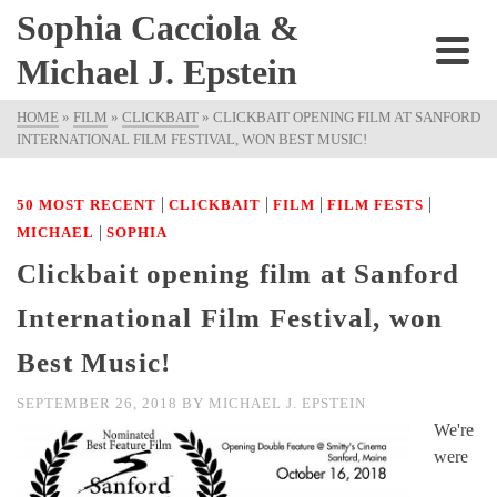
Sophia Cacciola &
Michael J. Epstein
HOME
»
FILM
»
CLICKBAIT
»
CLICKBAIT OPENING FILM AT SANFORD
INTERNATIONAL FILM FESTIVAL, WON BEST MUSIC!
|
|
|
|
50 MOST RECENT
CLICKBAIT
FILM
FILM FESTS
|
MICHAEL
SOPHIA
Clickbait opening film at Sanford
International Film Festival, won
Best Music!
SEPTEMBER 26, 2018
BY
MICHAEL J. EPSTEIN
We're
were