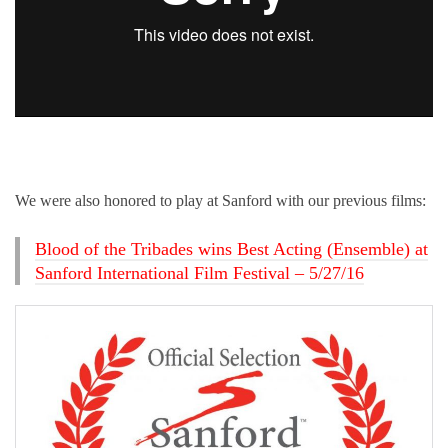
We were also honored to play at Sanford with our previous films:
Blood of the Tribades wins Best Acting (Ensemble) at
Sanford International Film Festival – 5/27/16