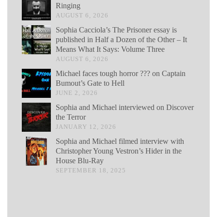
Ringing
AUGUST 6, 2026
Sophia Cacciola’s The Prisoner essay is
published in Half a Dozen of the Other – It
Means What It Says: Volume Three
AUGUST 6, 2026
Michael faces tough horror ??? on Captain
Bumout’s Gate to Hell
JUNE 2, 2026
Sophia and Michael interviewed on Discover
the Terror
JANUARY 12, 2026
Sophia and Michael filmed interview with
Christopher Young Vestron’s Hider in the
House Blu-Ray
SEPTEMBER 18, 2025