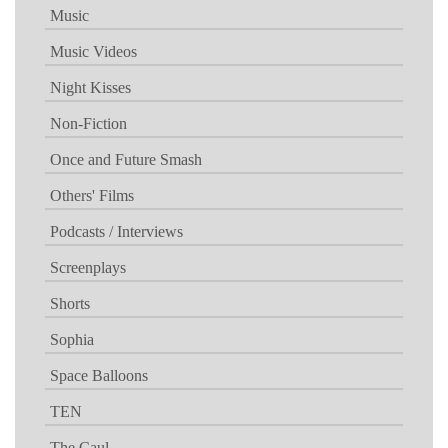
Music
Music Videos
Night Kisses
Non-Fiction
Once and Future Smash
Others' Films
Podcasts / Interviews
Screenplays
Shorts
Sophia
Space Balloons
TEN
The Caul