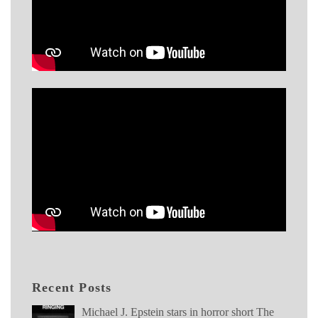
Recent Posts
Michael J. Epstein stars in horror short The