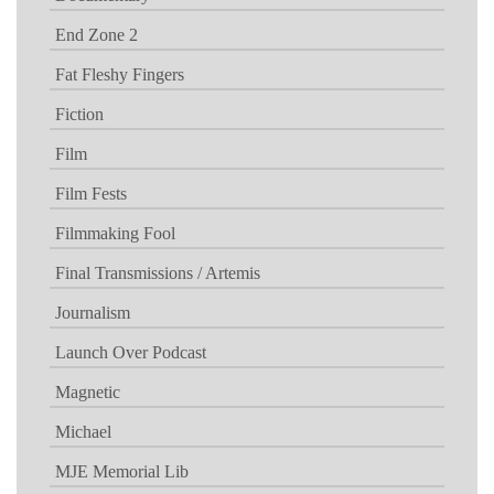
End Zone 2
Fat Fleshy Fingers
Fiction
Film
Film Fests
Filmmaking Fool
Final Transmissions / Artemis
Journalism
Launch Over Podcast
Magnetic
Michael
MJE Memorial Lib