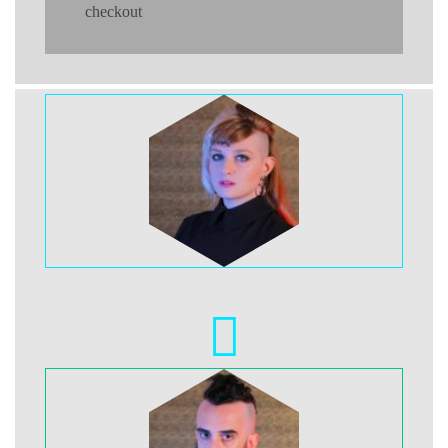
checkout