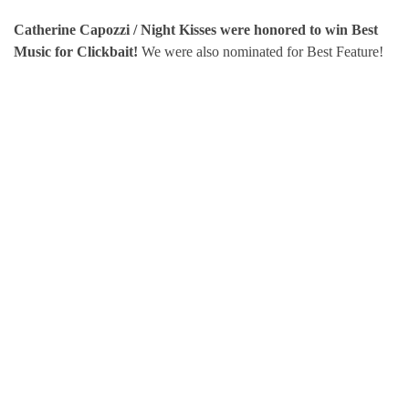
Catherine Capozzi / Night Kisses were honored to win Best
Music for Clickbait!
We were also nominated for Best Feature!