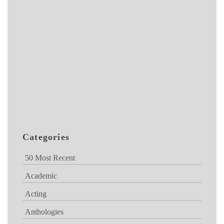
Categories
50 Most Recent
Academic
Acting
Anthologies