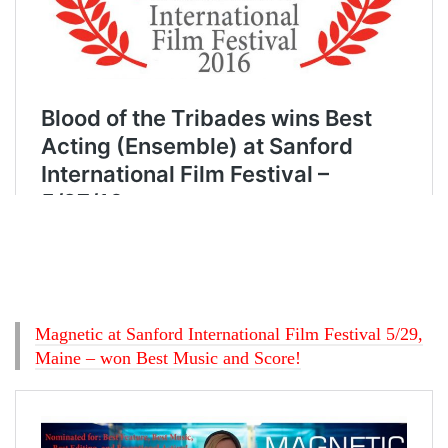
Magnetic at Sanford International Film Festival 5/29,
Maine – won Best Music and Score!