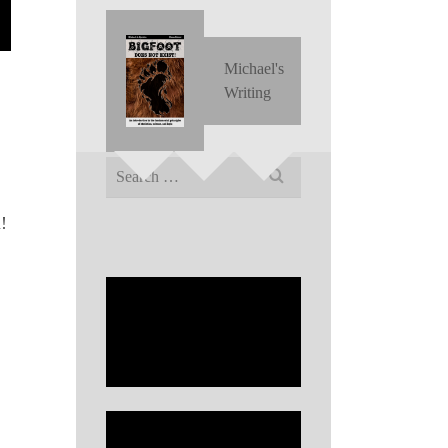
Michael's
Writing
Search
for:
!