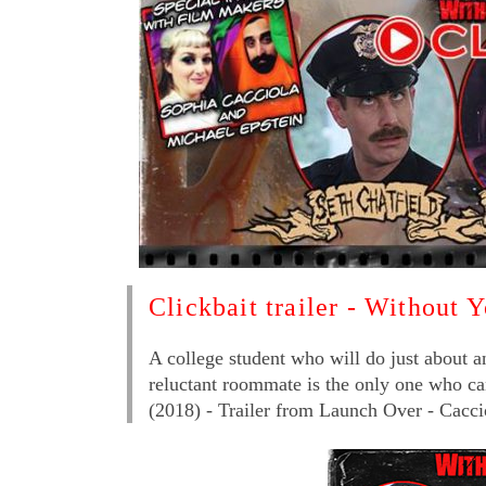
Clickbait trailer - Without 
A college student who will do just about a
reluctant roommate is the only one who can 
(2018) - Trailer from Launch Over - Cacci