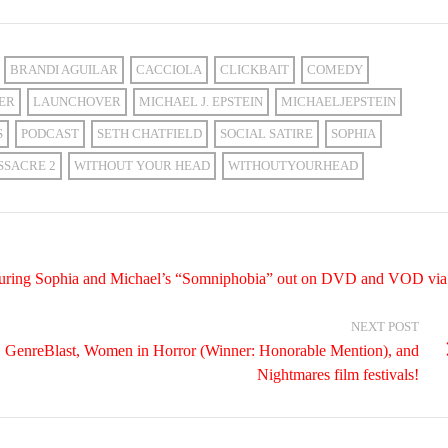
BRANDI AGUILAR
CACCIOLA
CLICKBAIT
COMEDY
ER
LAUNCHOVER
MICHAEL J. EPSTEIN
MICHAELJEPSTEIN
S
PODCAST
SETH CHATFIELD
SOCIAL SATIRE
SOPHIA
SSACRE 2
WITHOUT YOUR HEAD
WITHOUTYOURHEAD
featuring Sophia and Michael’s “Somniphobia” out on DVD and VOD via
NEXT POST
n, GenreBlast, Women in Horror (Winner: Honorable Mention), and
Nightmares film festivals!