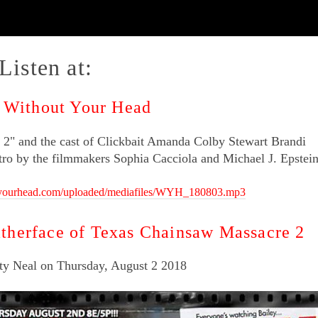
Listen at:
- Without Your Head
2" and the cast of Clickbait Amanda Colby Stewart Brandi
ntro by the filmmakers Sophia Cacciola and Michael J. Epstein
tyourhead.com/uploaded/mediafiles/WYH_180803.mp3
therface of Texas Chainsaw Massacre 2
ty Neal on Thursday, August 2 2018