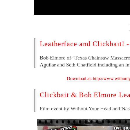
Leatherface and Clickbait! 
Bob Elmore of "Texas Chainsaw Massacre 
Aguilar and Seth Chatfield including an i
Download at: http://www.withou
Clickbait & Bob Elmore Lea
Film event by Without Your Head and Nas