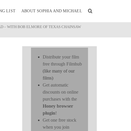
NG LIST
ABOUT SOPHIA AND MICHAEL
AD – WITH BOB ELMORE OF TEXAS CHAINSAW
Distribute your film
free through Filmhub
(like many of our
films)
Get automatic
discounts on online
purchases with the
Honey browser
plugin
!
Get one free stock
when you join