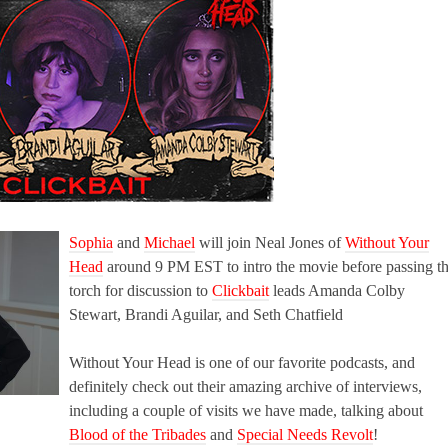
Sophia
and
Michael
will join Neal Jones of
Without Your
Head
around 9 PM EST to intro the movie before passing t
torch for discussion to
Clickbait
leads Amanda Colby
Stewart, Brandi Aguilar, and Seth Chatfield
Without Your Head is one of our favorite podcasts, and
definitely check out their amazing archive of interviews,
including a couple of visits we have made, talking about
Blood of the Tribades
and
Special Needs Revolt
!