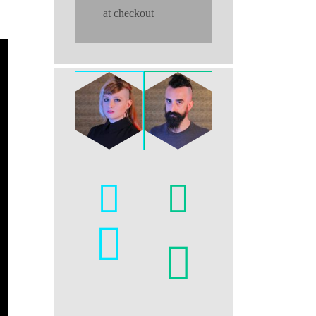
at checkout