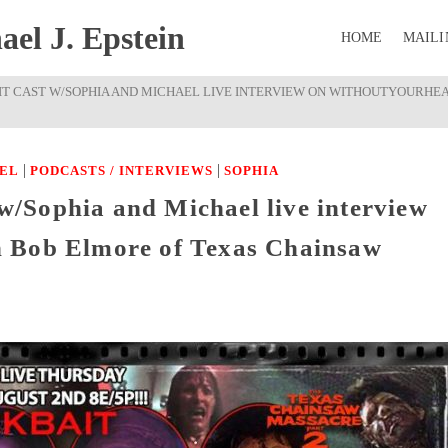
el J. Epstein
HOME
MAILI
AIT CAST W/SOPHIA AND MICHAEL LIVE INTERVIEW ON WITHOUTYOURHE
|
|
EL
PODCASTS / INTERVIEWS
SOPHIA
t w/Sophia and Michael live interview
 Bob Elmore of Texas Chainsaw