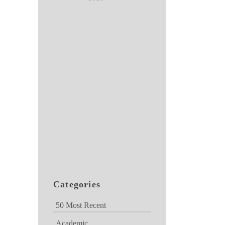
Categories
50 Most Recent
Academic