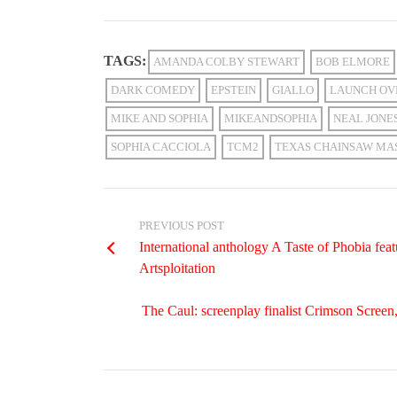
TAGS:
AMANDA COLBY STEWART
BOB ELMORE
DARK COMEDY
EPSTEIN
GIALLO
LAUNCH OV
MIKE AND SOPHIA
MIKEANDSOPHIA
NEAL JONE
SOPHIA CACCIOLA
TCM2
TEXAS CHAINSAW MA
PREVIOUS POST
International anthology A Taste of Phobia 
Artsploitation
The Caul: screenplay finalist Crimson Scree