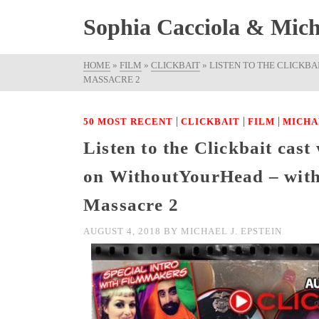
Sophia Cacciola & Micha
HOME
»
FILM
»
CLICKBAIT
»
LISTEN TO THE CLICKB
MASSACRE 2
|
|
|
50 MOST RECENT
CLICKBAIT
FILM
MICHA
Listen to the Clickbait cas
on WithoutYourHead – with
Massacre 2
AUGUST 4, 2018
BY
MICHAEL J. EPSTEIN