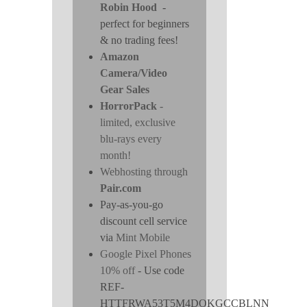
Robin Hood
-
perfect for beginners
& no trading fees!
Amazon
Camera/Video
Gear Sales
HorrorPack
-
limited, exclusive
blu-rays every
month!
Webhosting through
Pair.com
Pay-as-you-go
discount cell service
via
Mint Mobile
Google Pixel Phones
10% off
- Use code
REF-
HTTFRWA53T5M4DOKGCCBLNN