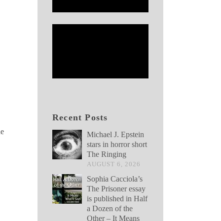
Recent Posts
he
Michael J. Epstein
stars in horror short
The Ringing
AUGUST 6, 2026
Sophia Cacciola’s
The Prisoner essay
is published in Half
a Dozen of the
Other – It Means