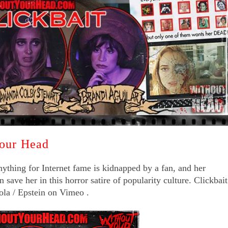
Your Head
nything for Internet fame is kidnapped by a fan, and her
save her in this horror satire of popularity culture. Clickbait
ola / Epstein on Vimeo .