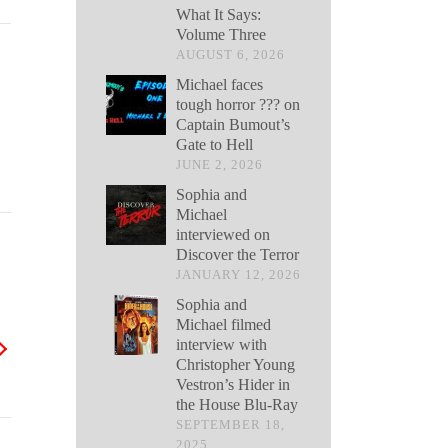
What It Says:
Volume Three
AUGUST 6, 2026
Michael faces
tough horror ??? on
Captain Bumout’s
Gate to Hell
JUNE 2, 2026
Sophia and
Michael
interviewed on
Discover the Terror
JANUARY 12, 2026
Sophia and
Michael filmed
interview with
Christopher Young
Vestron’s Hider in
the House Blu-Ray
SEPTEMBER 18,
2025