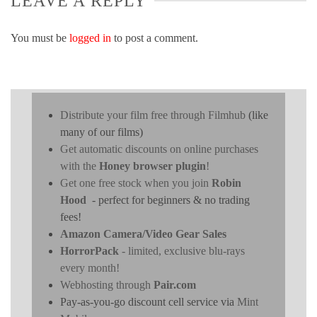
LEAVE A REPLY
You must be
logged in
to post a comment.
Distribute your film free through Filmhub
(like
many of our films)
Get automatic discounts on online purchases
with the
Honey browser plugin
!
Get one free stock when you join
Robin
Hood
- perfect for beginners & no trading
fees!
Amazon Camera/Video Gear Sales
HorrorPack
- limited, exclusive blu-rays
every month!
Webhosting through
Pair.com
Pay-as-you-go discount cell service via
Mint