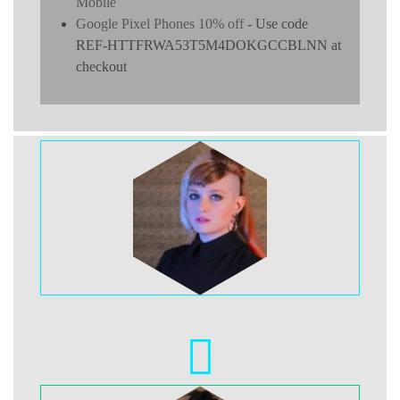
Mobile
Google Pixel Phones 10% off
- Use code
REF-HTTFRWA53T5M4DOKGCCBLNN at
checkout