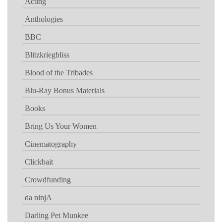
Acting
Anthologies
BBC
Blitzkriegbliss
Blood of the Tribades
Blu-Ray Bonus Materials
Books
Bring Us Your Women
Cinematography
Clickbait
Crowdfunding
da ninjA
Darling Pet Munkee