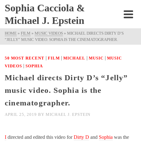
Sophia Cacciola &
Michael J. Epstein
HOME
»
FILM
»
MUSIC VIDEOS
»
MICHAEL DIRECTS DIRTY D’S
“JELLY” MUSIC VIDEO. SOPHIA IS THE CINEMATOGRAPHER.
|
|
|
|
50 MOST RECENT
FILM
MICHAEL
MUSIC
MUSIC
|
VIDEOS
SOPHIA
Michael directs Dirty D’s “Jelly”
music video. Sophia is the
cinematographer.
APRIL 25, 2019
BY
MICHAEL J. EPSTEIN
I
directed and edited this video for
Dirty D
and
Sophia
was the