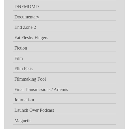
DNFMOMD
Documentary
End Zone 2
Fat Fleshy Fingers
Fiction
Film
Film Fests
Filmmaking Fool
Final Transmissions / Artemis
Journalism
Launch Over Podcast
Magnetic