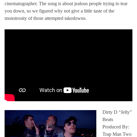
cinematographer. The song is about jealous people trying to tear
you down, so we figured why not give a little taste of the
monstrosity of those attempted takedowns.
Dirty D “Jelly”
Beats
Produced By:
Trap Man Two