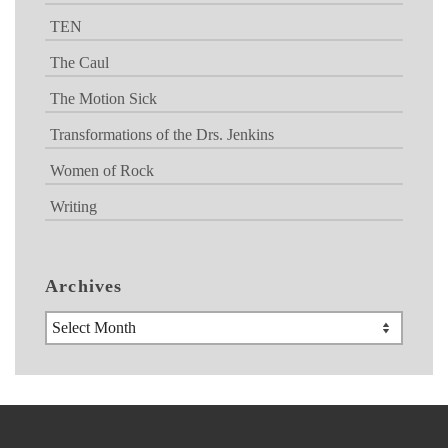
TEN
The Caul
The Motion Sick
Transformations of the Drs. Jenkins
Women of Rock
Writing
Archives
Archives