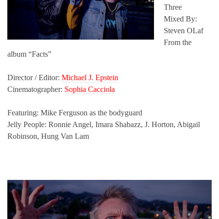
Three
Mixed By:
Steven OLaf
From the
album “Facts”
Director / Editor:
Michael J. Epstein
Cinematographer:
Sophia Cacciola
Featuring: Mike Ferguson as the bodyguard
Jelly People: Ronnie Angel, Imara Shabazz, J. Horton, Abigail
Robinson, Hung Van Lam