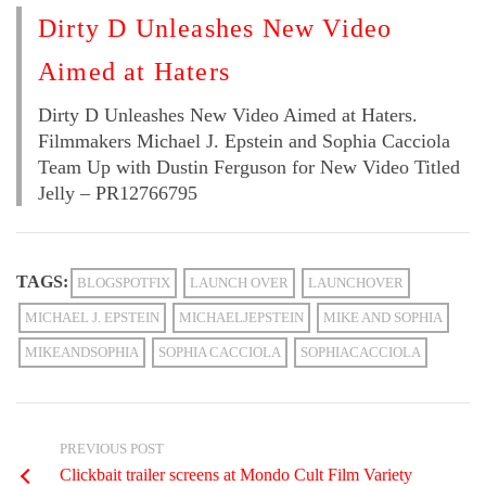
Dirty D Unleashes New Video
Aimed at Haters
Dirty D Unleashes New Video Aimed at Haters.
Filmmakers Michael J. Epstein and Sophia Cacciola
Team Up with Dustin Ferguson for New Video Titled
Jelly – PR12766795
TAGS:
BLOGSPOTFIX
LAUNCH OVER
LAUNCHOVER
MICHAEL J. EPSTEIN
MICHAELJEPSTEIN
MIKE AND SOPHIA
MIKEANDSOPHIA
SOPHIA CACCIOLA
SOPHIACACCIOLA
PREVIOUS POST
Clickbait trailer screens at Mondo Cult Film Variety