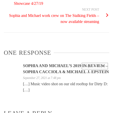
Showcase 4/27/19
NEXT POST
Sophia and Michael work crew on The Stalking Fields –
now available streaming
ONE RESPONSE
SOPHIA AND MICHAEL’S 2019 IN REVIEW –
Log in to Reply
SOPHIA CACCIOLA & MICHAEL J. EPSTEIN
September 27, 2021 at 7:48 pm
[…] Music video shot on our old rooftop for Dirty D:
[…]