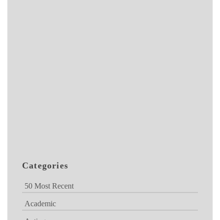
Categories
50 Most Recent
Academic