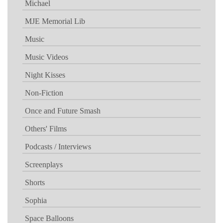
Michael
MJE Memorial Lib
Music
Music Videos
Night Kisses
Non-Fiction
Once and Future Smash
Others' Films
Podcasts / Interviews
Screenplays
Shorts
Sophia
Space Balloons