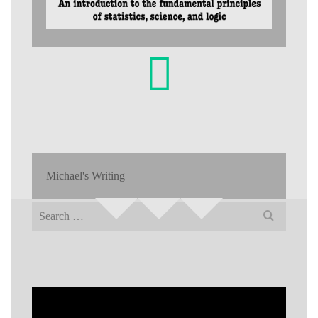
Michael's Writing
Search
for: