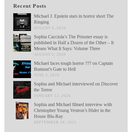
Recent Posts
Michael J. Epstein stars in horror short The
Ringing
AUGUST 6, 2026
Sophia Cacciola’s The Prisoner essay is
published in Half a Dozen of the Other – It
Means What It Says: Volume Three
AUGUST 6, 2026
Michael faces tough horror ??? on Captain
Bumout’s Gate to Hell
JUNE 2, 2026
Sophia and Michael interviewed on Discover
the Terror
JANUARY 12, 2026
Sophia and Michael filmed interview with
Christopher Young Vestron’s Hider in the
House Blu-Ray
SEPTEMBER 18, 2025