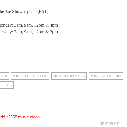
he Joe Show repeats (EST):
onday: 3am, 9am, 12pm & 4pm
uesday: 3am, 9am, 12pm & 3pm
VER
MICHAEL J. EPSTEIN
MICHAELJEPSTEIN
MIKE AND SOPHIA
CCIOLA
rld “555” music video
NEXT POST