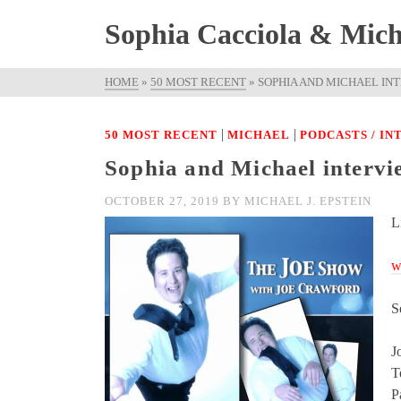
Sophia Cacciola & Micha
HOME
»
50 MOST RECENT
»
SOPHIA AND MICHAEL IN
|
|
50 MOST RECENT
MICHAEL
PODCASTS / I
Sophia and Michael interv
OCTOBER 27, 2019
BY
MICHAEL J. EPSTEIN
L
w
S
J
T
P