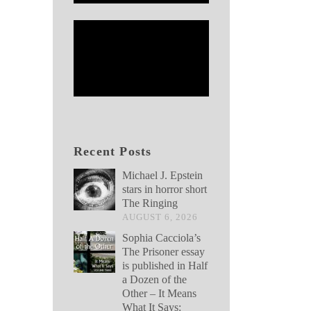
Recent Posts
Michael J. Epstein
stars in horror short
The Ringing
AUGUST 6, 2026
Sophia Cacciola’s
The Prisoner essay
is published in Half
a Dozen of the
Other – It Means
What It Says: