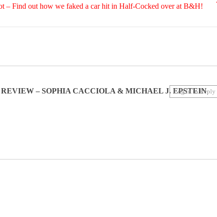
 – Find out how we faked a car hit in Half-Cocked over at B&H!
N REVIEW – SOPHIA CACCIOLA & MICHAEL J. EPSTEIN
Log in to Reply