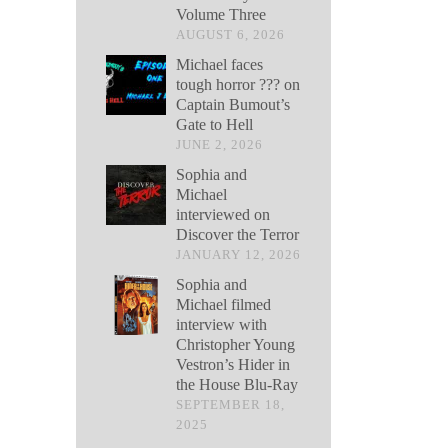
Volume Three
AUGUST 6, 2026
Michael faces
tough horror ??? on
Captain Bumout’s
Gate to Hell
JUNE 2, 2026
Sophia and
Michael
interviewed on
Discover the Terror
JANUARY 12, 2026
Sophia and
Michael filmed
interview with
Christopher Young
Vestron’s Hider in
the House Blu-Ray
SEPTEMBER 18,
2025