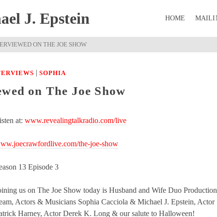
el J. Epstein
HOME
MAILI
TERVIEWED ON THE JOE SHOW
|
NTERVIEWS
SOPHIA
iewed on The Joe Show
isten at:
www.revealingtalkradio.com/live
ww.joecrawfordlive.com/the-joe-show
eason 13 Episode 3
oining us on The Joe Show today is Husband and Wife Duo Production
eam, Actors & Musicians Sophia Cacciola & Michael J. Epstein, Actor
atrick Harney, Actor Derek K. Long & our salute to Halloween!