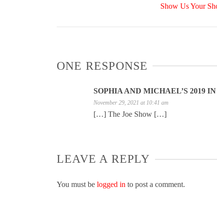
Show Us Your Shot
ONE RESPONSE
SOPHIA AND MICHAEL’S 2019 I
November 29, 2021 at 10:41 am
[…] The Joe Show […]
LEAVE A REPLY
You must be
logged in
to post a comment.