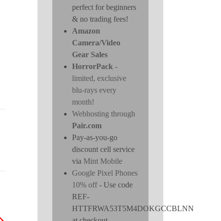
perfect for beginners
& no trading fees!
Amazon
Camera/Video
Gear Sales
HorrorPack
-
limited, exclusive
blu-rays every
month!
Webhosting through
Pair.com
Pay-as-you-go
discount cell service
via
Mint Mobile
Google Pixel Phones
10% off
- Use code
REF-
HTTFRWA53T5M4DOKGCCBLNN
at checkout