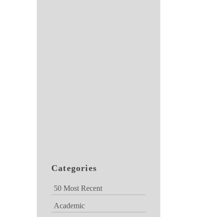
Categories
50 Most Recent
Academic