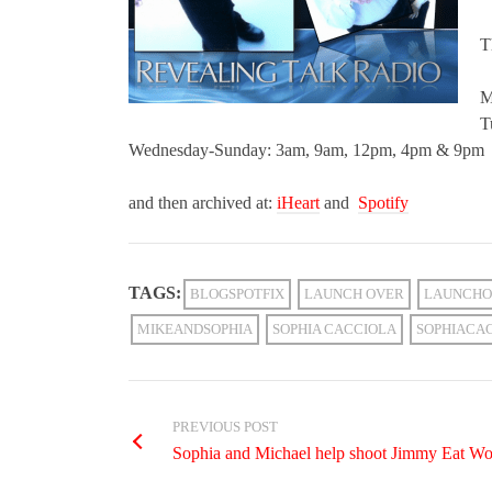
T
M
T
Wednesday-Sunday: 3am, 9am, 12pm, 4pm & 9pm
and then archived at:
iHeart
and
Spotify
TAGS:
BLOGSPOTFIX
LAUNCH OVER
LAUNCHO
MIKEANDSOPHIA
SOPHIA CACCIOLA
SOPHIACA
PREVIOUS POST
Sophia and Michael help shoot Jimmy Eat Wo