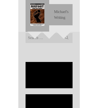
Michael's
Writing
Search
for: