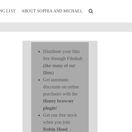
NG LIST
ABOUT SOPHIA AND MICHAEL
Distribute your film
free through Filmhub
(like many of our
films)
Get automatic
discounts on online
purchases with the
Honey browser
plugin
!
Get one free stock
when you join
Robin Hood
-