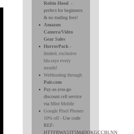
Robin Hood
-
perfect for beginners
& no trading fees!
Amazon
Camera/Video
Gear Sales
HorrorPack
-
limited, exclusive
blu-rays every
month!
Webhosting through
Pair.com
Pay-as-you-go
discount cell service
via
Mint Mobile
Google Pixel Phones
10% off
- Use code
REF-
HTTFRWA53T5M4DOKGCCBLNN