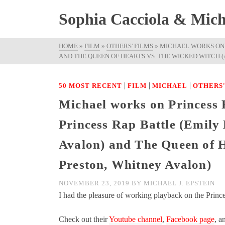
Sophia Cacciola & Micha
HOME
»
FILM
»
OTHERS' FILMS
»
MICHAEL WORKS ON 
AND THE QUEEN OF HEARTS VS. THE WICKED WITCH 
|
|
|
50 MOST RECENT
FILM
MICHAEL
OTHERS'
Michael works on Princes
Princess Rap Battle (Emil
Avalon) and The Queen of H
Preston, Whitney Avalon)
NOVEMBER 23, 2019
BY
MICHAEL J. EPSTEIN
I had the pleasure of working playback on the Princ
Check out their
Youtube channel
,
Facebook page
, a