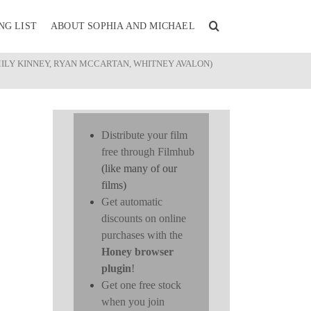
NG LIST
ABOUT SOPHIA AND MICHAEL
MILY KINNEY, RYAN MCCARTAN, WHITNEY AVALON)
Distribute your film
free through Filmhub
(like many of our
films)
Get automatic
discounts on online
purchases with the
Honey browser
plugin
!
Get one free stock
when you join