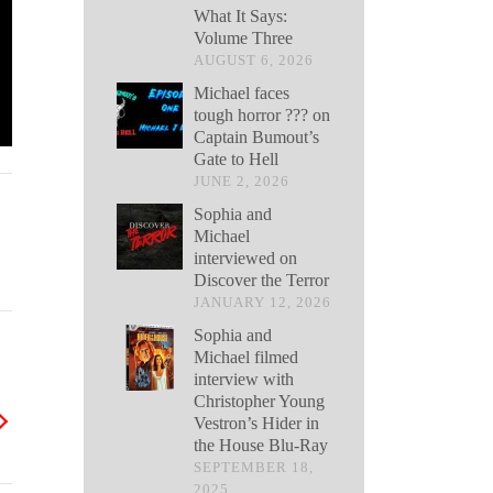
What It Says:
Volume Three
AUGUST 6, 2026
Michael faces
tough horror ??? on
Captain Bumout’s
Gate to Hell
JUNE 2, 2026
Sophia and
Michael
interviewed on
Discover the Terror
JANUARY 12, 2026
Sophia and
Michael filmed
interview with
Christopher Young
Vestron’s Hider in
the House Blu-Ray
SEPTEMBER 18,
2025