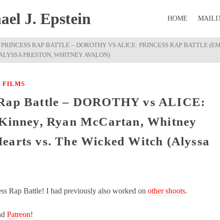
el J. Epstein
HOME
MAILI
PRINCESS RAP BATTLE – DOROTHY VS ALICE: PRINCESS RAP BATTLE (E
(ALYSSA PRESTON, WHITNEY AVALON)
 FILMS
s Rap Battle – DOROTHY vs ALICE:
y Kinney, Ryan McCartan, Whitney
earts vs. The Wicked Witch (Alyssa
ess Rap Battle! I had previously also worked on
other shoots
.
nd
Patreon
!