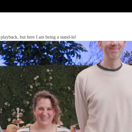
 playback, but here I am being a stand-in!