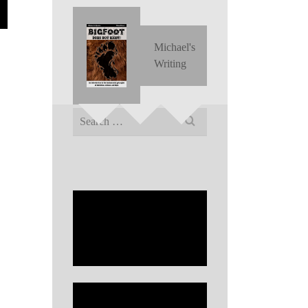
Michael's
Writing
Search
for: