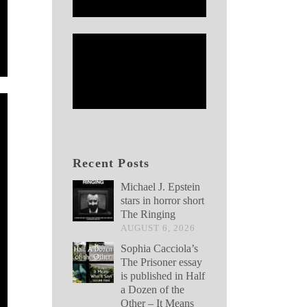
Recent Posts
Michael J. Epstein
stars in horror short
The Ringing
AUGUST 6, 2026
Sophia Cacciola’s
The Prisoner essay
is published in Half
a Dozen of the
Other – It Means