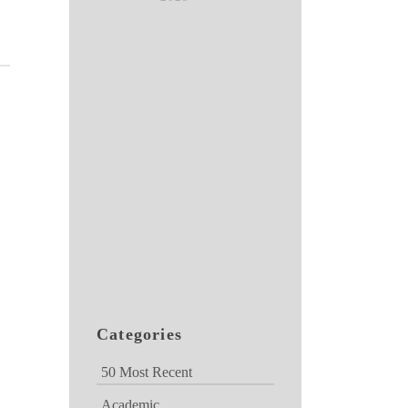
Categories
50 Most Recent
Academic