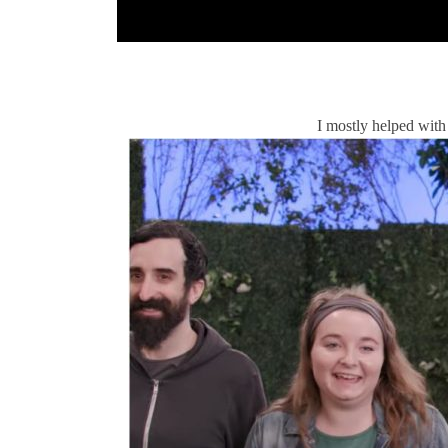
I mostly helped with