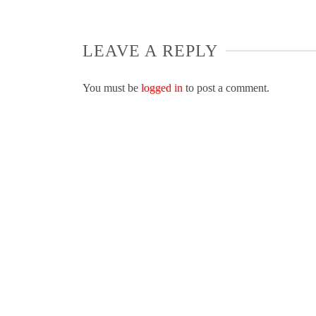
LEAVE A REPLY
You must be
logged in
to post a comment.