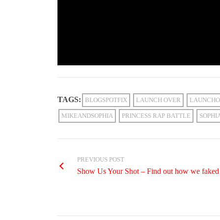
TAGS:
BLOGSPOTFIX
LAUNCH OVER
LAUNCHO
MIKEANDSOPHIA
PRINCESS RAP BATTLE
SOPHI
PREVIOUS POST
Show Us Your Shot – Find out how we faked 