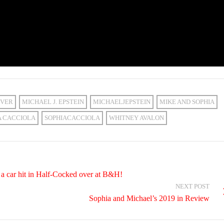
VER
MICHAEL J. EPSTEIN
MICHAELJEPSTEIN
MIKE AND SOPHIA
A CACCIOLA
SOPHIACACCIOLA
WHITNEY AVALON
a car hit in Half-Cocked over at B&H!
NEXT POST
Sophia and Michael’s 2019 in Review