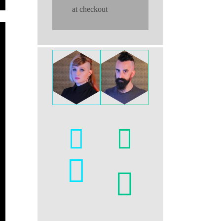
at checkout