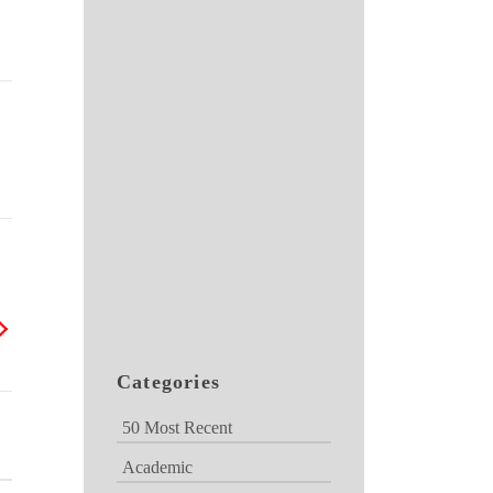
Categories
50 Most Recent
Academic