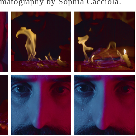
ematography by Sophia Cacciola.