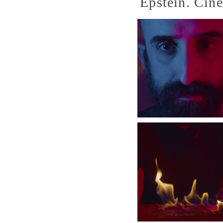
Epstein. Cin