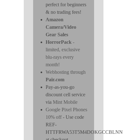
perfect for beginners
& no trading fees!
Amazon
Camera/Video
Gear Sales
HorrorPack
-
limited, exclusive
blu-rays every
month!
Webhosting through
Pair.com
Pay-as-you-go
discount cell service
via
Mint Mobile
Google Pixel Phones
10% off
- Use code
REF-
HTTFRWA53T5M4DOKGCCBLNN
at checkout