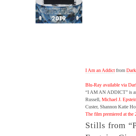
I Am an Addict
from
Dark
Blu-Ray available via Dar
“I AM AN ADDICT” is an u
Russell,
Michael J. Epstei
Custer, Shannon Katie Ho
The film premiered at the 
Stills from “