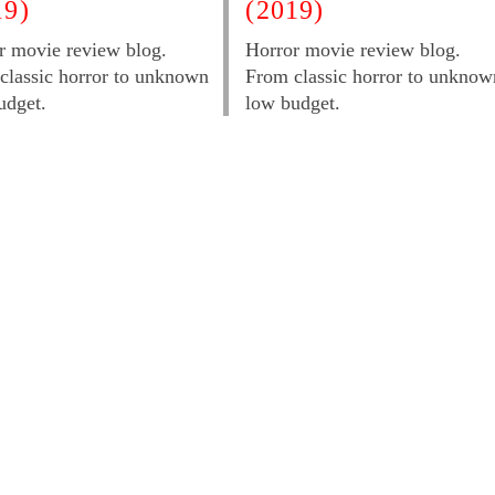
19)
(2019)
r movie review blog.
Horror movie review blog.
classic horror to unknown
From classic horror to unknow
udget.
low budget.