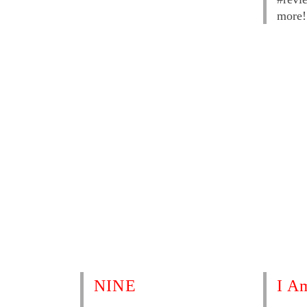
more!
NINE
I A