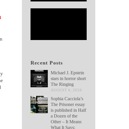
n
on
Recent Posts
Michael J. Epstein
ay
stars in horror short
he
The Ringing
d
AUGUST 6, 2026
Sophia Cacciola’s
The Prisoner essay
is published in Half
a Dozen of the
Other – It Means
What It Says: