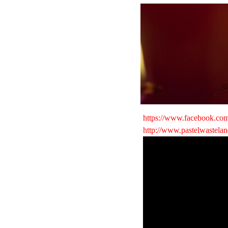
https://www.facebook.com
http://www.pastelwastela