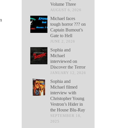
Volume Three
AUGUST 6, 2026
Michael faces
n
tough horror ??? on
Captain Bumout’s
Gate to Hell
JUNE 2, 2026
Sophia and
Michael
interviewed on
Discover the Terror
JANUARY 12, 2026
Sophia and
Michael filmed
interview with
Christopher Young
Vestron’s Hider in
the House Blu-Ray
SEPTEMBER 18,
2025