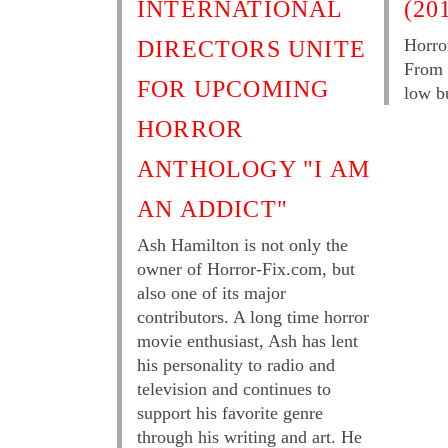
INTERNATIONAL
(20
Horro
DIRECTORS UNITE
From 
FOR UPCOMING
low b
HORROR
ANTHOLOGY "I AM
AN ADDICT"
Ash Hamilton is not only the
owner of Horror-Fix.com, but
also one of its major
contributors. A long time horror
movie enthusiast, Ash has lent
his personality to radio and
television and continues to
support his favorite genre
through his writing and art. He