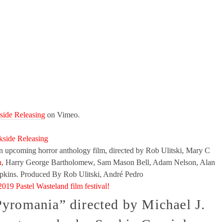
side Releasing
on Vimeo.
kside Releasing
pcoming horror anthology film, directed by Rob Ulitski, Mary C
n
, Harry George Bartholomew, Sam Mason Bell, Adam Nelson, Alan
pkins. Produced By Rob Ulitski, André Pedro
2019 Pastel Wasteland film festival!
Pyromania” directed by Michael J.