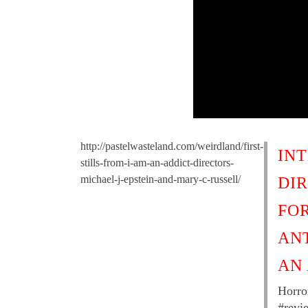
http://pastelwasteland.com/weirdland/first-
IN
stills-from-i-am-an-addict-directors-
michael-j-epstein-and-mary-c-russell/
DI
FO
AN
AN
Horro
#revi