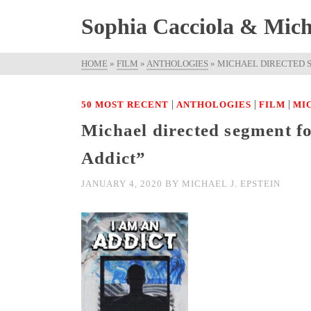
Sophia Cacciola & Micha
HOME
»
FILM
»
ANTHOLOGIES
»
MICHAEL DIRECTED S
|
|
|
50 MOST RECENT
ANTHOLOGIES
FILM
MI
Michael directed segment f
Addict”
JANUARY 4, 2020
BY
MICHAEL J. EPSTEIN