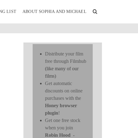
NG LIST
ABOUT SOPHIA AND MICHAEL
Distribute your film
free through Filmhub
(like many of our
films)
Get automatic
discounts on online
purchases with the
Honey browser
plugin
!
Get one free stock
when you join
Robin Hood
-