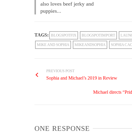
also loves beef jerky and
puppies...
TAGS:
BLOGSPOTFIX
BLOGSPOTIMPORT
LAUN
MIKE AND SOPHIA
MIKEANDSOPHIA
SOPHIA CA
PREVIOUS POST
Sophia and Michael’s 2019 in Review
Michael directs “Pri
ONE RESPONSE