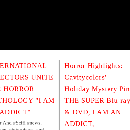
TERNATIONAL
Horror Highlights:
RECTORS UNITE
Cavitycolors'
R HORROR
Holiday Mystery Pin
THOLOGY "I AM
THE SUPER Blu-ra
 ADDICT"
& DVD, I AM AN
r And #Scifi #news,
ADDICT,
ews, #interviews, and