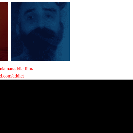
/iamanaddictfilm/
nd.com/addict