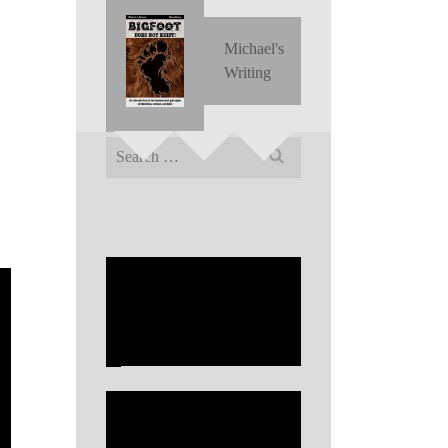
Michael's
Writing
Search
for: