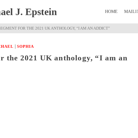
el J. Epstein
HOME
MAILI
EGMENT FOR THE 2021 UK ANTHOLOGY, “I AM AN ADDICT”
|
CHAEL
SOPHIA
or the 2021 UK anthology, “I am an