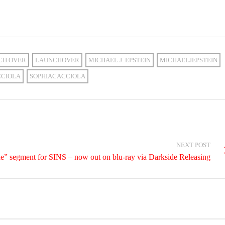
CH OVER
LAUNCHOVER
MICHAEL J. EPSTEIN
MICHAELJEPSTEIN
CCIOLA
SOPHIACACCIOLA
NEXT POST
de” segment for SINS – now out on blu-ray via Darkside Releasing