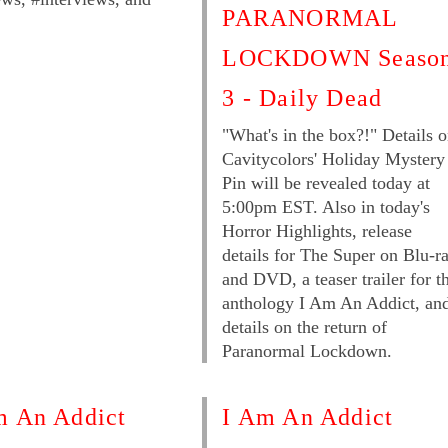
PARANORMAL
LOCKDOWN Seaso
3 - Daily Dead
"What's in the box?!" Details 
Cavitycolors' Holiday Mystery
Pin will be revealed today at
5:00pm EST. Also in today's
Horror Highlights, release
details for The Super on Blu-r
and DVD, a teaser trailer for t
anthology I Am An Addict, an
details on the return of
Paranormal Lockdown.
m An Addict
I Am An Addict