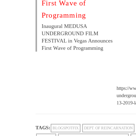
First Wave of
Programming
Inaugural MEDUSA
UNDERGROUND FILM
FESTIVAL in Vegas Announces
First Wave of Programming
https://w
undergrou
13-2019-l
TAGS:
BLOGSPOTFIX
DEPT. OF REINCARNATION