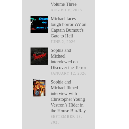
Volume Three
AUGUST 6, 2026
Michael faces
tough horror ??? on
Captain Bumout’s
Gate to Hell
JUNE 2, 2026
Sophia and
Michael
interviewed on
Discover the Terror
JANUARY 12, 2026
Sophia and
Michael filmed
interview with
Christopher Young
Vestron’s Hider in
the House Blu-Ray
SEPTEMBER 18,
2025