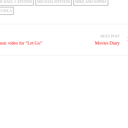
ICHAEL J. EPSTEIN
MICHAELJEPSTEIN
MIKE AND SOPHIA
CCIOLA
NEXT POST
sic video for “Let Go”
Movies Diary