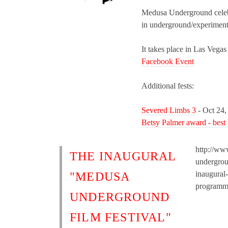
Medusa Underground celebr
in underground/experiment
It takes place in Las Vegas
Facebook Event
Additional fests:
Severed Limbs 3
- Oct 24,
Betsy Palmer award - best
http://ww
THE INAUGURAL
undergrou
inaugural-
"MEDUSA
programm
UNDERGROUND
FILM FESTIVAL"