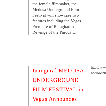
the female filmmaker, the
Medusa Underground Film
Festival will showcase two
features including the Vegas
Premiere of Re-agitator:
Revenge of the Parody ...
http://ww
Inaugural MEDUSA
horror-fe
UNDERGROUND
FILM FESTIVAL in
Vegas Announces