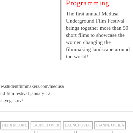
Programming
The first annual Medusa
Underground Film Festival
brings together more than 50
short films to showcase the
women changing the
filmmaking landscape around
the world!
ww.studentfilmmakers.com/medusa-
nd-film-festival-january-12-
as-vegas-nv/
HEIDI MOORE
LAUNCH OVER
LAUNCHOVER
LIANNE O'SHEA