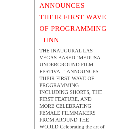
ANNOUNCES
THEIR FIRST WAVE
OF PROGRAMMING
| HNN
THE INAUGURAL LAS
VEGAS BASED "MEDUSA
UNDERGROUND FILM
FESTIVAL" ANNOUNCES
THEIR FIRST WAVE OF
PROGRAMMING
INCLUDING SHORTS, THE
FIRST FEATURE, AND
MORE CELEBRATING
FEMALE FILMMAKERS
FROM AROUND THE
WORLD Celebrating the art of