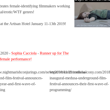
ates female-identifying filmmakers working
al/erotic/WTF genres!
 at the Artisan Hotel January 11-13th 2019!
 2020 -
Sophia Cacciola
-
Runner up for The
 female performance!
w.nightmarishconjurings.com/news/2018/11/21/medusa-
https://voicesfromthebalcony.com/2018
nd-film-festival-announces-
inaugural-medusa-underground-film-
year-and-first-wave-of-
festival-announces-their-first-wave-of-
ing
programming/