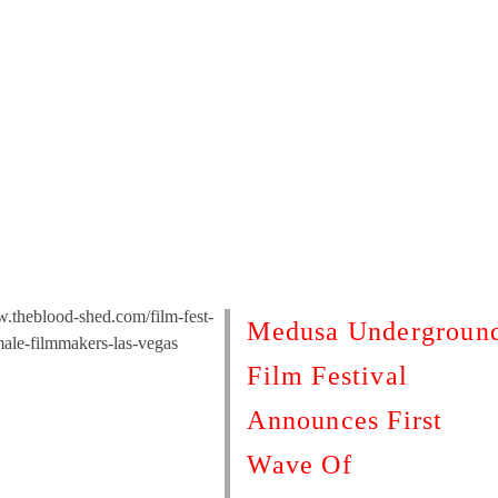
w.theblood-shed.com/film-fest-
Medusa Undergroun
male-filmmakers-las-vegas
Film Festival
Announces First
Wave Of