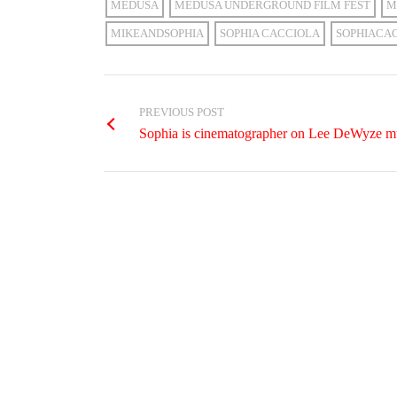
MEDUSA
MEDUSA UNDERGROUND FILM FEST
M
MIKEANDSOPHIA
SOPHIA CACCIOLA
SOPHIACA
PREVIOUS POST
Sophia is cinematographer on Lee DeWyze mu