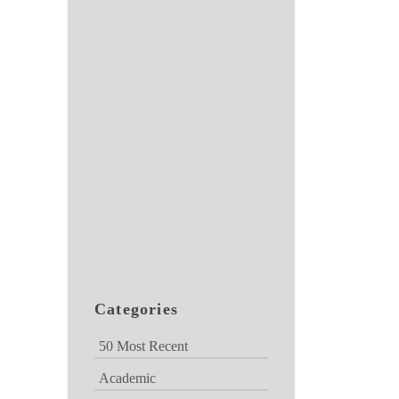
Categories
50 Most Recent
Academic