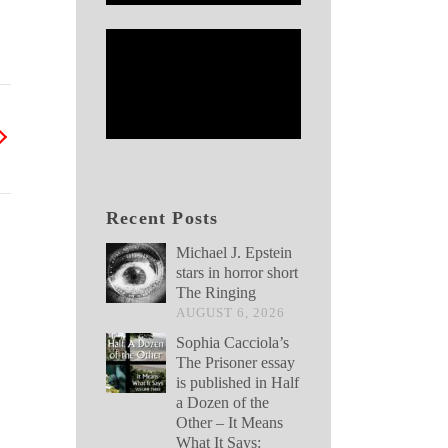
Recent Posts
Michael J. Epstein
stars in horror short
The Ringing
AUGUST 6, 2026
Sophia Cacciola’s
The Prisoner essay
is published in Half
a Dozen of the
Other – It Means
What It Says: