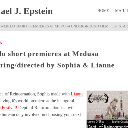
el J. Epstein
HOME
MAILI
 WEIRDO SHORT PREMIERES AT MEDUSA UNDERGROUND FILM FEST STARR
A
do short premieres at Medusa
ring/directed by Sophia & Lianne
pt. of Reincarnation, Sophia made with
Lianne
 having it's world premiere at the inaugural
 Festival!
Dept. of Reincarnation is a wtf
e bureaucracy involved in choosing your next