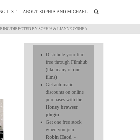
NG LIST
ABOUT SOPHIA AND MICHAEL
ING/DIRECTED BY SOPHIA & LIANNE O’SHEA
Distribute your film
free through Filmhub
(like many of our
films)
Get automatic
discounts on online
purchases with the
Honey browser
plugin
!
Get one free stock
when you join
Robin Hood
-