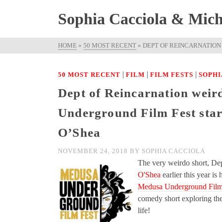
Sophia Cacciola & Micha
HOME
»
50 MOST RECENT
»
DEPT OF REINCARNATION
|
|
|
50 MOST RECENT
FILM
FILM FESTS
SOPHI
Dept of Reincarnation weir
Underground Film Fest star
O’Shea
NOVEMBER 24, 2018
BY
SOPHIA CACCIOLA
The very weirdo short, De
O'Shea
earlier this year is
Medusa Underground Film
comedy short exploring th
life!