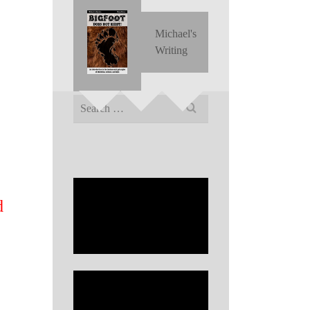
Michael's
Writing
Search
for:
d