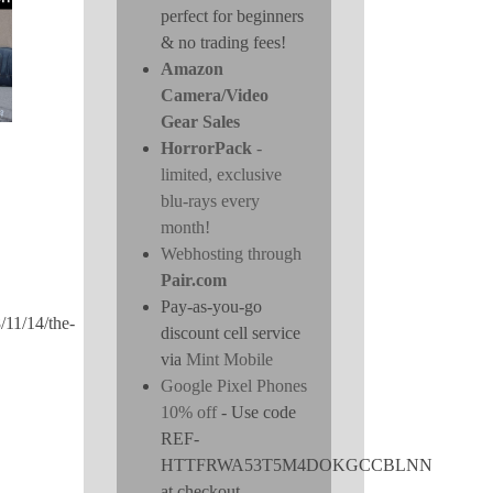
perfect for beginners
& no trading fees!
Amazon
Camera/Video
Gear Sales
HorrorPack
-
limited, exclusive
blu-rays every
month!
Webhosting through
Pair.com
Pay-as-you-go
/11/14/the-
discount cell service
via
Mint Mobile
Google Pixel Phones
10% off
- Use code
REF-
HTTFRWA53T5M4DOKGCCBLNN
at checkout