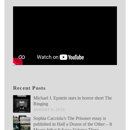
Recent Posts
Michael J. Epstein stars in horror short The
Ringing
AUGUST 6, 2026
Sophia Cacciola’s The Prisoner essay is
published in Half a Dozen of the Other – It
Means What It Says: Volume Three