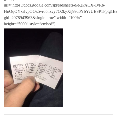
url=”https://docs.google.com/spreadsheets/d/e/2PACX-1vRb-
HnOqQYxrIvpOOx5vro5hzvy7Q2kyXij99d0YbYvUESP1Fplg1Bz
gid=2078943963&single=true” width=”100%”
height=”5000″ style=”embed”]