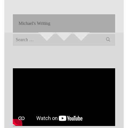
Michael's Writing
Search
for: