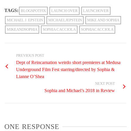
TAGS:
BLOGSPOTFIX
LAUNCH OVER
LAUNCHOVER
MICHAEL J. EPSTEIN
MICHAELJEPSTEIN
MIKE AND SOPHIA
MIKEANDSOPHIA
SOPHIA CACCIOLA
SOPHIACACCIOLA
PREVIOUS POST
Dept of Reincarnation weirdo short premieres at Medusa
Underground Film Fest starring/directed by Sophia &
Lianne O’Shea
NEXT POST
Sophia and Michael’s 2018 in Review
ONE RESPONSE