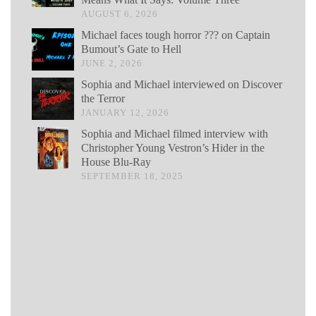
AUGUST 6, 2026
Michael faces tough horror ??? on Captain
Bumout’s Gate to Hell
JUNE 2, 2026
Sophia and Michael interviewed on Discover
the Terror
JANUARY 12, 2026
Sophia and Michael filmed interview with
Christopher Young Vestron’s Hider in the
House Blu-Ray
SEPTEMBER 18, 2025