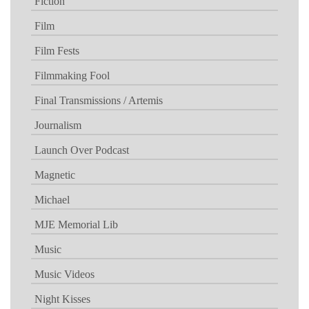
Fiction
Film
Film Fests
Filmmaking Fool
Final Transmissions / Artemis
Journalism
Launch Over Podcast
Magnetic
Michael
MJE Memorial Lib
Music
Music Videos
Night Kisses