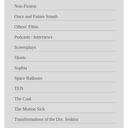
Non-Fiction
Once and Future Smash
Others' Films
Podcasts / Interviews
Screenplays
Shorts
Sophia
Space Balloons
TEN
The Caul
The Motion Sick
Transformations of the Drs. Jenkins