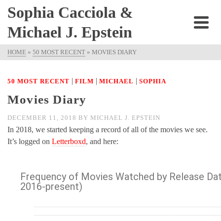
Sophia Cacciola &
Michael J. Epstein
HOME
»
50 MOST RECENT
»
MOVIES DIARY
|
|
|
50 MOST RECENT
FILM
MICHAEL
SOPHIA
Movies Diary
DECEMBER 11, 2018
BY
MICHAEL J. EPSTEIN
In 2018, we started keeping a record of all of the movies we see.
It’s logged on
Letterboxd
, and here: