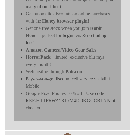
many of our films)
Get automatic discounts on online purchases
with the
Honey browser plugin
!
Get one free stock when you join
Robin
Hood
- perfect for beginners & no trading
fees!
Amazon Camera/Video Gear Sales
HorrorPack
- limited, exclusive blu-rays
every month!
Webhosting through
Pair.com
Pay-as-you-go discount cell service via
Mint
Mobile
Google Pixel Phones 10% off
- Use code
REF-HTTFRWA53T5M4DOKGCCBLNN at
checkout