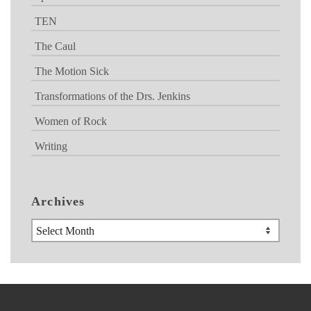
TEN
The Caul
The Motion Sick
Transformations of the Drs. Jenkins
Women of Rock
Writing
Archives
Archives