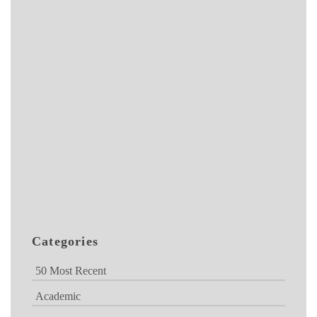
Categories
50 Most Recent
Academic