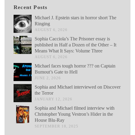
Recent Posts
Michael J. Epstein stars in horror short The
Ringing
AUGUST 6, 2026
Sophia Cacciola’s The Prisoner essay is
published in Half a Dozen of the Other – It
Means What It Says: Volume Three
AUGUST 6, 2026
Michael faces tough horror ??? on Captain
Bumout’s Gate to Hell
JUNE 2, 2026
Sophia and Michael interviewed on Discover
the Terror
JANUARY 12, 2026
Sophia and Michael filmed interview with
Christopher Young Vestron’s Hider in the
House Blu-Ray
SEPTEMBER 18, 2025