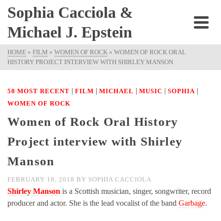
Sophia Cacciola &
Michael J. Epstein
HOME
»
FILM
»
WOMEN OF ROCK
»
WOMEN OF ROCK ORAL
HISTORY PROJECT INTERVIEW WITH SHIRLEY MANSON
|
|
|
|
|
50 MOST RECENT
FILM
MICHAEL
MUSIC
SOPHIA
WOMEN OF ROCK
Women of Rock Oral History
Project interview with Shirley
Manson
FEBRUARY 18, 2018
BY
SOPHIA CACCIOLA
Shirley Manson
is a Scottish musician, singer, songwriter, record
producer and actor. She is the lead vocalist of the band
Garbage
.