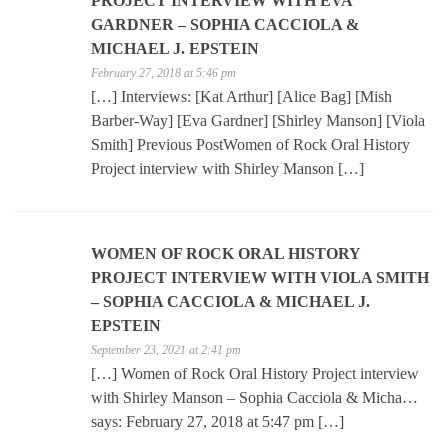
PROJECT INTERVIEW WITH EVA
GARDNER – SOPHIA CACCIOLA &
MICHAEL J. EPSTEIN
February 27, 2018 at 5:46 pm
[…] Interviews: [Kat Arthur] [Alice Bag] [Mish
Barber-Way] [Eva Gardner] [Shirley Manson] [Viola
Smith] Previous PostWomen of Rock Oral History
Project interview with Shirley Manson […]
WOMEN OF ROCK ORAL HISTORY
PROJECT INTERVIEW WITH VIOLA SMITH
– SOPHIA CACCIOLA & MICHAEL J.
EPSTEIN
September 23, 2021 at 2:41 pm
[…] Women of Rock Oral History Project interview
with Shirley Manson – Sophia Cacciola & Micha…
says: February 27, 2018 at 5:47 pm […]