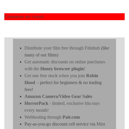
Comments are closed.
Distribute your film free through Filmhub
(like
many of our films)
Get automatic discounts on online purchases
with the
Honey browser plugin
!
Get one free stock when you join
Robin
Hood
- perfect for beginners & no trading
fees!
Amazon Camera/Video Gear Sales
HorrorPack
- limited, exclusive blu-rays
every month!
Webhosting through
Pair.com
Pay-as-you-go discount cell service via
Mint