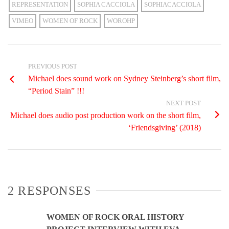
REPRESENTATION
SOPHIA CACCIOLA
SOPHIACACCIOLA
VIMEO
WOMEN OF ROCK
WOROHP
PREVIOUS POST
Michael does sound work on Sydney Steinberg’s short film,
“Period Stain” !!!
NEXT POST
Michael does audio post production work on the short film,
‘Friendsgiving’ (2018)
2 RESPONSES
WOMEN OF ROCK ORAL HISTORY