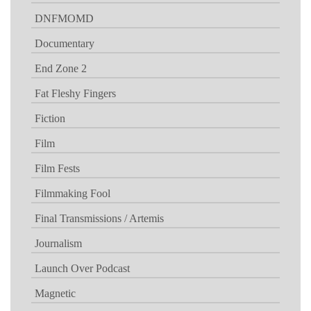
DNFMOMD
Documentary
End Zone 2
Fat Fleshy Fingers
Fiction
Film
Film Fests
Filmmaking Fool
Final Transmissions / Artemis
Journalism
Launch Over Podcast
Magnetic