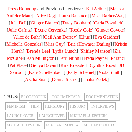
Press Roundup
and Previous Interviews: [
Kat Arthur
] [
Melissa
Auf der Maur
] [
Alice Bag
] [
Laura Ballance
] [
Mish Barber-Way
]
[
Jula Bell
] [
Ginger Bianco
] [
Tracy Bonham
] [
Carla Bozulich
]
[
Julie Cafritz
] [
Exene Cervenka
] [
Toody Cole
] [
Ginger Coyote
]
[
Alice de Buhr
] [
Gail Ann Dorsey
] [
Eljuri
] [
Eva Gardner
]
[
Michelle Gonzales
] [
Miss Guy
] [
Brie (Howard) Darling
] [
Kristin
Hersh
] [
Brenda Lee] [
Lydia Lunch
] [
Shirley Manson
] [
Zia
McCabe
][
Jean Millington
] [
Terri Nunn
] [
Freda Payne
] [
Phranc
]
[
Pat Place
] [
Genya Ravan
] [
Kira Roessler
] [
Cynthia Ross
] [
JD
Samson
] [
Kate Schellenbach
] [
Patty Schemel
] [
Viola Smith
]
[
Azalia Snail
] [
Donita Sparks
] [
Thalia Zedek
]
TAGS:
BLOGSPOTFIX
DOCUMENTARY
DOCUMENTATION
FEMINISM
FILM
HERSTORY
HISTORY
INTERVIEWS
LAUNCH OVER
LAUNCHOVER
MICHAEL J. EPSTEIN
MICHAELJEPSTEIN
MIKE AND SOPHIA
MIKEANDSOPHIA