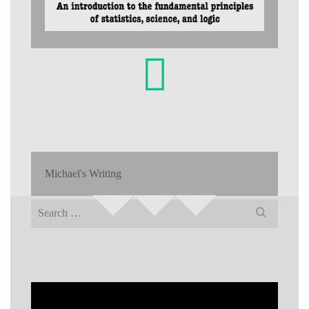
Michael's Writing
Search
for: