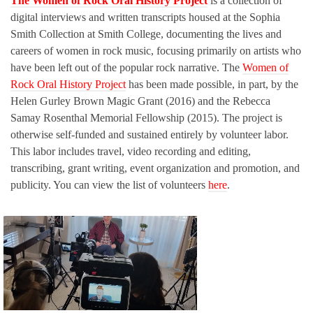
The Women of Rock Oral History Project
is a collection of
digital interviews and written transcripts housed at the Sophia
Smith Collection at Smith College, documenting the lives and
careers of women in rock music, focusing primarily on artists who
have been left out of the popular rock narrative. The
Women of
Rock Oral History Project
has been made possible, in part, by the
Helen Gurley Brown Magic Grant (2016) and the Rebecca
Samay Rosenthal Memorial Fellowship (2015). The project is
otherwise self-funded and sustained entirely by volunteer labor.
This labor includes travel, video recording and editing,
transcribing, grant writing, event organization and promotion, and
publicity. You can view the list of volunteers
here
.