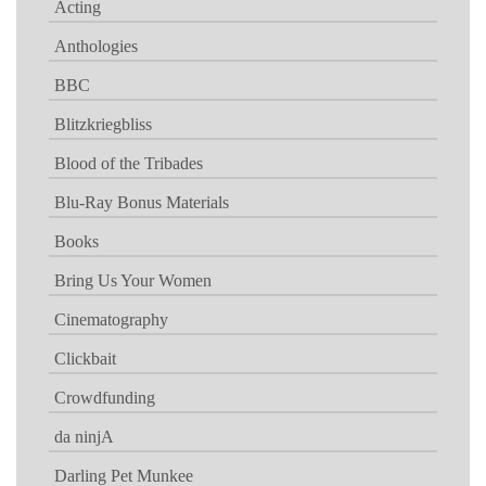
Acting
Anthologies
BBC
Blitzkriegbliss
Blood of the Tribades
Blu-Ray Bonus Materials
Books
Bring Us Your Women
Cinematography
Clickbait
Crowdfunding
da ninjA
Darling Pet Munkee