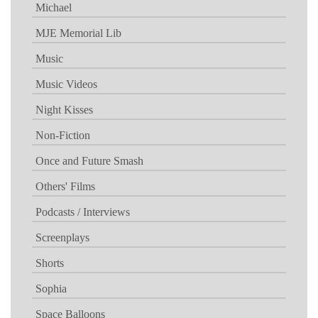
Michael
MJE Memorial Lib
Music
Music Videos
Night Kisses
Non-Fiction
Once and Future Smash
Others' Films
Podcasts / Interviews
Screenplays
Shorts
Sophia
Space Balloons