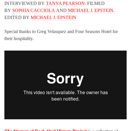
INTERVIEWED BY
TANYA PEARSON
. FILMED
BY
SOPHIA CACCIOLA
AND
MICHAEL J. EPSTEIN
.
EDITED BY
MICHAEL J. EPSTEIN
Special thanks to Greg Velasquez and Four Seasons Hotel for
their hospitality.