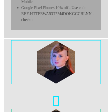
Mobile
Google Pixel Phones 10% off
- Use code
REF-HTTFRWA53T5M4DOKGCCBLNN at
checkout