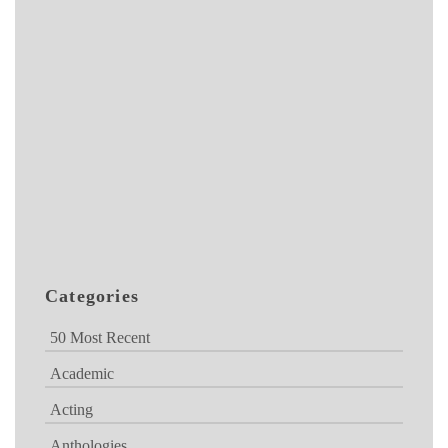
Categories
50 Most Recent
Academic
Acting
Anthologies