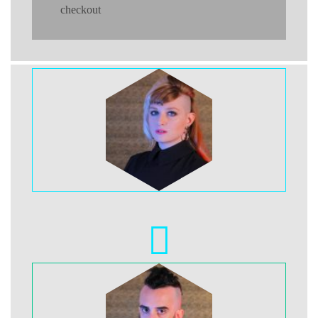
checkout