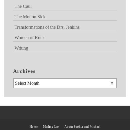
The Caul
The Motion Sick
Transformations of the Drs. Jenkins
Women of Rock
Writing
Archives
Archives
Home
Mailing List
About Sophia and Michael