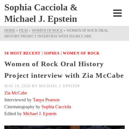
Sophia Cacciola &
Michael J. Epstein
HOME
»
FILM
»
WOMEN OF ROCK
»
WOMEN OF ROCK ORAL
HISTORY PROJECT INTERVIEW WITH ZIA MCCABE
|
|
50 MOST RECENT
SOPHIA
WOMEN OF ROCK
Women of Rock Oral History
Project interview with Zia McCabe
MAY 19, 2020
BY
MICHAEL J. EPSTEIN
Zia McCabe
Interviewed by
Tanya Pearson
Cinematography by
Sophia Cacciola
Edited by
Michael J. Epstein