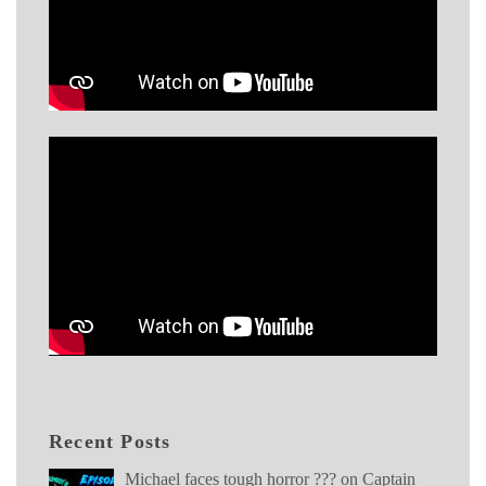
Recent Posts
Michael faces tough horror ??? on Captain