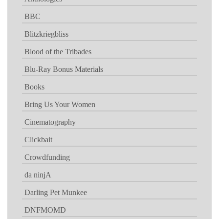
BBC
Blitzkriegbliss
Blood of the Tribades
Blu-Ray Bonus Materials
Books
Bring Us Your Women
Cinematography
Clickbait
Crowdfunding
da ninjA
Darling Pet Munkee
DNFMOMD