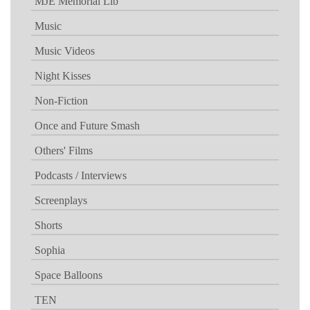
MJE Memorial Lib
Music
Music Videos
Night Kisses
Non-Fiction
Once and Future Smash
Others' Films
Podcasts / Interviews
Screenplays
Shorts
Sophia
Space Balloons
TEN