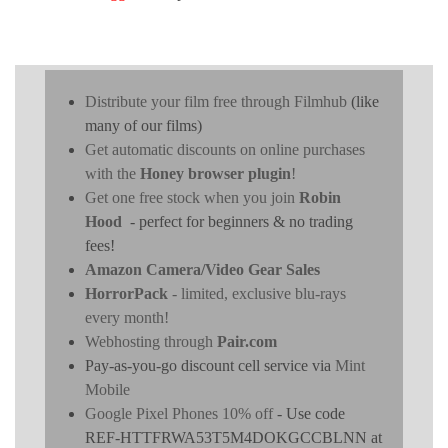
Distribute your film free through Filmhub
(like
many of our films)
Get automatic discounts on online purchases
with the
Honey browser plugin
!
Get one free stock when you join
Robin
Hood
- perfect for beginners & no trading
fees!
Amazon Camera/Video Gear Sales
HorrorPack
- limited, exclusive blu-rays
every month!
Webhosting through
Pair.com
Pay-as-you-go discount cell service via
Mint
Mobile
Google Pixel Phones 10% off
- Use code
REF-HTTFRWA53T5M4DOKGCCBLNN at