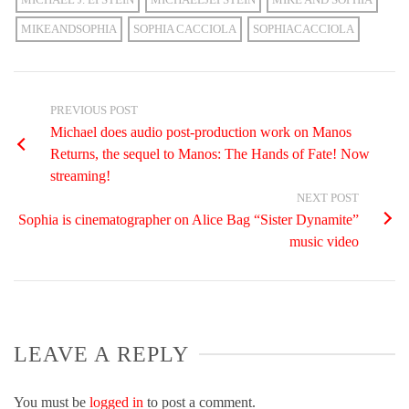
MIKEANDSOPHIA
SOPHIA CACCIOLA
SOPHIACACCIOLA
PREVIOUS POST
Michael does audio post-production work on Manos
Returns, the sequel to Manos: The Hands of Fate! Now
streaming!
NEXT POST
Sophia is cinematographer on Alice Bag “Sister Dynamite”
music video
LEAVE A REPLY
You must be
logged in
to post a comment.