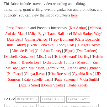
This labor includes travel, video recording and editing,
transcribing, grant writing, event organization and promotion, and
publicity. You can view the list of volunteers
here
.
Press Roundup
and Previous Interviews: [
Kat Arthur
] [
Melissa
Auf der Maur
] [
Alice Bag
] [
Laura Ballance
] [
Mish Barber-Way
]
[
Jula Bell
] [
Ginger Bianco
] [
Tracy Bonham
] [
Carla Bozulich
]
[
Julie Cafritz
] [
Exene Cervenka
] [
Toody Cole
] [
Ginger Coyote
]
[
Alice de Buhr
] [
Gail Ann Dorsey
] [
Eljuri
] [
Eva Gardner
]
[
Michelle Gonzales
] [
Miss Guy
] [
Brie (Howard) Darling
] [
Kristin
Hersh
] [
Brenda Lee] [
Lydia Lunch
] [
Shirley Manson
] [
Zia
McCabe
][
Jean Millington
] [
Terri Nunn
] [
Freda Payne
] [
Phranc
]
[
Pat Place
] [
Genya Ravan
] [
Kira Roessler
] [
Cynthia Ross
] [
JD
Samson
] [
Kate Schellenbach
] [
Patty Schemel
] [
Viola Smith
]
[
Azalia Snail
] [
Donita Sparks
] [
Thalia Zedek
]
TAGS:
BLOGSPOTFIX
LAUNCH OVER
LAUNCHOVER
MICHAEL J. EPSTEIN
MICHAELJEPSTEIN
MIKE AND SOPHIA