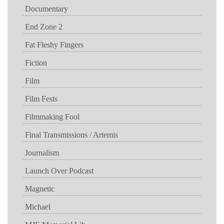
Documentary
End Zone 2
Fat Fleshy Fingers
Fiction
Film
Film Fests
Filmmaking Fool
Final Transmissions / Artemis
Journalism
Launch Over Podcast
Magnetic
Michael