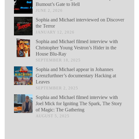
Bumout’s Gate to Hell
JUNE 2, 2026
Sophia and Michael interviewed on Discover
the Terror
JANUARY 12, 2026
Sophia and Michael filmed interview with
Christopher Young Vestron’s Hider in the
House Blu-Ray
SEPTEMBER 18, 2025
Sophia and Michael appear in Johannes
Grenzfurthner’s documentary Hacking at
Leaves
SEPTEMBER 2, 2025
Sophia and Michael filmed interview with
Joel Mick for Igniting The Spark, The Story
of Magic: The Gathering
AUGUST 5, 2025