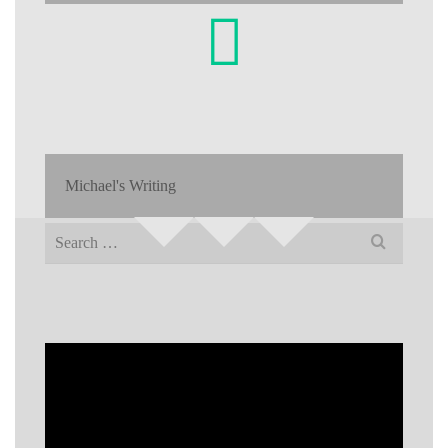
Michael's Writing
Search
for: