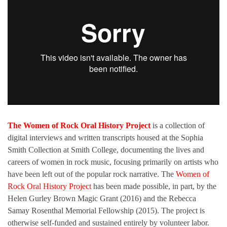
The Women of Rock Oral History Project
is a collection of
digital interviews and written transcripts housed at the Sophia
Smith Collection at Smith College, documenting the lives and
careers of women in rock music, focusing primarily on artists who
have been left out of the popular rock narrative. The
Women of
Rock Oral History Project
has been made possible, in part, by the
Helen Gurley Brown Magic Grant (2016) and the Rebecca
Samay Rosenthal Memorial Fellowship (2015). The project is
otherwise self-funded and sustained entirely by volunteer labor.