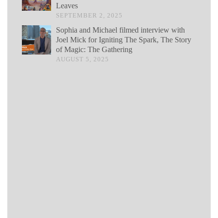
Leaves
SEPTEMBER 2, 2025
Sophia and Michael filmed interview with
Joel Mick for Igniting The Spark, The Story
of Magic: The Gathering
AUGUST 5, 2025