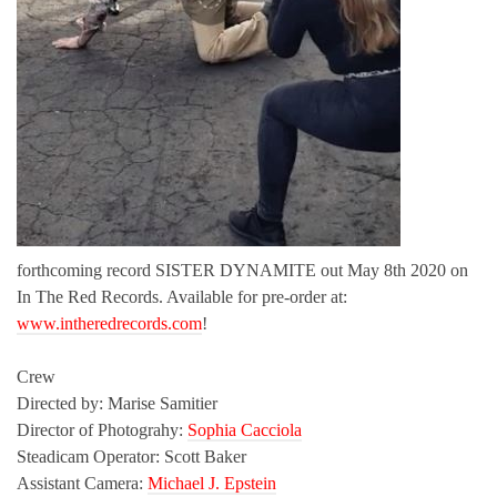
forthcoming record SISTER DYNAMITE out May 8th 2020 on
In The Red Records. Available for pre-order at:
www.intheredrecords.com
!
Crew
Directed by: Marise Samitier
Director of Photograhy:
Sophia Cacciola
Steadicam Operator: Scott Baker
Assistant Camera:
Michael J. Epstein