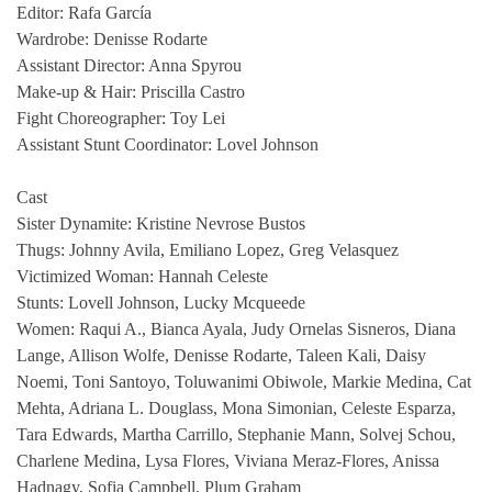
Editor: Rafa García
Wardrobe: Denisse Rodarte
Assistant Director: Anna Spyrou
Make-up & Hair: Priscilla Castro
Fight Choreographer: Toy Lei
Assistant Stunt Coordinator: Lovel Johnson
Cast
Sister Dynamite: Kristine Nevrose Bustos
Thugs: Johnny Avila, Emiliano Lopez, Greg Velasquez
Victimized Woman: Hannah Celeste
Stunts: Lovell Johnson, Lucky Mcqueede
Women: Raqui A., Bianca Ayala, Judy Ornelas Sisneros, Diana
Lange, Allison Wolfe, Denisse Rodarte, Taleen Kali, Daisy
Noemi, Toni Santoyo, Toluwanimi Obiwole, Markie Medina, Cat
Mehta, Adriana L. Douglass, Mona Simonian, Celeste Esparza,
Tara Edwards, Martha Carrillo, Stephanie Mann, Solvej Schou,
Charlene Medina, Lysa Flores, Viviana Meraz-Flores, Anissa
Hadnagy, Sofia Campbell, Plum Graham