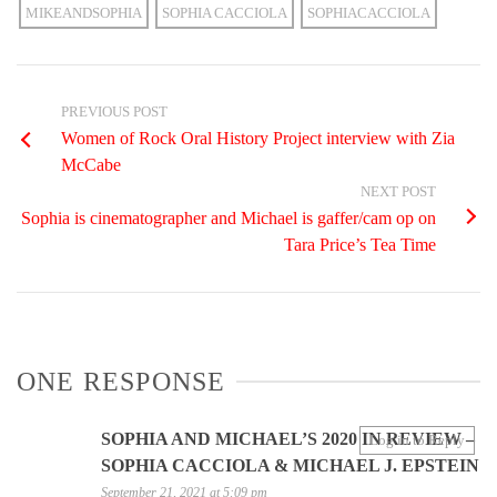
MIKEANDSOPHIA
SOPHIA CACCIOLA
SOPHIACACCIOLA
PREVIOUS POST
Women of Rock Oral History Project interview with Zia
McCabe
NEXT POST
Sophia is cinematographer and Michael is gaffer/cam op on
Tara Price’s Tea Time
ONE RESPONSE
SOPHIA AND MICHAEL’S 2020 IN REVIEW –
Log in to Reply
SOPHIA CACCIOLA & MICHAEL J. EPSTEIN
September 21, 2021 at 5:09 pm