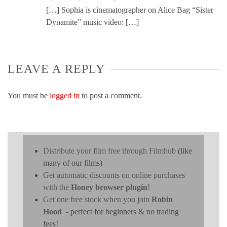
[…] Sophia is cinematographer on Alice Bag “Sister
Dynamite” music video: […]
LEAVE A REPLY
You must be
logged in
to post a comment.
Distribute your film free through Filmhub
(like
many of our films)
Get automatic discounts on online purchases
with the
Honey browser plugin
!
Get one free stock when you join
Robin
Hood
- perfect for beginners & no trading
fees!