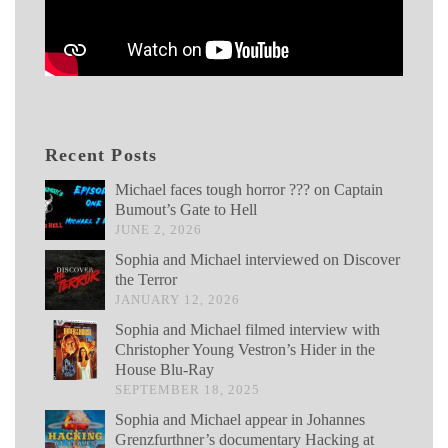
Recent Posts
Michael faces tough horror ??? on Captain
Bumout’s Gate to Hell
JUNE 2, 2026
Sophia and Michael interviewed on Discover
the Terror
JANUARY 12, 2026
Sophia and Michael filmed interview with
Christopher Young Vestron’s Hider in the
House Blu-Ray
SEPTEMBER 18, 2025
Sophia and Michael appear in Johannes
Grenzfurthner’s documentary Hacking at