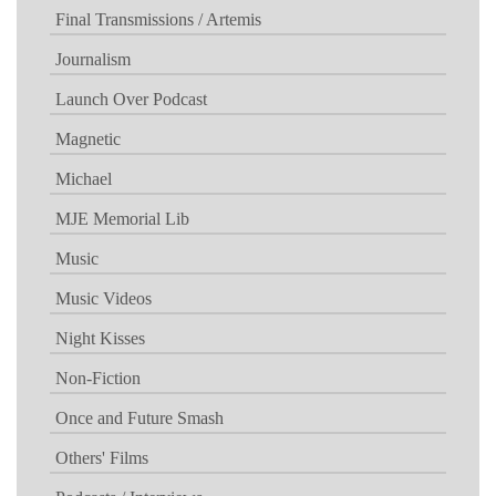
Final Transmissions / Artemis
Journalism
Launch Over Podcast
Magnetic
Michael
MJE Memorial Lib
Music
Music Videos
Night Kisses
Non-Fiction
Once and Future Smash
Others' Films