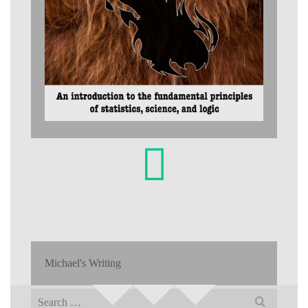
Michael's Writing
Search