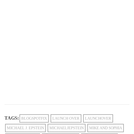
TAGS:
BLOGSPOTFIX
LAUNCH OVER
LAUNCHOVER
MICHAEL J. EPSTEIN
MICHAELJEPSTEIN
MIKE AND SOPHIA