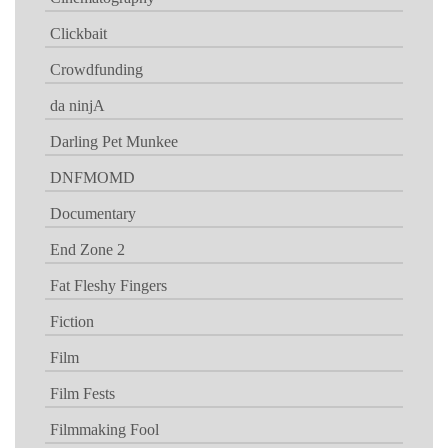
Clickbait
Crowdfunding
da ninjA
Darling Pet Munkee
DNFMOMD
Documentary
End Zone 2
Fat Fleshy Fingers
Fiction
Film
Film Fests
Filmmaking Fool