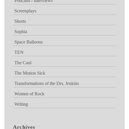
Podcasts / Interviews
Screenplays
Shorts
Sophia
Space Balloons
TEN
The Caul
The Motion Sick
Transformations of the Drs. Jenkins
Women of Rock
Writing
Archives