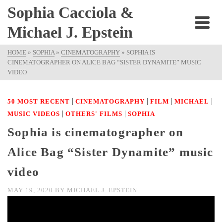
Sophia Cacciola &
Michael J. Epstein
HOME
»
SOPHIA
»
CINEMATOGRAPHY
»
SOPHIA IS
CINEMATOGRAPHER ON ALICE BAG “SISTER DYNAMITE” MUSIC
VIDEO
|
|
|
|
50 MOST RECENT
CINEMATOGRAPHY
FILM
MICHAEL
|
|
MUSIC VIDEOS
OTHERS' FILMS
SOPHIA
Sophia is cinematographer on
Alice Bag “Sister Dynamite” music
video
MAY 19, 2020
BY
MICHAEL J. EPSTEIN