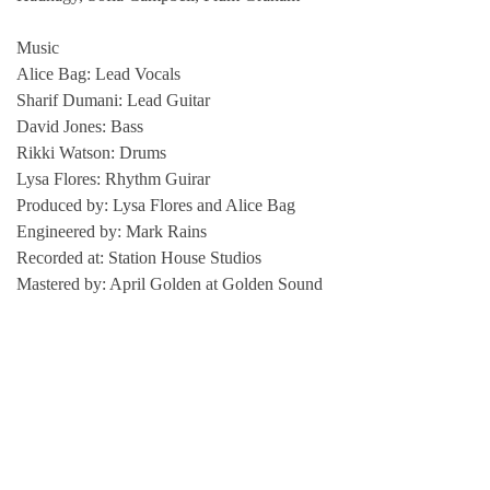
Music
Alice Bag: Lead Vocals
Sharif Dumani: Lead Guitar
David Jones: Bass
Rikki Watson: Drums
Lysa Flores: Rhythm Guirar
Produced by: Lysa Flores and Alice Bag
Engineered by: Mark Rains
Recorded at: Station House Studios
Mastered by: April Golden at Golden Sound