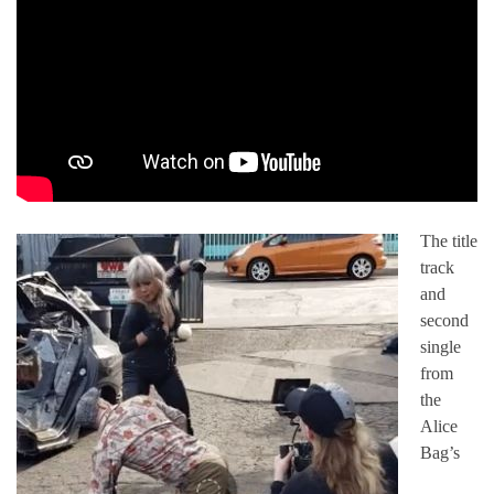
The title
track
and
second
single
from
the
Alice
Bag’s