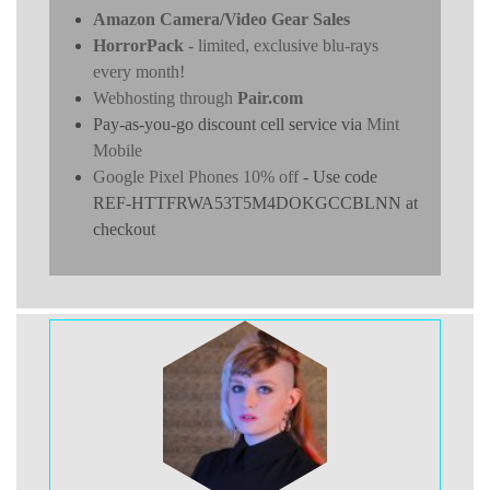
Amazon Camera/Video Gear Sales
HorrorPack
- limited, exclusive blu-rays
every month!
Webhosting through
Pair.com
Pay-as-you-go discount cell service via
Mint
Mobile
Google Pixel Phones 10% off
- Use code
REF-HTTFRWA53T5M4DOKGCCBLNN at
checkout