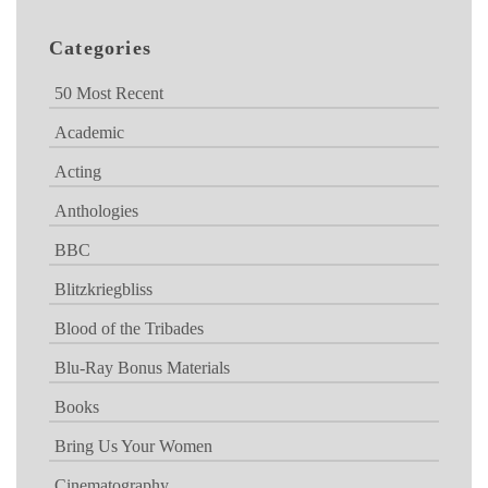
Categories
50 Most Recent
Academic
Acting
Anthologies
BBC
Blitzkriegbliss
Blood of the Tribades
Blu-Ray Bonus Materials
Books
Bring Us Your Women
Cinematography