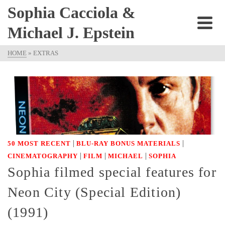
Sophia Cacciola &
Michael J. Epstein
HOME
»
EXTRAS
|
|
50 MOST RECENT
BLU-RAY BONUS MATERIALS
|
|
|
CINEMATOGRAPHY
FILM
MICHAEL
SOPHIA
Sophia filmed special features for
Neon City (Special Edition)
(1991)