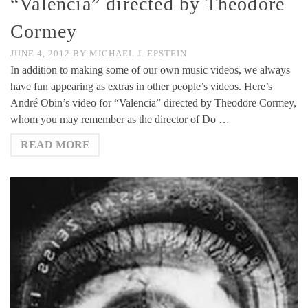
“Valencia” directed by Theodore
Cormey
JUNE 4, 2012
BY
MICHAEL J. EPSTEIN
In addition to making some of our own music videos, we always
have fun appearing as extras in other people’s videos. Here’s
André Obin’s video for “Valencia” directed by Theodore Cormey,
whom you may remember as the director of Do …
READ MORE