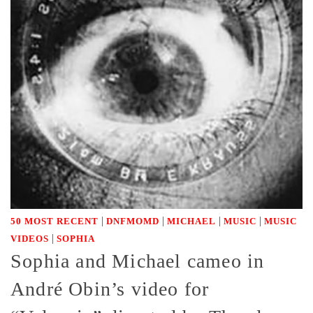
|
|
|
|
50 MOST RECENT
DNFMOMD
MICHAEL
MUSIC
MUSIC
|
VIDEOS
SOPHIA
Sophia and Michael cameo in
André Obin’s video for