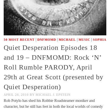
|
|
|
|
50 MOST RECENT
DNFMOMD
MICHAEL
MUSIC
SOPHIA
Quiet Desperation Episodes 18
and 19 – DNFMOMD: Rock ‘N’
Roll Rumble PARODY, April
29th at Great Scott (presented by
Quiet Desperation)
APRIL 26, 2010
BY
MICHAEL J. EPSTEIN
Rob Potylo has shed his Robbie Roadsteamer moniker and
character, but he still has feet in both the local worlds of comedy