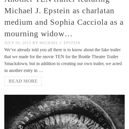
Michael J. Epstein as charlatan
medium and Sophia Cacciola as a
mourning widow…
JULY 20, 2012
BY
MICHAEL J. EPSTEIN
We’ve already told you all there is to know about the fake trailer
that we made for the movie TEN for the Brattle Theatre Trailer
Smackdown, but in addition to creating our own trailer, we acted
in another entry in …
READ MORE