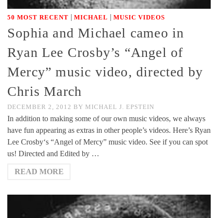
|
|
50 MOST RECENT
MICHAEL
MUSIC VIDEOS
Sophia and Michael cameo in
Ryan Lee Crosby’s “Angel of
Mercy” music video, directed by
Chris March
DECEMBER 2, 2012
BY
MICHAEL J. EPSTEIN
In addition to making some of our own music videos, we always
have fun appearing as extras in other people’s videos. Here’s Ryan
Lee Crosby‘s “Angel of Mercy” music video. See if you can spot
us! Directed and Edited by …
READ MORE