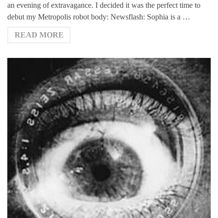
an evening of extravagance. I decided it was the perfect time to
debut my Metropolis robot body: Newsflash: Sophia is a …
READ MORE