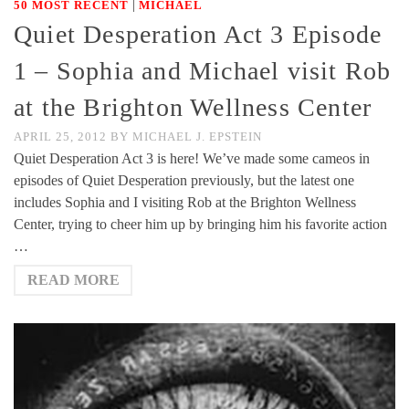
|
50 MOST RECENT
MICHAEL
Quiet Desperation Act 3 Episode
1 – Sophia and Michael visit Rob
at the Brighton Wellness Center
APRIL 25, 2012
BY
MICHAEL J. EPSTEIN
Quiet Desperation Act 3 is here! We’ve made some cameos in
episodes of Quiet Desperation previously, but the latest one
includes Sophia and I visiting Rob at the Brighton Wellness
Center, trying to cheer him up by bringing him his favorite action
…
READ MORE