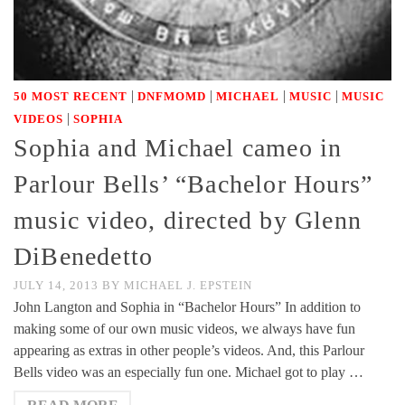
|
|
|
|
50 MOST RECENT
DNFMOMD
MICHAEL
MUSIC
MUSIC
|
VIDEOS
SOPHIA
Sophia and Michael cameo in
Parlour Bells’ “Bachelor Hours”
music video, directed by Glenn
DiBenedetto
JULY 14, 2013
BY
MICHAEL J. EPSTEIN
John Langton and Sophia in “Bachelor Hours” In addition to
making some of our own music videos, we always have fun
appearing as extras in other people’s videos. And, this Parlour
Bells video was an especially fun one. Michael got to play …