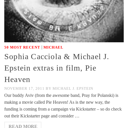
|
50 MOST RECENT
MICHAEL
Sophia Cacciola & Michael J.
Epstein extras in film, Pie
Heaven
NOVEMBER 17, 2011
BY
MICHAEL J. EPSTEIN
Our buddy Aviv (from the awesome band, Pray for Polanski) is
making a movie called Pie Heaven! As is the new way, the
funding is coming from a campaign via Kickstarter – so do check
out their Kickstarter page and consider …
READ MORE