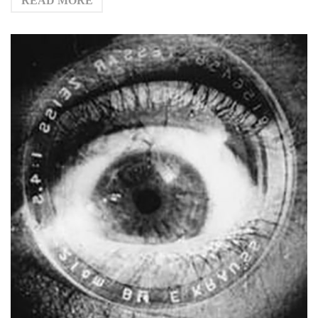
READ MORE