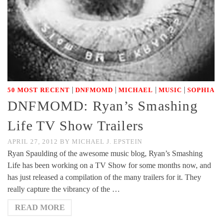
|
|
|
|
50 MOST RECENT
DNFMOMD
MICHAEL
MUSIC
SOPHIA
DNFMOMD: Ryan’s Smashing
Life TV Show Trailers
APRIL 27, 2012
BY
MICHAEL J. EPSTEIN
Ryan Spaulding of the awesome music blog, Ryan’s Smashing
Life has been working on a TV Show for some months now, and
has just released a compilation of the many trailers for it. They
really capture the vibrancy of the …
READ MORE