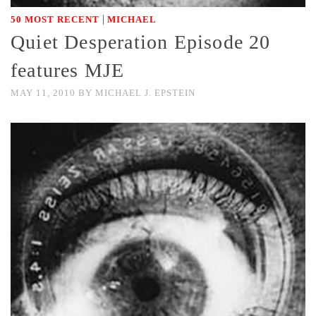
|
50 MOST RECENT
MICHAEL
Quiet Desperation Episode 20
features MJE
MAY 11, 2010
BY
MICHAEL J. EPSTEIN