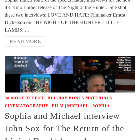
4K Kino Lorber release of The Night of the Hunter. She shot
these two interviews: LOVE AND HATE: Filmmaker Ernest
Dickerson on THE NIGHT OF THE HUNTER LITTLE
LAMBS: …
READ MORE
|
|
50 MOST RECENT
BLU-RAY BONUS MATERIALS
|
|
|
CINEMATOGRAPHY
FILM
MICHAEL
SOPHIA
Sophia and Michael interview
John Sox for The Return of the