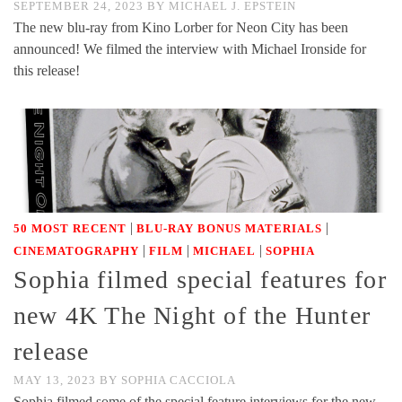
SEPTEMBER 24, 2023
BY
MICHAEL J. EPSTEIN
The new blu-ray from Kino Lorber for Neon City has been
announced! We filmed the interview with Michael Ironside for
this release!
|
|
50 MOST RECENT
BLU-RAY BONUS MATERIALS
|
|
|
CINEMATOGRAPHY
FILM
MICHAEL
SOPHIA
Sophia filmed special features for
new 4K The Night of the Hunter
release
MAY 13, 2023
BY
SOPHIA CACCIOLA
Sophia filmed some of the special feature interviews for the new