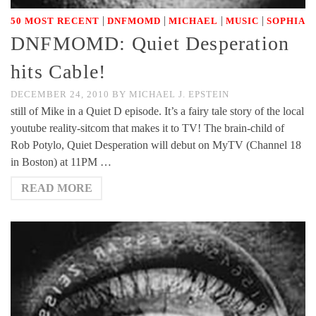
|
|
|
|
50 MOST RECENT
DNFMOMD
MICHAEL
MUSIC
SOPHIA
DNFMOMD: Quiet Desperation
hits Cable!
DECEMBER 24, 2010
BY
MICHAEL J. EPSTEIN
still of Mike in a Quiet D episode. It’s a fairy tale story of the local
youtube reality-sitcom that makes it to TV! The brain-child of
Rob Potylo, Quiet Desperation will debut on MyTV (Channel 18
in Boston) at 11PM …
READ MORE