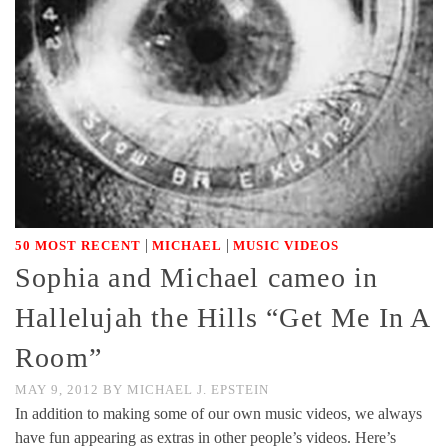
|
|
50 MOST RECENT
MICHAEL
MUSIC VIDEOS
Sophia and Michael cameo in
Hallelujah the Hills “Get Me In A
Room”
MAY 9, 2012
BY
MICHAEL J. EPSTEIN
In addition to making some of our own music videos, we always
have fun appearing as extras in other people’s videos. Here’s