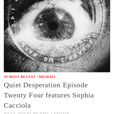
|
50 MOST RECENT
MICHAEL
Quiet Desperation Episode
Twenty Four features Sophia
Cacciola
JULY 8, 2010
BY
MICHAEL J. EPSTEIN