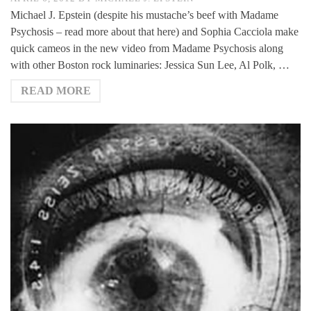
Michael J. Epstein (despite his mustache’s beef with Madame
Psychosis – read more about that here) and Sophia Cacciola make
quick cameos in the new video from Madame Psychosis along
with other Boston rock luminaries: Jessica Sun Lee, Al Polk, …
READ MORE