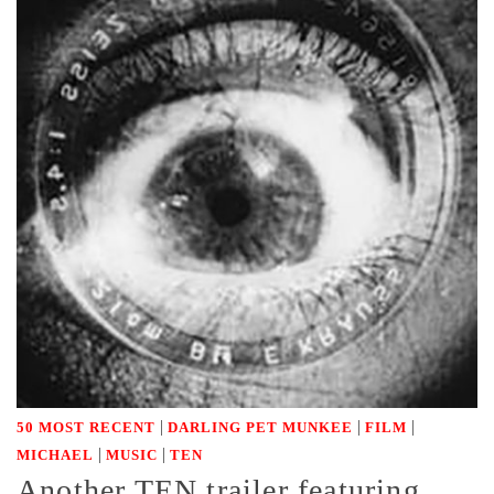
|
|
|
50 MOST RECENT
DARLING PET MUNKEE
FILM
|
|
MICHAEL
MUSIC
TEN
Another TEN trailer featuring