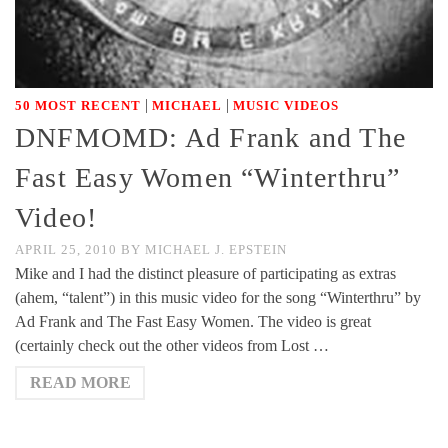
|
|
50 MOST RECENT
MICHAEL
MUSIC VIDEOS
DNFMOMD: Ad Frank and The
Fast Easy Women “Winterthru”
Video!
APRIL 25, 2010
BY
MICHAEL J. EPSTEIN
Mike and I had the distinct pleasure of participating as extras
(ahem, “talent”) in this music video for the song “Winterthru” by
Ad Frank and The Fast Easy Women. The video is great
(certainly check out the other videos from Lost …
READ MORE