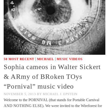
|
|
50 MOST RECENT
MICHAEL
MUSIC VIDEOS
Sophia cameos in Walter Sickert
& ARmy of BRoken TOys
“Pornival” music video
NOVEMBER 5, 2013
BY
MICHAEL J. EPSTEIN
Welcome to the PORNIVAL (that stands for Portable Carnival
AND NOTHING ELSE). We were invited to the Wireforest for