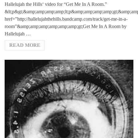
Hallelujah the Hills‘ video for “Get Me In A Room.”
&lt;p&gt;&amp;amp;amp;amp;lt;p&amp;amp;amp;amp;gt;&amp;amp
href=”http://hallelujahthehills.bandcamp.com/track/get-me-in-a-
room”&amp;amp;amp;amp;amp;amp;gt;Get Me In A Room by
Hallelujah …
READ MORE