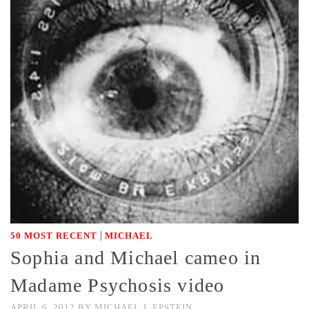
|
50 MOST RECENT
MICHAEL
Sophia and Michael cameo in
Madame Psychosis video
APRIL 6, 2012
BY
MICHAEL J. EPSTEIN