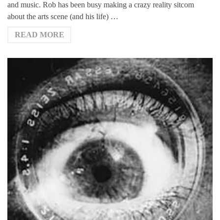
and music. Rob has been busy making a crazy reality sitcom
about the arts scene (and his life) …
READ MORE