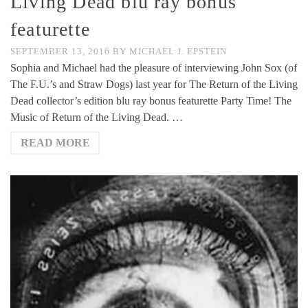
Living Dead blu ray bonus
featurette
SEPTEMBER 13, 2016
BY
MICHAEL J. EPSTEIN
Sophia and Michael had the pleasure of interviewing John Sox (of
The F.U.’s and Straw Dogs) last year for The Return of the Living
Dead collector’s edition blu ray bonus featurette Party Time! The
Music of Return of the Living Dead. …
READ MORE