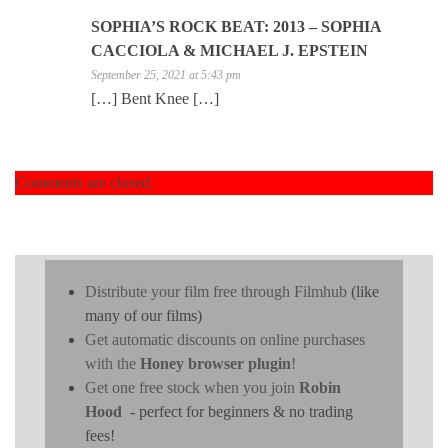
SOPHIA’S ROCK BEAT: 2013 – SOPHIA
CACCIOLA & MICHAEL J. EPSTEIN
September 25, 2021 at 5:43 pm
[…] Bent Knee […]
Comments are closed.
Distribute your film free through Filmhub
(like
many of our films)
Get automatic discounts on online purchases
with the
Honey browser plugin
!
Get one free stock when you join
Robin
Hood
- perfect for beginners & no trading
fees!