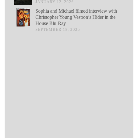
JANUARY 12, 2026
Sophia and Michael filmed interview with
Christopher Young Vestron’s Hider in the
House Blu-Ray
SEPTEMBER 18, 2025