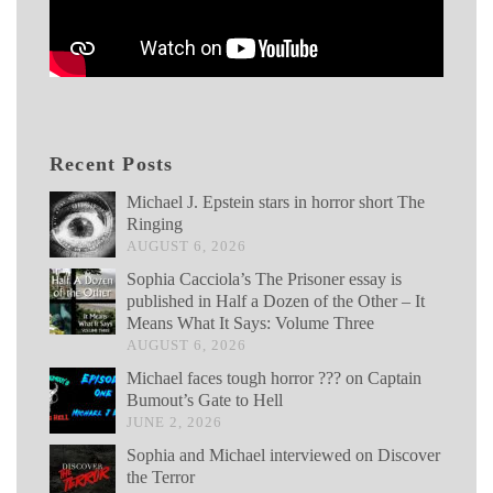
Recent Posts
Michael J. Epstein stars in horror short The
Ringing
AUGUST 6, 2026
Sophia Cacciola’s The Prisoner essay is
published in Half a Dozen of the Other – It
Means What It Says: Volume Three
AUGUST 6, 2026
Michael faces tough horror ??? on Captain
Bumout’s Gate to Hell
JUNE 2, 2026
Sophia and Michael interviewed on Discover
the Terror