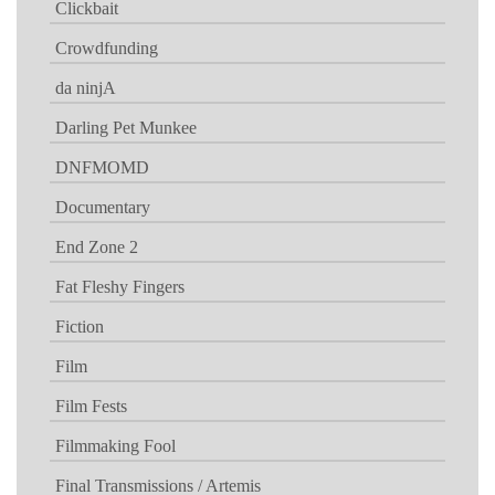
Clickbait
Crowdfunding
da ninjA
Darling Pet Munkee
DNFMOMD
Documentary
End Zone 2
Fat Fleshy Fingers
Fiction
Film
Film Fests
Filmmaking Fool
Final Transmissions / Artemis