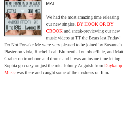
MA!
We had the most amazing time releasing
our new singles,
BY HOOK OR BY
CROOK
and sneak-previewing our new
music videos at TT the Bears last Friday!
Do Not Forsake Me were very pleased to be joined by Susannah
Plaster on viola, Rachel Leah Blumenthal on oboe/flute, and Matt
Graber on trombone and drums and it was an insane time letting
Sophia go crazy on just the mic. Johnny Anguish from
Daykamp
Music
was there and caught some of the madness on film: