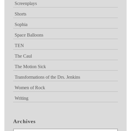
Screenplays
Shorts
Sophia
Space Balloons
TEN
The Caul
The Motion Sick
Transformations of the Drs. Jenkins
Women of Rock
Writing
Archives