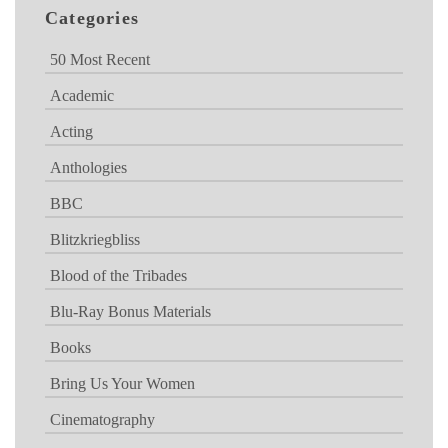
Categories
50 Most Recent
Academic
Acting
Anthologies
BBC
Blitzkriegbliss
Blood of the Tribades
Blu-Ray Bonus Materials
Books
Bring Us Your Women
Cinematography