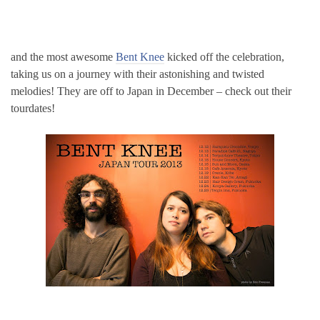
and the most awesome
Bent Knee
kicked off the celebration,
taking us on a journey with their astonishing and twisted
melodies! They are off to Japan in December – check out their
tourdates!