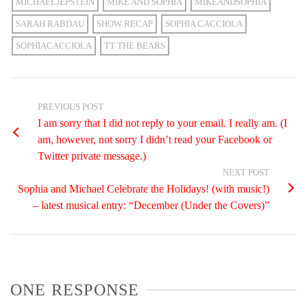
MICHAELJEPSTEIN
MIKE AND SOPHIA
MIKEANDSOPHIA
SARAH RABDAU
SHOW RECAP
SOPHIA CACCIOLA
SOPHIACACCIOLA
TT THE BEARS
PREVIOUS POST
I am sorry that I did not reply to your email. I really am. (I
am, however, not sorry I didn’t read your Facebook or
Twitter private message.)
NEXT POST
Sophia and Michael Celebrate the Holidays! (with music!)
– latest musical entry: “December (Under the Covers)”
ONE RESPONSE