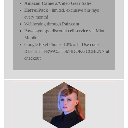
Amazon Camera/Video Gear Sales
HorrorPack
- limited, exclusive blu-rays
every month!
Webhosting through
Pair.com
Pay-as-you-go discount cell service via
Mint
Mobile
Google Pixel Phones 10% off
- Use code
REF-HTTFRWA53T5M4DOKGCCBLNN at
checkout