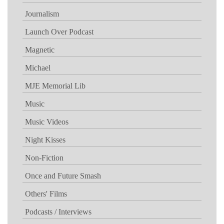
Journalism
Launch Over Podcast
Magnetic
Michael
MJE Memorial Lib
Music
Music Videos
Night Kisses
Non-Fiction
Once and Future Smash
Others' Films
Podcasts / Interviews