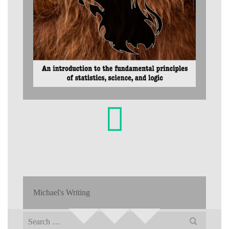
Michael's Writing
Search