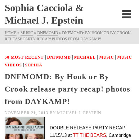
Sophia Cacciola &
Michael J. Epstein
HOME
»
MUSIC
»
DNFMOMD
»
DNFMOMD: BY HOOK OR BY CROOK
RELEASE PARTY RECAP! PHOTOS FROM DAYKAMP!
|
|
|
|
50 MOST RECENT
DNFMOMD
MICHAEL
MUSIC
MUSIC
|
VIDEOS
SOPHIA
DNFMOMD: By Hook or By
Crook release party recap! photos
from DAYKAMP!
NOVEMBER 21, 2013
BY
MICHAEL J. EPSTEIN
DOUBLE RELEASE PARTY RECAP!
11/15/13 at
TT THE BEARS
, Cambridge