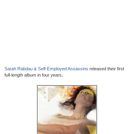
Sarah Rabdau & Self-Employed Assassins
released their first
full-length album in four years,