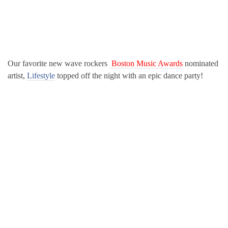
Our favorite new wave rockers
Boston Music Awards
nominated
artist,
Lifestyle
topped off the night with an epic dance party!