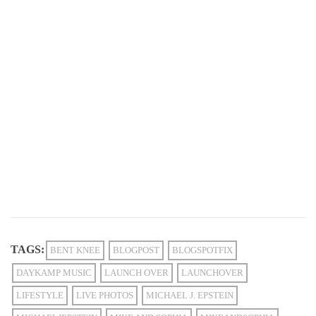
TAGS:
BENT KNEE
BLOGPOST
BLOGSPOTFIX
DAYKAMP MUSIC
LAUNCH OVER
LAUNCHOVER
LIFESTYLE
LIVE PHOTOS
MICHAEL J. EPSTEIN