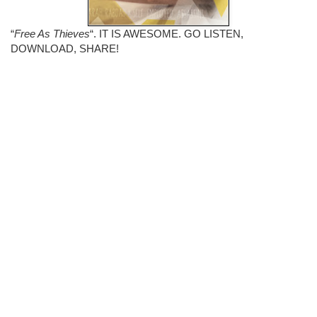
“
Free As Thieves
“. IT IS AWESOME. GO LISTEN,
DOWNLOAD, SHARE!