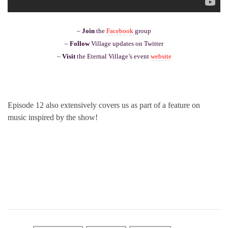
–
Join
the
Facebook
group
–
Follow
Village updates on Twitter
–
Visit
the Eternal Village’s event
website
Episode 12 also extensively covers us as part of a feature on
music inspired by the show!