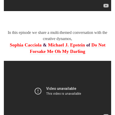
In this episode we share a multi-themed conversation with the
creative dynamos,
Sophia Cacciola
&
Michael J. Epstein
of
Do Not
Forsake Me Oh My Darling