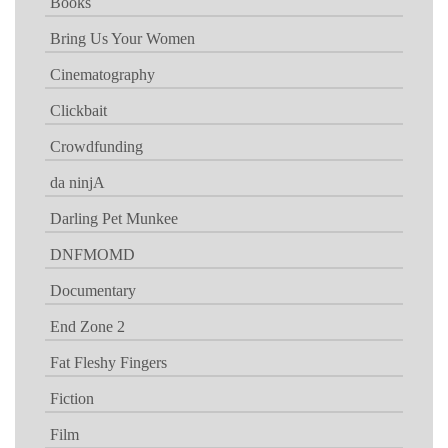
Books
Bring Us Your Women
Cinematography
Clickbait
Crowdfunding
da ninjA
Darling Pet Munkee
DNFMOMD
Documentary
End Zone 2
Fat Fleshy Fingers
Fiction
Film