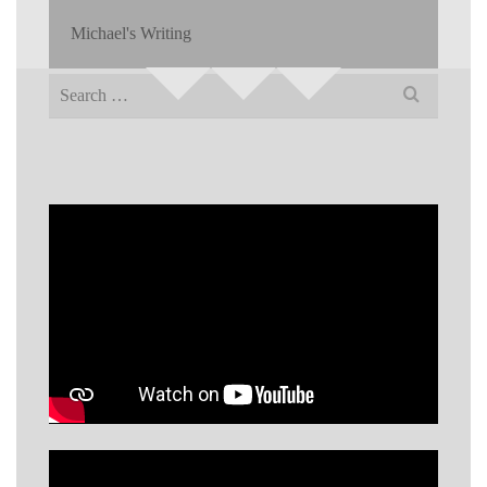
Michael's Writing
Search
for: