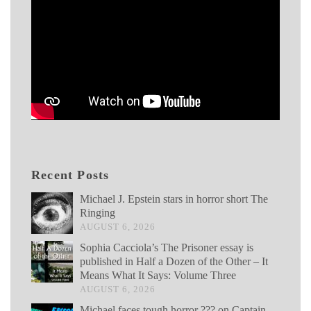
Recent Posts
Michael J. Epstein stars in horror short The
Ringing
AUGUST 6, 2026
Sophia Cacciola’s The Prisoner essay is
published in Half a Dozen of the Other – It
Means What It Says: Volume Three
AUGUST 6, 2026
Michael faces tough horror ??? on Captain