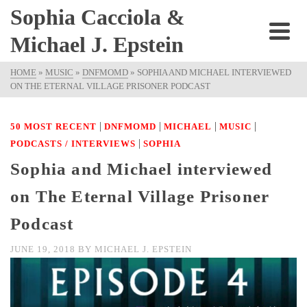
Sophia Cacciola &
Michael J. Epstein
HOME
»
MUSIC
»
DNFMOMD
»
SOPHIA AND MICHAEL INTERVIEWED
ON THE ETERNAL VILLAGE PRISONER PODCAST
|
|
|
|
50 MOST RECENT
DNFMOMD
MICHAEL
MUSIC
|
PODCASTS / INTERVIEWS
SOPHIA
Sophia and Michael interviewed
on The Eternal Village Prisoner
Podcast
JUNE 19, 2018
BY
MICHAEL J. EPSTEIN