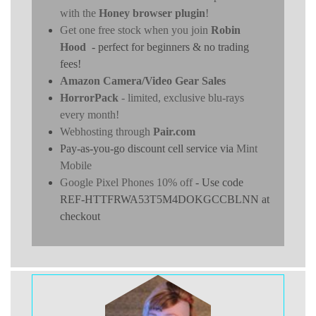
with the
Honey browser plugin
!
Get one free stock when you join
Robin
Hood
- perfect for beginners & no trading
fees!
Amazon Camera/Video Gear Sales
HorrorPack
- limited, exclusive blu-rays
every month!
Webhosting through
Pair.com
Pay-as-you-go discount cell service via
Mint
Mobile
Google Pixel Phones 10% off
- Use code
REF-HTTFRWA53T5M4DOKGCCBLNN at
checkout