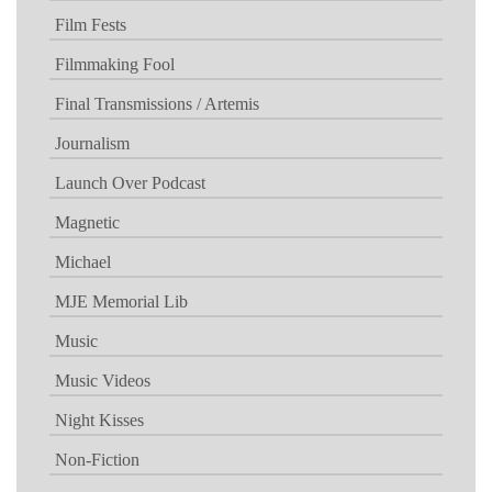
Film Fests
Filmmaking Fool
Final Transmissions / Artemis
Journalism
Launch Over Podcast
Magnetic
Michael
MJE Memorial Lib
Music
Music Videos
Night Kisses
Non-Fiction