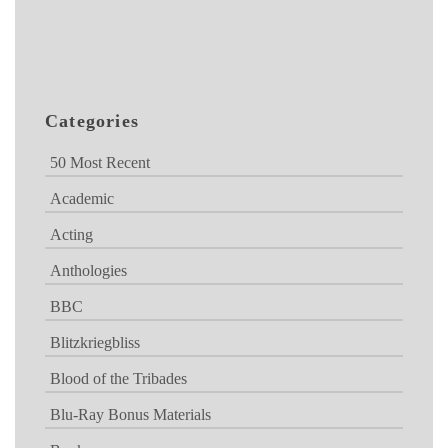
Categories
50 Most Recent
Academic
Acting
Anthologies
BBC
Blitzkriegbliss
Blood of the Tribades
Blu-Ray Bonus Materials