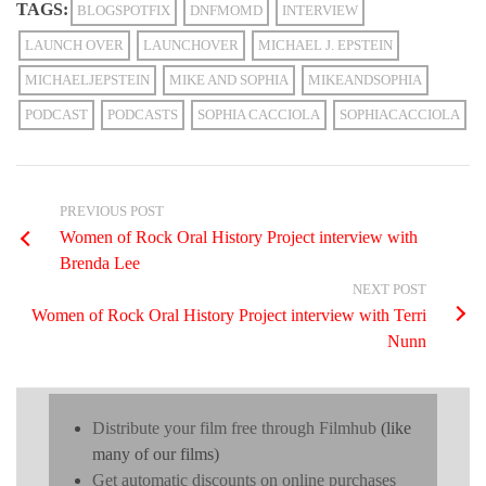
TAGS:
BLOGSPOTFIX
DNFMOMD
INTERVIEW
LAUNCH OVER
LAUNCHOVER
MICHAEL J. EPSTEIN
MICHAELJEPSTEIN
MIKE AND SOPHIA
MIKEANDSOPHIA
PODCAST
PODCASTS
SOPHIA CACCIOLA
SOPHIACACCIOLA
PREVIOUS POST
Women of Rock Oral History Project interview with
Brenda Lee
NEXT POST
Women of Rock Oral History Project interview with Terri
Nunn
Distribute your film free through Filmhub
(like
many of our films)
Get automatic discounts on online purchases