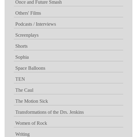
Once and Future Smash
Others' Films
Podcasts / Interviews
Screenplays
Shorts
Sophia
Space Balloons
TEN
The Caul
The Motion Sick
Transformations of the Drs. Jenkins
Women of Rock
Writing