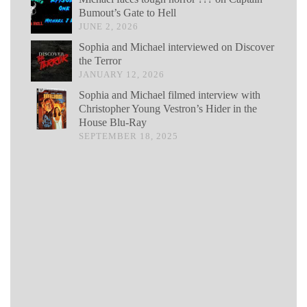
Bumout’s Gate to Hell
JUNE 2, 2026
Sophia and Michael interviewed on Discover
the Terror
JANUARY 12, 2026
Sophia and Michael filmed interview with
Christopher Young Vestron’s Hider in the
House Blu-Ray
SEPTEMBER 18, 2025