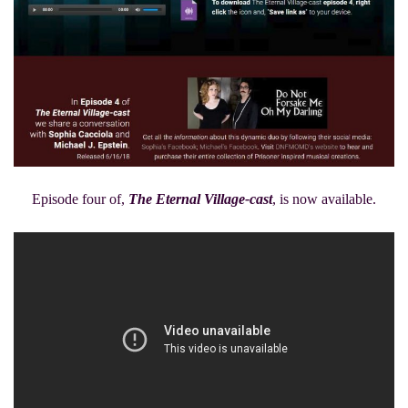
Episode four of,
The Eternal Village-cast
, is now available.