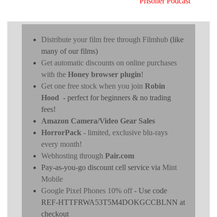
Prisoner Podcast
Distribute your film free through Filmhub
(like
many of our films)
Get automatic discounts on online purchases
with the
Honey browser plugin
!
Get one free stock when you join
Robin
Hood
- perfect for beginners & no trading
fees!
Amazon Camera/Video Gear Sales
HorrorPack
- limited, exclusive blu-rays
every month!
Webhosting through
Pair.com
Pay-as-you-go discount cell service via
Mint
Mobile
Google Pixel Phones 10% off
- Use code
REF-HTTFRWA53T5M4DOKGCCBLNN at
checkout