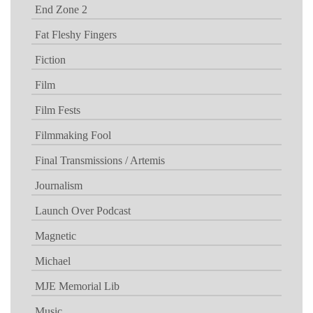
End Zone 2
Fat Fleshy Fingers
Fiction
Film
Film Fests
Filmmaking Fool
Final Transmissions / Artemis
Journalism
Launch Over Podcast
Magnetic
Michael
MJE Memorial Lib
Music