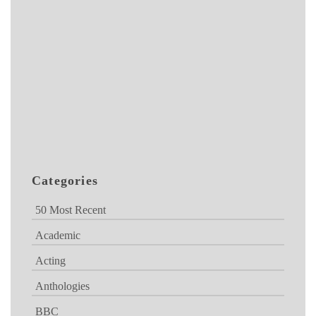
Categories
50 Most Recent
Academic
Acting
Anthologies
BBC