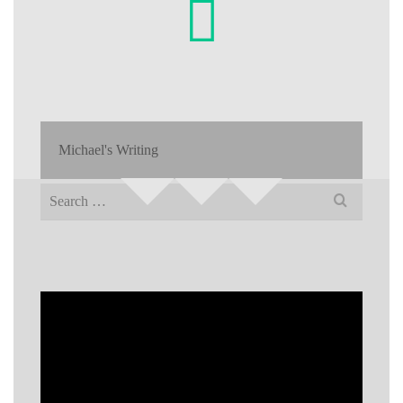
Michael's Writing
Search
for: