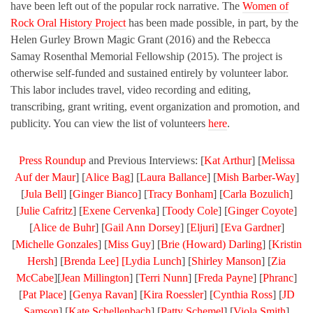
have been left out of the popular rock narrative. The
Women of
Rock Oral History Project
has been made possible, in part, by the
Helen Gurley Brown Magic Grant (2016) and the Rebecca
Samay Rosenthal Memorial Fellowship (2015). The project is
otherwise self-funded and sustained entirely by volunteer labor.
This labor includes travel, video recording and editing,
transcribing, grant writing, event organization and promotion, and
publicity. You can view the list of volunteers
here
.
Press Roundup
and Previous Interviews: [
Kat Arthur
] [
Melissa
Auf der Maur
] [
Alice Bag
] [
Laura Ballance
] [
Mish Barber-Way
]
[
Jula Bell
] [
Ginger Bianco
] [
Tracy Bonham
] [
Carla Bozulich
]
[
Julie Cafritz
] [
Exene Cervenka
] [
Toody Cole
] [
Ginger Coyote
]
[
Alice de Buhr
] [
Gail Ann Dorsey
] [
Eljuri
] [
Eva Gardner
]
[
Michelle Gonzales
] [
Miss Guy
] [
Brie (Howard) Darling
] [
Kristin
Hersh
] [
Brenda Lee] [
Lydia Lunch
] [
Shirley Manson
] [
Zia
McCabe
][
Jean Millington
] [
Terri Nunn
] [
Freda Payne
] [
Phranc
]
[
Pat Place
] [
Genya Ravan
] [
Kira Roessler
] [
Cynthia Ross
] [
JD
Samson
] [
Kate Schellenbach
] [
Patty Schemel
] [
Viola Smith
]