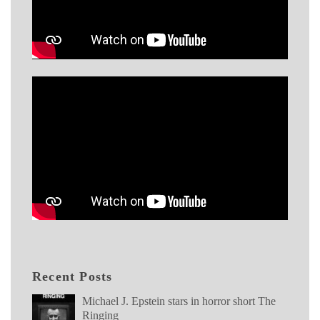
Recent Posts
Michael J. Epstein stars in horror short The
Ringing