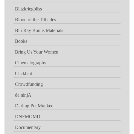
Blitzkriegbliss
Blood of the Tribades
Blu-Ray Bonus Materials
Books
Bring Us Your Women
Cinematography
Clickbait
Crowdfunding
da ninjA
Darling Pet Munkee
DNFMOMD
Documentary