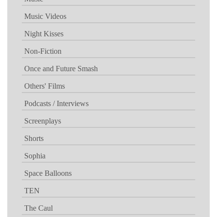
Music Videos
Night Kisses
Non-Fiction
Once and Future Smash
Others' Films
Podcasts / Interviews
Screenplays
Shorts
Sophia
Space Balloons
TEN
The Caul