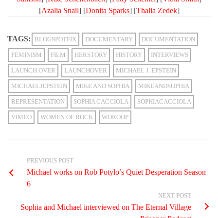
[
Azalia Snail
] [
Donita Sparks
] [
Thalia Zedek
]
TAGS:
BLOGSPOTFIX
DOCUMENTARY
DOCUMENTATION
FEMINISM
FILM
HERSTORY
HISTORY
INTERVIEWS
LAUNCH OVER
LAUNCHOVER
MICHAEL J. EPSTEIN
MICHAELJEPSTEIN
MIKE AND SOPHIA
MIKEANDSOPHIA
REPRESENTATION
SOPHIA CACCIOLA
SOPHIACACCIOLA
VIMEO
WOMEN OF ROCK
WOROHP
PREVIOUS POST
Michael works on Rob Potylo’s Quiet Desperation Season
6
NEXT POST
Sophia and Michael interviewed on The Eternal Village