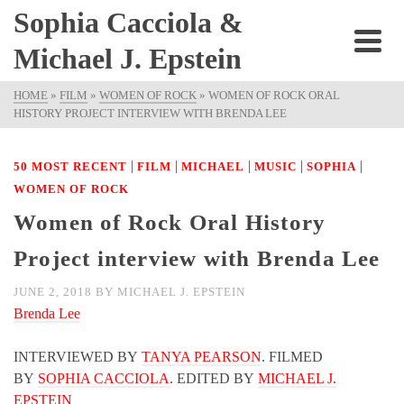
Sophia Cacciola &
Michael J. Epstein
HOME
»
FILM
»
WOMEN OF ROCK
»
WOMEN OF ROCK ORAL
HISTORY PROJECT INTERVIEW WITH BRENDA LEE
|
|
|
|
|
50 MOST RECENT
FILM
MICHAEL
MUSIC
SOPHIA
WOMEN OF ROCK
Women of Rock Oral History
Project interview with Brenda Lee
JUNE 2, 2018
BY
MICHAEL J. EPSTEIN
Brenda Lee
INTERVIEWED BY
TANYA PEARSON
. FILMED
BY
SOPHIA CACCIOLA
. EDITED BY
MICHAEL J.
EPSTEIN