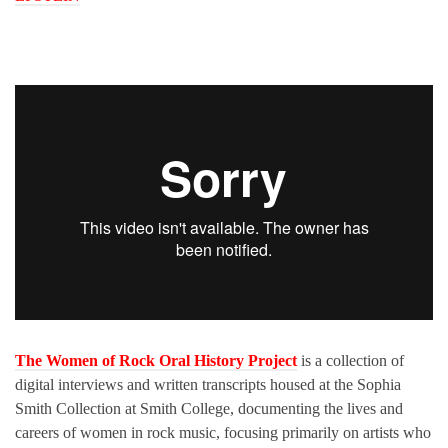
The Women of Rock Oral History Project
is a collection of
digital interviews and written transcripts housed at the Sophia
Smith Collection at Smith College, documenting the lives and
careers of women in rock music, focusing primarily on artists who