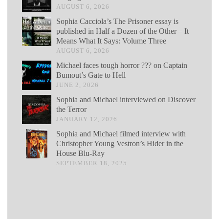
AUGUST 6, 2026
Sophia Cacciola’s The Prisoner essay is
published in Half a Dozen of the Other – It
Means What It Says: Volume Three
AUGUST 6, 2026
Michael faces tough horror ??? on Captain
Bumout’s Gate to Hell
JUNE 2, 2026
Sophia and Michael interviewed on Discover
the Terror
JANUARY 12, 2026
Sophia and Michael filmed interview with
Christopher Young Vestron’s Hider in the
House Blu-Ray
SEPTEMBER 18, 2025