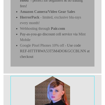
Hood
- perfect for beginners & no trading
fees!
Amazon Camera/Video Gear Sales
HorrorPack
- limited, exclusive blu-rays
every month!
Webhosting through
Pair.com
Pay-as-you-go discount cell service via
Mint
Mobile
Google Pixel Phones 10% off
- Use code
REF-HTTFRWA53T5M4DOKGCCBLNN at
checkout