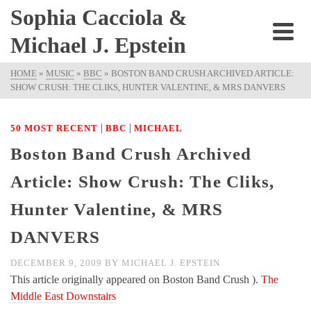
Sophia Cacciola &
Michael J. Epstein
HOME
»
MUSIC
»
BBC
»
BOSTON BAND CRUSH ARCHIVED ARTICLE:
SHOW CRUSH: THE CLIKS, HUNTER VALENTINE, & MRS DANVERS
|
|
50 MOST RECENT
BBC
MICHAEL
Boston Band Crush Archived
Article: Show Crush: The Cliks,
Hunter Valentine, & MRS
DANVERS
DECEMBER 9, 2009
BY
MICHAEL J. EPSTEIN
This article originally appeared on Boston Band Crush ).
The
Middle East Downstairs