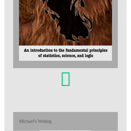
Michael's Writing