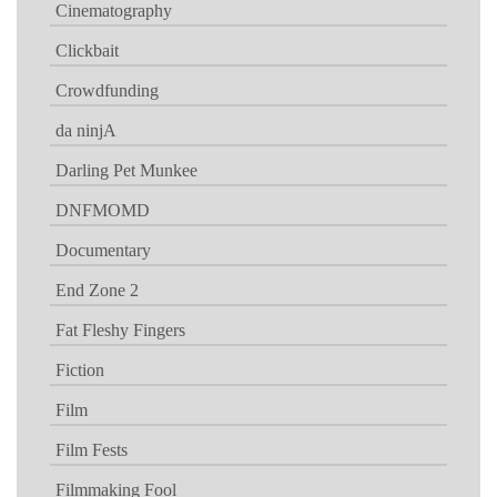
Cinematography
Clickbait
Crowdfunding
da ninjA
Darling Pet Munkee
DNFMOMD
Documentary
End Zone 2
Fat Fleshy Fingers
Fiction
Film
Film Fests
Filmmaking Fool