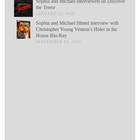
Sophia and Michael interviewed on Discover
the Terror
JANUARY 12, 2026
Sophia and Michael filmed interview with
Christopher Young Vestron’s Hider in the
House Blu-Ray
SEPTEMBER 18, 2025