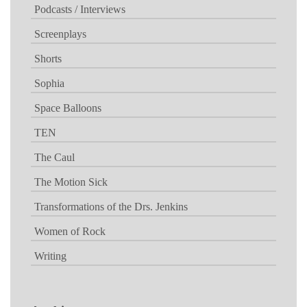
Podcasts / Interviews
Screenplays
Shorts
Sophia
Space Balloons
TEN
The Caul
The Motion Sick
Transformations of the Drs. Jenkins
Women of Rock
Writing