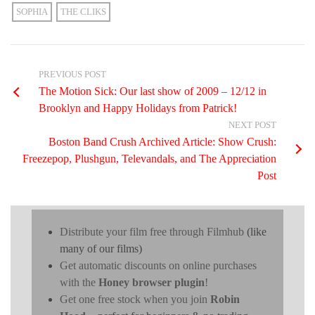
SOPHIA
THE CLIKS
PREVIOUS POST
The Motion Sick: Our last show of 2009 – 12/12 in
Brooklyn and Happy Holidays from Patrick!
NEXT POST
Boston Band Crush Archived Article: Show Crush:
Freezepop, Plushgun, Televandals, and The Appreciation
Post
Distribute your film free through Filmhub
(like
many of our films)
Get automatic discounts on online purchases
with the
Honey browser plugin
!
Get one free stock when you join
Robin