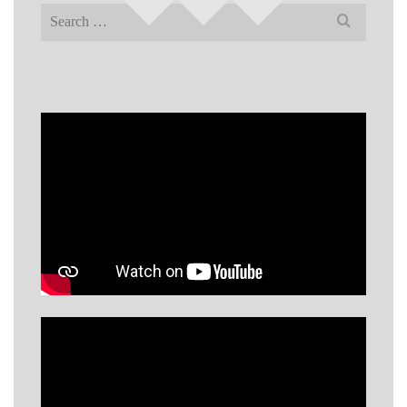
Search
for: