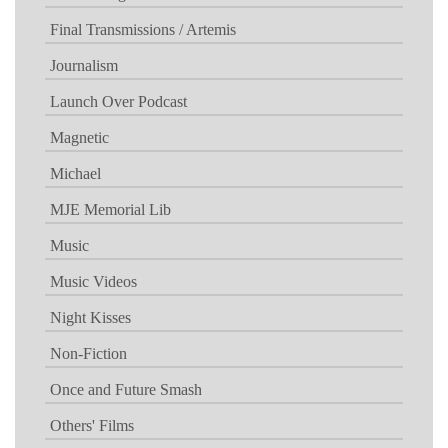
Final Transmissions / Artemis
Journalism
Launch Over Podcast
Magnetic
Michael
MJE Memorial Lib
Music
Music Videos
Night Kisses
Non-Fiction
Once and Future Smash
Others' Films