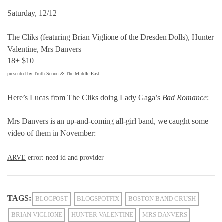
Saturday, 12/12
The Cliks (featuring Brian Viglione of the Dresden Dolls), Hunter
Valentine, Mrs Danvers
18+ $10
presented by Truth Serum & The Middle East
Here’s Lucas from The Cliks doing Lady Gaga’s
Bad Romance
:
Mrs Danvers is an up-and-coming all-girl band, we caught some
video of them in November:
ARVE
error: need id and provider
TAGS:
BLOGPOST
BLOGSPOTFIX
BOSTON BAND CRUSH
BRIAN VIGLIONE
HUNTER VALENTINE
MRS DANVERS