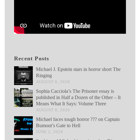
Recent Posts
Michael J. Epstein stars in horror short The
Ringing
AUGUST 6, 2026
Sophia Cacciola’s The Prisoner essay is
published in Half a Dozen of the Other – It
Means What It Says: Volume Three
AUGUST 6, 2026
Michael faces tough horror ??? on Captain
Bumout’s Gate to Hell
JUNE 2, 2026