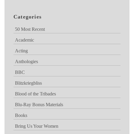
Categories
50 Most Recent
Academic
Acting
Anthologies
BBC
Blitzkriegbliss
Blood of the Tribades
Blu-Ray Bonus Materials
Books
Bring Us Your Women