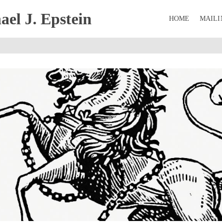
el J. Epstein
HOME
MAILI