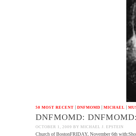
|
|
|
50 MOST RECENT
DNFMOMD
MICHAEL
MU
DNFMOMD: DNFMOMD: Fri
OCTOBER 1, 2009
BY
MICHAEL J. EPSTEIN
Church of BostonFRIDAY, November 6th with:Sh