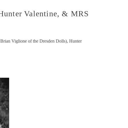
 Hunter Valentine, & MRS
 Brian Viglione of the Dresden Dolls), Hunter