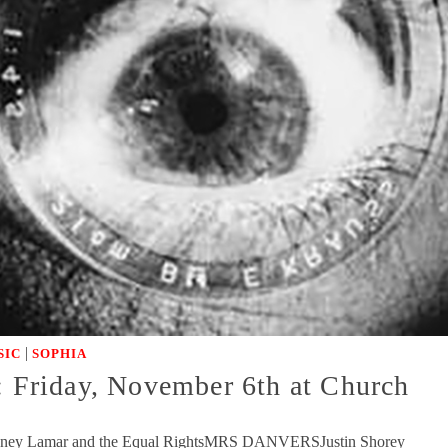
|
SIC
SOPHIA
day, November 6th at Church
oney Lamar and the Equal RightsMRS DANVERSJustin Shorey