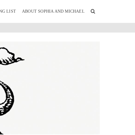
NG LIST
ABOUT SOPHIA AND MICHAEL