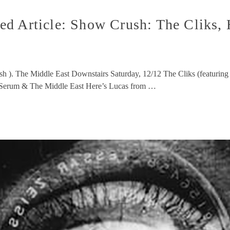
ed Article: Show Crush: The Cliks,
sh ). The Middle East Downstairs Saturday, 12/12 The Cliks (featuring
h Serum & The Middle East Here’s Lucas from …