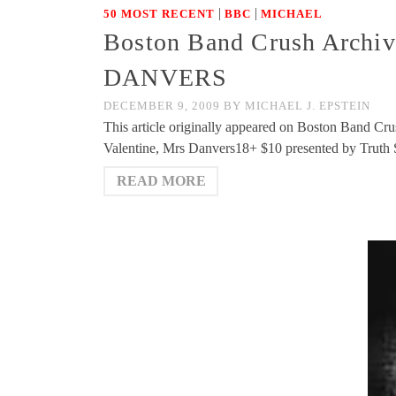
|
|
50 MOST RECENT
BBC
MICHAEL
Boston Band Crush Archiv
DANVERS
DECEMBER 9, 2009
BY
MICHAEL J. EPSTEIN
This article originally appeared on Boston Band Cru
Valentine, Mrs Danvers18+ $10 presented by Trut
READ MORE