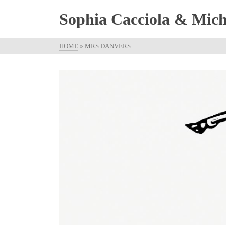
Sophia Cacciola & Micha
HOME
»
MRS DANVERS