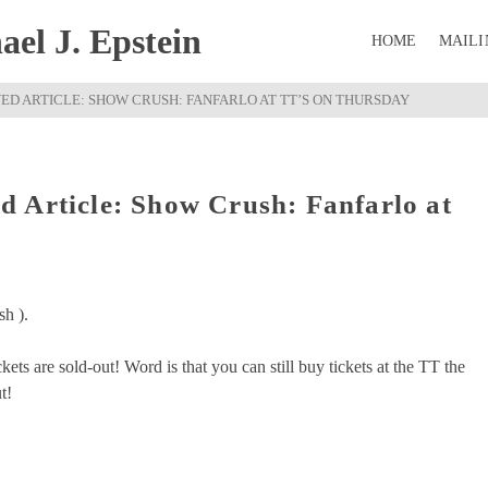
el J. Epstein
HOME
MAILI
D ARTICLE: SHOW CRUSH: FANFARLO AT TT’S ON THURSDAY
 Article: Show Crush: Fanfarlo at
sh ).
ets are sold-out! Word is that you can still buy tickets at the TT the
t!