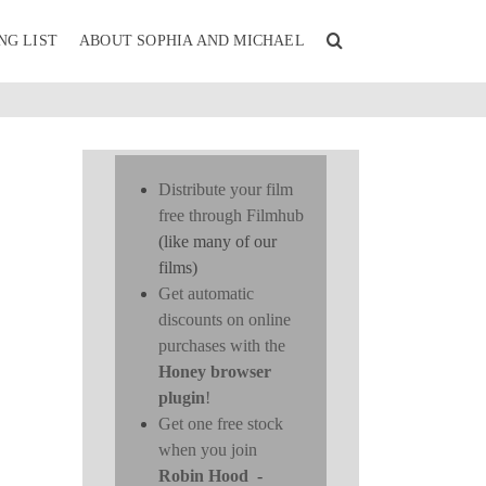
NG LIST
ABOUT SOPHIA AND MICHAEL
Distribute your film
free through Filmhub
(like many of our
films)
Get automatic
discounts on online
purchases with the
Honey browser
plugin
!
Get one free stock
when you join
Robin Hood
-