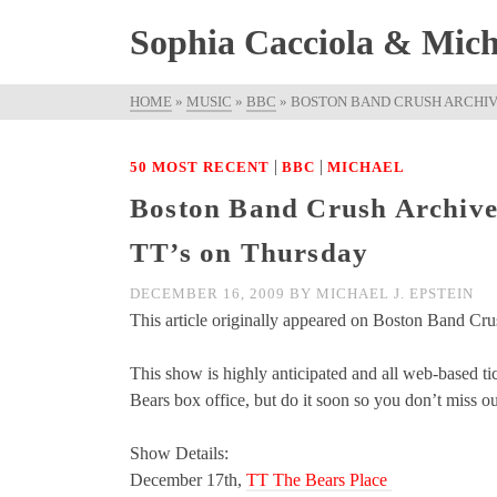
Sophia Cacciola & Micha
HOME
»
MUSIC
»
BBC
»
BOSTON BAND CRUSH ARCHIVE
|
|
50 MOST RECENT
BBC
MICHAEL
Boston Band Crush Archived
TT’s on Thursday
DECEMBER 16, 2009
BY
MICHAEL J. EPSTEIN
This article originally appeared on Boston Band Cru
This show is highly anticipated and all web-based tick
Bears box office, but do it soon so you don’t miss ou
Show Details:
December 17th,
TT The Bears Place