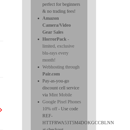
perfect for beginners
& no trading fees!
Amazon
Camera/Video
Gear Sales
HorrorPack
-
limited, exclusive
blu-rays every
month!
Webhosting through
Pair.com
Pay-as-you-go
discount cell service
via
Mint Mobile
Google Pixel Phones
10% off
- Use code
REF-
HTTFRWA53T5M4DOKGCCBLNN
at checkout