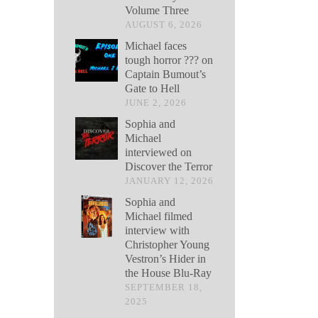
Volume Three
AUGUST 6, 2026
Michael faces
tough horror ??? on
Captain Bumout’s
Gate to Hell
JUNE 2, 2026
Sophia and
Michael
interviewed on
Discover the Terror
JANUARY 12, 2026
Sophia and
Michael filmed
interview with
Christopher Young
Vestron’s Hider in
the House Blu-Ray
SEPTEMBER 18,
2025