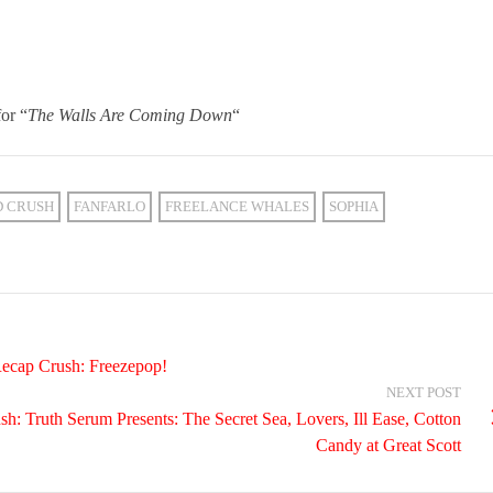
or “
The Walls Are Coming Down
“
D CRUSH
FANFARLO
FREELANCE WHALES
SOPHIA
ecap Crush: Freezepop!
NEXT POST
: Truth Serum Presents: The Secret Sea, Lovers, Ill Ease, Cotton
Candy at Great Scott