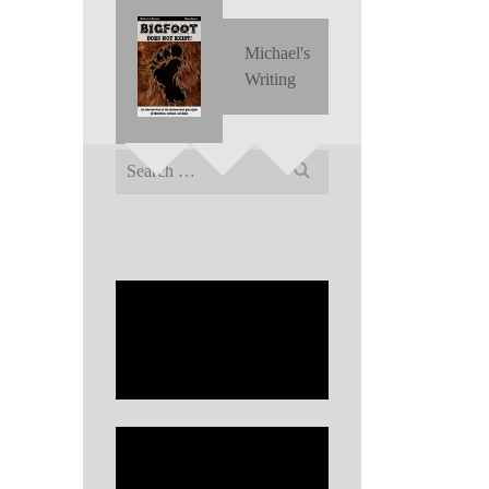
Michael's
Writing
Search
for: