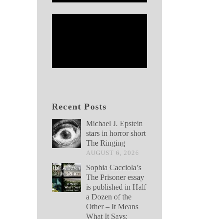
Recent Posts
Michael J. Epstein
stars in horror short
The Ringing
AUGUST 6, 2026
Sophia Cacciola’s
The Prisoner essay
is published in Half
a Dozen of the
Other – It Means
What It Says: