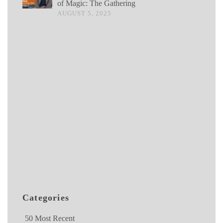
of Magic: The Gathering
AUGUST 5, 2025
Categories
50 Most Recent