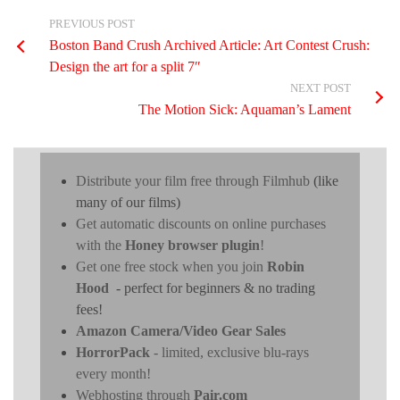
PREVIOUS POST
Boston Band Crush Archived Article: Art Contest Crush:
Design the art for a split 7″
NEXT POST
The Motion Sick: Aquaman’s Lament
Distribute your film free through Filmhub
(like
many of our films)
Get automatic discounts on online purchases
with the
Honey browser plugin
!
Get one free stock when you join
Robin
Hood
- perfect for beginners & no trading
fees!
Amazon Camera/Video Gear Sales
HorrorPack
- limited, exclusive blu-rays
every month!
Webhosting through
Pair.com