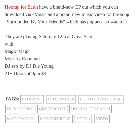
Hooray for Earth
have a brand-new EP out which you can
download via eMusic and a brand-new music video for the song
“Surrounded By Your Friends” which has puppets, so watch it:
They are playing Saturday 12/5 at Great Scott
with:
Magic Magic
Mystery Roar and
DJ sets by DJ Die Young
21+ Doors at 9pm $9
TAGS:
BLOGPOST
BLOGSPOTFIX
BOSTON BAND CRUSH
DJ DIE YOUNG
GREAT SCOTT
HOORAY FOR EARTH
MAGIC MAGIC
MYSTERY ROAR
SOPHIA
VIDEO