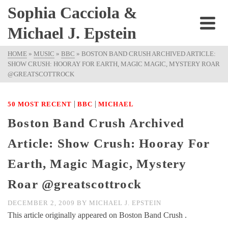
Sophia Cacciola &
Michael J. Epstein
HOME
»
MUSIC
»
BBC
»
BOSTON BAND CRUSH ARCHIVED ARTICLE:
SHOW CRUSH: HOORAY FOR EARTH, MAGIC MAGIC, MYSTERY ROAR
@GREATSCOTTROCK
|
|
50 MOST RECENT
BBC
MICHAEL
Boston Band Crush Archived
Article: Show Crush: Hooray For
Earth, Magic Magic, Mystery
Roar @greatscottrock
DECEMBER 2, 2009
BY
MICHAEL J. EPSTEIN
This article originally appeared on Boston Band Crush .