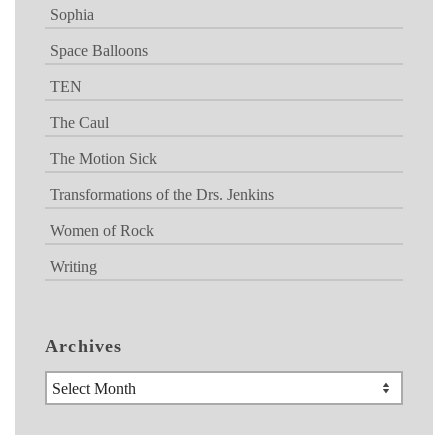
Sophia
Space Balloons
TEN
The Caul
The Motion Sick
Transformations of the Drs. Jenkins
Women of Rock
Writing
Archives
Archives