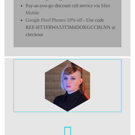
Pay-as-you-go discount cell service via
Mint
Mobile
Google Pixel Phones 10% off
- Use code
REF-HTTFRWA53T5M4DOKGCCBLNN at
checkout