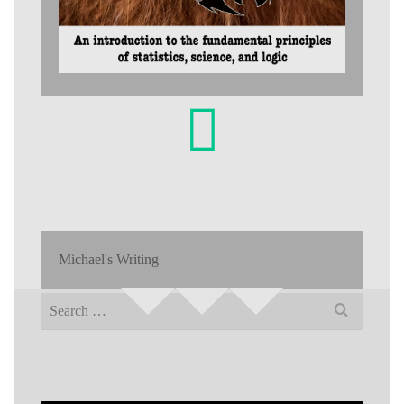
Michael's Writing
Search
for: