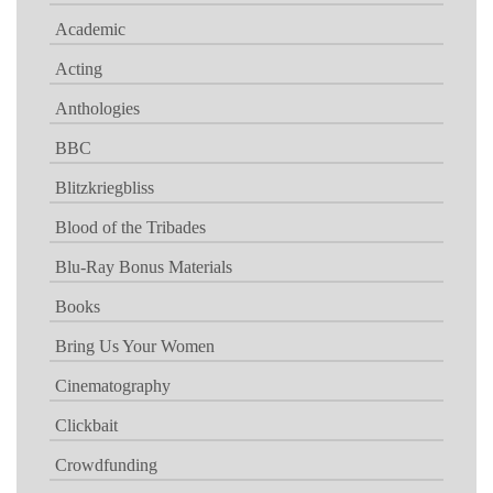
Academic
Acting
Anthologies
BBC
Blitzkriegbliss
Blood of the Tribades
Blu-Ray Bonus Materials
Books
Bring Us Your Women
Cinematography
Clickbait
Crowdfunding