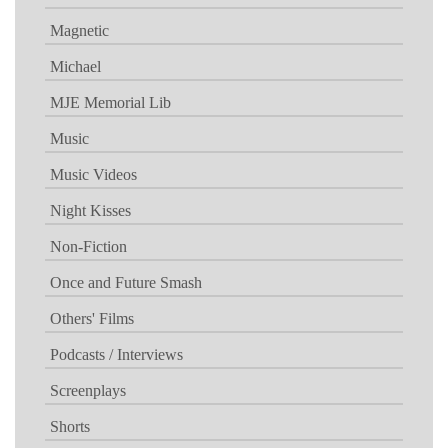
Magnetic
Michael
MJE Memorial Lib
Music
Music Videos
Night Kisses
Non-Fiction
Once and Future Smash
Others' Films
Podcasts / Interviews
Screenplays
Shorts