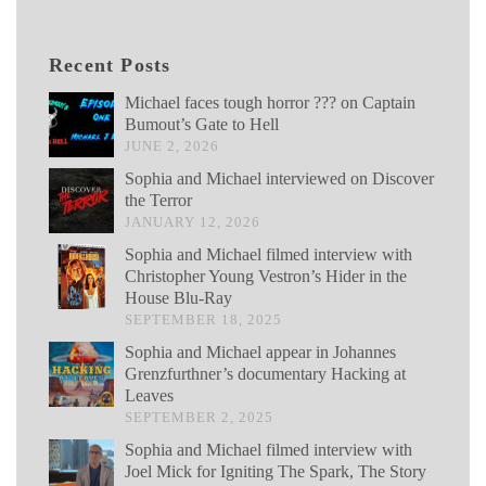
Recent Posts
Michael faces tough horror ??? on Captain
Bumout’s Gate to Hell
JUNE 2, 2026
Sophia and Michael interviewed on Discover
the Terror
JANUARY 12, 2026
Sophia and Michael filmed interview with
Christopher Young Vestron’s Hider in the
House Blu-Ray
SEPTEMBER 18, 2025
Sophia and Michael appear in Johannes
Grenzfurthner’s documentary Hacking at
Leaves
SEPTEMBER 2, 2025
Sophia and Michael filmed interview with
Joel Mick for Igniting The Spark, The Story