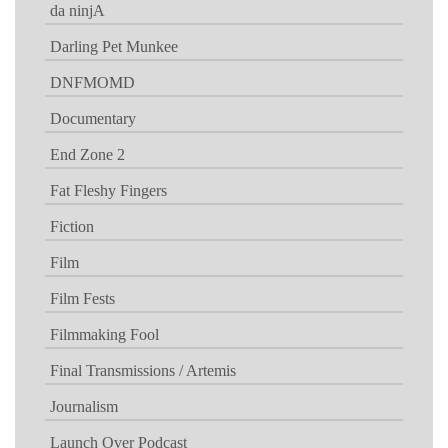
da ninjA
Darling Pet Munkee
DNFMOMD
Documentary
End Zone 2
Fat Fleshy Fingers
Fiction
Film
Film Fests
Filmmaking Fool
Final Transmissions / Artemis
Journalism
Launch Over Podcast