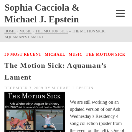
Sophia Cacciola &
Michael J. Epstein
HOME
»
MUSIC
»
THE MOTION SICK
»
THE MOTION SICK:
AQUAMAN’S LAMENT
|
|
|
50 MOST RECENT
MICHAEL
MUSIC
THE MOTION SICK
The Motion Sick: Aquaman’s
Lament
DECEMBER 3, 2009
BY
MICHAEL J. EPSTEIN
We are still working on an
updated version of our Ash
Wednesday’s Residency 4-
song collection (poster from
the event on the left). One of