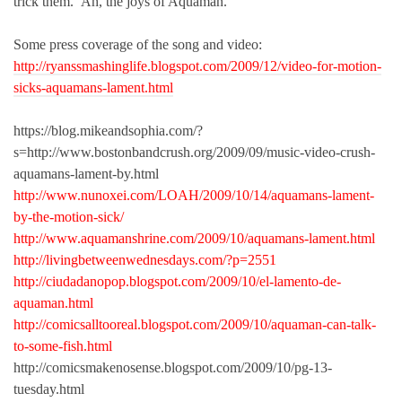
trick them. Ah, the joys of Aquaman.
Some press coverage of the song and video:
http://ryanssmashinglife.blogspot.com/2009/12/video-for-motion-
sicks-aquamans-lament.html
https://blog.mikeandsophia.com/?
s=http://www.bostonbandcrush.org/2009/09/music-video-crush-
aquamans-lament-by.html
http://www.nunoxei.com/LOAH/2009/10/14/aquamans-lament-
by-the-motion-sick/
http://www.aquamanshrine.com/2009/10/aquamans-lament.html
http://livingbetweenwednesdays.com/?p=2551
http://ciudadanopop.blogspot.com/2009/10/el-lamento-de-
aquaman.html
http://comicsalltooreal.blogspot.com/2009/10/aquaman-can-talk-
to-some-fish.html
http://comicsmakenosense.blogspot.com/2009/10/pg-13-
tuesday.html