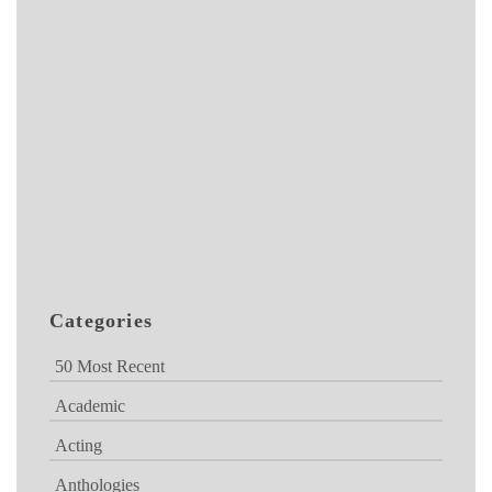
Categories
50 Most Recent
Academic
Acting
Anthologies