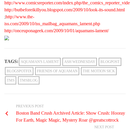
http://www.comicsreporter.com/index.php/the_comics_reporter_vid
http://butbeforeikillyou.blogspot.com/2009/10/look-its-sound.html
;
http://www.the-
iss.com/2009/10/iss_mailbag_aquamans_lament.php
http://onceuponageek.com/2009/10/01/aquamans-lament/
TAGS:
AQUAMAN'S LAMENT
ASH WEDNESDAY
BLOGPOST
BLOGSPOTFIX
FRIENDS OF AQUAMAN
THE MOTION SICK
TMS
TMSBLOG
PREVIOUS POST
Boston Band Crush Archived Article: Show Crush: Hooray
For Earth, Magic Magic, Mystery Roar @greatscottrock
NEXT POST