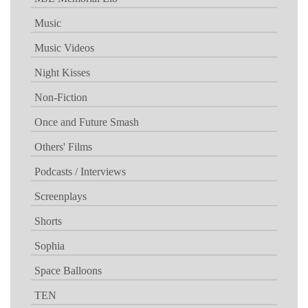
Music
Music Videos
Night Kisses
Non-Fiction
Once and Future Smash
Others' Films
Podcasts / Interviews
Screenplays
Shorts
Sophia
Space Balloons
TEN