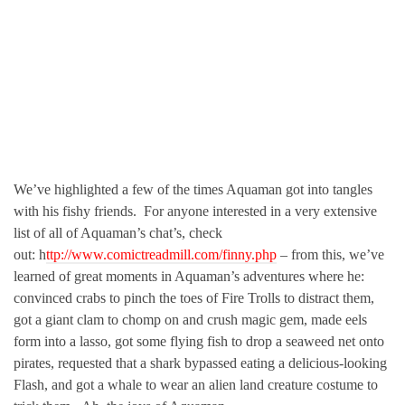
We’ve highlighted a few of the times Aquaman got into tangles
with his fishy friends. For anyone interested in a very extensive
list of all of Aquaman’s chat’s, check
out: h
ttp://www.comictreadmill.com/finny.php
– from this, we’ve
learned of great moments in Aquaman’s adventures where he:
convinced crabs to pinch the toes of Fire Trolls to distract them,
got a giant clam to chomp on and crush magic gem, made eels
form into a lasso, got some flying fish to drop a seaweed net onto
pirates, requested that a shark bypassed eating a delicious-looking
Flash, and got a whale to wear an alien land creature costume to