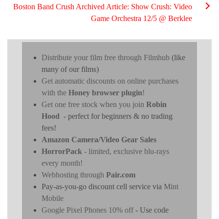
Boston Band Crush Archived Article: Show Crush: Video
Game Orchestra 12/5 @ Berklee
Distribute your film free through Filmhub
(like
many of our films)
Get automatic discounts on online purchases
with the
Honey browser plugin
!
Get one free stock when you join
Robin
Hood
- perfect for beginners & no trading
fees!
Amazon Camera/Video Gear Sales
HorrorPack
- limited, exclusive blu-rays
every month!
Webhosting through
Pair.com
Pay-as-you-go discount cell service via
Mint
Mobile
Google Pixel Phones 10% off
- Use code