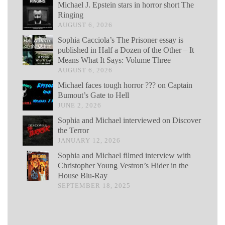
Michael J. Epstein stars in horror short The
Ringing
AUGUST 6, 2026
Sophia Cacciola’s The Prisoner essay is
published in Half a Dozen of the Other – It
Means What It Says: Volume Three
AUGUST 6, 2026
Michael faces tough horror ??? on Captain
Bumout’s Gate to Hell
JUNE 2, 2026
Sophia and Michael interviewed on Discover
the Terror
JANUARY 12, 2026
Sophia and Michael filmed interview with
Christopher Young Vestron’s Hider in the
House Blu-Ray
SEPTEMBER 18, 2025