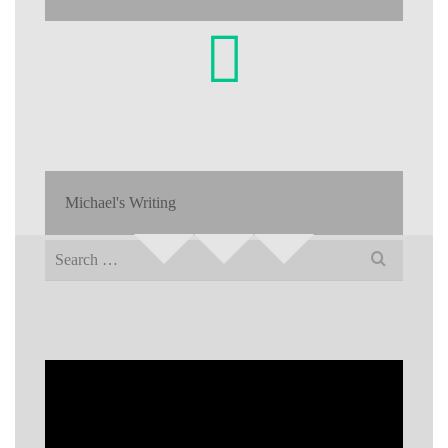
Michael's Writing
Search
for: