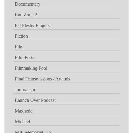
Documentary
End Zone 2
Fat Fleshy Fingers
Fiction
Film
Film Fests
Filmmaking Fool
Final Transmissions / Artemis
Journalism
Launch Over Podcast
Magnetic
Michael
MJE Memorial Lib