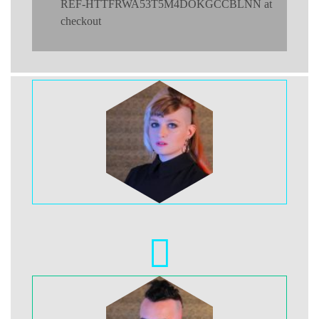
REF-HTTFRWA53T5M4DOKGCCBLNN at
checkout