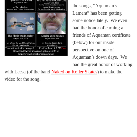
the songs, “Aquaman’s
Lament” has been getting
some notice lately. We even
had the honor of earning a
friends of Aquaman certificate
(below) for our inside
perspective on one of
Aquaman’s down days. We
had the great honor of working
with Leesa (of the band
Naked on Roller Skates
) to make the
video for the song.