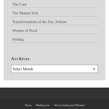
The Caul
The Motion Sick
Transformations of the Drs. Jenkins
Women of Rock
Writing
Archives
Archives
Home
Mailing List
About Sophia and Michael