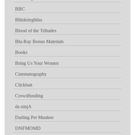
BBC
Blitzkriegbliss
Blood of the Tribades
Blu-Ray Bonus Materials
Books
Bring Us Your Women
Cinematography
Clickbait
Crowdfunding
da ninjA
Darling Pet Munkee
DNFMOMD