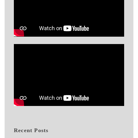
Recent Posts