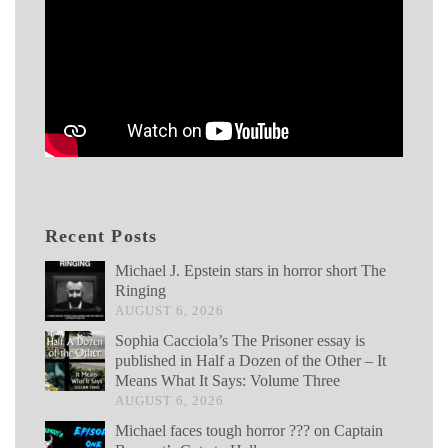
Recent Posts
Michael J. Epstein stars in horror short The
Ringing
AUGUST 6, 2026
Sophia Cacciola’s The Prisoner essay is
published in Half a Dozen of the Other – It
Means What It Says: Volume Three
AUGUST 6, 2026
Michael faces tough horror ??? on Captain