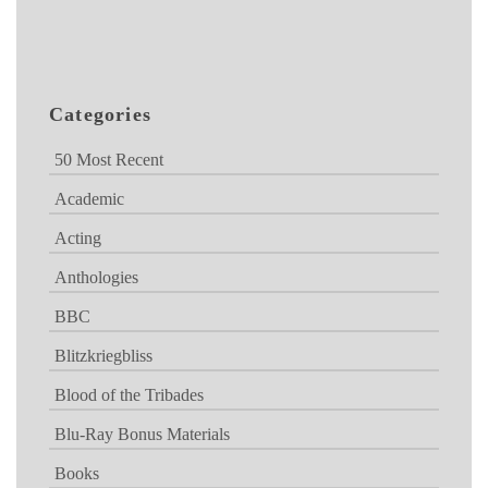
Categories
50 Most Recent
Academic
Acting
Anthologies
BBC
Blitzkriegbliss
Blood of the Tribades
Blu-Ray Bonus Materials
Books