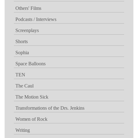
Others' Films
Podcasts / Interviews
Screenplays
Shorts
Sophia
Space Balloons
TEN
The Caul
The Motion Sick
Transformations of the Drs. Jenkins
Women of Rock
Writing