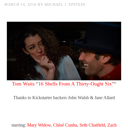
MARCH 14, 2016
BY
MICHAEL J. EPSTEIN
Tom Waits
“
16 Shells From A Thirty-Ought Six”
“
Thanks to Kickstarter backers John Walsh & Jane Allard
starring:
Mary Widow
,
Chloé Cunha
,
Seth Chatfield
,
Zach