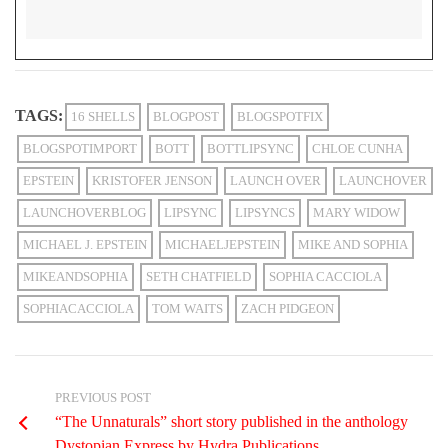
TAGS:
16 SHELLS
BLOGPOST
BLOGSPOTFIX
BLOGSPOTIMPORT
BOTT
BOTTLIPSYNC
CHLOE CUNHA
EPSTEIN
KRISTOFER JENSON
LAUNCH OVER
LAUNCHOVER
LAUNCHOVERBLOG
LIPSYNC
LIPSYNCS
MARY WIDOW
MICHAEL J. EPSTEIN
MICHAELJEPSTEIN
MIKE AND SOPHIA
MIKEANDSOPHIA
SETH CHATFIELD
SOPHIA CACCIOLA
SOPHIACACCIOLA
TOM WAITS
ZACH PIDGEON
PREVIOUS POST
“The Unnaturals” short story published in the anthology
Dystopian Express by Hydra Publications