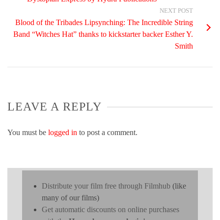
NEXT POST
Blood of the Tribades Lipsynching: The Incredible String
Band “Witches Hat” thanks to kickstarter backer Esther Y.
Smith
LEAVE A REPLY
You must be
logged in
to post a comment.
Distribute your film free through Filmhub
(like
many of our films)
Get automatic discounts on online purchases