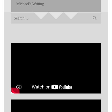
Michael's Writing
Search
for: