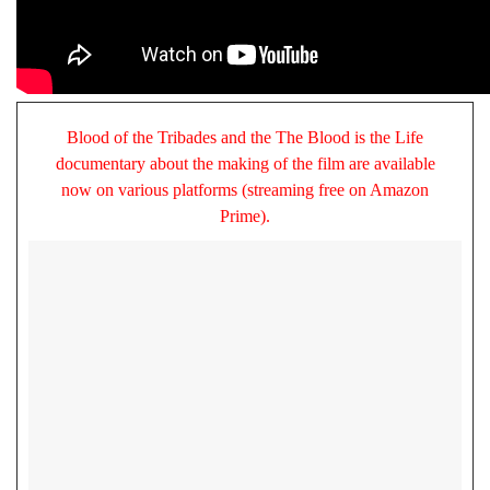
Blood of the Tribades and the The Blood is the Life
documentary about the making of the film are available
now on various platforms (streaming free on Amazon
Prime).