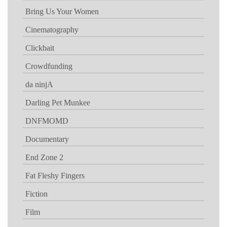
Bring Us Your Women
Cinematography
Clickbait
Crowdfunding
da ninjA
Darling Pet Munkee
DNFMOMD
Documentary
End Zone 2
Fat Fleshy Fingers
Fiction
Film