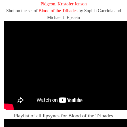
Pidgeon
,
Kristofer Jenson
Shot on the set of
Blood of the Tribades
by Sophia Cacciola and
Michael J. Epstein
Playlist of all lipsyncs for Blood of the Tribades