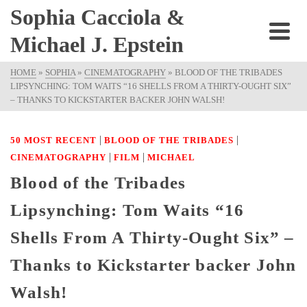
Sophia Cacciola &
Michael J. Epstein
HOME
»
SOPHIA
»
CINEMATOGRAPHY
»
BLOOD OF THE TRIBADES
LIPSYNCHING: TOM WAITS “16 SHELLS FROM A THIRTY-OUGHT SIX”
– THANKS TO KICKSTARTER BACKER JOHN WALSH!
|
|
50 MOST RECENT
BLOOD OF THE TRIBADES
|
|
CINEMATOGRAPHY
FILM
MICHAEL
Blood of the Tribades
Lipsynching: Tom Waits “16
Shells From A Thirty-Ought Six” –
Thanks to Kickstarter backer John
Walsh!