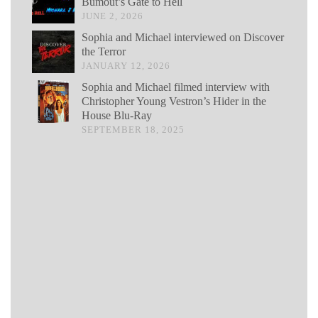
Bumout’s Gate to Hell
JUNE 2, 2026
Sophia and Michael interviewed on Discover
the Terror
JANUARY 12, 2026
Sophia and Michael filmed interview with
Christopher Young Vestron’s Hider in the
House Blu-Ray
SEPTEMBER 18, 2025