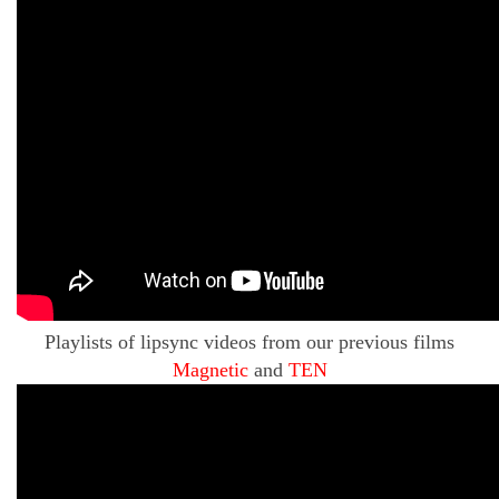
Playlists of lipsync videos from our previous films
Magnetic
and
TEN