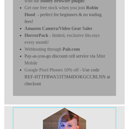
with the
Honey browser plugin
!
Get one free stock when you join
Robin
Hood
- perfect for beginners & no trading
fees!
Amazon Camera/Video Gear Sales
HorrorPack
- limited, exclusive blu-rays
every month!
Webhosting through
Pair.com
Pay-as-you-go discount cell service via
Mint
Mobile
Google Pixel Phones 10% off
- Use code
REF-HTTFRWA53T5M4DOKGCCBLNN at
checkout