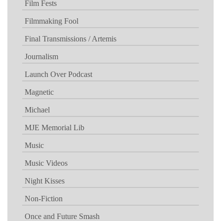
Film Fests
Filmmaking Fool
Final Transmissions / Artemis
Journalism
Launch Over Podcast
Magnetic
Michael
MJE Memorial Lib
Music
Music Videos
Night Kisses
Non-Fiction
Once and Future Smash