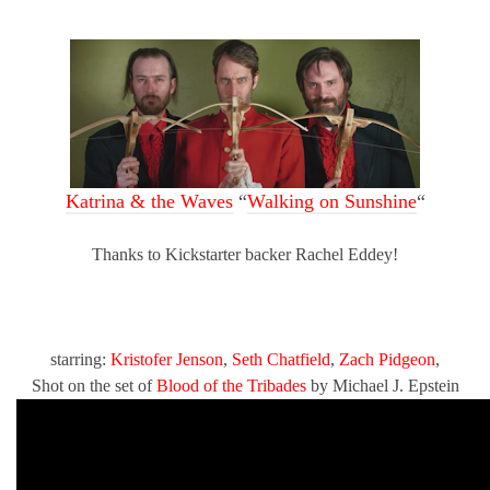
Katrina & the Waves
“
Walking on Sunshine
“
Thanks to Kickstarter backer Rachel Eddey!
starring:
Kristofer Jenson
,
Seth Chatfield
,
Zach Pidgeon
,
Shot on the set of
Blood of the Tribades
by Michael J. Epstein