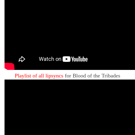
Playlist of all lipsyncs
for Blood of the Tribades