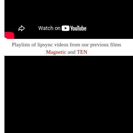
Playlists of lipsync videos from our previous films
Magnetic
and
TEN