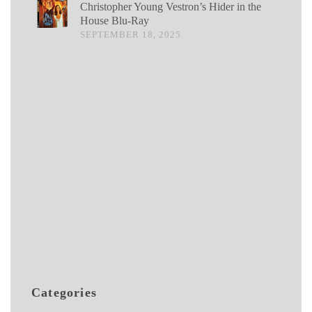
Christopher Young Vestron’s Hider in the
House Blu-Ray
SEPTEMBER 18, 2025
Categories