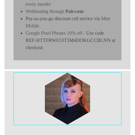
every month!
Webhosting through
Pair.com
Pay-as-you-go discount cell service via
Mint
Mobile
Google Pixel Phones 10% off
- Use code
REF-HTTFRWA53T5M4DOKGCCBLNN at
checkout