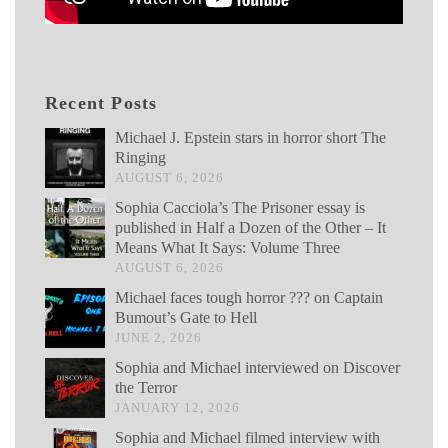
Recent Posts
Michael J. Epstein stars in horror short The
Ringing
AUGUST 6, 2026
Sophia Cacciola’s The Prisoner essay is
published in Half a Dozen of the Other – It
Means What It Says: Volume Three
AUGUST 6, 2026
Michael faces tough horror ??? on Captain
Bumout’s Gate to Hell
JUNE 2, 2026
Sophia and Michael interviewed on Discover
the Terror
JANUARY 12, 2026
Sophia and Michael filmed interview with