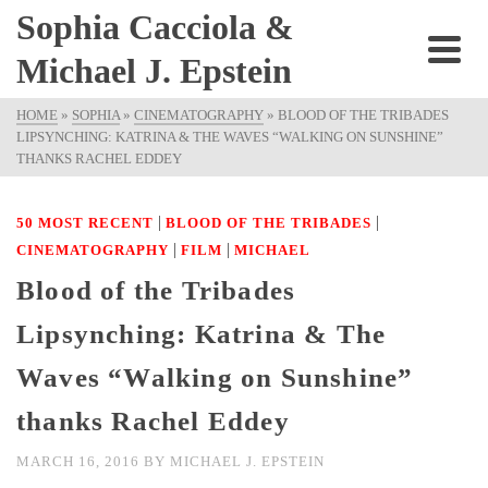
Sophia Cacciola &
Michael J. Epstein
HOME
»
SOPHIA
»
CINEMATOGRAPHY
»
BLOOD OF THE TRIBADES
LIPSYNCHING: KATRINA & THE WAVES “WALKING ON SUNSHINE”
THANKS RACHEL EDDEY
|
|
50 MOST RECENT
BLOOD OF THE TRIBADES
|
|
CINEMATOGRAPHY
FILM
MICHAEL
Blood of the Tribades
Lipsynching: Katrina & The
Waves “Walking on Sunshine”
thanks Rachel Eddey
MARCH 16, 2016
BY
MICHAEL J. EPSTEIN