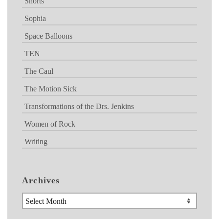
Shorts
Sophia
Space Balloons
TEN
The Caul
The Motion Sick
Transformations of the Drs. Jenkins
Women of Rock
Writing
Archives
Archives