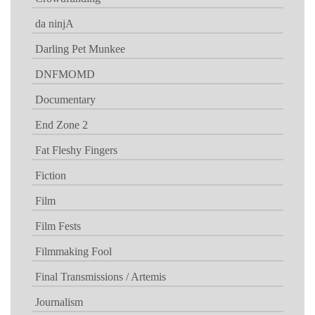
da ninjA
Darling Pet Munkee
DNFMOMD
Documentary
End Zone 2
Fat Fleshy Fingers
Fiction
Film
Film Fests
Filmmaking Fool
Final Transmissions / Artemis
Journalism