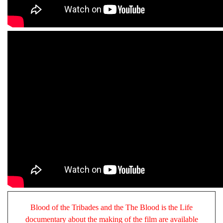
Blood of the Tribades and the The Blood is the Life
documentary about the making of the film are available