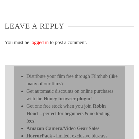
LEAVE A REPLY
You must be
logged in
to post a comment.
Distribute your film free through Filmhub
(like
many of our films)
Get automatic discounts on online purchases
with the
Honey browser plugin
!
Get one free stock when you join
Robin
Hood
- perfect for beginners & no trading
fees!
Amazon Camera/Video Gear Sales
HorrorPack
- limited, exclusive blu-rays