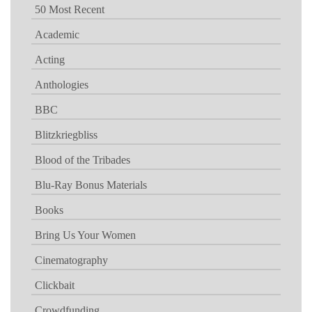
50 Most Recent
Academic
Acting
Anthologies
BBC
Blitzkriegbliss
Blood of the Tribades
Blu-Ray Bonus Materials
Books
Bring Us Your Women
Cinematography
Clickbait
Crowdfunding