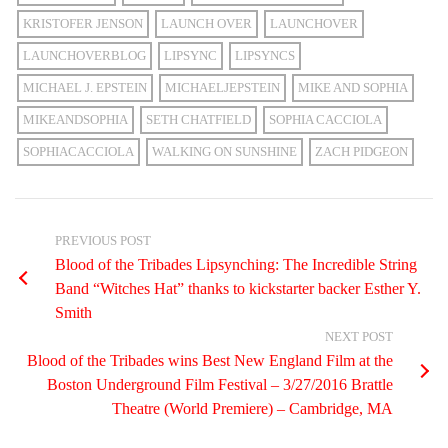
KRISTOFER JENSON
LAUNCH OVER
LAUNCHOVER
LAUNCHOVERBLOG
LIPSYNC
LIPSYNCS
MICHAEL J. EPSTEIN
MICHAELJEPSTEIN
MIKE AND SOPHIA
MIKEANDSOPHIA
SETH CHATFIELD
SOPHIA CACCIOLA
SOPHIACACCIOLA
WALKING ON SUNSHINE
ZACH PIDGEON
PREVIOUS POST
Blood of the Tribades Lipsynching: The Incredible String
Band “Witches Hat” thanks to kickstarter backer Esther Y.
Smith
NEXT POST
Blood of the Tribades wins Best New England Film at the
Boston Underground Film Festival – 3/27/2016 Brattle
Theatre (World Premiere) – Cambridge, MA