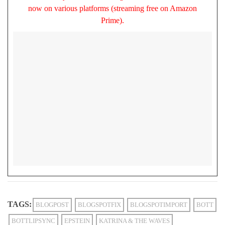
now on various platforms (streaming free on Amazon
Prime).
TAGS:
BLOGPOST
BLOGSPOTFIX
BLOGSPOTIMPORT
BOTT
BOTTLIPSYNC
EPSTEIN
KATRINA & THE WAVES