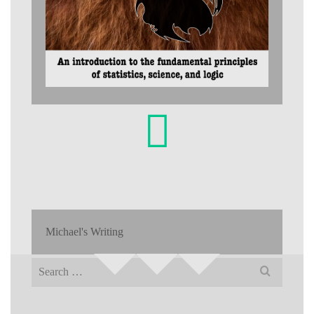
Michael's Writing
Search
for: