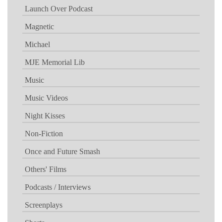
Launch Over Podcast
Magnetic
Michael
MJE Memorial Lib
Music
Music Videos
Night Kisses
Non-Fiction
Once and Future Smash
Others' Films
Podcasts / Interviews
Screenplays