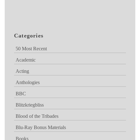
Categories
50 Most Recent
Academic
Acting
Anthologies
BBC
Blitzkriegbliss
Blood of the Tribades
Blu-Ray Bonus Materials
Books