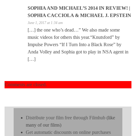
SOPHIA AND MICHAEL’S 2014 IN REVIEW! |
SOPHIA CACCIOLA & MICHAEL J. EPSTEIN
June 1, 2017 at 1:34 am
[…] the one who’s dead…” We also made some
music videos for others this year.“Knutsford” by
Impulse Powers “If I Turn Into a Black Rose” by
Anda Volley and Sophia got to play in NSA agent in
[…]
Comments are closed.
Distribute your film free through Filmhub
(like
many of our films)
Get automatic discounts on online purchases