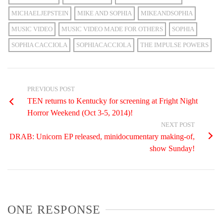
MICHAELJEPSTEIN
MIKE AND SOPHIA
MIKEANDSOPHIA
MUSIC VIDEO
MUSIC VIDEO MADE FOR OTHERS
SOPHIA
SOPHIA CACCIOLA
SOPHIACACCIOLA
THE IMPULSE POWERS
PREVIOUS POST
TEN returns to Kentucky for screening at Fright Night
Horror Weekend (Oct 3-5, 2014)!
NEXT POST
DRAB: Unicorn EP released, minidocumentary making-of,
show Sunday!
ONE RESPONSE