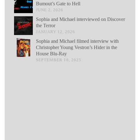
Bumout’s Gate to Hell
JUNE 2, 2026
Sophia and Michael interviewed on Discover
the Terror
JANUARY 12, 2026
Sophia and Michael filmed interview with
Christopher Young Vestron’s Hider in the
House Blu-Ray
SEPTEMBER 18, 2025