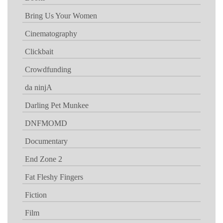
Bring Us Your Women
Cinematography
Clickbait
Crowdfunding
da ninjA
Darling Pet Munkee
DNFMOMD
Documentary
End Zone 2
Fat Fleshy Fingers
Fiction
Film