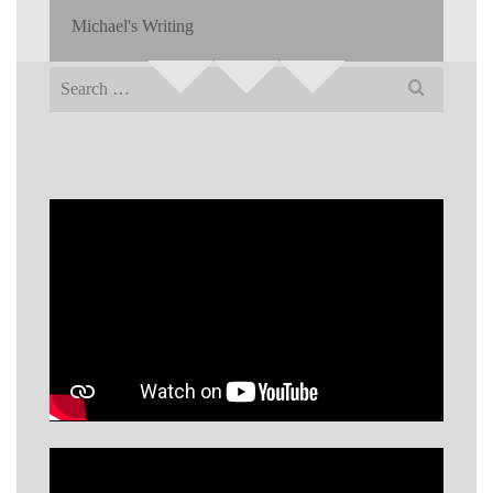
Michael's Writing
Search
for: