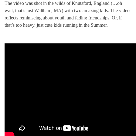
The video was shot in the wilds of Knutsford, England (…oh
wait, that’s just Waltham, MA) with two amazing kids. The video
reflects reminiscing about youth and fading friendships. Or, if
that’s too heavy, just cute kids running in the Summer.