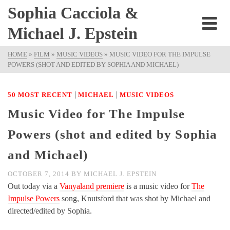
Sophia Cacciola &
Michael J. Epstein
HOME
»
FILM
»
MUSIC VIDEOS
»
MUSIC VIDEO FOR THE IMPULSE
POWERS (SHOT AND EDITED BY SOPHIA AND MICHAEL)
|
|
50 MOST RECENT
MICHAEL
MUSIC VIDEOS
Music Video for The Impulse
Powers (shot and edited by Sophia
and Michael)
OCTOBER 7, 2014
BY
MICHAEL J. EPSTEIN
Out today via a
Vanyaland premiere
is a music video for
The
Impulse Powers
song, Knutsford that was shot by Michael and
directed/edited by Sophia.