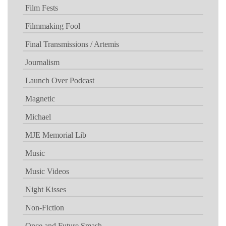
Film Fests
Filmmaking Fool
Final Transmissions / Artemis
Journalism
Launch Over Podcast
Magnetic
Michael
MJE Memorial Lib
Music
Music Videos
Night Kisses
Non-Fiction
Once and Future Smash