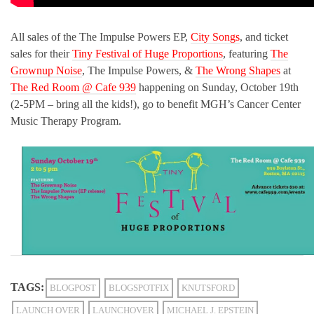
All sales of the The Impulse Powers EP,
City Songs
, and ticket
sales for their
Tiny Festival of Huge Proportions
, featuring
The
Grownup Noise
, The Impulse Powers, &
The Wrong Shapes
at
The Red Room @ Cafe 939
happening on Sunday, October 19th
(2-5PM – bring all the kids!), go to benefit MGH’s Cancer Center
Music Therapy Program.
TAGS:
BLOGPOST
BLOGSPOTFIX
KNUTSFORD
LAUNCH OVER
LAUNCHOVER
MICHAEL J. EPSTEIN