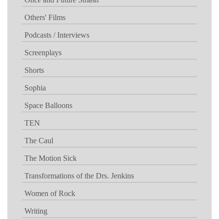
Others' Films
Podcasts / Interviews
Screenplays
Shorts
Sophia
Space Balloons
TEN
The Caul
The Motion Sick
Transformations of the Drs. Jenkins
Women of Rock
Writing