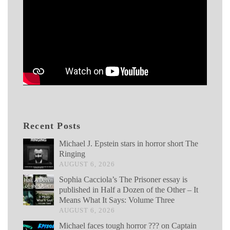
Recent Posts
Michael J. Epstein stars in horror short The
Ringing
AUGUST 6, 2026
Sophia Cacciola’s The Prisoner essay is
published in Half a Dozen of the Other – It
Means What It Says: Volume Three
AUGUST 6, 2026
Michael faces tough horror ??? on Captain