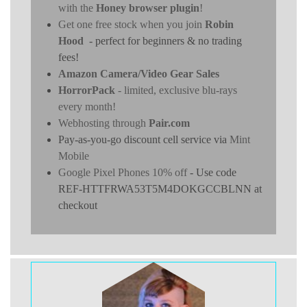
with the
Honey browser plugin
!
Get one free stock when you join
Robin
Hood
- perfect for beginners & no trading
fees!
Amazon Camera/Video Gear Sales
HorrorPack
- limited, exclusive blu-rays
every month!
Webhosting through
Pair.com
Pay-as-you-go discount cell service via
Mint
Mobile
Google Pixel Phones 10% off
- Use code
REF-HTTFRWA53T5M4DOKGCCBLNN at
checkout