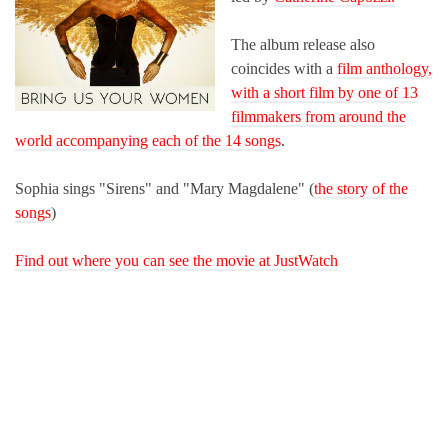
The album release also
coincides with a
film anthology,
with a short film by one of 13
filmmakers from around the
world accompanying each of the 14 songs
.
Sophia sings "Sirens" and "Mary Magdalene" (
the story of the
songs
)
Find out where you can see the movie at JustWatch