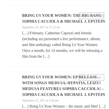
BRING US YOUR WOMEN: THE BIG BANG |
Log in to Reply
SOPHIA CACCIOLA & MICHAEL J. EPSTEIN
September 24, 2017 at 12:22 am
[…] February, Catherine Capozzi and friends
(including us) presented a live performance, album,
and film anthology called Bring Us Your Women.
Once a month, for 14 months, we will be releasing a
film from the […]
BRING US YOUR WOMEN: EP RELEASE
Log in to Reply
WITH SONGS MEDUSA, HYPATIA, LEIZU!
MEDUSA FEATURES SOPHIA CACCIOLA! –
SOPHIA CACCIOLA & MICHAEL J. EPSTEIN
September 21, 2021 at 5:04 pm
[…] Bring Us Your Women – the music and film! […]