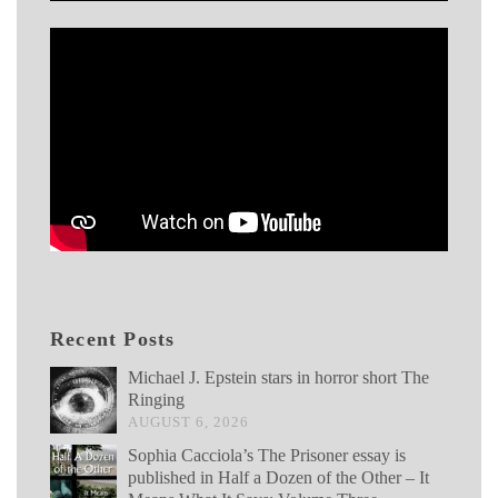
Recent Posts
Michael J. Epstein stars in horror short The
Ringing
AUGUST 6, 2026
Sophia Cacciola’s The Prisoner essay is
published in Half a Dozen of the Other – It