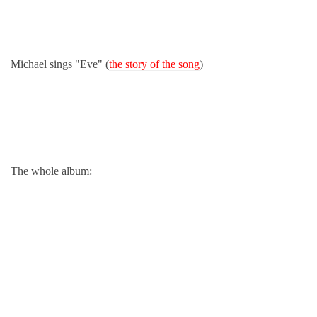
Michael sings "Eve" (
the story of the song
)
The whole album: