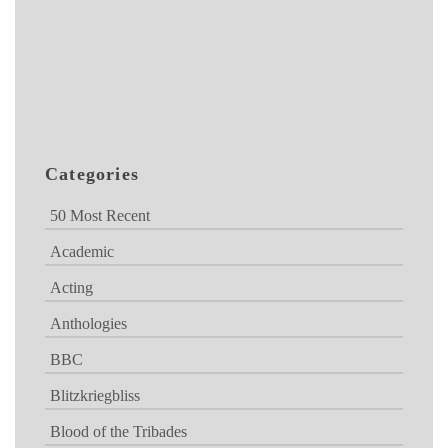
Categories
50 Most Recent
Academic
Acting
Anthologies
BBC
Blitzkriegbliss
Blood of the Tribades