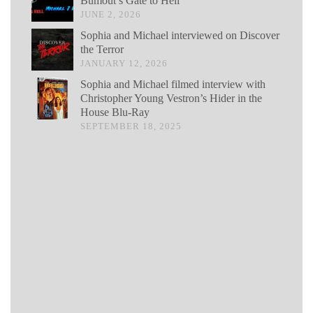
Bumout’s Gate to Hell
JUNE 2, 2026
Sophia and Michael interviewed on Discover
the Terror
JANUARY 12, 2026
Sophia and Michael filmed interview with
Christopher Young Vestron’s Hider in the
House Blu-Ray
SEPTEMBER 18, 2025