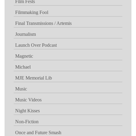
Film Fests
Filmmaking Fool
Final Transmissions / Artemis
Journalism
Launch Over Podcast
Magnetic
Michael
MJE Memorial Lib
Music
Music Videos
Night Kisses
Non-Fiction
Once and Future Smash