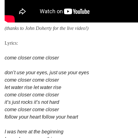
(thanks to John Doherty for the live video!)
Lyrics:
come closer come closer
don’t use your eyes, just use your eyes
come closer come closer
let water rise let water rise
come closer come closer
it’s just rocks it’s not hard
come closer come closer
follow your heart follow your heart
I was here at the beginning