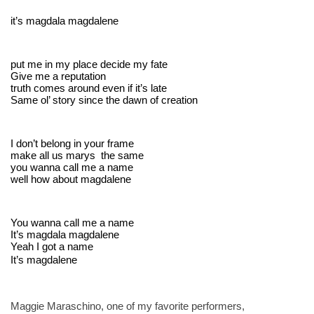
it’s magdala magdalene
put me in my place decide my fate
Give me a reputation
truth comes around even if it’s late
Same ol’ story since the dawn of creation
I don’t belong in your frame
make all us marys  the same
you wanna call me a name
well how about magdalene
You wanna call me a name
It’s magdala magdalene
Yeah I got a name 
It’s magdalene
Maggie Maraschino, one of my favorite performers, 