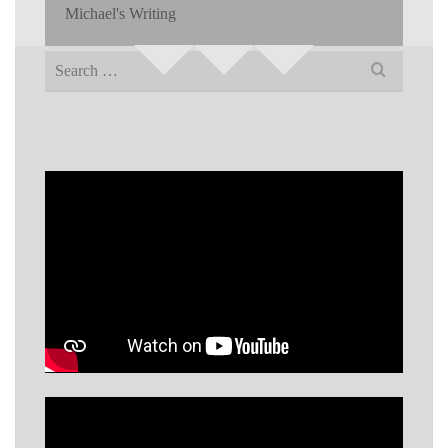
Michael's Writing
Search
for: