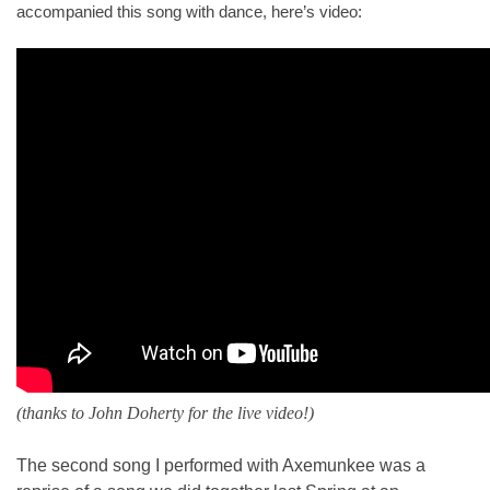
accompanied this song with dance, here’s video:
(thanks to John Doherty for the live video!)
The second song I performed with Axemunkee was a