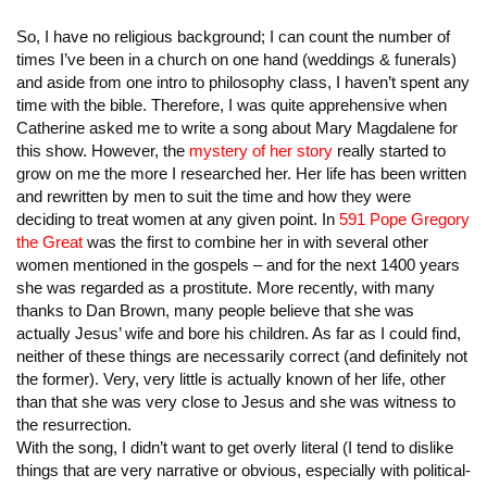
So, I have no religious background; I can count the number of
times I’ve been in a church on one hand (weddings & funerals)
and aside from one intro to philosophy class, I haven’t spent any
time with the bible. Therefore, I was quite apprehensive when
Catherine asked me to write a song about Mary Magdalene for
this show. However, the
mystery of her story
really started to
grow on me the more I researched her. Her life has been written
and rewritten by men to suit the time and how they were
deciding to treat women at any given point. In
591 Pope Gregory
the Great
was the first to combine her in with several other
women mentioned in the gospels – and for the next 1400 years
she was regarded as a prostitute. More recently, with many
thanks to Dan Brown, many people believe that she was
actually Jesus’ wife and bore his children. As far as I could find,
neither of these things are necessarily correct (and definitely not
the former). Very, very little is actually known of her life, other
than that she was very close to Jesus and she was witness to
the resurrection.
With the song, I didn’t want to get overly literal (I tend to dislike
things that are very narrative or obvious, especially with political-