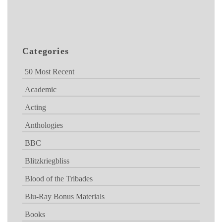
Categories
50 Most Recent
Academic
Acting
Anthologies
BBC
Blitzkriegbliss
Blood of the Tribades
Blu-Ray Bonus Materials
Books