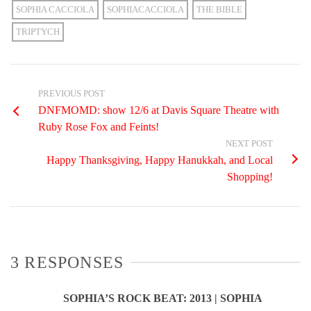
SOPHIA CACCIOLA
SOPHIACACCIOLA
THE BIBLE
TRIPTYCH
PREVIOUS POST
DNFMOMD: show 12/6 at Davis Square Theatre with
Ruby Rose Fox and Feints!
NEXT POST
Happy Thanksgiving, Happy Hanukkah, and Local
Shopping!
3 RESPONSES
SOPHIA’S ROCK BEAT: 2013 | SOPHIA