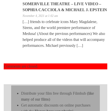
SOMERVILLE THEATRE – LIVE VIDEO –
SOPHIA CACCIOLA & MICHAEL J. EPSTEIN
November 4, 2021 at 1:02 am
[…] friends to celebrate icons Mary Magdalene,
Sirens, and the world premiere performance of
Medusa! (About the previous performances) We also
helped produce all of the videos that will accompany
performances. Michael previously […]
Comments are closed.
Distribute your film free through Filmhub
(like
many of our films)
Get automatic discounts on online purchases