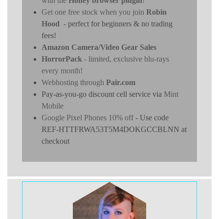
with the
Honey browser plugin
!
Get one free stock when you join
Robin
Hood
- perfect for beginners & no trading
fees!
Amazon Camera/Video Gear Sales
HorrorPack
- limited, exclusive blu-rays
every month!
Webhosting through
Pair.com
Pay-as-you-go discount cell service via
Mint
Mobile
Google Pixel Phones 10% off
- Use code
REF-HTTFRWA53T5M4DOKGCCBLNN at
checkout