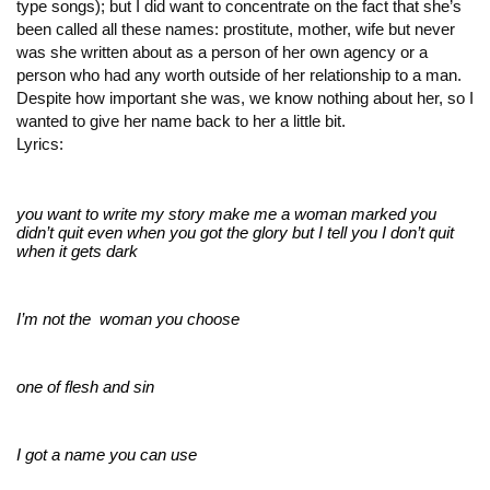
type songs); but I did want to concentrate on the fact that she’s
been called all these names: prostitute, mother, wife but never
was she written about as a person of her own agency or a
person who had any worth outside of her relationship to a man.
Despite how important she was, we know nothing about her, so I
wanted to give her name back to her a little bit.
Lyrics:
you want to write my story 
make me a woman marked 
you 
didn’t quit even when you got the glory 
but I tell you I don’t quit 
when it gets dark
I’m not the  woman you choose
one of flesh and sin
I got a name you can use