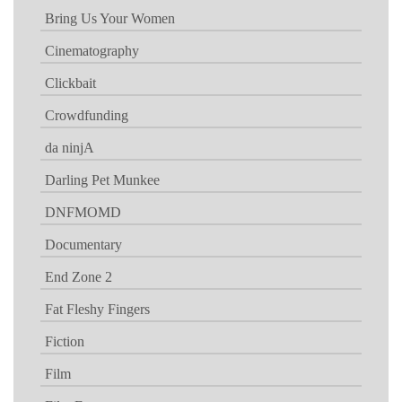
Bring Us Your Women
Cinematography
Clickbait
Crowdfunding
da ninjA
Darling Pet Munkee
DNFMOMD
Documentary
End Zone 2
Fat Fleshy Fingers
Fiction
Film