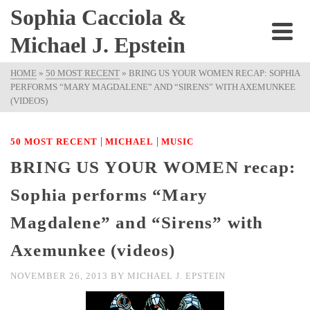
Sophia Cacciola &
Michael J. Epstein
HOME
»
50 MOST RECENT
»
BRING US YOUR WOMEN RECAP: SOPHIA
PERFORMS “MARY MAGDALENE” AND “SIRENS” WITH AXEMUNKEE
(VIDEOS)
|
|
50 MOST RECENT
MICHAEL
MUSIC
BRING US YOUR WOMEN recap:
Sophia performs “Mary
Magdalene” and “Sirens” with
Axemunkee (videos)
NOVEMBER 26, 2013
BY
MICHAEL J. EPSTEIN