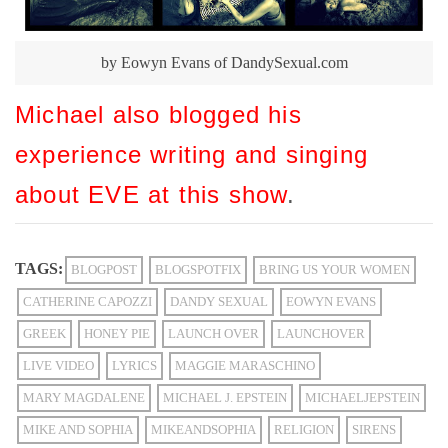
by Eowyn Evans of DandySexual.com
Michael also blogged his
experience writing and singing
about EVE at this show
.
TAGS:
BLOGPOST
BLOGSPOTFIX
BRING US YOUR WOMEN
CATHERINE CAPOZZI
DANDY SEXUAL
EOWYN EVANS
GREEK
HONEY PIE
LAUNCH OVER
LAUNCHOVER
LIVE VIDEO
LYRICS
MAGGIE MARASCHINO
MARY MAGDALENE
MICHAEL J. EPSTEIN
MICHAELJEPSTEIN
MIKE AND SOPHIA
MIKEANDSOPHIA
RELIGION
SIRENS