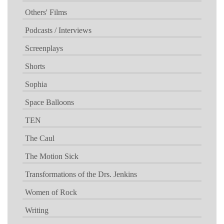
Others' Films
Podcasts / Interviews
Screenplays
Shorts
Sophia
Space Balloons
TEN
The Caul
The Motion Sick
Transformations of the Drs. Jenkins
Women of Rock
Writing