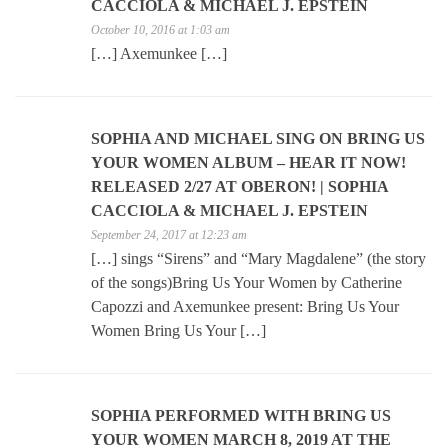
CACCIOLA & MICHAEL J. EPSTEIN
October 10, 2016 at 1:03 am
[…] Axemunkee […]
SOPHIA AND MICHAEL SING ON BRING US
YOUR WOMEN ALBUM – HEAR IT NOW!
RELEASED 2/27 AT OBERON! | SOPHIA
CACCIOLA & MICHAEL J. EPSTEIN
September 24, 2017 at 12:23 am
[…] sings “Sirens” and “Mary Magdalene” (the story
of the songs)Bring Us Your Women by Catherine
Capozzi and Axemunkee present: Bring Us Your
Women Bring Us Your […]
SOPHIA PERFORMED WITH BRING US
YOUR WOMEN MARCH 8, 2019 AT THE