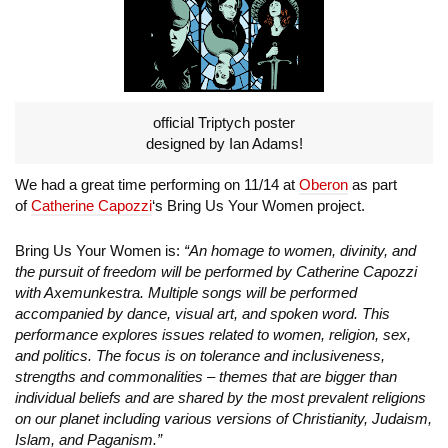
official Triptych poster
designed by Ian Adams!
We had a great time performing on 11/14 at
Oberon
as part
of
Catherine Capozzi
‘s Bring Us Your Women project.
Bring Us Your Women is:
“An homage to women, divinity, and
the pursuit of freedom will be performed by Catherine Capozzi
with Axemunkestra. Multiple songs will be performed
accompanied by dance, visual art, and spoken word. This
performance explores issues related to women, religion, sex,
and politics. The focus is on tolerance and inclusiveness,
strengths and commonalities – themes that are bigger than
individual beliefs and are shared by the most prevalent religions
on our planet including various versions of Christianity, Judaism,
Islam, and Paganism.”