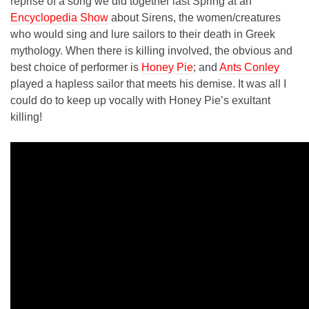
reprise of a song we did together last Spring at an
Encyclopedia Show
about Sirens, the women/creatures
who would sing and lure sailors to their death in Greek
mythology. When there is killing involved, the obvious and
best choice of performer is
Honey Pie
; and
Ants Conley
played a hapless sailor that meets his demise. It was all I
could do to keep up vocally with Honey Pie’s exultant
killing!