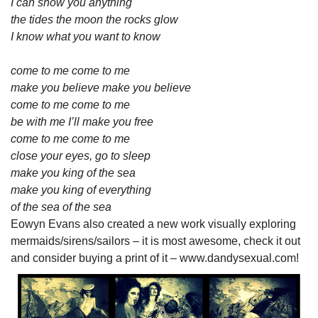
I can show you anything
the tides the moon the rocks glow
I know what you want to know
come to me come to me
make you believe make you believe
come to me come to me
be with me I’ll make you free
come to me come to me
close your eyes, go to sleep
make you king of the sea
make you king of everything
of the sea of the sea
Eowyn Evans also created a new work visually exploring
mermaids/sirens/sailors – it is most awesome, check it out
and consider buying a print of it – www.dandysexual.com!