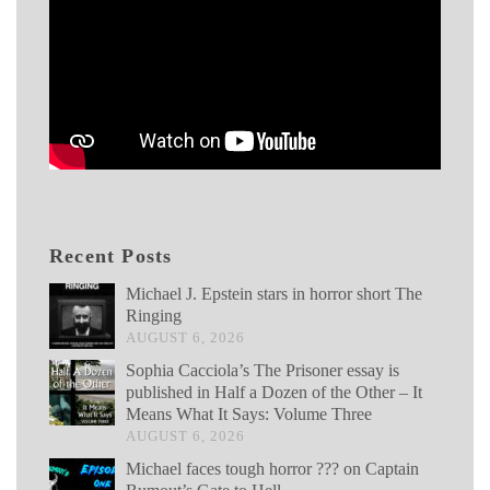
Recent Posts
Michael J. Epstein stars in horror short The
Ringing
AUGUST 6, 2026
Sophia Cacciola’s The Prisoner essay is
published in Half a Dozen of the Other – It
Means What It Says: Volume Three
AUGUST 6, 2026
Michael faces tough horror ??? on Captain