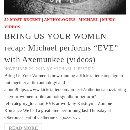
|
|
|
50 MOST RECENT
ANTHOLOGIES
MICHAEL
MUSIC
VIDEOS
BRING US YOUR WOMEN
recap: Michael performs “EVE”
with Axemunkee (videos)
NOVEMBER 20, 2013
BY
MICHAEL J. EPSTEIN
Bring Us Your Women is now running a Kickstarter campaign to
put together a film anthology and
album!https://www.kickstarter.com/projects/catherinecapozzi/bring-
us-your-women-a-film-anthology-album-perform?
ref=category_location EVE artwork by Kristilyn – Zombie
Romance We had a great time performing last Thursday at
Oberon as part of Catherine Capozzi‘s …
READ MORE