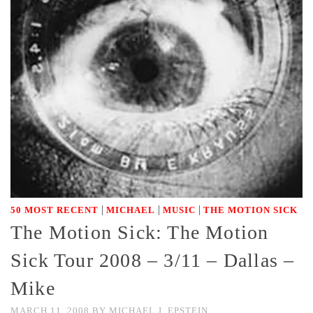
|
|
|
50 MOST RECENT
MICHAEL
MUSIC
THE MOTION SICK
The Motion Sick: The Motion
Sick Tour 2008 – 3/11 – Dallas –
Mike
MARCH 11, 2008
BY
MICHAEL J. EPSTEIN