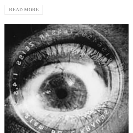
READ MORE