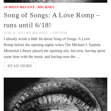
|
50 MOST RECENT
MICHAEL
Song of Songs: A Love Romp –
runs until 6/18!
JUNE 9, 2011
BY
MICHAEL J. EPSTEIN
I already wrote a little bit about Song of Songs: A Love
Romp before the opening nights when The Michael J. Epstein
Memorial Library played the opening slot, but now, having spent
some time with the music and having seen the …
READ MORE