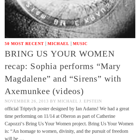
|
|
50 MOST RECENT
MICHAEL
MUSIC
BRING US YOUR WOMEN
recap: Sophia performs “Mary
Magdalene” and “Sirens” with
Axemunkee (videos)
NOVEMBER 26, 2013
BY
MICHAEL J. EPSTEIN
official Triptych poster designed by Ian Adams! We had a great
time performing on 11/14 at Oberon as part of Catherine
Capozzi‘s Bring Us Your Women project. Bring Us Your Women
is: “An homage to women, divinity, and the pursuit of freedom
will be …