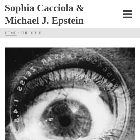
Sophia Cacciola &
Michael J. Epstein
HOME
»
THE BIBLE