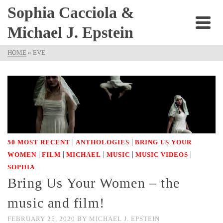
Sophia Cacciola &
Michael J. Epstein
HOME
»
EVE
|
|
50 MOST RECENT
ANTHOLOGIES
BRING US YOUR
|
|
|
|
|
WOMEN
FILM
MICHAEL
MUSIC
MUSIC VIDEOS
SOPHIA
Bring Us Your Women – the
music and film!
FEBRUARY 25, 2020
BY
MICHAEL J. EPSTEIN