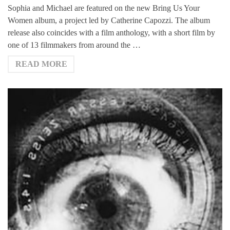
Sophia and Michael are featured on the new Bring Us Your
Women album, a project led by Catherine Capozzi. The album
release also coincides with a film anthology, with a short film by
one of 13 filmmakers from around the …
READ MORE