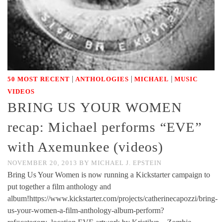
|
|
|
50 MOST RECENT
ANTHOLOGIES
MICHAEL
MUSIC
VIDEOS
BRING US YOUR WOMEN
recap: Michael performs “EVE”
with Axemunkee (videos)
NOVEMBER 20, 2013
BY
MICHAEL J. EPSTEIN
Bring Us Your Women is now running a Kickstarter campaign to
put together a film anthology and
album!https://www.kickstarter.com/projects/catherinecapozzi/bring-
us-your-women-a-film-anthology-album-perform?