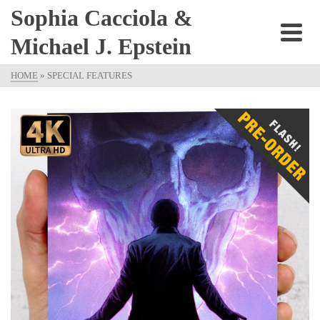
Sophia Cacciola &
Michael J. Epstein
HOME
»
SPECIAL FEATURES