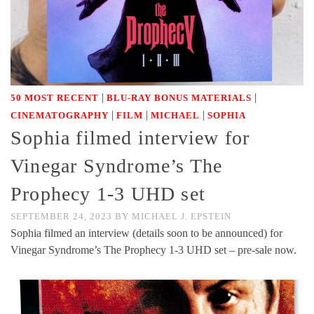
|
|
50 MOST RECENT
BLU-RAY BONUS MATERIALS
|
|
|
CINEMATOGRAPHY
FILM
MICHAEL
SOPHIA
Sophia filmed interview for
Vinegar Syndrome’s The
Prophecy 1-3 UHD set
SEPTEMBER 24, 2023
BY
MICHAEL J. EPSTEIN
Sophia filmed an interview (details soon to be announced) for
Vinegar Syndrome’s The Prophecy 1-3 UHD set – pre-sale now.