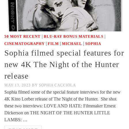
|
|
50 MOST RECENT
BLU-RAY BONUS MATERIALS
|
|
|
CINEMATOGRAPHY
FILM
MICHAEL
SOPHIA
Sophia filmed special features for
new 4K The Night of the Hunter
release
MAY 13, 2023
BY
SOPHIA CACCIOLA
Sophia filmed some of the special feature interviews for the new
4K Kino Lorber release of The Night of the Hunter. She shot
these two interviews: LOVE AND HATE: Filmmaker Ernest
Dickerson on THE NIGHT OF THE HUNTER LITTLE
LAMBS: …