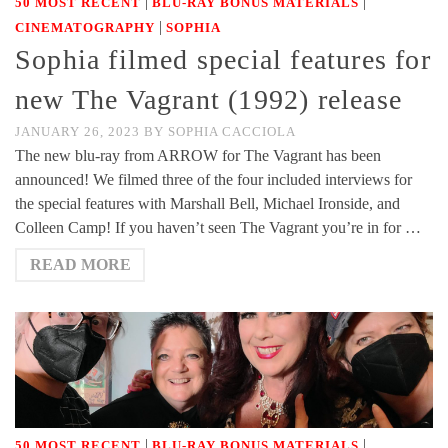
|
|
50 MOST RECENT
BLU-RAY BONUS MATERIALS
|
CINEMATOGRAPHY
SOPHIA
Sophia filmed special features for
new The Vagrant (1992) release
JANUARY 26, 2023
BY
SOPHIA CACCIOLA
The new blu-ray from ARROW for The Vagrant has been
announced! We filmed three of the four included interviews for
the special features with Marshall Bell, Michael Ironside, and
Colleen Camp! If you haven’t seen The Vagrant you’re in for …
READ MORE
|
|
50 MOST RECENT
BLU-RAY BONUS MATERIALS