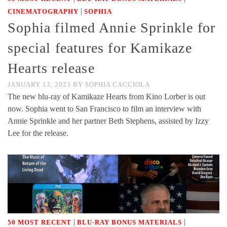
|
CINEMATOGRAPHY
SOPHIA
Sophia filmed Annie Sprinkle for
special features for Kamikaze
Hearts release
JANUARY 13, 2023
BY
SOPHIA CACCIOLA
The new blu-ray of Kamikaze Hearts from Kino Lorber is out
now. Sophia went to San Francisco to film an interview with
Annie Sprinkle and her partner Beth Stephens, assisted by Izzy
Lee for the release.
|
|
50 MOST RECENT
BLU-RAY BONUS MATERIALS