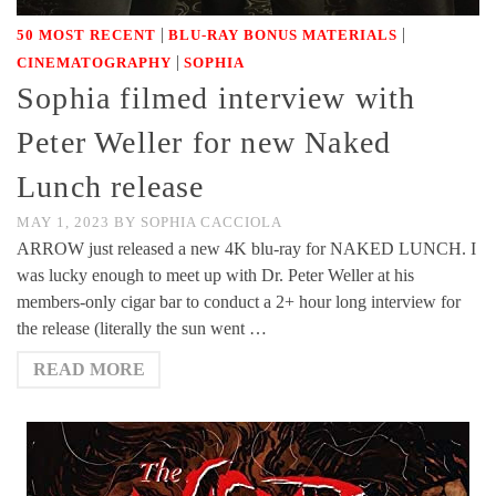
|
|
50 MOST RECENT
BLU-RAY BONUS MATERIALS
|
CINEMATOGRAPHY
SOPHIA
Sophia filmed interview with
Peter Weller for new Naked
Lunch release
MAY 1, 2023
BY
SOPHIA CACCIOLA
ARROW just released a new 4K blu-ray for NAKED LUNCH. I
was lucky enough to meet up with Dr. Peter Weller at his
members-only cigar bar to conduct a 2+ hour long interview for
the release (literally the sun went …
READ MORE