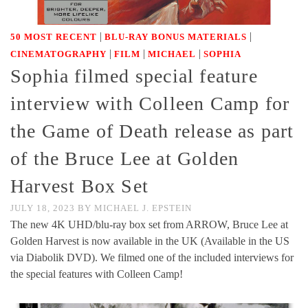
|
|
50 MOST RECENT
BLU-RAY BONUS MATERIALS
|
|
|
CINEMATOGRAPHY
FILM
MICHAEL
SOPHIA
Sophia filmed special feature
interview with Colleen Camp for
the Game of Death release as part
of the Bruce Lee at Golden
Harvest Box Set
JULY 18, 2023
BY
MICHAEL J. EPSTEIN
The new 4K UHD/blu-ray box set from ARROW, Bruce Lee at
Golden Harvest is now available in the UK (Available in the US
via Diabolik DVD). We filmed one of the included interviews for
the special features with Colleen Camp!