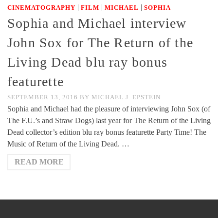
|
|
|
CINEMATOGRAPHY
FILM
MICHAEL
SOPHIA
Sophia and Michael interview
John Sox for The Return of the
Living Dead blu ray bonus
featurette
SEPTEMBER 13, 2016
BY
MICHAEL J. EPSTEIN
Sophia and Michael had the pleasure of interviewing John Sox (of
The F.U.’s and Straw Dogs) last year for The Return of the Living
Dead collector’s edition blu ray bonus featurette Party Time! The
Music of Return of the Living Dead. …
READ MORE