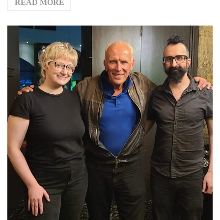
READ MORE