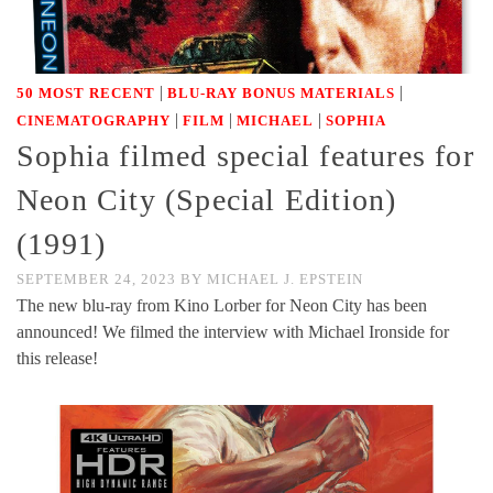
|
|
50 MOST RECENT
BLU-RAY BONUS MATERIALS
|
|
|
CINEMATOGRAPHY
FILM
MICHAEL
SOPHIA
Sophia filmed special features for
Neon City (Special Edition)
(1991)
SEPTEMBER 24, 2023
BY
MICHAEL J. EPSTEIN
The new blu-ray from Kino Lorber for Neon City has been
announced! We filmed the interview with Michael Ironside for
this release!