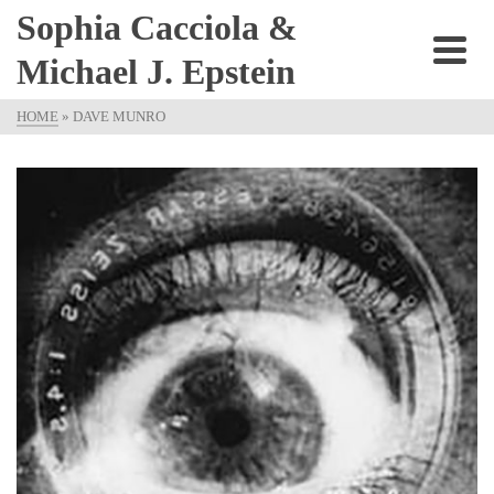
Sophia Cacciola &
Michael J. Epstein
HOME
»
DAVE MUNRO