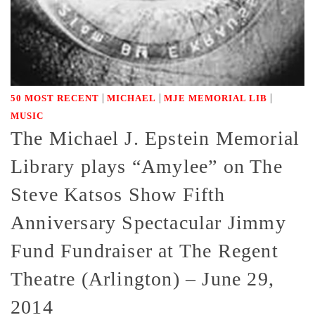
|
|
|
50 MOST RECENT
MICHAEL
MJE MEMORIAL LIB
MUSIC
The Michael J. Epstein Memorial
Library plays “Amylee” on The
Steve Katsos Show Fifth
Anniversary Spectacular Jimmy
Fund Fundraiser at The Regent
Theatre (Arlington) – June 29,
2014