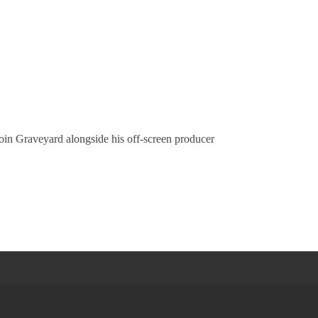
oin Graveyard alongside his off-screen producer