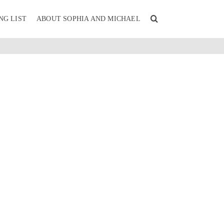
NG LIST
ABOUT SOPHIA AND MICHAEL