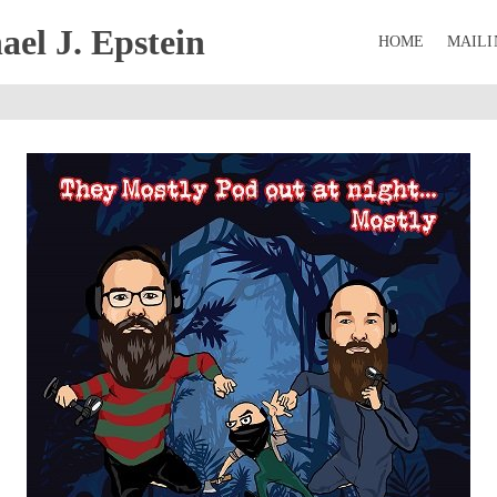
el J. Epstein
HOME
MAILI