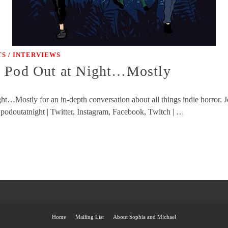
S / INTERVIEWS
y Pod Out at Night…Mostly
t…Mostly for an in-depth conversation about all things indie horror. J
 podoutatnight | Twitter, Instagram, Facebook, Twitch | …
Home
Mailing List
About Sophia and Michael