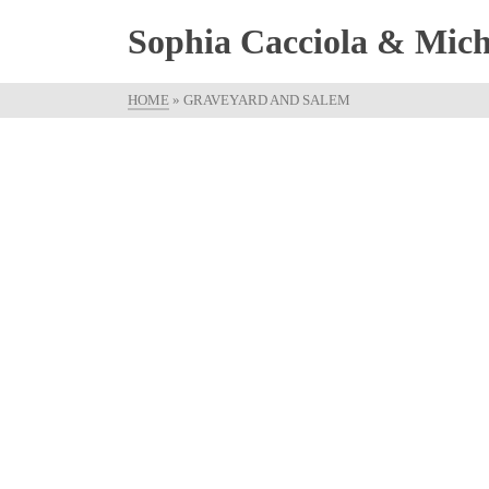
Sophia Cacciola & Micha
HOME
»
GRAVEYARD AND SALEM