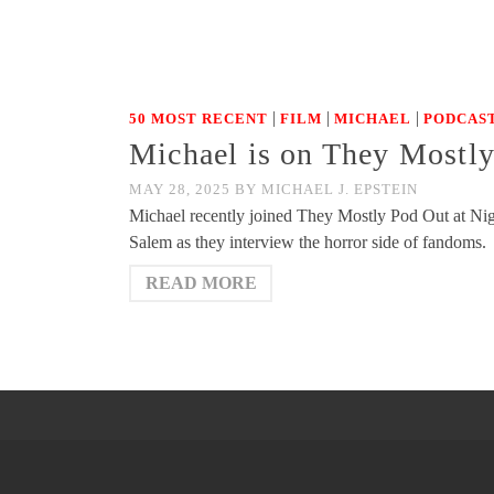
|
|
|
50 MOST RECENT
FILM
MICHAEL
PODCAST
Michael is on They Mostl
MAY 28, 2025
BY
MICHAEL J. EPSTEIN
Michael recently joined They Mostly Pod Out at Nigh
Salem as they interview the horror side of fandoms.
READ MORE