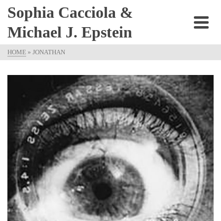
Sophia Cacciola &
Michael J. Epstein
HOME
»
JONATHAN