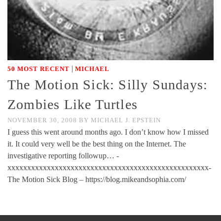
|
50 MOST RECENT
MICHAEL
The Motion Sick: Silly Sundays:
Zombies Like Turtles
NOVEMBER 30, 2008
BY
MICHAEL J. EPSTEIN
I guess this went around months ago. I don’t know how I missed
it. It could very well be the best thing on the Internet. The
investigative reporting followup… -
xxxxxxxxxxxxxxxxxxxxxxxxxxxxxxxxxxxxxxxxxxxxxxxxxxx-
The Motion Sick Blog – https://blog.mikeandsophia.com/